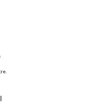
n
re.
l