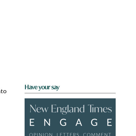
Have your say
nto