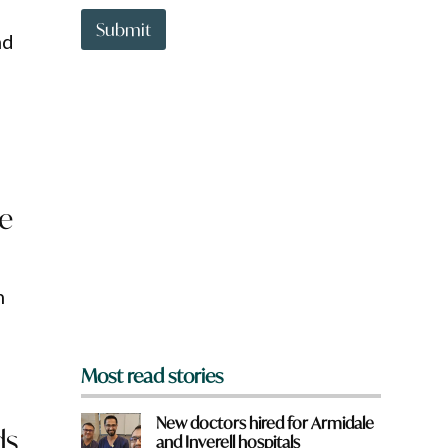
t
t
Submit
nd
o
w
n
a
r
e
y
o
u
ce
f
r
o
m
?
n
*
Most read stories
New doctors hired for Armidale
ds
and Inverell hospitals