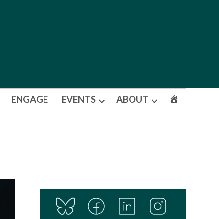
ENGAGE
EVENTS
ABOUT
Open
Open
dropdown
dropdown
menu
menu