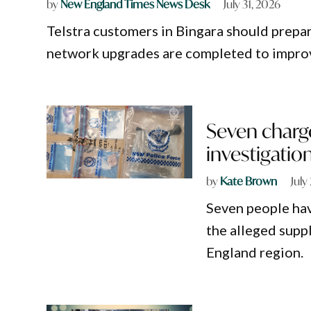
by
New England Times News Desk
July 31, 2026
Telstra customers in Bingara should prepa
network upgrades are completed to impro
Seven charg
investigatio
by
Kate Brown
July
Seven people hav
the alleged supp
England region.