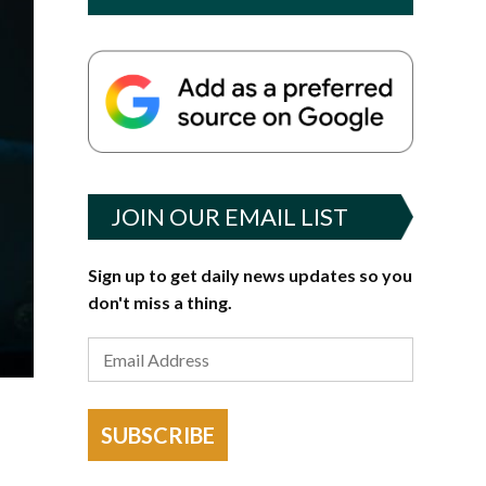
JOIN OUR EMAIL LIST
Sign up to get daily news updates so you
don't miss a thing.
SUBSCRIBE