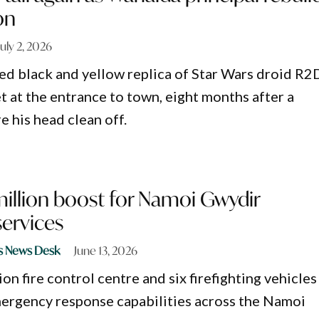
on
July 2, 2026
ed black and yellow replica of Star Wars droid R2
et at the entrance to town, eight months after a
e his head clean off.
million boost for Namoi Gwydir
ervices
s News Desk
June 13, 2026
on fire control centre and six firefighting vehicles
ergency response capabilities across the Namoi