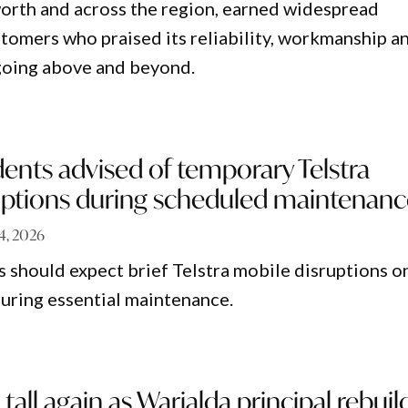
orth and across the region, earned widespread
tomers who praised its reliability, workmanship a
oing above and beyond.
dents advised of temporary Telstra
uptions during scheduled maintenan
 4, 2026
s should expect brief Telstra mobile disruptions o
during essential maintenance.
tall again as Warialda principal rebuil