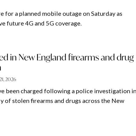
re for a planned mobile outage on Saturday as
ve future 4G and 5G coverage.
ed in New England firearms and drug
n
 21, 2026
e been charged following a police investigation i
ly of stolen firearms and drugs across the New