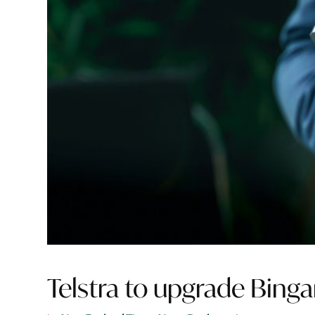
Telstra to upgrade Bing