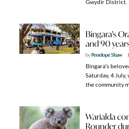
Gwydir District.
Bingara’s Or
and 90 years
by
Penelope Shaw
Bingara’s beloved
Saturday, 4 July,
the community ma
Warialda co
Rounder duri