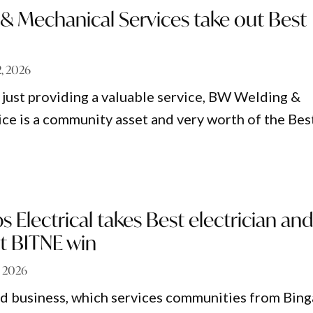
& Mechanical Services take out Best
2, 2026
just providing a valuable service, BW Welding &
ce is a community asset and very worth of the Bes
ps Electrical takes Best electrician an
st BITNE win
9, 2026
d business, which services communities from Bing