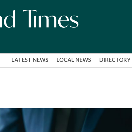
LATEST NEWS
LOCAL NEWS
DIRECTORY