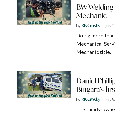
BW Welding 
Mechanic
by
RK Crosby
July 1
Doing more than 
Mechanical Servi
Mechanic title.
Daniel Philli
Bingara’s fir
by
RK Crosby
July 
The family-owne