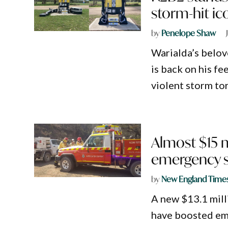
storm-hit ic
by
Penelope Shaw
Warialda’s belov
is back on his fe
violent storm tor
Almost $15 
emergency s
by
New England Time
A new $13.1 milli
have boosted em