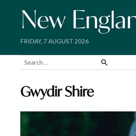
Skip
to
content
FRIDAY, 7 AUGUST 2026
Search
for:
Search
Gwydir Shire