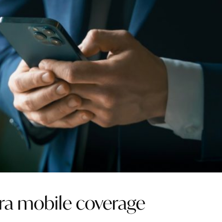
ara mobile coverage