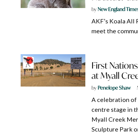
by
New England Time
AKF’s Koala All R
meet the communi
First Natio
at Myall Cre
by
Penelope Shaw
A celebration of 
centre stage in 
Myall Creek Mem
Sculpture Park o