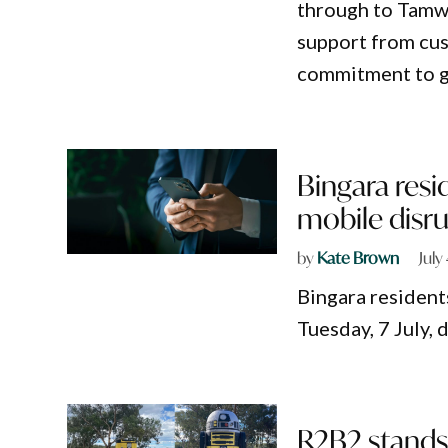
through to Tamw
support from cus
commitment to g
Bingara resi
mobile disr
by
Kate Brown
July
Bingara resident
Tuesday, 7 July, 
R2B2 stands 