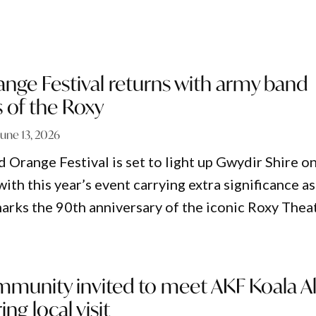
ange Festival returns with army band
 of the Roxy
June 13, 2026
 Orange Festival is set to light up Gwydir Shire o
 with this year’s event carrying extra significance as
rks the 90th anniversary of the iconic Roxy Theat
mmunity invited to meet AKF Koala Al
ng local visit