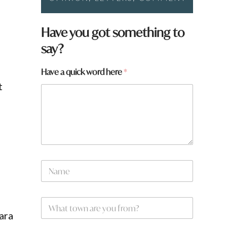
w
Have you got something to
o
say?
r
d
f
Have a quick word here
*
r
t
o
m
?
a
r
e
d
N
a
m
e
W
*
h
ara
a