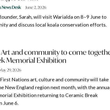
s News Desk
June 2, 2026
ounder, Sarah, will visit Warialda on 8–9 June to
ty and discuss local koala conservation efforts.
ns Art and community to come togeth
ek Memorial Exhibition
May 29, 2026
First Nations art, culture and community will take
the New England region next month, with the annua
orial Exhibition returning to Ceramic Break
n June 6.