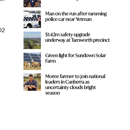
Man on the run after ramming
police car near Yetman
D2
$1.42m safety upgrade
underway at Tamworth precinct
Green light for Sundown Solar
Farm
Moree farmer to join national
leaders in Canberra as
uncertainty clouds bright
season