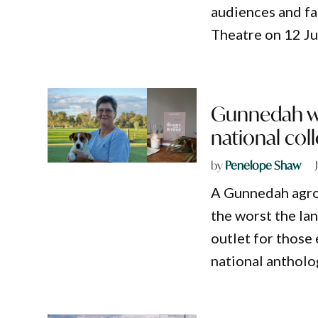
audiences and fa
Theatre on 12 Ju
Gunnedah wo
national col
by
Penelope Shaw
A Gunnedah agro
the worst the la
outlet for those
national antholo