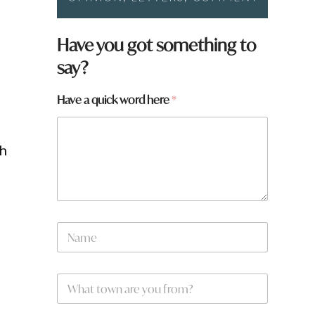
Have you got something to
say?
h
Have a quick word here
*
e
r
e
th
h
e
r
e
h
e
N
r
a
e
m
e
W
*
h
a