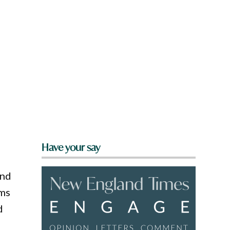
Have your say
ind
lms
d