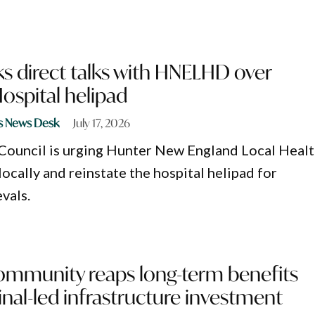
s direct talks with HNELHD over
spital helipad
s News Desk
July 17, 2026
Council is urging Hunter New England Local Heal
locally and reinstate the hospital helipad for
vals.
ommunity reaps long-term benefits
nal-led infrastructure investment