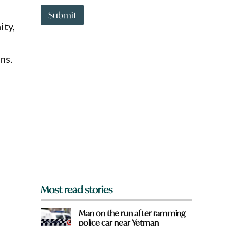
t
t
Submit
o
ity,
w
n
a
ns.
r
e
y
o
u
f
r
o
m
?
e
*
Most read stories
Man on the run after ramming
police car near Yetman