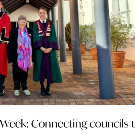
Week: Connecting councils 