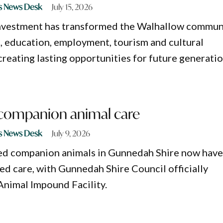
s News Desk
July 15, 2026
investment has transformed the Walhallow commun
, education, employment, tourism and cultural
reating lasting opportunities for future generatio
 companion animal care
s News Desk
July 9, 2026
ced companion animals in Gunnedah Shire now hav
ed care, with Gunnedah Shire Council officially
Animal Impound Facility.