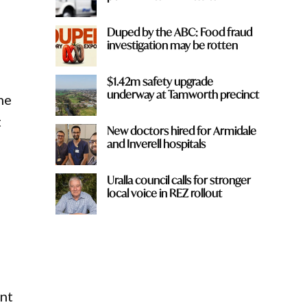
Duped by the ABC: Food fraud
investigation may be rotten
$1.42m safety upgrade
underway at Tamworth precinct
he
t
New doctors hired for Armidale
and Inverell hospitals
Uralla council calls for stronger
local voice in REZ rollout
ent