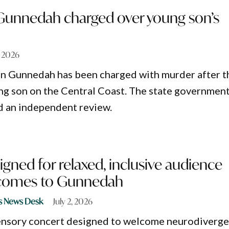
unnedah charged over young son’s
7, 2026
in Gunnedah has been charged with murder after t
ng son on the Central Coast. The state governmen
d an independent review.
gned for relaxed, inclusive audience
 comes to Gunnedah
s News Desk
July 2, 2026
sensory concert designed to welcome neurodiverg