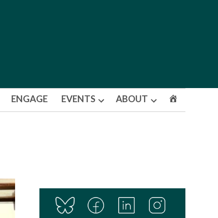
ENGAGE
EVENTS
ABOUT
Open
Open
dropdown
dropdown
menu
menu