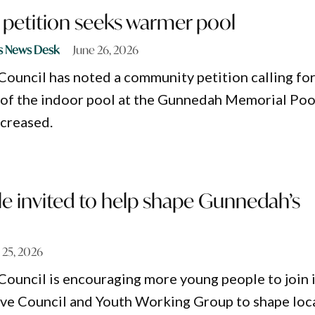
etition seeks warmer pool
s News Desk
June 26, 2026
ouncil has noted a community petition calling fo
 of the indoor pool at the Gunnedah Memorial Poo
creased.
e invited to help shape Gunnedah’s
 25, 2026
ouncil is encouraging more young people to join i
ve Council and Youth Working Group to shape loc