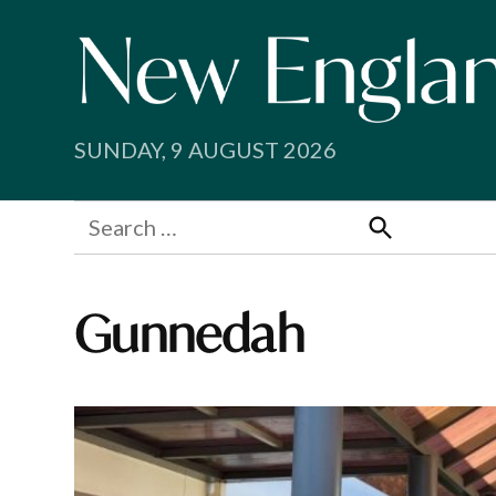
Skip
to
content
SUNDAY, 9 AUGUST 2026
Search
for:
Search
Gunnedah