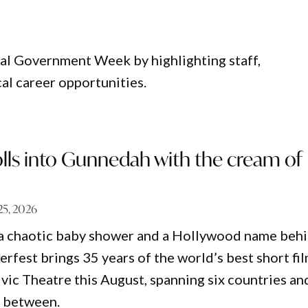
al Government Week by highlighting staff,
al career opportunities.
rolls into Gunnedah with the cream of
 25, 2026
 a chaotic baby shower and a Hollywood name beh
erfest brings 35 years of the world’s best short fi
vic Theatre this August, spanning six countries an
n between.