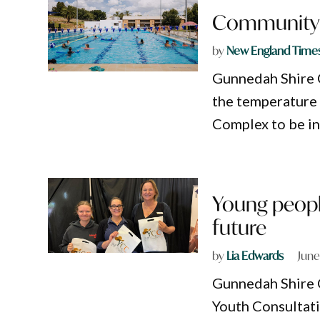
Community p
by
New England Time
Gunnedah Shire C
the temperature
Complex to be in
Young peopl
future
by
Lia Edwards
June
Gunnedah Shire C
Youth Consultati