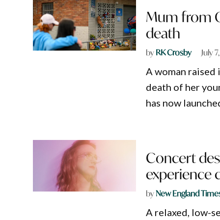
Mum from G
death
by
RK Crosby
July 
A woman raised 
death of her you
has now launche
Concert desi
experience
by
New England Time
A relaxed, low-