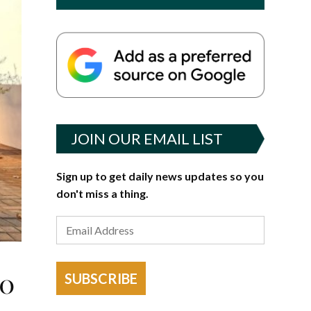
JOIN OUR EMAIL LIST
Sign up to get daily news updates so you
don't miss a thing.
to
SUBSCRIBE