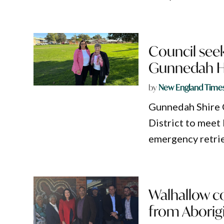
Council seek
Gunnedah Ho
by
New England Time
Gunnedah Shire 
District to meet 
emergency retrie
Walhallow c
from Aborigi