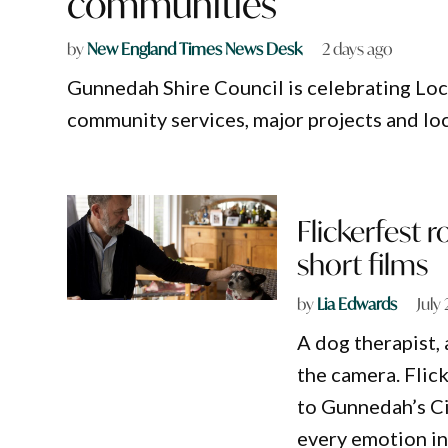
communities
by
New England Times News Desk
2 days ago
Gunnedah Shire Council is celebrating Loc
community services, major projects and loc
Flickerfest 
short films
by
Lia Edwards
July
A dog therapist,
the camera. Flick
to Gunnedah’s Ci
every emotion i