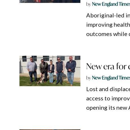
by
New England Time
Aboriginal-led 
improving health
outcomes while c
New era for
by
New England Time
Lost and displa
access to improv
opening its new 