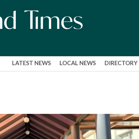
LATEST NEWS
LOCAL NEWS
DIRECTORY