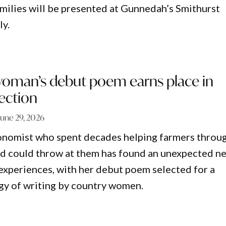
milies will be presented at Gunnedah’s Smithurst
ly.
man’s debut poem earns place in
lection
June 29, 2026
nomist who spent decades helping farmers throu
nd could throw at them has found an unexpected n
 experiences, with her debut poem selected for a
gy of writing by country women.