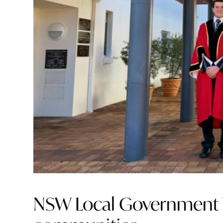
NSW Local Government 