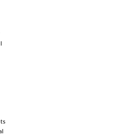
r
l
ts
al