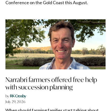
Conference on the Gold Coast this August.
Narrabri farmers offered free help
with succession planning
by
RK Crosby
July 29, 2026
When should farming families start talking about