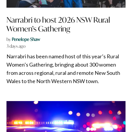
Narrabri to host 2026 NSW Rural
Women’s Gathering
by
Penelope Shaw
3 days ago
Narrabri has been named host of this year’s Rural
Women’s Gathering, bringing about 300 women
from across regional, rural and remote New South
Wales to the North Western NSW town.