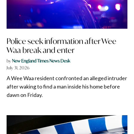
Police seek information after Wee
Waa break and enter
by
New England Times News Desk
July 31, 2026
A Wee Waa resident confronted an alleged intruder
after waking to find a man inside his home before
dawn on Friday.