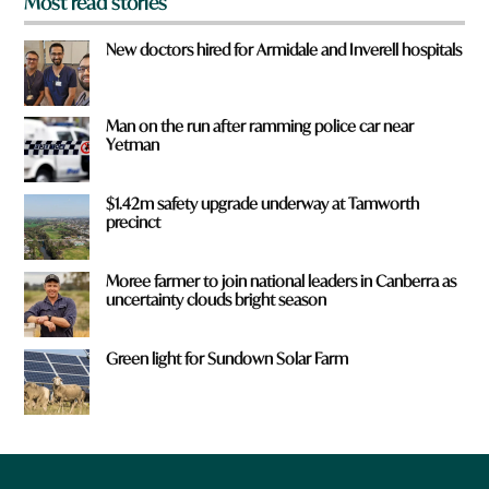
Most read stories
New doctors hired for Armidale and Inverell hospitals
Man on the run after ramming police car near
Yetman
$1.42m safety upgrade underway at Tamworth
precinct
Moree farmer to join national leaders in Canberra as
uncertainty clouds bright season
Green light for Sundown Solar Farm