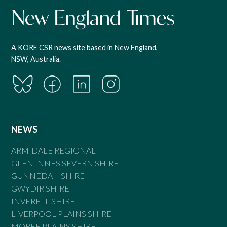
A KORE CSR news site based in New England,
NSW, Australia.
NEWS
ARMIDALE REGIONAL
GLEN INNES SEVERN SHIRE
GUNNEDAH SHIRE
GWYDIR SHIRE
INVERELL SHIRE
LIVERPOOL PLAINS SHIRE
MOREE PLAINS SHIRE