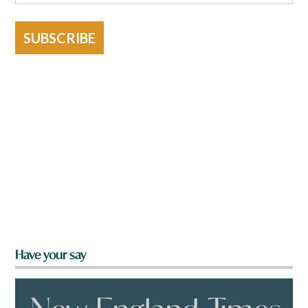
SUBSCRIBE
Have your say