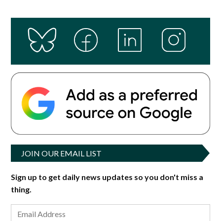
JOIN OUR EMAIL LIST
Sign up to get daily news updates so you don't miss a
thing.