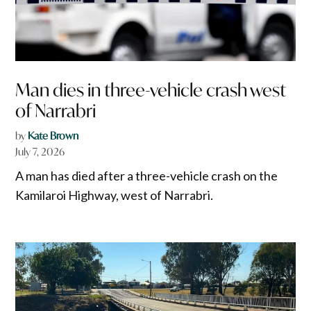
Man dies in three-vehicle crash west
of Narrabri
by
Kate Brown
July 7, 2026
A man has died after a three-vehicle crash on the
Kamilaroi Highway, west of Narrabri.