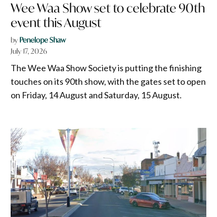
Wee Waa Show set to celebrate 90th
event this August
by
Penelope Shaw
July 17, 2026
The Wee Waa Show Society is putting the finishing
touches on its 90th show, with the gates set to open
on Friday, 14 August and Saturday, 15 August.