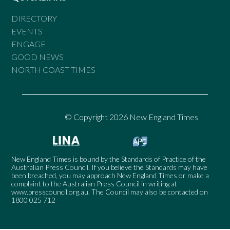
DIRECTORY
EVENTS
ENGAGE
GOOD NEWS
NORTH COAST TIMES
© Copyright 2026 New England Times
New England Times is bound by the Standards of Practice of the
Australian Press Council. If you believe the Standards may have
been breached, you may approach New England Times or make a
complaint to the Australian Press Council in writing at
www.presscouncil.org.au
. The Council may also be contacted on
1800 025 712