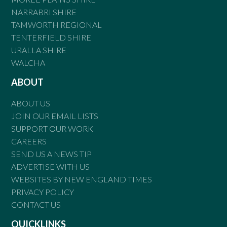
NARRABRI SHIRE
TAMWORTH REGIONAL
TENTERFIELD SHIRE
URALLA SHIRE
WALCHA
ABOUT
ABOUT US
JOIN OUR EMAIL LISTS
SUPPORT OUR WORK
CAREERS
SEND US A NEWS TIP
ADVERTISE WITH US
WEBSITES BY NEW ENGLAND TIMES
PRIVACY POLICY
CONTACT US
QUICKLINKS