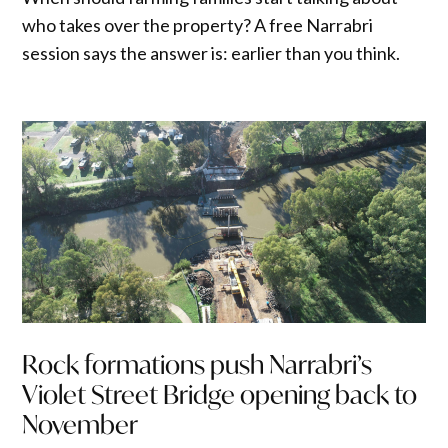
who takes over the property? A free Narrabri
session says the answer is: earlier than you think.
Rock formations push Narrabri’s
Violet Street Bridge opening back to
November