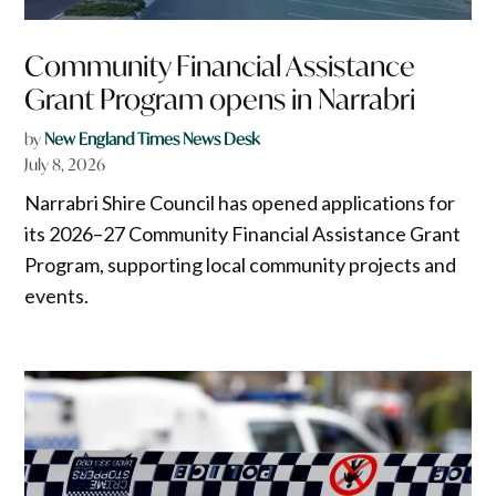
Community Financial Assistance
Grant Program opens in Narrabri
by
New England Times News Desk
July 8, 2026
Narrabri Shire Council has opened applications for
its 2026–27 Community Financial Assistance Grant
Program, supporting local community projects and
events.