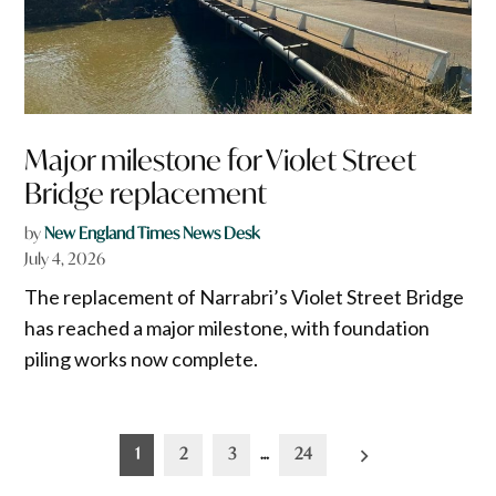
Major milestone for Violet Street
Bridge replacement
by
New England Times News Desk
July 4, 2026
The replacement of Narrabri’s Violet Street Bridge
has reached a major milestone, with foundation
piling works now complete.
Posts
1
2
3
…
24
pagination