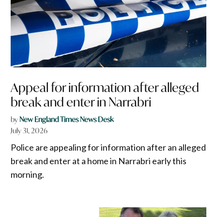
Appeal for information after alleged
break and enter in Narrabri
by
New England Times News Desk
July 31, 2026
Police are appealing for information after an alleged
break and enter at a home in Narrabri early this
morning.