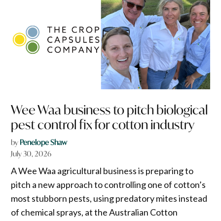
Wee Waa business to pitch biological
pest control fix for cotton industry
by
Penelope Shaw
July 30, 2026
A Wee Waa agricultural business is preparing to
pitch a new approach to controlling one of cotton’s
most stubborn pests, using predatory mites instead
of chemical sprays, at the Australian Cotton