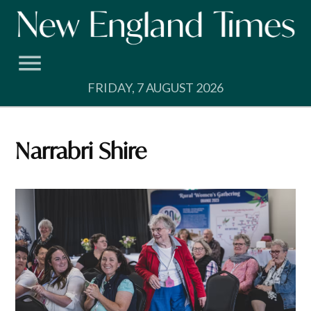
Skip
to
content
FRIDAY, 7 AUGUST 2026
Narrabri Shire