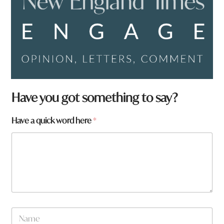
Have you got something to say?
Have a quick word here
*
*
N
a
a
w