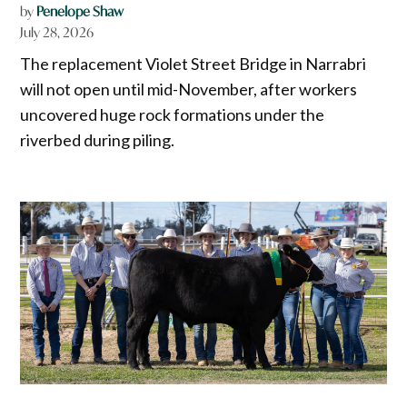
by
Penelope Shaw
July 28, 2026
The replacement Violet Street Bridge in Narrabri
will not open until mid-November, after workers
uncovered huge rock formations under the
riverbed during piling.