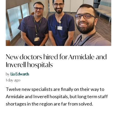
New doctors hired for Armidale and
Inverell hospitals
by
Lia Edwards
1 day ago
Twelve new specialists are finally on their way to
Armidale and Inverell hospitals, but long term staff
shortages in the region are far from solved.