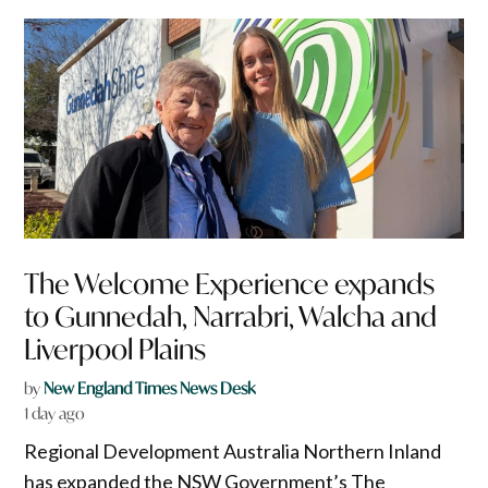
The Welcome Experience expands
to Gunnedah, Narrabri, Walcha and
Liverpool Plains
by
New England Times News Desk
1 day ago
Regional Development Australia Northern Inland
has expanded the NSW Government’s The