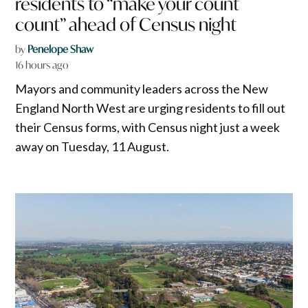
residents to “make your count
count” ahead of Census night
by
Penelope Shaw
16 hours ago
Mayors and community leaders across the New
England North West are urging residents to fill out
their Census forms, with Census night just a week
away on Tuesday, 11 August.