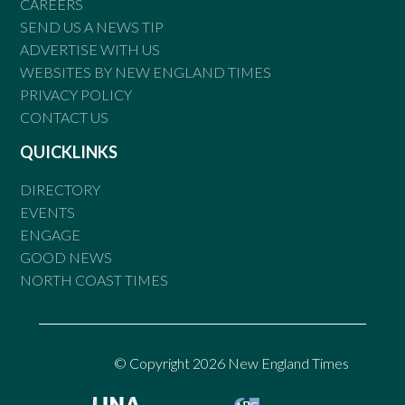
CAREERS
SEND US A NEWS TIP
ADVERTISE WITH US
WEBSITES BY NEW ENGLAND TIMES
PRIVACY POLICY
CONTACT US
QUICKLINKS
DIRECTORY
EVENTS
ENGAGE
GOOD NEWS
NORTH COAST TIMES
© Copyright 2026 New England Times