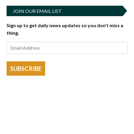
JOIN OUR EMAIL LIST
Sign up to get daily news updates so you don't miss a
thing.
SUBSCRIBE