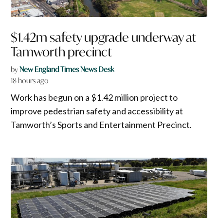
$1.42m safety upgrade underway at
Tamworth precinct
by
New England Times News Desk
18 hours ago
Work has begun on a $1.42 million project to
improve pedestrian safety and accessibility at
Tamworth’s Sports and Entertainment Precinct.