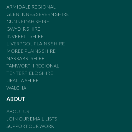
ARMIDALE REGIONAL
GLEN INNES SEVERN SHIRE
GUNNEDAH SHIRE
GWYDIR SHIRE
INVERELL SHIRE
LIVERPOOL PLAINS SHIRE
MOREE PLAINS SHIRE
NARRABRI SHIRE
TAMWORTH REGIONAL
TENTERFIELD SHIRE
URALLA SHIRE
WALCHA
ABOUT
ABOUT US
JOIN OUR EMAIL LISTS
SUPPORT OUR WORK