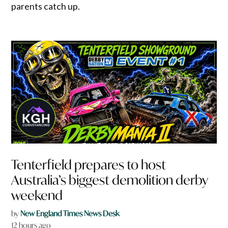
parents catch up.
Tenterfield prepares to host
Australia’s biggest demolition derby
weekend
by
New England Times News Desk
12 hours ago