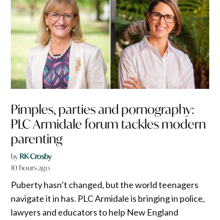
Pimples, parties and pornography:
PLC Armidale forum tackles modern
parenting
by
RK Crosby
10 hours ago
Puberty hasn’t changed, but the world teenagers
navigate it in has. PLC Armidale is bringing in police,
lawyers and educators to help New England