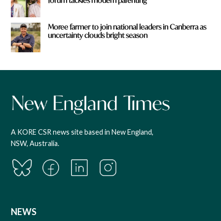
forum tackles modern parenting
Moree farmer to join national leaders in Canberra as
uncertainty clouds bright season
A KORE CSR news site based in New England,
NSW, Australia.
NEWS