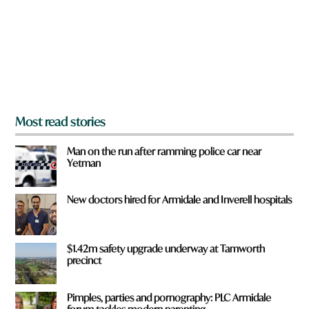
o
u
f
r
o
m
?
*
Most read stories
Man on the run after ramming police car near
Yetman
New doctors hired for Armidale and Inverell hospitals
$1.42m safety upgrade underway at Tamworth
precinct
Pimples, parties and pornography: PLC Armidale