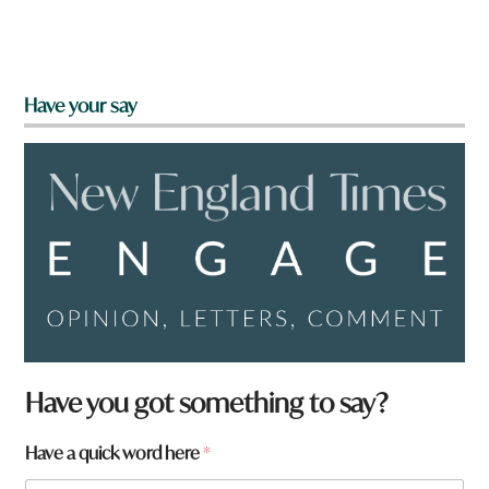
Have your say
Have you got something to say?
Have a quick word here
*