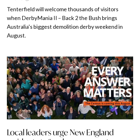
Tenterfield will welcome thousands of visitors
when DerbyMania II – Back 2 the Bush brings
Australia’s biggest demolition derby weekend in
August.
Local leaders urge New England