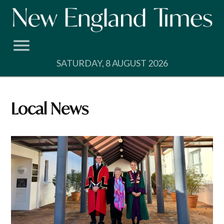
Skip
to
content
SATURDAY, 8 AUGUST 2026
Local News