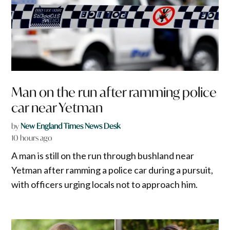
Man on the run after ramming police
car near Yetman
by
New England Times News Desk
10 hours ago
A man is still on the run through bushland near
Yetman after ramming a police car during a pursuit,
with officers urging locals not to approach him.