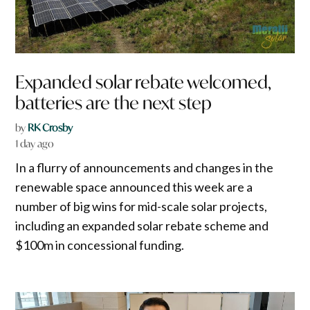
Expanded solar rebate welcomed,
batteries are the next step
by
RK Crosby
1 day ago
In a flurry of announcements and changes in the
renewable space announced this week are a
number of big wins for mid-scale solar projects,
including an expanded solar rebate scheme and
$100m in concessional funding.