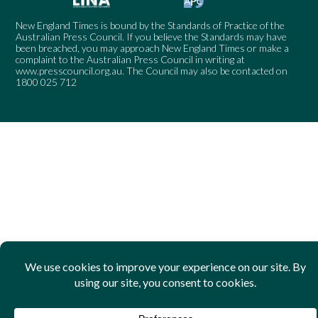
New England Times is bound by the Standards of Practice of the
Australian Press Council. If you believe the Standards may have
been breached, you may approach New England Times or make a
complaint to the Australian Press Council in writing at
www.presscouncil.org.au
. The Council may also be contacted on
1800 025 712