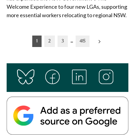
Welcome Experience to four new LGAs, supporting
more essential workers relocating to regional NSW.
Posts
1
2
3
…
415
pagination