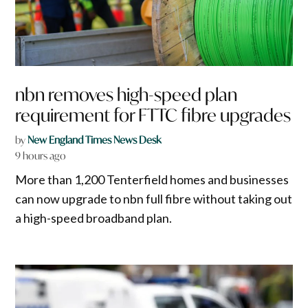
nbn removes high-speed plan
requirement for FTTC fibre upgrades
by
New England Times News Desk
9 hours ago
More than 1,200 Tenterfield homes and businesses
can now upgrade to nbn full fibre without taking out
a high-speed broadband plan.