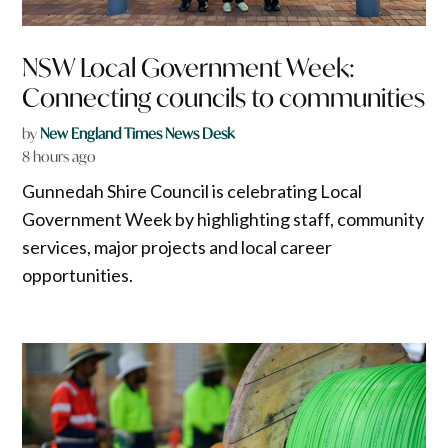
NSW Local Government Week:
Connecting councils to communities
by
New England Times News Desk
8 hours ago
Gunnedah Shire Council is celebrating Local
Government Week by highlighting staff, community
services, major projects and local career
opportunities.