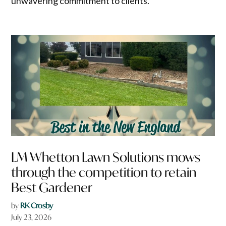
unwavering commitment to clients.
LM Whetton Lawn Solutions mows
through the competition to retain
Best Gardener
by
RK Crosby
July 23, 2026