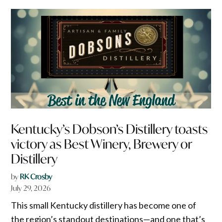
Kentucky’s Dobson’s Distillery toasts
victory as Best Winery, Brewery or
Distillery
by
RK Crosby
July 29, 2026
This small Kentucky distillery has become one of
the region’s standout destinations—and one that’s