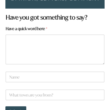
Have you got something to say?
w
Have a quick word here
*
o
r
d
t
o
w
n
N
a
m
e
W
*
h
a
t