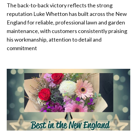
The back-to-back victory reflects the strong
reputation Luke Whetton has built across the New
England for reliable, professional lawn and garden
maintenance, with customers consistently praising
his workmanship, attention to detail and
commitment