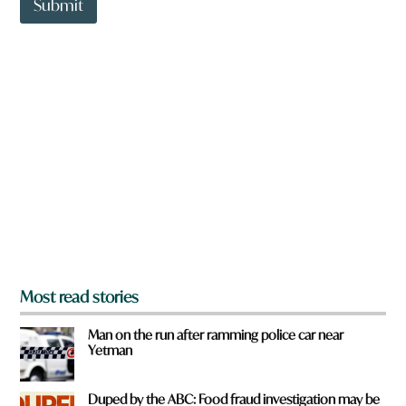
t
Submit
o
w
n
a
r
e
y
o
u
f
r
o
m
?
*
Most read stories
Man on the run after ramming police car near
Yetman
Duped by the ABC: Food fraud investigation may be