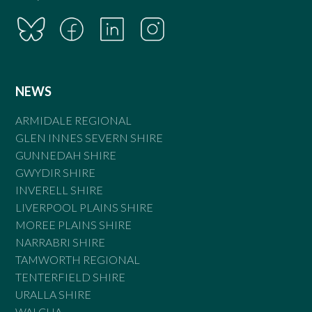
NEWS
ARMIDALE REGIONAL
GLEN INNES SEVERN SHIRE
GUNNEDAH SHIRE
GWYDIR SHIRE
INVERELL SHIRE
LIVERPOOL PLAINS SHIRE
MOREE PLAINS SHIRE
NARRABRI SHIRE
TAMWORTH REGIONAL
TENTERFIELD SHIRE
URALLA SHIRE
WALCHA