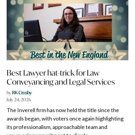
Best Lawyer hat-trick for Law
Conveyancing and Legal Services
by
RK Crosby
July 24, 2026
The Inverell firm has now held the title since the
awards began, with voters once again highlighting
its professionalism, approachable team and