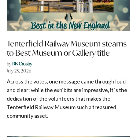
Tenterfield Railway Museum steams
to Best Museum or Gallery title
by
RK Crosby
July 25, 2026
Across the votes, one message came through loud
and clear: while the exhibits are impressive, it is the
dedication of the volunteers that makes the
Tenterfield Railway Museum such a treasured
community asset.