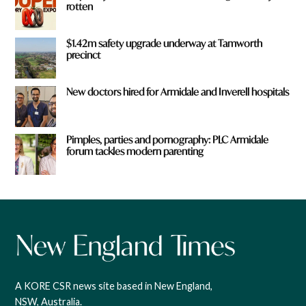
rotten
$1.42m safety upgrade underway at Tamworth
precinct
New doctors hired for Armidale and Inverell hospitals
Pimples, parties and pornography: PLC Armidale
forum tackles modern parenting
A KORE CSR news site based in New England,
NSW, Australia.