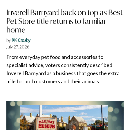
Inverell Barnyard back on top as Best
Pet Store title returns to familiar
home
by
RK Crosby
July 27, 2026
From everyday pet food and accessories to
specialist advice, voters consistently described
Inverell Barnyard as a business that goes the extra
mile for both customers and their animals.