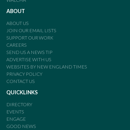
ABOUT
ABOUT US
JOIN OUR EMAIL LISTS
SUPPORT OUR WORK
CAREERS
SEND US A NEWS TIP
ADVERTISE WITH US
WEBSITES BY NEW ENGLAND TIMES
PRIVACY POLICY
CONTACT US
QUICKLINKS
DIRECTORY
EVENTS
ENGAGE
GOOD NEWS