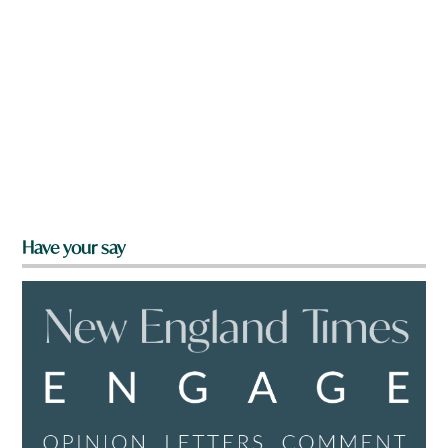
Have your say