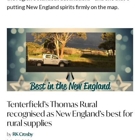
putting New England spirits firmly on the map.
Tenterfield’s Thomas Rural
recognised as New England’s best for
rural supplies
by
RK Crosby