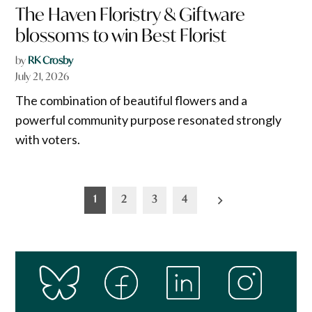
The Haven Floristry & Giftware
blossoms to win Best Florist
by
RK Crosby
July 21, 2026
The combination of beautiful flowers and a
powerful community purpose resonated strongly
with voters.
Posts
1
2
3
4
pagination