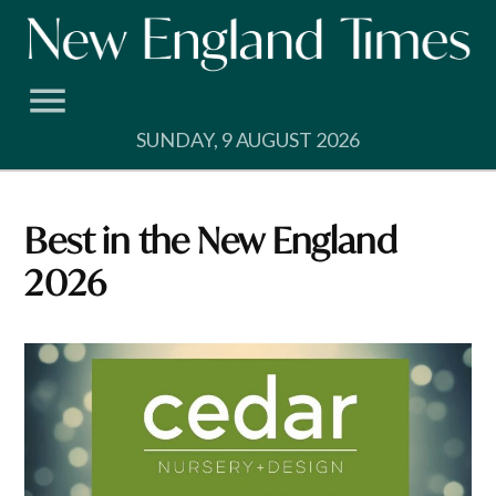
Skip
to
content
SUNDAY, 9 AUGUST 2026
Best in the New England
2026