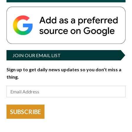
JOIN OUR EMAIL LIST
Sign up to get daily news updates so you don't miss a
thing.
SUBSCRIBE