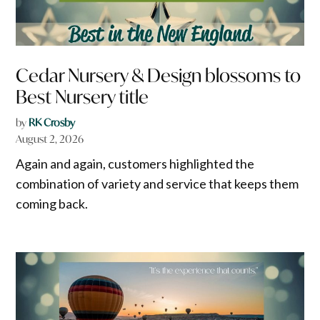
Cedar Nursery & Design blossoms to
Best Nursery title
by
RK Crosby
August 2, 2026
Again and again, customers highlighted the
combination of variety and service that keeps them
coming back.