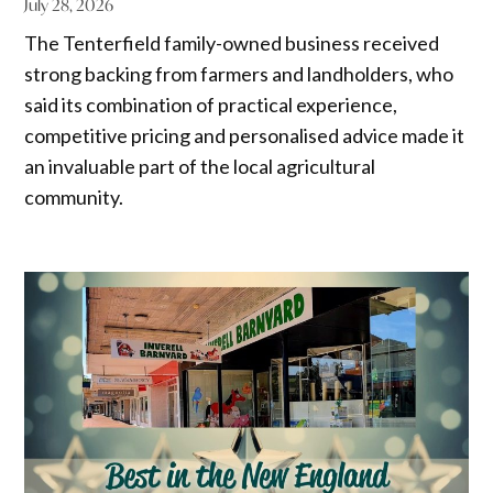
July 28, 2026
The Tenterfield family-owned business received
strong backing from farmers and landholders, who
said its combination of practical experience,
competitive pricing and personalised advice made it
an invaluable part of the local agricultural
community.