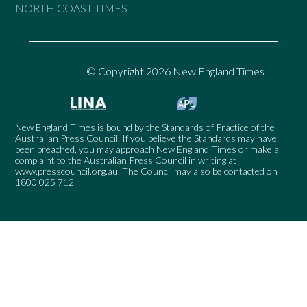
NORTH COAST TIMES
© Copyright 2026 New England Times
New England Times is bound by the Standards of Practice of the
Australian Press Council. If you believe the Standards may have
been breached, you may approach New England Times or make a
complaint to the Australian Press Council in writing at
www.presscouncil.org.au
. The Council may also be contacted on
1800 025 712