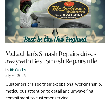
McLachlan’s Smash Repairs drives
away with Best Smash Repairs title
by
RK Crosby
July 30, 2026
Customers praised their exceptional workmanship,
meticulous attention to detail and unwavering
commitment to customer service.