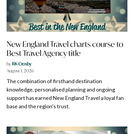
New England Travel charts course to
Best Travel Agency title
by
RK Crosby
August 1, 2026
The combination of firsthand destination
knowledge, personalised planning and ongoing
support has earned New England Travel a loyal fan
base and the region’s trust.