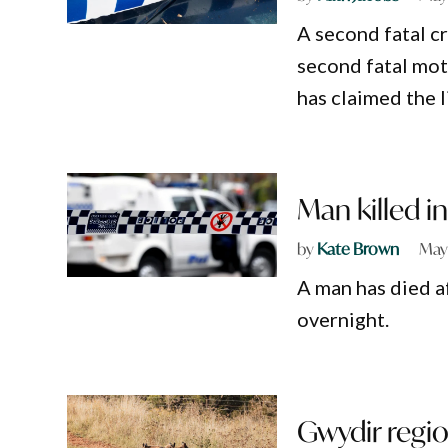
A second fatal cr
second fatal mot
has claimed the 
Man killed i
by
Kate Brown
May
A man has died a
overnight.
Gwydir regio