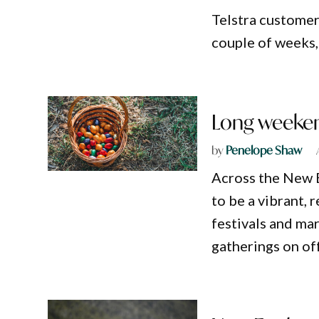
Telstra customer
couple of weeks, 
Long weekend
by
Penelope Shaw
Across the New E
to be a vibrant,
festivals and mar
gatherings on off