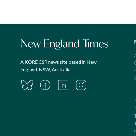
pagination
A KORE CSR news site based in New
England, NSW, Australia.