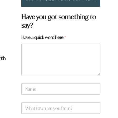
y
Have you got something to
o
say?
u
Have a quick word here
*
rth
N
a
m
e
W
*
h
a