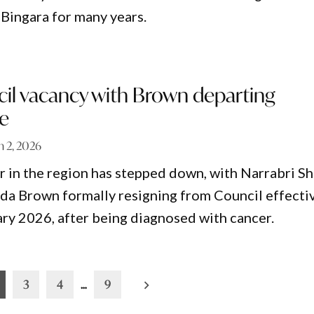
n Bingara for many years.
cil vacancy with Brown departing
re
 2, 2026
or in the region has stepped down, with Narrabri Sh
a Brown formally resigning from Council effecti
ary 2026, after being diagnosed with cancer.
3
4
…
9