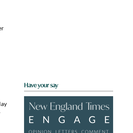
er
Have your say
May
r