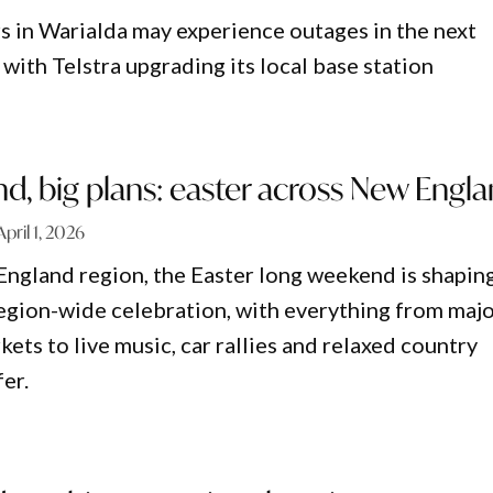
s in Warialda may experience outages in the next
with Telstra upgrading its local base station
, big plans: easter across New Engl
April 1, 2026
ngland region, the Easter long weekend is shapin
 region-wide celebration, with everything from maj
kets to live music, car rallies and relaxed country
er.