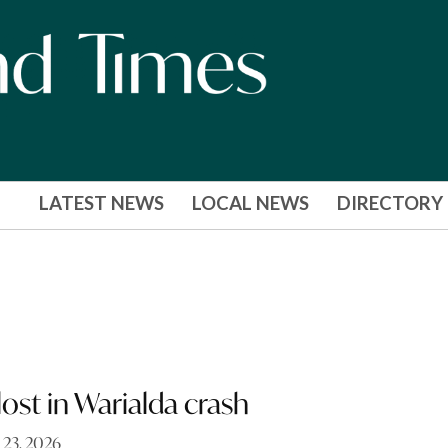
LATEST NEWS
LOCAL NEWS
DIRECTORY
lost in Warialda crash
 23, 2026