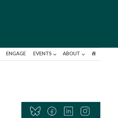
ENGAGE
EVENTS
ABOUT
Open
Open
dropdown
dropdown
menu
menu