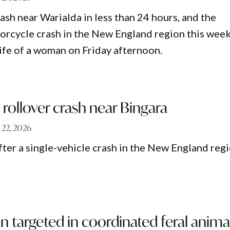
ash near Warialda in less than 24 hours, and the
orcycle crash in the New England region this week
life of a woman on Friday afternoon.
n rollover crash near Bingara
 22, 2026
fter a single-vehicle crash in the New England reg
n targeted in coordinated feral anima