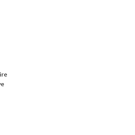
ire
ve