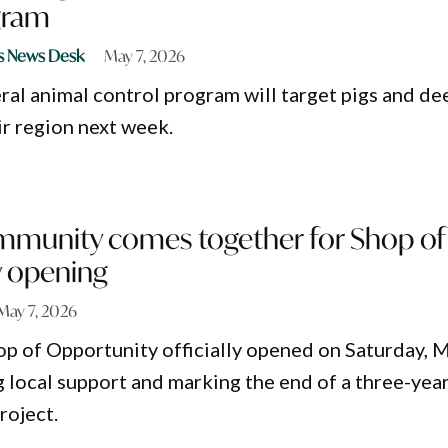
gram
s News Desk
May 7, 2026
ral animal control program will target pigs and de
r region next week.
mmunity comes together for Shop of
 opening
May 7, 2026
p of Opportunity officially opened on Saturday, 
g local support and marking the end of a three-yea
roject.