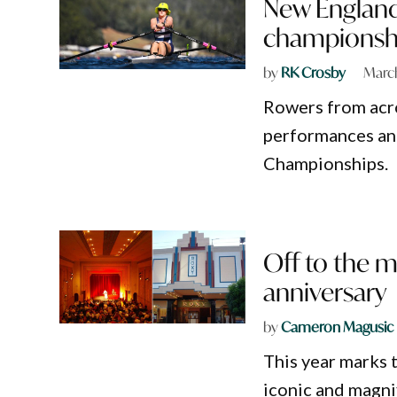
New Englande
championsh
by
RK Crosby
Marc
Rowers from acr
performances an
Championships.
Off to the m
anniversary
by
Cameron Magusic
This year marks 
iconic and magni