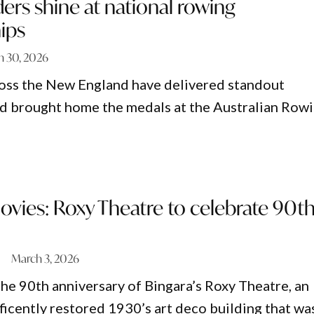
rs shine at national rowing
ips
h 30, 2026
oss the New England have delivered standout
d brought home the medals at the Australian Row
ovies: Roxy Theatre to celebrate 90t
March 3, 2026
the 90th anniversary of Bingara’s Roxy Theatre, an
ficently restored 1930’s art deco building that wa