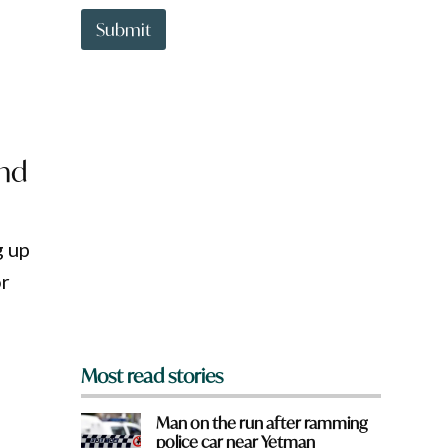
t
t
Submit
o
w
n
a
r
e
y
and
o
u
f
r
g up
o
m
or
?
*
Most read stories
Man on the run after ramming
police car near Yetman