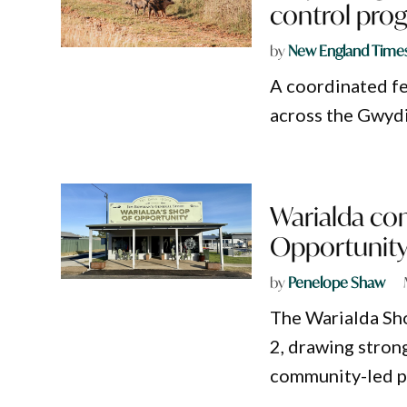
control pro
by
New England Time
A coordinated fe
across the Gwydi
Warialda co
Opportunity
by
Penelope Shaw
The Warialda Sho
2, drawing stron
community-led p