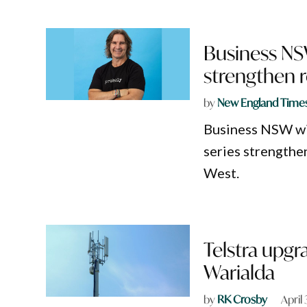
Business NSW
strengthen 
by
New England Time
Business NSW wil
series strengthe
West.
Telstra upgr
Warialda
by
RK Crosby
April