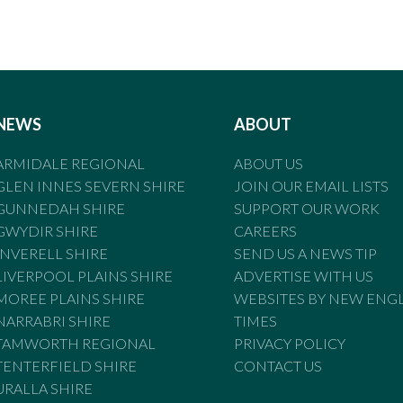
NEWS
ABOUT
ARMIDALE REGIONAL
ABOUT US
GLEN INNES SEVERN SHIRE
JOIN OUR EMAIL LISTS
GUNNEDAH SHIRE
SUPPORT OUR WORK
GWYDIR SHIRE
CAREERS
INVERELL SHIRE
SEND US A NEWS TIP
LIVERPOOL PLAINS SHIRE
ADVERTISE WITH US
MOREE PLAINS SHIRE
WEBSITES BY NEW ENG
NARRABRI SHIRE
TIMES
TAMWORTH REGIONAL
PRIVACY POLICY
TENTERFIELD SHIRE
CONTACT US
URALLA SHIRE