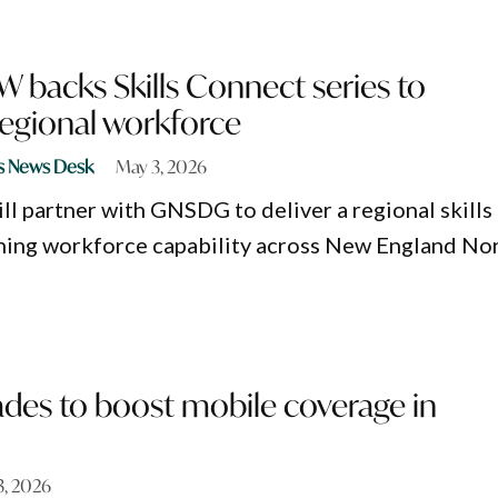
 backs Skills Connect series to
regional workforce
s News Desk
May 3, 2026
l partner with GNSDG to deliver a regional skills
ning workforce capability across New England No
ades to boost mobile coverage in
 3, 2026