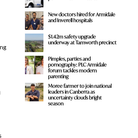
New doctors hired for Armidale
and Inverell hospitals
$1.42m safety upgrade
underway at Tamworth precinct
ing
Pimples, parties and
pornography: PLC Armidale
forum tackles modern
parenting
Moree farmer to join national
h
leaders in Canberra as
uncertainty clouds bright
season
s