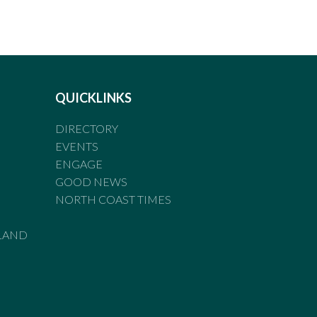
QUICKLINKS
DIRECTORY
EVENTS
ENGAGE
GOOD NEWS
NORTH COAST TIMES
LAND