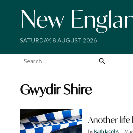
Skip
to
content
SATURDAY, 8 AUGUST 2026
Search
for:
Search
Gwydir Shire
Another life 
by
Kath Jacobs
May