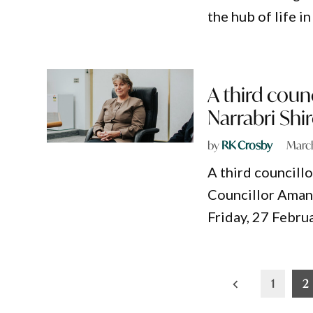
the hub of life i
A third coun
Narrabri Shi
by
RK Crosby
March
A third councill
Councillor Amand
Friday, 27 Febru
Posts
1
2