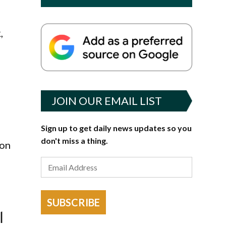
,
JOIN OUR EMAIL LIST
Sign up to get daily news updates so you
don't miss a thing.
ion
SUBSCRIBE
l