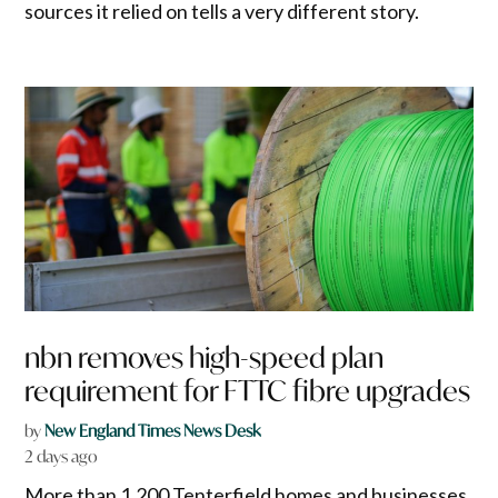
sources it relied on tells a very different story.
nbn removes high-speed plan
requirement for FTTC fibre upgrades
by
New England Times News Desk
2 days ago
More than 1,200 Tenterfield homes and businesses