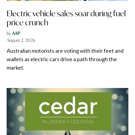
Electric vehicle sales soar during fuel
price crunch
by
AAP
August 2, 2026
Australian motorists are voting with their feet and
wallets as electric cars drive a path through the
market.