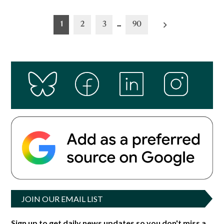
Posts
1
2
3
…
90
pagination
JOIN OUR EMAIL LIST
Sign up to get daily news updates so you don't miss a