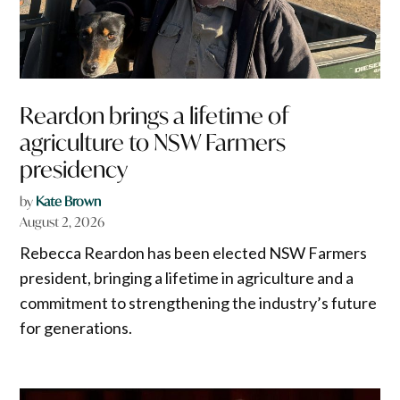
Reardon brings a lifetime of
agriculture to NSW Farmers
presidency
by
Kate Brown
August 2, 2026
Rebecca Reardon has been elected NSW Farmers
president, bringing a lifetime in agriculture and a
commitment to strengthening the industry’s future
for generations.