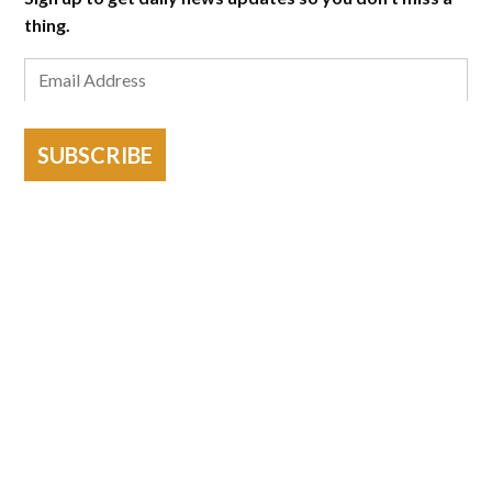
thing.
SUBSCRIBE