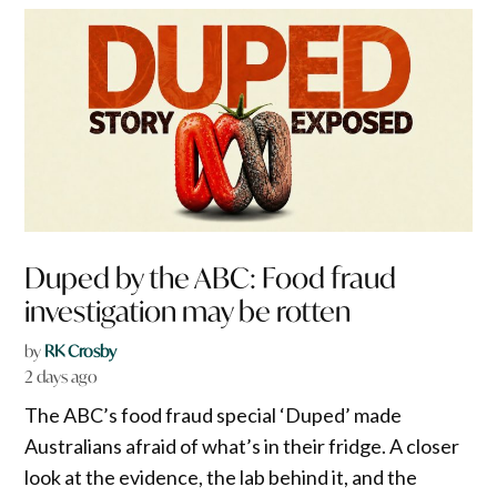
Duped by the ABC: Food fraud
investigation may be rotten
by
RK Crosby
2 days ago
The ABC’s food fraud special ‘Duped’ made
Australians afraid of what’s in their fridge. A closer
look at the evidence, the lab behind it, and the