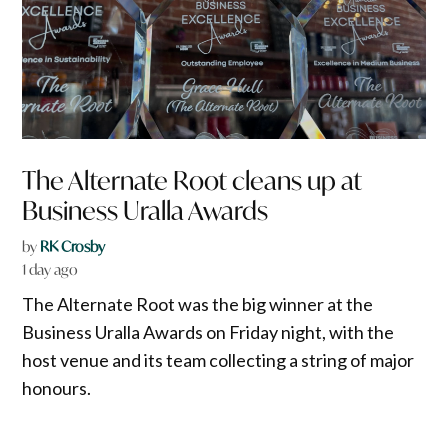
The Alternate Root cleans up at
Business Uralla Awards
by
RK Crosby
1 day ago
The Alternate Root was the big winner at the
Business Uralla Awards on Friday night, with the
host venue and its team collecting a string of major
honours.