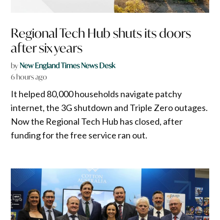
Regional Tech Hub shuts its doors
after six years
by
New England Times News Desk
6 hours ago
It helped 80,000 households navigate patchy
internet, the 3G shutdown and Triple Zero outages.
Now the Regional Tech Hub has closed, after
funding for the free service ran out.