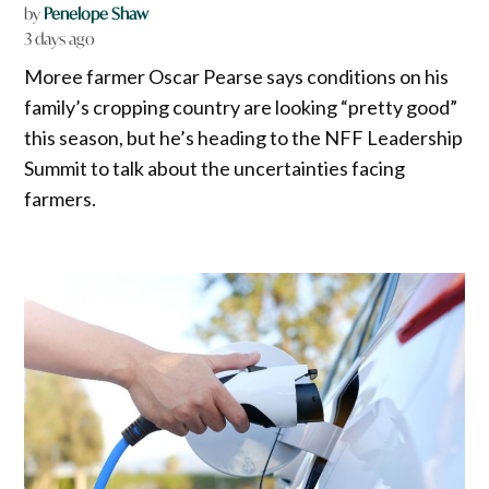
by
Penelope Shaw
3 days ago
Moree farmer Oscar Pearse says conditions on his
family’s cropping country are looking “pretty good”
this season, but he’s heading to the NFF Leadership
Summit to talk about the uncertainties facing
farmers.