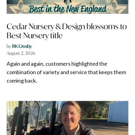
Cedar Nursery & Design blossoms to
Best Nursery title
by
RK Crosby
August 2, 2026
Again and again, customers highlighted the
combination of variety and service that keeps them
coming back.