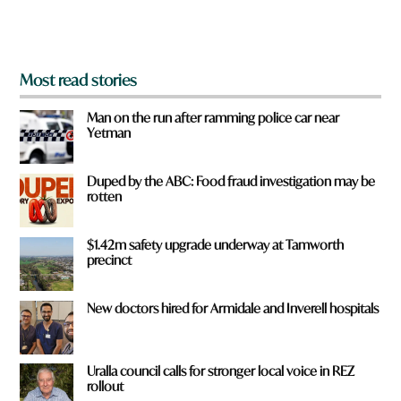
m
?
*
Most read stories
Man on the run after ramming police car near
Yetman
Duped by the ABC: Food fraud investigation may be
rotten
$1.42m safety upgrade underway at Tamworth
precinct
New doctors hired for Armidale and Inverell hospitals
Uralla council calls for stronger local voice in REZ
rollout