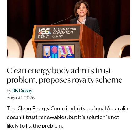
Clean energy body admits trust
problem, proposes royalty scheme
by
RK Crosby
August 1, 2026
The Clean Energy Council admits regional Australia
doesn’t trust renewables, but it’s solution is not
likely to fix the problem.