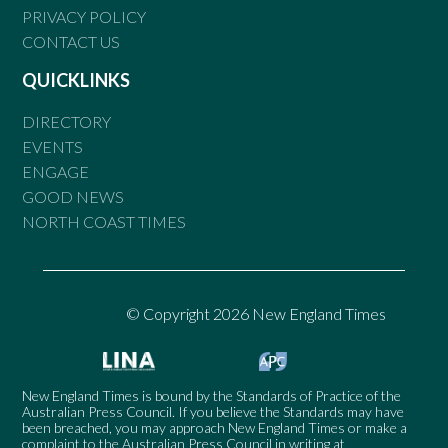
PRIVACY POLICY
CONTACT US
QUICKLINKS
DIRECTORY
EVENTS
ENGAGE
GOOD NEWS
NORTH COAST TIMES
© Copyright 2026 New England Times
New England Times is bound by the Standards of Practice of the
Australian Press Council. If you believe the Standards may have
been breached, you may approach New England Times or make a
complaint to the Australian Press Council in writing at