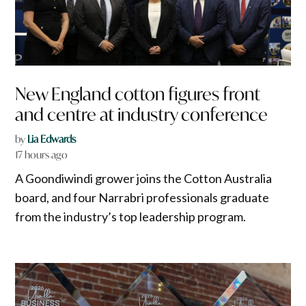
New England cotton figures front
and centre at industry conference
by
Lia Edwards
17 hours ago
A Goondiwindi grower joins the Cotton Australia
board, and four Narrabri professionals graduate
from the industry’s top leadership program.