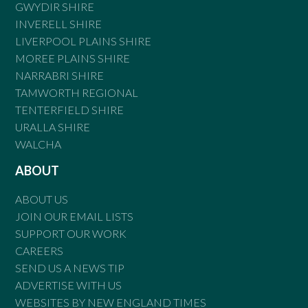
GWYDIR SHIRE
INVERELL SHIRE
LIVERPOOL PLAINS SHIRE
MOREE PLAINS SHIRE
NARRABRI SHIRE
TAMWORTH REGIONAL
TENTERFIELD SHIRE
URALLA SHIRE
WALCHA
ABOUT
ABOUT US
JOIN OUR EMAIL LISTS
SUPPORT OUR WORK
CAREERS
SEND US A NEWS TIP
ADVERTISE WITH US
WEBSITES BY NEW ENGLAND TIMES