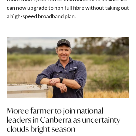
can now upgrade to nbn full fibre without taking out
a high-speed broadband plan.
Moree farmer to join national
leaders in Canberra as uncertainty
clouds bright season