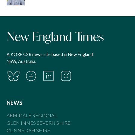
A KORE CSR news site based in New England,
NSW, Australia.
NEWS
ARMIDALE REGIONAL
GLEN INNES SEVERN SHIRE
GUNNEDAH SHIRE