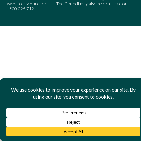
www.presscouncil.org.au
. The Council may also be contacted on
1800 025 712