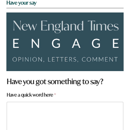
Have your say
Have you got something to say?
h
Have a quick word here
*
e
r
e
W
h
a