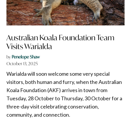
Australian Koala Foundation Team
Visits Warialda
by
Penelope Shaw
October 13, 2025
Warialda will soon welcome some very special
visitors, both human and furry, when the Australian
Koala Foundation (AKF) arrives in town from
Tuesday, 28 October to Thursday, 30 October for a
three-day visit celebrating conservation,
community, and connection.