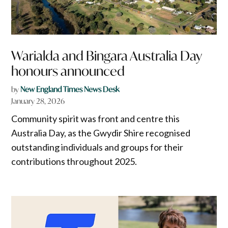
Warialda and Bingara Australia Day
honours announced
by
New England Times News Desk
January 28, 2026
Community spirit was front and centre this
Australia Day, as the Gwydir Shire recognised
outstanding individuals and groups for their
contributions throughout 2025.