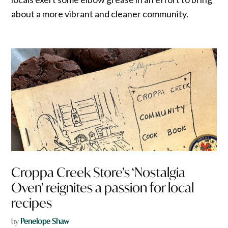
about a more vibrant and cleaner community.
Croppa Creek Store’s ‘Nostalgia
Oven’ reignites a passion for local
recipes
by
Penelope Shaw