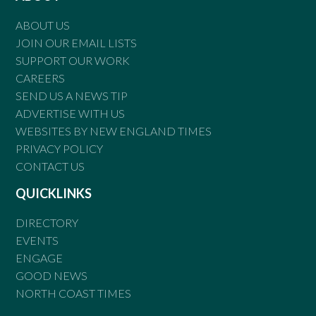
ABOUT US
JOIN OUR EMAIL LISTS
SUPPORT OUR WORK
CAREERS
SEND US A NEWS TIP
ADVERTISE WITH US
WEBSITES BY NEW ENGLAND TIMES
PRIVACY POLICY
CONTACT US
QUICKLINKS
DIRECTORY
EVENTS
ENGAGE
GOOD NEWS
NORTH COAST TIMES