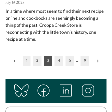
July 19, 2025
In a time where most seem to find their next recipe
online and cookbooks are seemingly becoming a
thing of the past, Croppa Creek Store is
reconnecting with the little town’s history, one
recipe at a time.
Posts
1
2
3
4
5
…
9
pagination