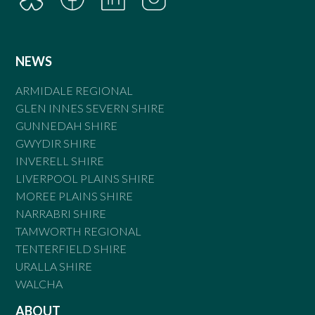
NEWS
ARMIDALE REGIONAL
GLEN INNES SEVERN SHIRE
GUNNEDAH SHIRE
GWYDIR SHIRE
INVERELL SHIRE
LIVERPOOL PLAINS SHIRE
MOREE PLAINS SHIRE
NARRABRI SHIRE
TAMWORTH REGIONAL
TENTERFIELD SHIRE
URALLA SHIRE
WALCHA
ABOUT