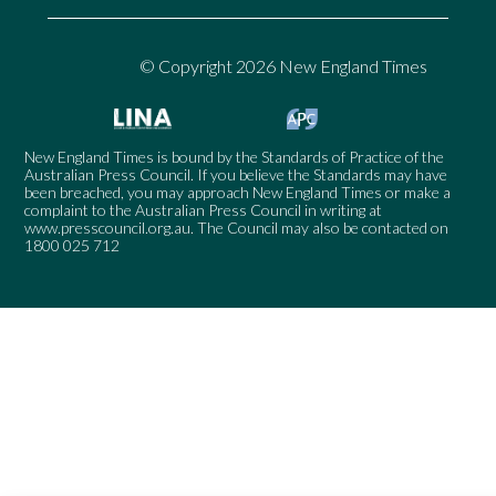
© Copyright 2026 New England Times
New England Times is bound by the Standards of Practice of the
Australian Press Council. If you believe the Standards may have
been breached, you may approach New England Times or make a
complaint to the Australian Press Council in writing at
www.presscouncil.org.au
. The Council may also be contacted on
1800 025 712