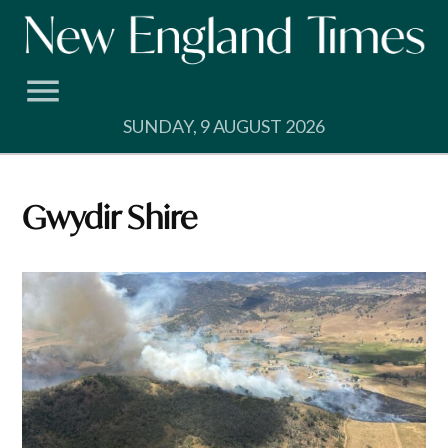
Skip
to
content
SUNDAY, 9 AUGUST 2026
Gwydir Shire