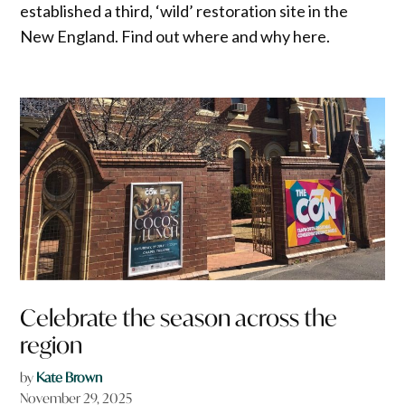
established a third, ‘wild’ restoration site in the
New England. Find out where and why here.
Celebrate the season across the
region
by
Kate Brown
November 29, 2025