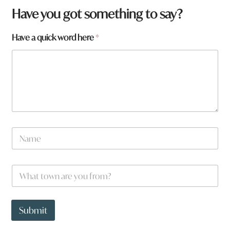
Have you got something to say?
Have a quick word here
*
N
a
m
e
W
*
h
a
t
*
t
t
Submit
o
o
w
w