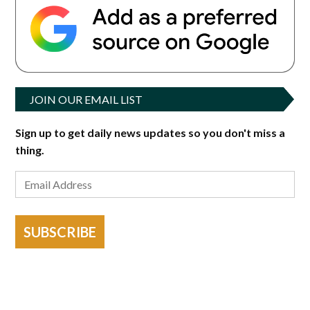
JOIN OUR EMAIL LIST
Sign up to get daily news updates so you don't miss a
thing.
SUBSCRIBE