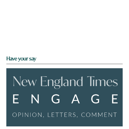
Have your say