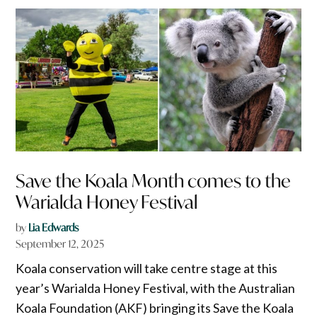
Save the Koala Month comes to the
Warialda Honey Festival
by
Lia Edwards
September 12, 2025
Koala conservation will take centre stage at this
year’s Warialda Honey Festival, with the Australian
Koala Foundation (AKF) bringing its Save the Koala