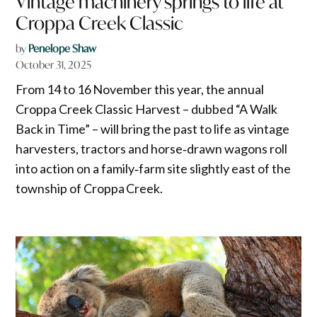
Vintage machinery springs to life at
Croppa Creek Classic
by
Penelope Shaw
October 31, 2025
From 14 to 16 November this year, the annual
Croppa Creek Classic Harvest – dubbed “A Walk
Back in Time” – will bring the past to life as vintage
harvesters, tractors and horse‑drawn wagons roll
into action on a family‑farm site slightly east of the
township of Croppa Creek.