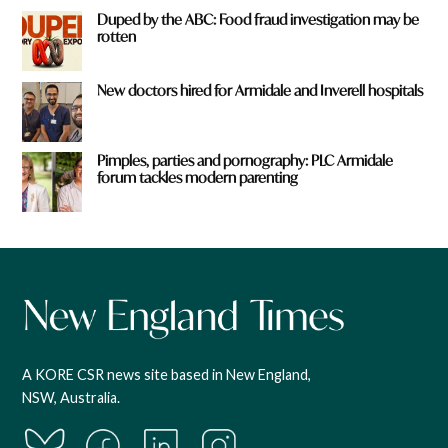
Duped by the ABC: Food fraud investigation may be
rotten
New doctors hired for Armidale and Inverell hospitals
Pimples, parties and pornography: PLC Armidale
forum tackles modern parenting
A KORE CSR news site based in New England,
NSW, Australia.