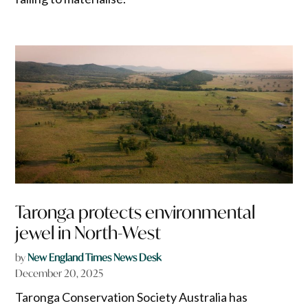
Taronga protects environmental
jewel in North-West
by
New England Times News Desk
December 20, 2025
Taronga Conservation Society Australia has