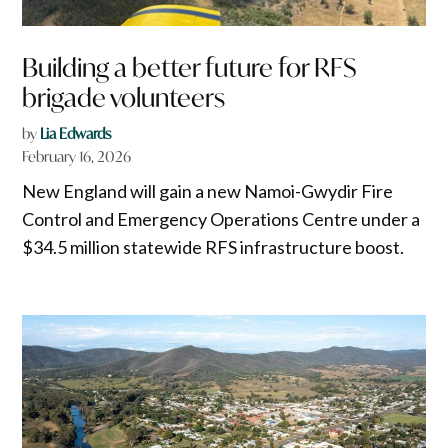
Building a better future for RFS
brigade volunteers
by
Lia Edwards
February 16, 2026
New England will gain a new Namoi-Gwydir Fire
Control and Emergency Operations Centre under a
$34.5 million statewide RFS infrastructure boost.