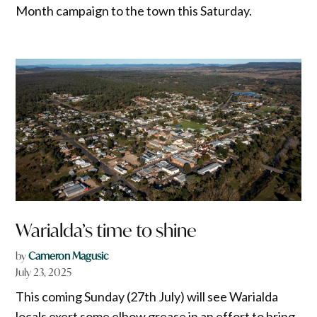
Month campaign to the town this Saturday.
Warialda’s time to shine
by
Cameron Magusic
July 23, 2025
This coming Sunday (27th July) will see Warialda
locals exert some elbow grease in an effort to bring