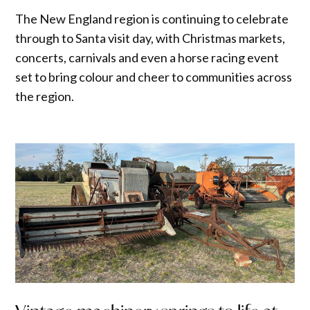
The New England region is continuing to celebrate
through to Santa visit day, with Christmas markets,
concerts, carnivals and even a horse racing event
set to bring colour and cheer to communities across
the region.