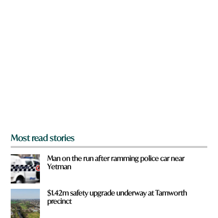
n
n
a
h
r
e
e
r
y
e
o
u
f
r
o
m
?
*
Most read stories
Man on the run after ramming police car near
Yetman
$1.42m safety upgrade underway at Tamworth
precinct