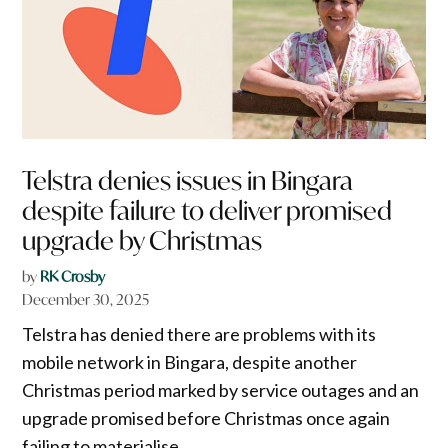
Telstra denies issues in Bingara
despite failure to deliver promised
upgrade by Christmas
by
RK Crosby
December 30, 2025
Telstra has denied there are problems with its
mobile network in Bingara, despite another
Christmas period marked by service outages and an
upgrade promised before Christmas once again
failing to materialise.