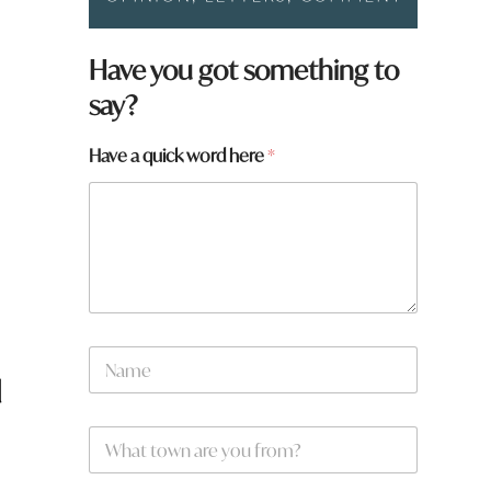
Have you got something to
say?
Have a quick word here
*
N
a
d
m
e
h
W
*
e
h
r
a
e