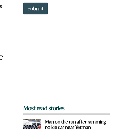
t
H
s
t
Submit
a
o
v
w
e
n
a
r
e
y
o
e
u
f
r
o
m
?
*
Most read stories
Man on the run after ramming
police car near Yetman