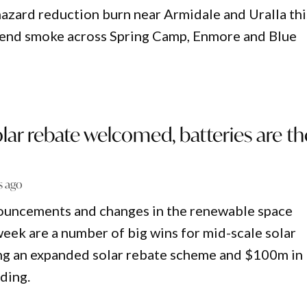
azard reduction burn near Armidale and Uralla thi
end smoke across Spring Camp, Enmore and Blue
ar rebate welcomed, batteries are th
s ago
nnouncements and changes in the renewable space
eek are a number of big wins for mid-scale solar
ing an expanded solar rebate scheme and $100m in
ding.