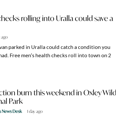
hecks rolling into Uralla could save a
y ago
 van parked in Uralla could catch a condition you
had. Free men’s health checks roll into town on 2
tion burn this weekend in Oxley Wil
nal Park
s News Desk
1 day ago