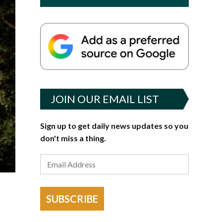
JOIN OUR EMAIL LIST
Sign up to get daily news updates so you
don't miss a thing.
SUBSCRIBE