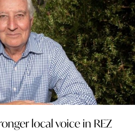
tronger local voice in REZ