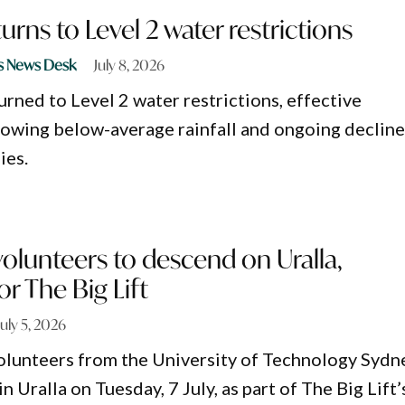
urns to Level 2 water restrictions
s News Desk
July 8, 2026
urned to Level 2 water restrictions, effective
lowing below-average rainfall and ongoing decline
ies.
olunteers to descend on Uralla,
r The Big Lift
July 5, 2026
olunteers from the University of Technology Sydn
in Uralla on Tuesday, 7 July, as part of The Big Lift’