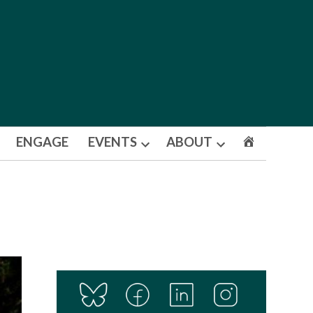
ENGAGE
EVENTS
ABOUT
Open
Open
dropdown
dropdown
menu
menu