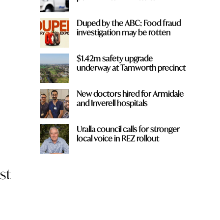
Duped by the ABC: Food fraud
investigation may be rotten
$1.42m safety upgrade
underway at Tamworth precinct
New doctors hired for Armidale
and Inverell hospitals
Uralla council calls for stronger
local voice in REZ rollout
st