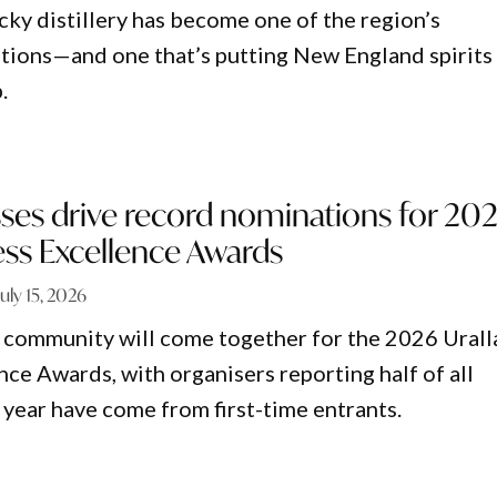
cky distillery has become one of the region’s
tions—and one that’s putting New England spirits
.
ses drive record nominations for 20
ess Excellence Awards
July 15, 2026
s community will come together for the 2026 Urall
nce Awards, with organisers reporting half of all
 year have come from first-time entrants.