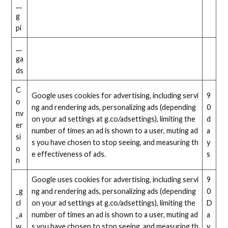
__
g
pi
__
ga
ds
C
Google uses cookies for advertising, including servi
9
o
ng and rendering ads, personalizing ads (depending
0
nv
on your ad settings at g.co/adsettings), limiting the
d
er
number of times an ad is shown to a user, muting ad
a
si
s you have chosen to stop seeing, and measuring th
y
o
e effectiveness of ads.
s
n
Google uses cookies for advertising, including servi
9
_g
ng and rendering ads, personalizing ads (depending
0
cl
on your ad settings at g.co/adsettings), limiting the
D
_a
number of times an ad is shown to a user, muting ad
a
w
s you have chosen to stop seeing, and measuring th
y