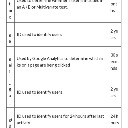
Used to determine whether a user is included in
t
ont
an A / B or Multivariate test.
m
hs
x
_
2 ye
g
ID used to identify users
ars
a
_
30 s
g
Used by Google Analytics to determine which lin
eco
al
ks on a page are being clicked
nds
i
_
g
2 ye
ID used to identify users
a
ars
_
_
ID used to identify users for 24 hours after last
24 h
gi
activity
ours
d