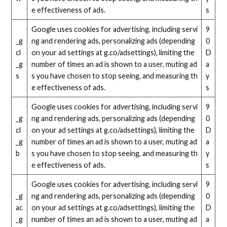
e effectiveness of ads.
s
Google uses cookies for advertising, including servi
9
_g
ng and rendering ads, personalizing ads (depending
0
cl
on your ad settings at g.co/adsettings), limiting the
D
_g
number of times an ad is shown to a user, muting ad
a
s
s you have chosen to stop seeing, and measuring th
y
e effectiveness of ads.
s
Google uses cookies for advertising, including servi
9
_g
ng and rendering ads, personalizing ads (depending
0
cl
on your ad settings at g.co/adsettings), limiting the
D
_g
number of times an ad is shown to a user, muting ad
a
b
s you have chosen to stop seeing, and measuring th
y
e effectiveness of ads.
s
Google uses cookies for advertising, including servi
9
_g
ng and rendering ads, personalizing ads (depending
0
ac
on your ad settings at g.co/adsettings), limiting the
D
_g
number of times an ad is shown to a user, muting ad
a