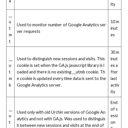
a
ity
__
u
10 m
Used to monitor number of Google Analytics ser
t
inut
ver requests
m
es
t
30 m
__
Used to distinguish new sessions and visits. This
inut
u
cookie is set when the GA.js javascript library is l
es a
t
oaded and there is no existing __utmb cookie. Th
fter
m
e cookie is updated every time data is sent to the
last
b
Google Analytics server.
activ
ity
End
__
of s
Used only with old Urchin versions of Google An
u
essi
alytics and not with GA.js. Was used to distinguis
t
on
h between new sessions and visits at the end of