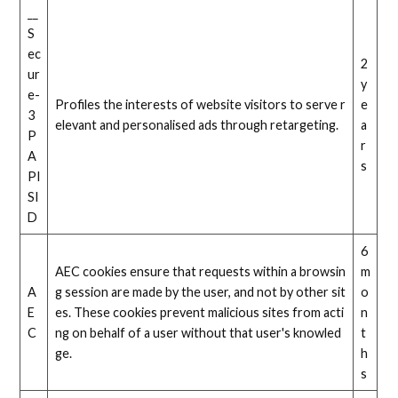
__
S
ec
2
ur
y
e-
Profiles the interests of website visitors to serve r
e
3
elevant and personalised ads through retargeting.
a
P
r
A
s
PI
SI
D
6
AEC cookies ensure that requests within a browsin
m
A
g session are made by the user, and not by other sit
o
E
es. These cookies prevent malicious sites from acti
n
C
ng on behalf of a user without that user's knowled
t
ge.
h
s