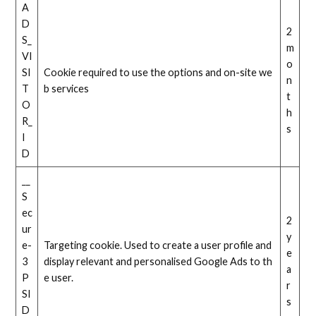
A
D
2
S_
m
VI
o
SI
Cookie required to use the options and on-site we
n
T
b services
t
O
h
R_
s
I
D
__
S
ec
2
ur
y
e-
Targeting cookie. Used to create a user profile and
e
3
display relevant and personalised Google Ads to th
a
P
e user.
r
SI
s
D