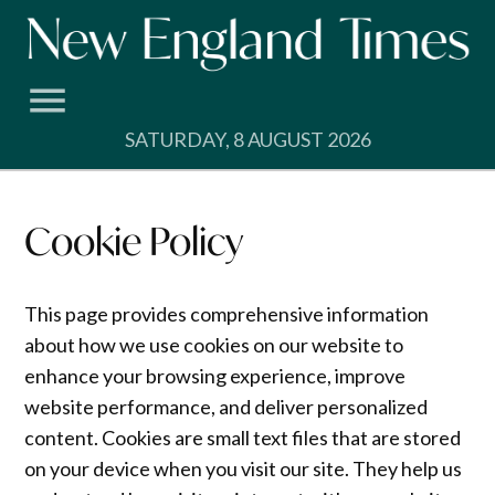
Skip
to
content
SATURDAY, 8 AUGUST 2026
Cookie Policy
This page provides comprehensive information
about how we use cookies on our website to
enhance your browsing experience, improve
website performance, and deliver personalized
content. Cookies are small text files that are stored
on your device when you visit our site. They help us