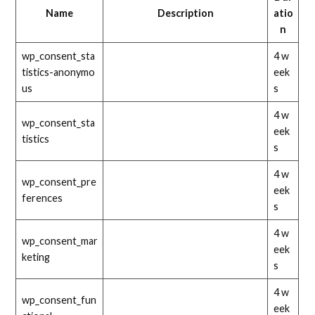
Name
Description
atio
n
wp_consent_sta
4 w
tistics-anonymo
eek
us
s
4 w
wp_consent_sta
eek
tistics
s
4 w
wp_consent_pre
eek
ferences
s
4 w
wp_consent_mar
eek
keting
s
4 w
wp_consent_fun
eek