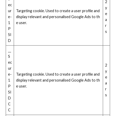
2
ec
y
ur
Targeting cookie. Used to create a user profile and
e
e-
display relevant and personalised Google Ads to th
a
1
e user.
r
P
s
SI
D
__
S
ec
2
ur
y
e-
Targeting cookie. Used to create a user profile and
e
1
display relevant and personalised Google Ads to th
a
P
e user.
r
SI
s
D
C
C