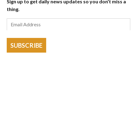
Sign up to get daily news updates so you don't miss a
thing.
SUBSCRIBE