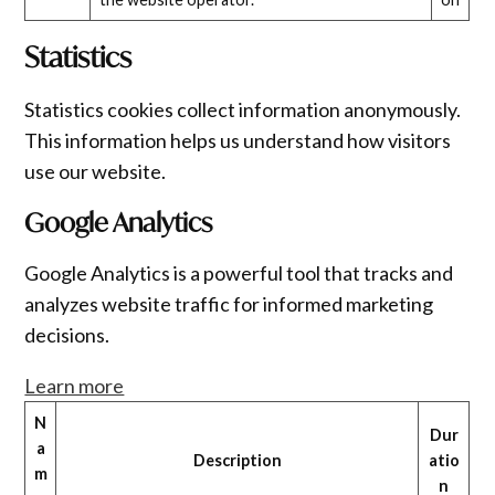
Statistics
Statistics cookies collect information anonymously.
This information helps us understand how visitors
use our website.
Google Analytics
Google Analytics is a powerful tool that tracks and
analyzes website traffic for informed marketing
decisions.
Learn more
N
Dur
a
Description
atio
m
n