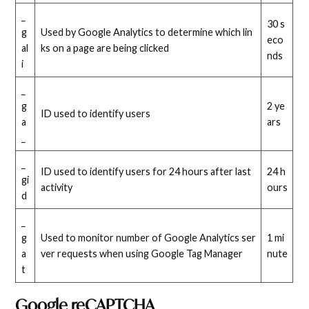
_
30 s
g
Used by Google Analytics to determine which lin
eco
al
ks on a page are being clicked
nds
i
_
g
2 ye
ID used to identify users
a
ars
_
_
ID used to identify users for 24 hours after last
24 h
gi
activity
ours
d
_
g
Used to monitor number of Google Analytics ser
1 mi
a
ver requests when using Google Tag Manager
nute
t
Google reCAPTCHA