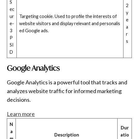
S
2
ec
y
ur
Targeting cookie. Used to profile the interests of
e
e-
website visitors and display relevant and personalis
a
3
ed Google ads.
r
P
s
SI
D
Google Analytics
Google Analytics is a powerful tool that tracks and
analyzes website traffic for informed marketing
decisions.
Learn more
N
Dur
a
Description
atio
m