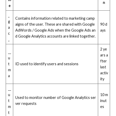
n
e
_
Contains information related to marketing camp
g
aigns of the user. These are shared with Google
90 d
a
AdWords / Google Ads when the Google Ads an
ays
c
d Google Analytics accounts are linked together.
_
2 ye
__
ars a
u
fter
t
ID used to identify users and sessions
last
m
activ
a
ity
__
u
10 m
Used to monitor number of Google Analytics ser
t
inut
ver requests
m
es
t