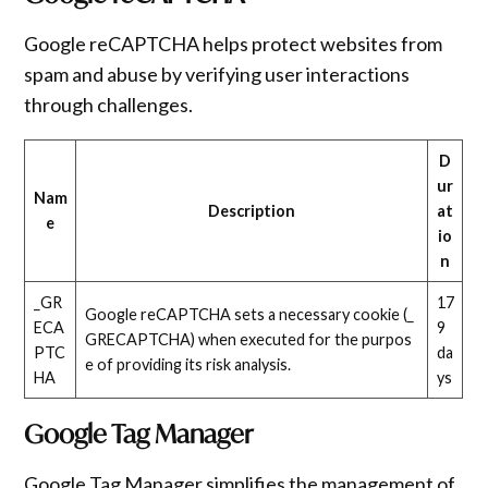
Google reCAPTCHA helps protect websites from
spam and abuse by verifying user interactions
through challenges.
D
ur
Nam
Description
at
e
io
n
_GR
17
Google reCAPTCHA sets a necessary cookie (_
ECA
9
GRECAPTCHA) when executed for the purpos
PTC
da
e of providing its risk analysis.
HA
ys
Google Tag Manager
Google Tag Manager simplifies the management of