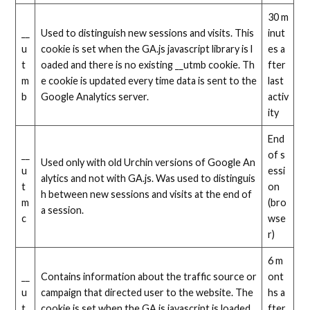
30 m
__
Used to distinguish new sessions and visits. This
inut
u
cookie is set when the GA.js javascript library is l
es a
t
oaded and there is no existing __utmb cookie. Th
fter
m
e cookie is updated every time data is sent to the
last
b
Google Analytics server.
activ
ity
End
__
of s
Used only with old Urchin versions of Google An
u
essi
alytics and not with GA.js. Was used to distinguis
t
on
h between new sessions and visits at the end of
m
(bro
a session.
c
wse
r)
6 m
__
Contains information about the traffic source or
ont
u
campaign that directed user to the website. The
hs a
t
cookie is set when the GA.js javascript is loaded
fter