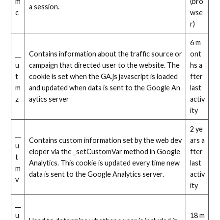
m
(bro
a session.
c
wse
r)
6 m
__
Contains information about the traffic source or
ont
u
campaign that directed user to the website. The
hs a
t
cookie is set when the GA.js javascript is loaded
fter
m
and updated when data is sent to the Google An
last
z
aytics server
activ
ity
2 ye
__
Contains custom information set by the web dev
ars a
u
eloper via the _setCustomVar method in Google
fter
t
Analytics. This cookie is updated every time new
last
m
data is sent to the Google Analytics server.
activ
v
ity
__
u
18 m