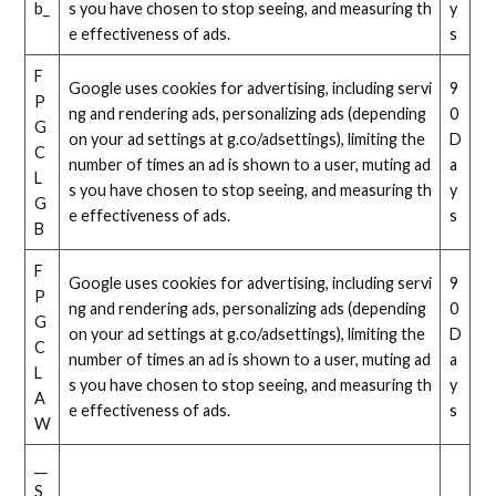
b_
s you have chosen to stop seeing, and measuring th
y
e effectiveness of ads.
s
F
Google uses cookies for advertising, including servi
9
P
ng and rendering ads, personalizing ads (depending
0
G
on your ad settings at g.co/adsettings), limiting the
D
C
number of times an ad is shown to a user, muting ad
a
L
s you have chosen to stop seeing, and measuring th
y
G
e effectiveness of ads.
s
B
F
Google uses cookies for advertising, including servi
9
P
ng and rendering ads, personalizing ads (depending
0
G
on your ad settings at g.co/adsettings), limiting the
D
C
number of times an ad is shown to a user, muting ad
a
L
s you have chosen to stop seeing, and measuring th
y
A
e effectiveness of ads.
s
W
__
S