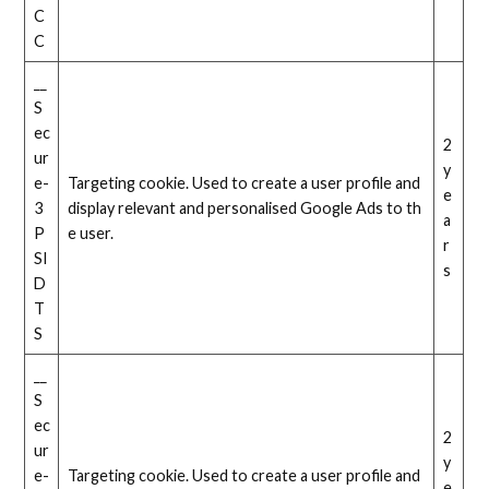
C
C
__
S
ec
2
ur
y
e-
Targeting cookie. Used to create a user profile and
e
3
display relevant and personalised Google Ads to th
a
P
e user.
r
SI
s
D
T
S
__
S
ec
2
ur
y
e-
Targeting cookie. Used to create a user profile and
e