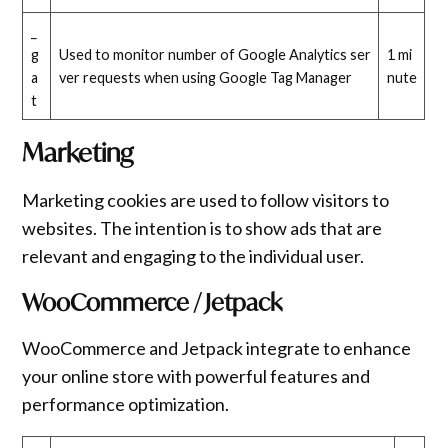
_
g
Used to monitor number of Google Analytics ser
1 mi
a
ver requests when using Google Tag Manager
nute
t
Marketing
Marketing cookies are used to follow visitors to
websites. The intention is to show ads that are
relevant and engaging to the individual user.
WooCommerce / Jetpack
WooCommerce and Jetpack integrate to enhance
your online store with powerful features and
performance optimization.