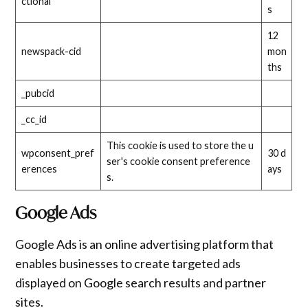
ctional
s
12
newspack-cid
mon
ths
_pubcid
_cc_id
This cookie is used to store the u
wpconsent_pref
30 d
ser's cookie consent preference
erences
ays
s.
Google Ads
Google Ads is an online advertising platform that
enables businesses to create targeted ads
displayed on Google search results and partner
sites.