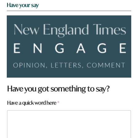
Have your say
Have you got something to say?
Have a quick word here
*