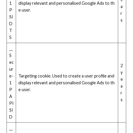
1
display relevant and personalised Google Ads to th
a
P
e user.
r
SI
s
D
T
S
__
S
ec
2
ur
y
e-
Targeting cookie. Used to create a user profile and
e
1
display relevant and personalised Google Ads to th
a
P
e user.
r
A
s
PI
SI
D
__