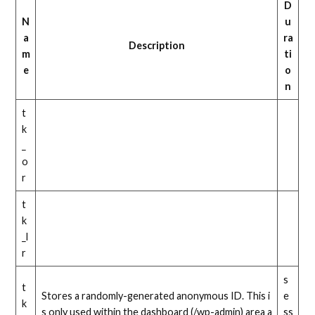
D
N
u
a
ra
Description
m
ti
e
o
n
t
k
_
o
r
t
k
_l
r
s
t
Stores a randomly-generated anonymous ID. This i
e
k
s only used within the dashboard (/wp-admin) area a
ss