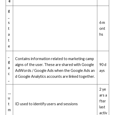
e
g
_
s
6 m
t
ont
a
hs
t
e
_
Contains information related to marketing camp
g
aigns of the user. These are shared with Google
90 d
a
AdWords / Google Ads when the Google Ads an
ays
c
d Google Analytics accounts are linked together.
_
2 ye
__
ars a
u
fter
t
ID used to identify users and sessions
last
m
activ