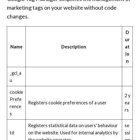
marketing tags on your website without code
changes.
D
ur
Name
Description
at
io
n
_gcl_a
u
cookie
2 y
Prefe
Registers cookie preferences of a user
ea
rence
rs
s
Registers statistical data on users' behaviour
se
td
on the website. Used for internal analytics by
ssi
the website operator.
on