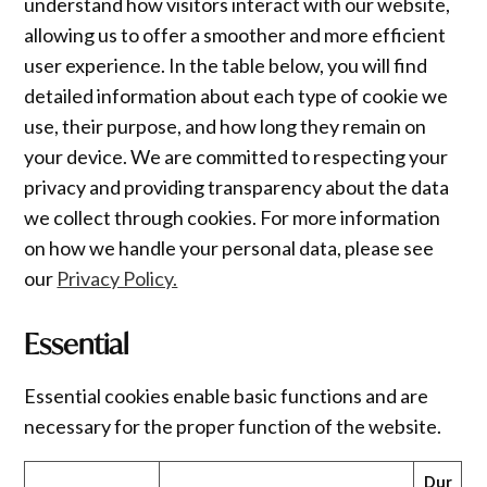
understand how visitors interact with our website,
allowing us to offer a smoother and more efficient
user experience. In the table below, you will find
detailed information about each type of cookie we
use, their purpose, and how long they remain on
your device. We are committed to respecting your
privacy and providing transparency about the data
we collect through cookies. For more information
on how we handle your personal data, please see
our
Privacy Policy.
Essential
Essential cookies enable basic functions and are
necessary for the proper function of the website.
Dur