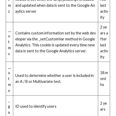
m
and updated when data is sent to the Google An
last
z
aytics server
activ
ity
2 ye
__
Contains custom information set by the web dev
ars a
u
eloper via the _setCustomVar method in Google
fter
t
Analytics. This cookie is updated every time new
last
m
data is sent to the Google Analytics server.
activ
v
ity
__
u
18 m
Used to determine whether a user is included in
t
ont
an A / B or Multivariate test.
m
hs
x
_
2 ye
g
ID used to identify users
ars
a