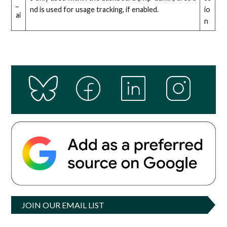
_
nd is used for usage tracking, if enabled.
io
ai
n
JOIN OUR EMAIL LIST