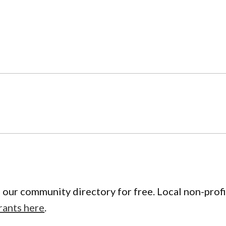
 our community directory for free. Local non-profi
rants here
.