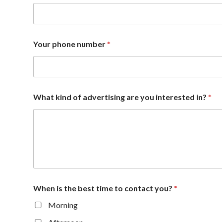
Your phone number
*
What kind of advertising are you interested in?
*
When is the best time to contact you?
*
Morning