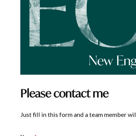
Please contact me
Just fill in this form and a team member wil