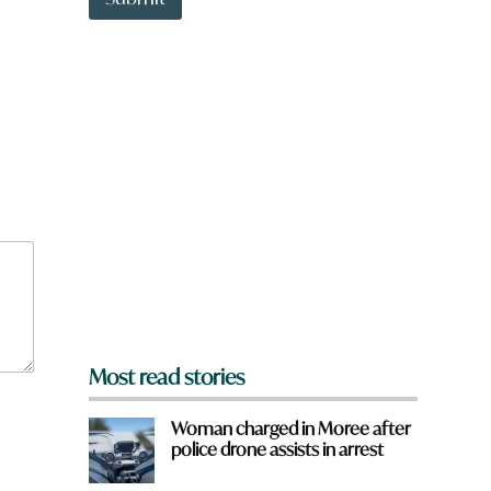
o
i
w
c
n
k
a
w
r
o
e
r
y
d
o
u
f
r
o
m
?
*
Most read stories
Woman charged in Moree after
police drone assists in arrest