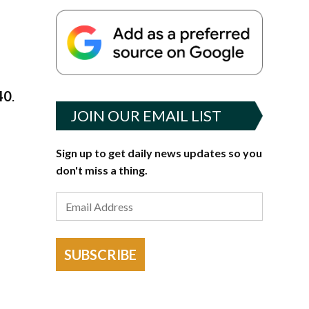
40
.
JOIN OUR EMAIL LIST
Sign up to get daily news updates so you
don't miss a thing.
SUBSCRIBE