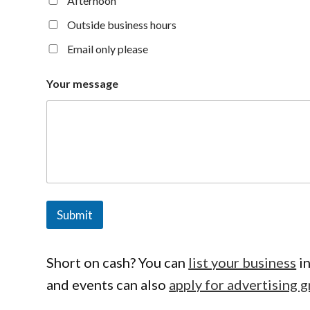
Afternoon
Outside business hours
Email only please
Your message
Submit
Short on cash? You can
list your business
in
and events can also
apply for advertising g