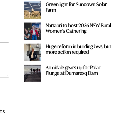
Green light for Sundown Solar
Farm
Narrabri to host 2026 NSW Rural
Women's Gathering
Huge reform in building laws, but
more action required
Armidale gears up for Polar
Plunge at Dumaresq Dam
ts