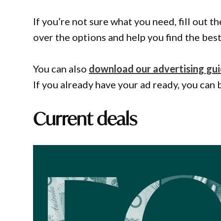
If you’re not sure what you need, fill out 
over the options and help you find the best 
You can also
download our advertising gu
If you already have your ad ready, you can 
Current deals