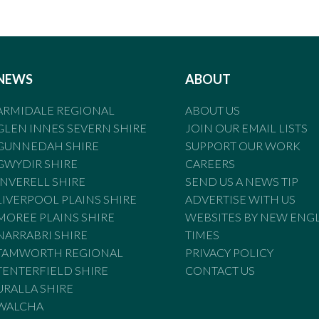
NEWS
ABOUT
ARMIDALE REGIONAL
ABOUT US
GLEN INNES SEVERN SHIRE
JOIN OUR EMAIL LISTS
GUNNEDAH SHIRE
SUPPORT OUR WORK
GWYDIR SHIRE
CAREERS
INVERELL SHIRE
SEND US A NEWS TIP
LIVERPOOL PLAINS SHIRE
ADVERTISE WITH US
MOREE PLAINS SHIRE
WEBSITES BY NEW ENG
NARRABRI SHIRE
TIMES
TAMWORTH REGIONAL
PRIVACY POLICY
TENTERFIELD SHIRE
CONTACT US
URALLA SHIRE
WALCHA