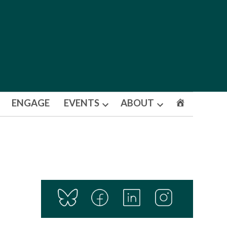
ENGAGE
EVENTS
ABOUT
Open
Open
dropdown
dropdown
menu
menu