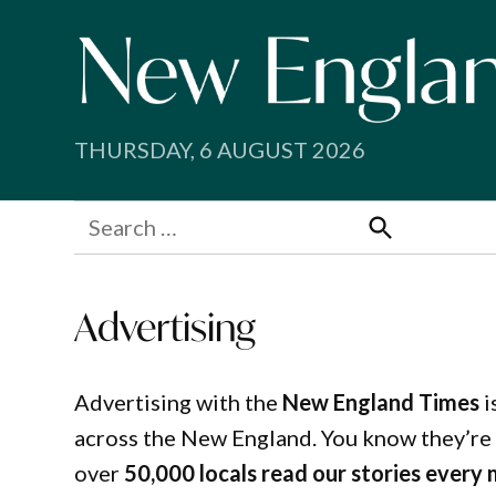
Skip
to
content
THURSDAY, 6 AUGUST 2026
Search
for:
Search
Advertising
Advertising with the
New England Times
i
across the New England. You know they’re 
over
50,000 locals read our stories every