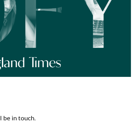
l be in touch.