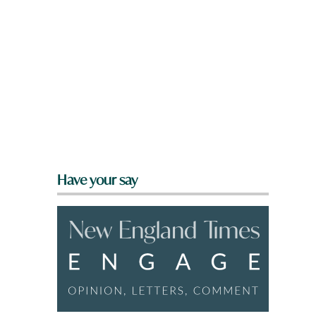
Have your say