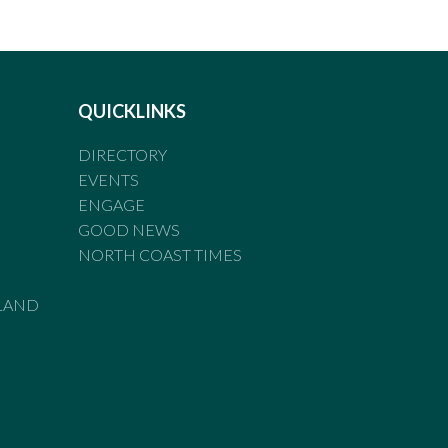
QUICKLINKS
DIRECTORY
EVENTS
ENGAGE
GOOD NEWS
NORTH COAST TIMES
LAND