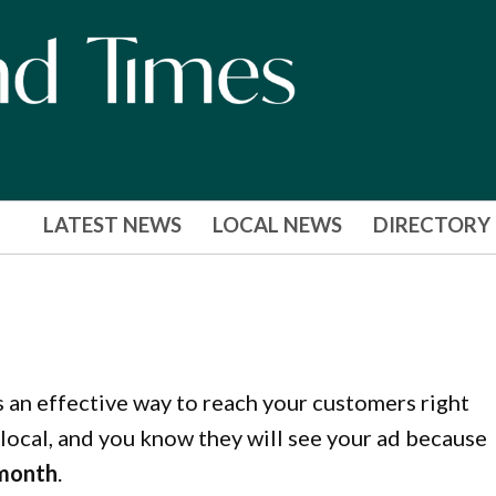
LATEST NEWS
LOCAL NEWS
DIRECTORY
s an effective way to reach your customers right
local, and you know they will see your ad because
 month
.