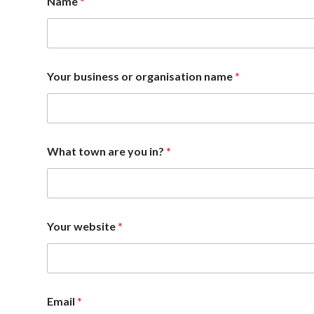
Name
*
Your business or organisation name
*
What town are you in?
*
Your website
*
Email
*