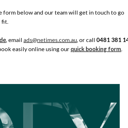
the form below and our team will get in touch to go
fit.
ide
, email
ads@netimes.com.au
, or call
0481 381 1
book easily online using our
quick booking form
.