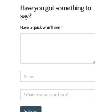
Have you got something to
say?
Have a quick word here
*
N
a
m
e
W
*
h
a
t
q
t
u
Submit