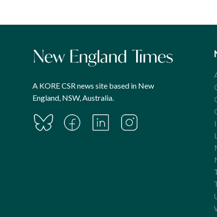
A KORE CSR news site based in New
England, NSW, Australia.