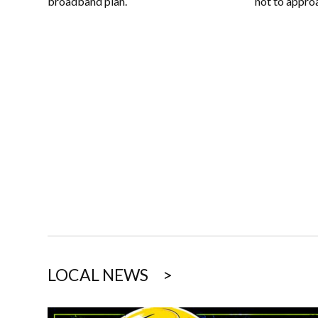
not to appro
broadband plan.
LOCAL NEWS