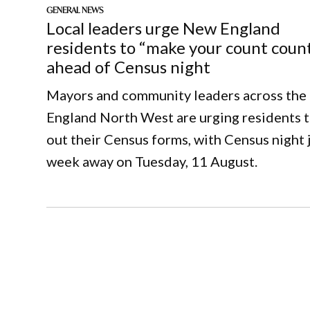
GENERAL NEWS
Local leaders urge New England
residents to “make your count coun
ahead of Census night
Mayors and community leaders across th
England North West are urging residents to
out their Census forms, with Census night j
week away on Tuesday, 11 August.