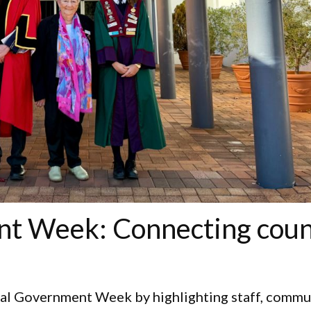
t Week: Connecting coun
cal Government Week by highlighting staff, commu