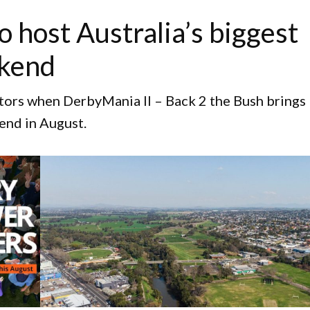
o host Australia’s biggest
ekend
itors when DerbyMania II – Back 2 the Bush brings
end in August.