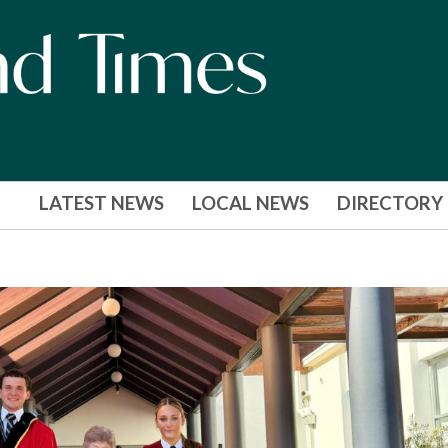
LATEST NEWS
LOCAL NEWS
DIRECTORY