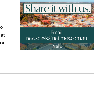
to
 at
nct.