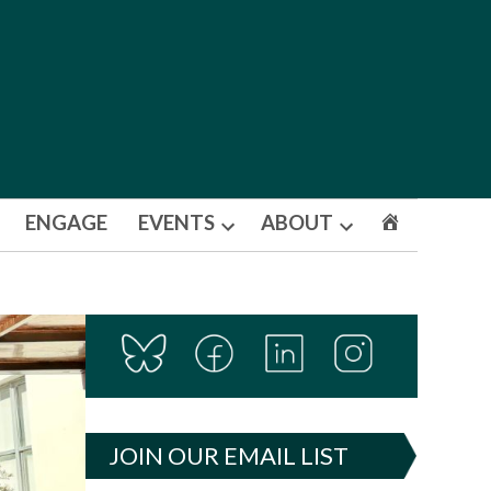
ENGAGE
EVENTS
ABOUT
Open
Open
dropdown
dropdown
menu
menu
JOIN OUR EMAIL LIST