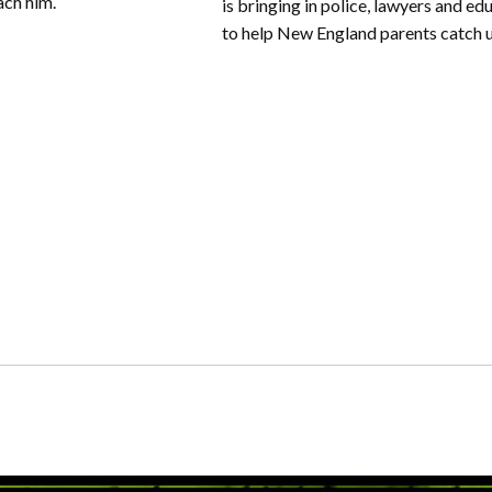
ach him.
is bringing in police, lawyers and ed
to help New England parents catch 