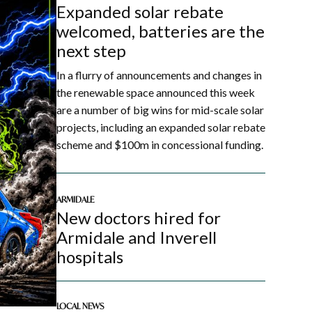
Expanded solar rebate
welcomed, batteries are the
next step
In a flurry of announcements and changes in
the renewable space announced this week
are a number of big wins for mid-scale solar
projects, including an expanded solar rebate
scheme and $100m in concessional funding.
ARMIDALE
New doctors hired for
Armidale and Inverell
hospitals
LOCAL NEWS