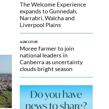
The Welcome Experience
expands to Gunnedah,
Narrabri, Walcha and
Liverpool Plains
AGRICULTURE
Moree farmer to join
national leaders in
Canberra as uncertainty
clouds bright season