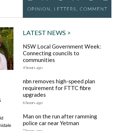
LATEST NEWS >
NSW Local Government Week:
Connecting councils to
communities
4 hours ago
nbn removes high-speed plan
requirement for FTTC fibre
upgrades
s
6 hours ago
Man on the run after ramming
ld
police car near Yetman
midale
7 hours ago