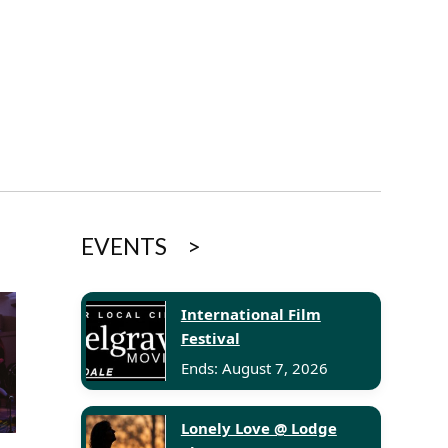
EVENTS
International Film
Festival
Ends: August 7, 2026
Lonely Love @ Lodge