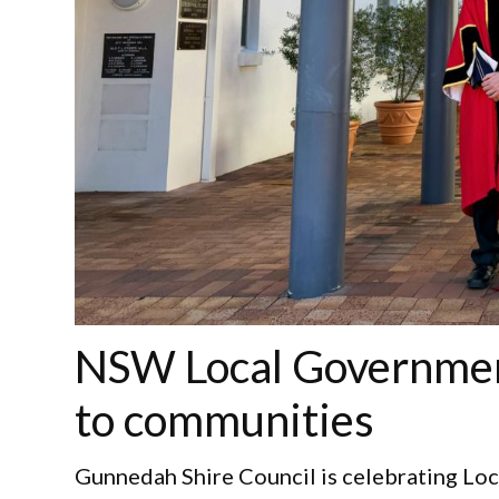
NSW Local Governmen
to communities
Gunnedah Shire Council is celebrating Lo