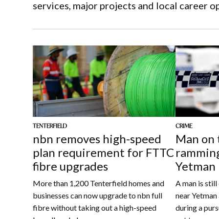
services, major projects and local career o
CRIME
TENTERFIELD
Man on 
nbn removes high-speed
ramming
plan requirement for FTTC
Yetman
fibre upgrades
A man is stil
More than 1,200 Tenterfield homes and
near Yetman 
businesses can now upgrade to nbn full
during a purs
fibre without taking out a high-speed