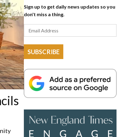
Sign up to get daily news updates so you
don't miss a thing.
SUBSCRIBE
cils
nity