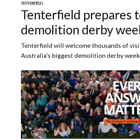
TENTERFIELD
Tenterfield prepares t
demolition derby we
Tenterfield will welcome thousands of vis
Australia’s biggest demolition derby week