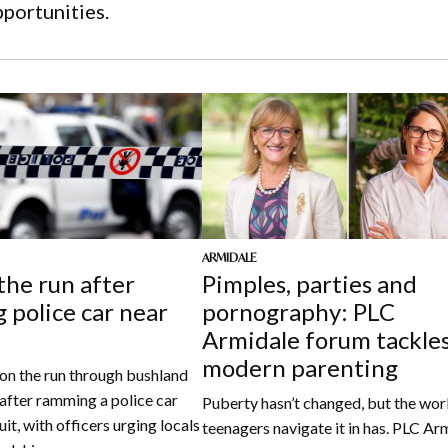
pportunities.
ARMIDALE
the run after
Pimples, parties and
 police car near
pornography: PLC
Armidale forum tackle
modern parenting
l on the run through bushland
after ramming a police car
Puberty hasn’t changed, but the wor
uit, with officers urging locals
teenagers navigate it in has. PLC Ar