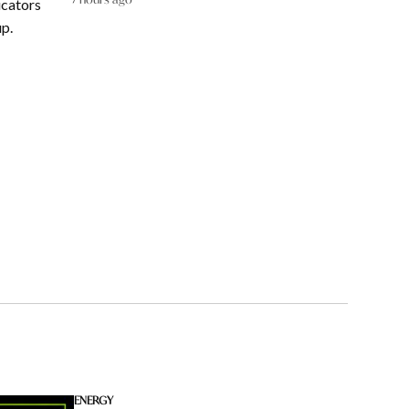
ucators
up.
ENERGY