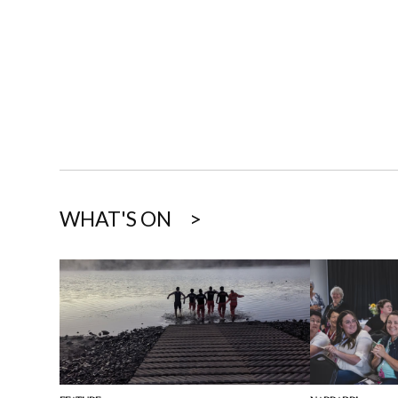
WHAT'S ON