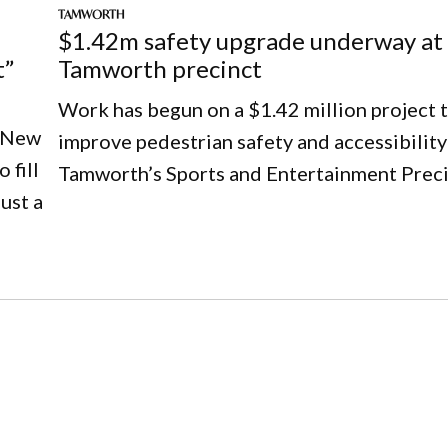
TAMWORTH
$1.42m safety upgrade underway at
t”
Tamworth precinct
Work has begun on a $1.42 million project 
e New
improve pedestrian safety and accessibility
 fill
Tamworth’s Sports and Entertainment Preci
ust a