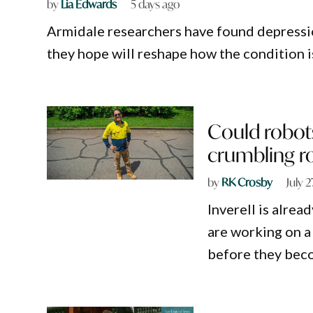
by
Lia Edwards
5 days ago
Armidale researchers have found depression
they hope will reshape how the condition 
Could robot
crumbling r
by
RK Crosby
July 
Inverell is alrea
are working on a 
before they bec