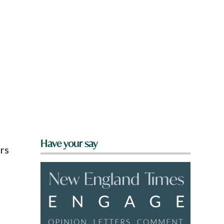
Have your say
ers