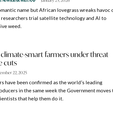
s Newsdesk with AAP
January 25, 2026
romantic name but African lovegrass wreaks havoc 
 researchers trial satellite technology and AI to
sive weed.
 climate-smart farmers under threat
e cuts
ember 22, 2025
rs have been confirmed as the world’s leading
roducers in the same week the Government moves 
entists that help them do it.