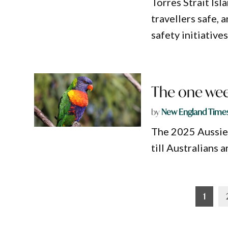
Torres Strait Isl
travellers safe,
safety initiatives
The one wee
by
New England Time
The 2025 Aussie 
till Australians
Posts
1
pagination