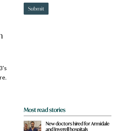
t
t
Submit
o
w
n
a
m
r
e
y
o
u
f
3’s
r
o
re.
m
?
*
Most read stories
New doctors hired for Armidale
and Inverell hospitals