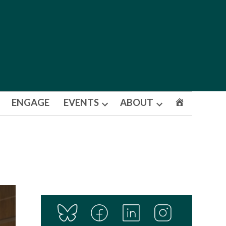
ENGAGE
EVENTS
ABOUT
Open
Open
dropdown
dropdown
menu
menu