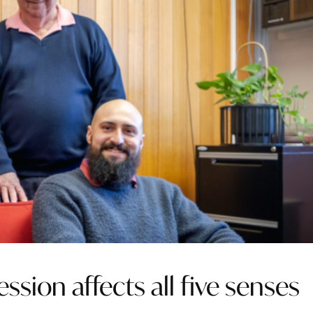
ssion affects all five senses