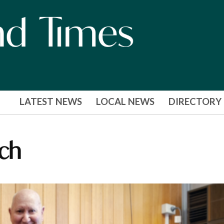
LATEST NEWS
LOCAL NEWS
DIRECTORY
ch