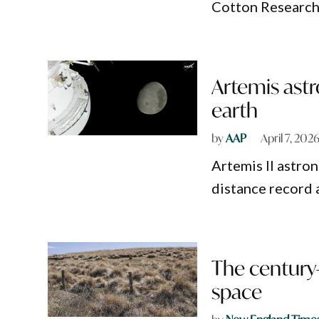
Cotton Researche
Artemis astr
earth
by
AAP
April 7, 202
Artemis II astro
distance record 
The century-
space