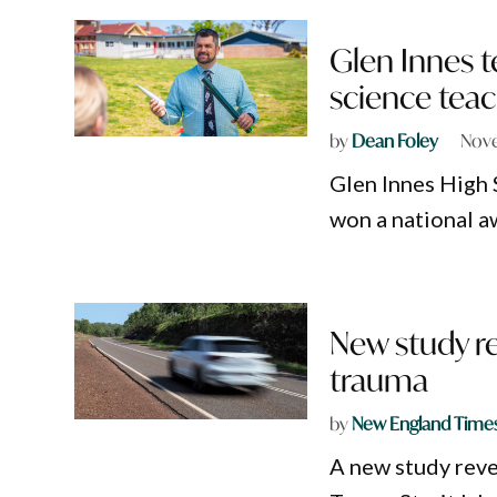
Glen Innes 
science teac
by
Dean Foley
Nove
Glen Innes High 
won a national a
New study re
trauma
by
New England Time
A new study reve