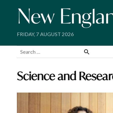
Skip
to
content
FRIDAY, 7 AUGUST 2026
Search
for:
Search
Science and Resear