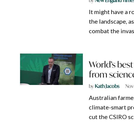
by
New England Time
It might have a 
the landscape, as
combat the inva
World’s best
from scienc
by
Kath Jacobs
Nov
Australian farme
climate-smart p
cut the CSIRO sci