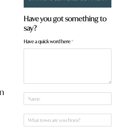
*
Have you got something to
say?
Have a quick word here
*
on
N
a
m
e
W
*
h
a