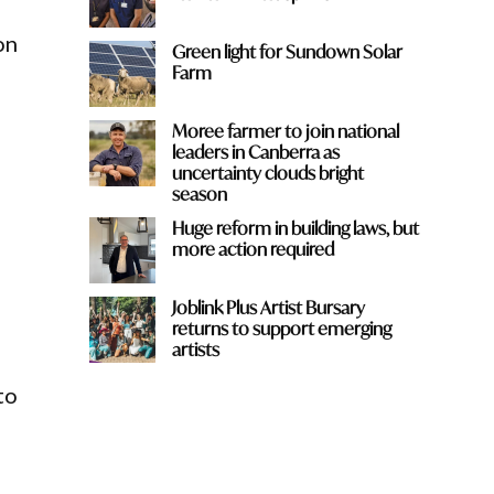
on
Green light for Sundown Solar
Farm
Moree farmer to join national
leaders in Canberra as
uncertainty clouds bright
season
Huge reform in building laws, but
more action required
Joblink Plus Artist Bursary
returns to support emerging
artists
to