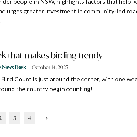
ander people in NSW, highlights factors that help 
 and urges greater investment in community-led roa
.
k that makes birding trendy
s News Desk
October 14, 2025
Bird Count is just around the corner, with one we
 around the country begin counting!
2
3
4