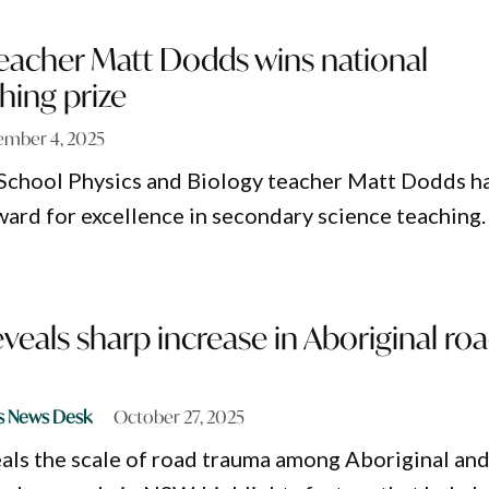
teacher Matt Dodds wins national
hing prize
mber 4, 2025
School Physics and Biology teacher Matt Dodds h
ward for excellence in secondary science teaching.
veals sharp increase in Aboriginal ro
s News Desk
October 27, 2025
als the scale of road trauma among Aboriginal an