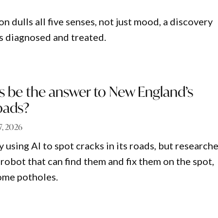
 dulls all five senses, not just mood, a discovery
is diagnosed and treated.
s be the answer to New England’s
oads?
27, 2026
dy using AI to spot cracks in its roads, but research
robot that can find them and fix them on the spot,
ome potholes.