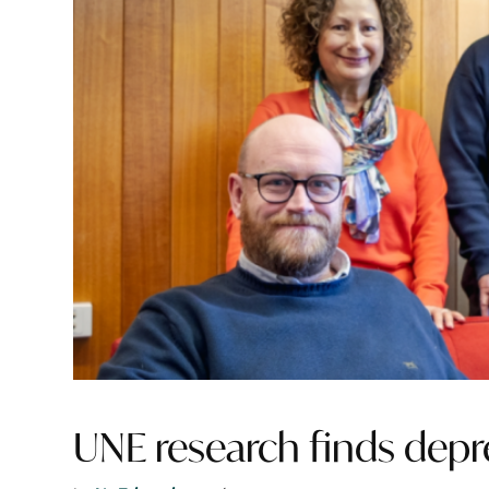
UNE research finds depre