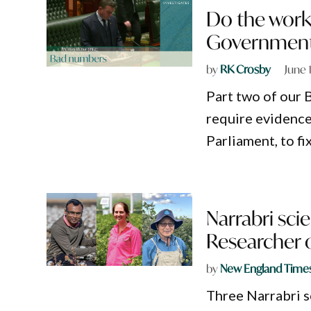
Do the work:
Government
by
RK Crosby
June 
Part two of our 
require evidence
Parliament, to f
Narrabri sci
Researcher o
by
New England Time
Three Narrabri s