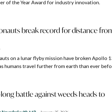
r of the Year Award for industry innovation.
onauts break record for distance fro
6
nauts on a lunar flyby mission have broken Apollo 1
as humans travel further from earth than ever befo
long battle against weeds heads to