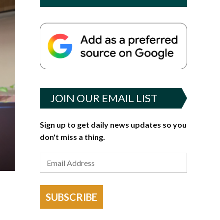
JOIN OUR EMAIL LIST
Sign up to get daily news updates so you
don't miss a thing.
SUBSCRIBE