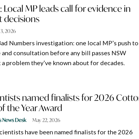
 Local MP leads call for evidence in
 decisions
13, 2026
Bad Numbers investigation: one local MP’s push to
 and consultation before any bill passes NSW
ix a problem they’ve known about for decades.
entists named finalists for 2026 Cott
f the Year Award
s News Desk
May 22, 2026
cientists have been named finalists for the 2026