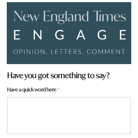
a
Have you got something to say?
r
e
Have a quick word here
*