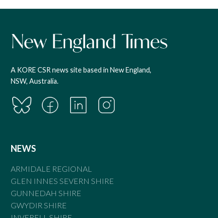
A KORE CSR news site based in New England,
NSW, Australia.
NEWS
ARMIDALE REGIONAL
GLEN INNES SEVERN SHIRE
GUNNEDAH SHIRE
GWYDIR SHIRE
INVERELL SHIRE