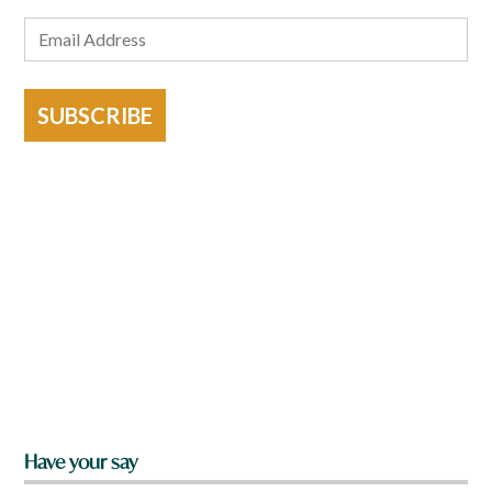
SUBSCRIBE
Have your say