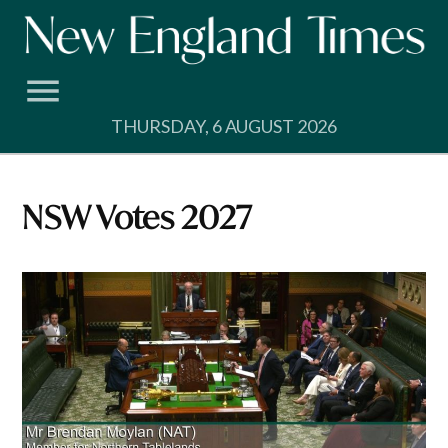
Skip
to
content
THURSDAY, 6 AUGUST 2026
NSW Votes 2027