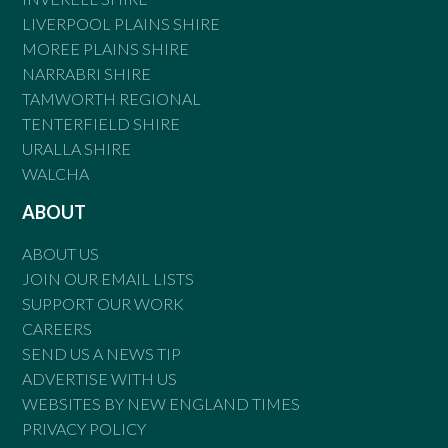
LIVERPOOL PLAINS SHIRE
MOREE PLAINS SHIRE
NARRABRI SHIRE
TAMWORTH REGIONAL
TENTERFIELD SHIRE
URALLA SHIRE
WALCHA
ABOUT
ABOUT US
JOIN OUR EMAIL LISTS
SUPPORT OUR WORK
CAREERS
SEND US A NEWS TIP
ADVERTISE WITH US
WEBSITES BY NEW ENGLAND TIMES
PRIVACY POLICY