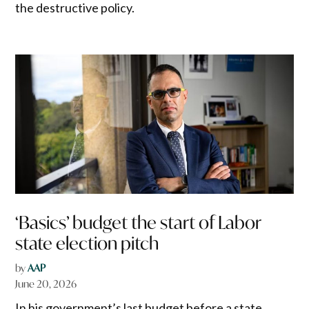
the destructive policy.
‘Basics’ budget the start of Labor
state election pitch
by
AAP
June 20, 2026
In his government’s last budget before a state