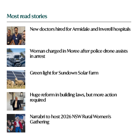
*
Most read stories
New doctors hired for Armidale and Inverell hospitals
Woman charged in Moree after police drone assists
in arrest
Green light for Sundown Solar Farm
Huge reform in building laws, but more action
required
Narrabri to host 2026 NSW Rural Women's
Gathering