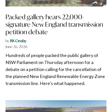
Packed gallery hears 22,000-
signature New England transmission
petition debate
by
RK Crosby
June 26, 2026
Hundreds of people packed the public gallery of
NSW Parliament on Thursday afternoon for a
debate on a petition calling for the cancellation of
the planned New England Renewable Energy Zone
transmission line. Here’s what happened.