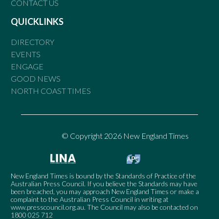
CONTACT US
QUICKLINKS
DIRECTORY
EVENTS
ENGAGE
GOOD NEWS
NORTH COAST TIMES
© Copyright 2026 New England Times
New England Times is bound by the Standards of Practice of the
Australian Press Council. If you believe the Standards may have
been breached, you may approach New England Times or make a
complaint to the Australian Press Council in writing at
www.presscouncil.org.au
. The Council may also be contacted on
1800 025 712