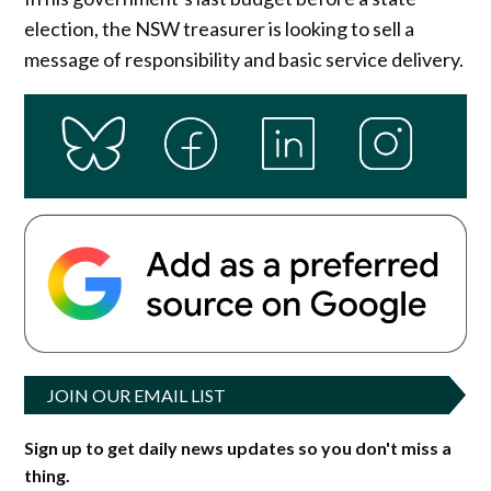
election, the NSW treasurer is looking to sell a
message of responsibility and basic service delivery.
JOIN OUR EMAIL LIST
Sign up to get daily news updates so you don't miss a
thing.