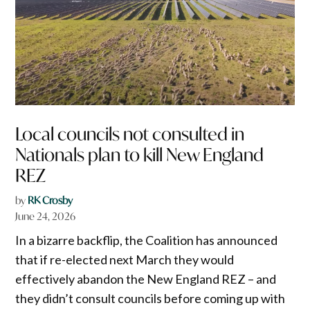
Local councils not consulted in
Nationals plan to kill New England
REZ
by
RK Crosby
June 24, 2026
In a bizarre backflip, the Coalition has announced
that if re-elected next March they would
effectively abandon the New England REZ – and
they didn’t consult councils before coming up with