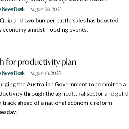
s News Desk
August 28, 2025
gQuip and two bumper cattle sales has boosted
s economy amidst flooding events.
 for productivity plan
s News Desk
August 18, 2025
urging the Australian Government to commit to a
ductivity through the agricultural sector and get t
 track ahead of a national economic reform
uesday.