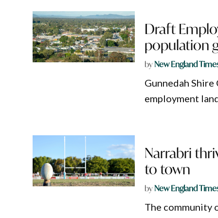
Draft Emplo
population 
by
New England Time
Gunnedah Shire C
employment land 
Narrabri thr
to town
by
New England Time
The community of