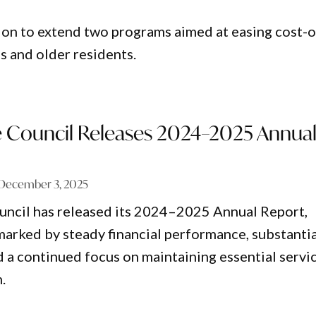
on to extend two programs aimed at easing cost-o
s and older residents.
re Council Releases 2024–2025 Annua
December 3, 2025
ouncil has released its 2024–2025 Annual Report,
 marked by steady financial performance, substanti
d a continued focus on maintaining essential servi
.