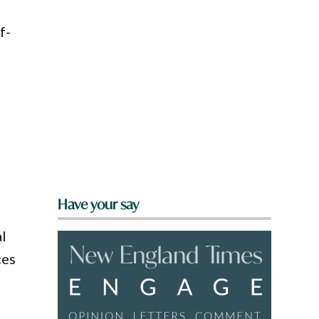
f-
l
Have your say
al
ces