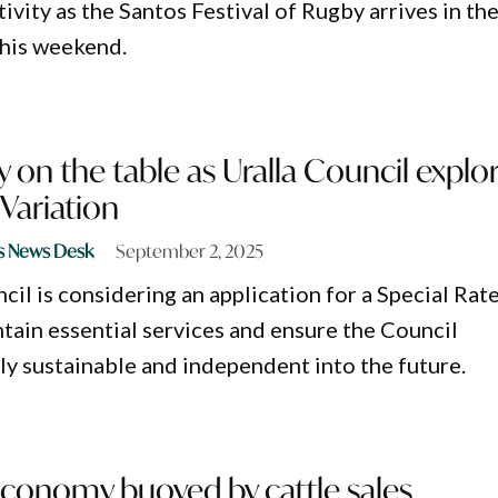
vity as the Santos Festival of Rugby arrives in th
this weekend.
 on the table as Uralla Council explo
 Variation
s News Desk
September 2, 2025
cil is considering an application for a Special Rat
ntain essential services and ensure the Council
lly sustainable and independent into the future.
onomy buoyed by cattle sales