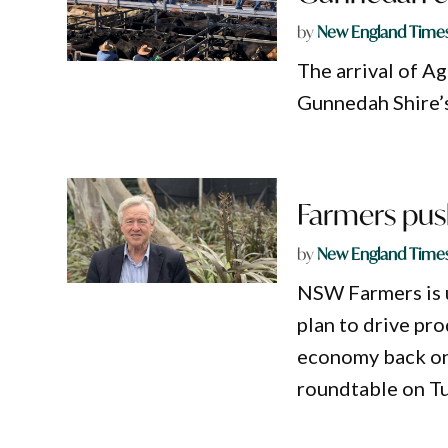
by
New England Time
The arrival of A
Gunnedah Shire’
Farmers push
by
New England Time
NSW Farmers is 
plan to drive pro
economy back on
roundtable on T