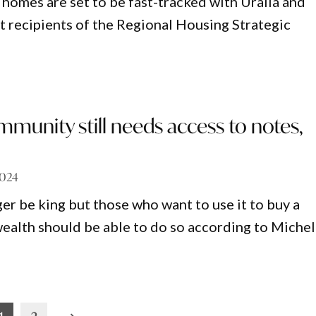
homes are set to be fast-tracked with Uralla and
st recipients of the Regional Housing Strategic
munity still needs access to notes,
2024
er be king but those who want to use it to buy a
wealth should be able to do so according to Michel