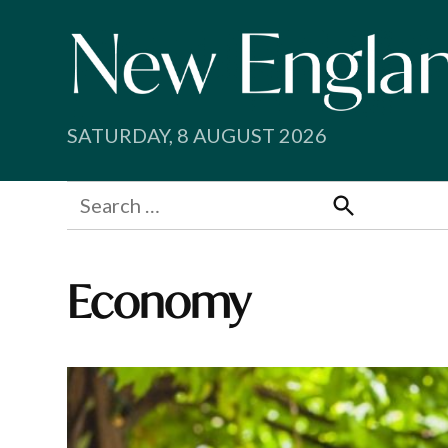
Skip
to
content
SATURDAY, 8 AUGUST 2026
Search
for:
Search
Economy