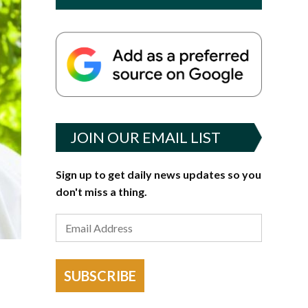
JOIN OUR EMAIL LIST
Sign up to get daily news updates so you
don't miss a thing.
SUBSCRIBE