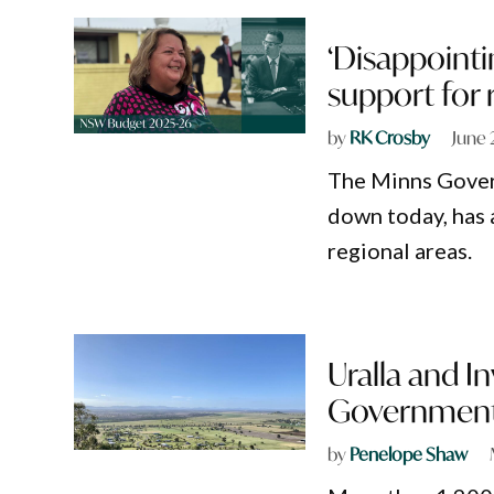
‘Disappointi
support for 
by
RK Crosby
June 
The Minns Gove
down today, has a
regional areas.
Uralla and I
Government’
by
Penelope Shaw