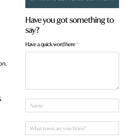
Have you got something to
say?
Have a quick word here
*
on.
s
*
N
H
a
a
m
v
e
e
W
*
h
a