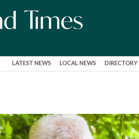
LATEST NEWS
LOCAL NEWS
DIRECTORY