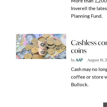
More than 1,200 
Inverell the late
Planning Fund.
Cashless com
coins
by
AAP
August 18, 
Cash may no long
coffee or store 
Bullock.