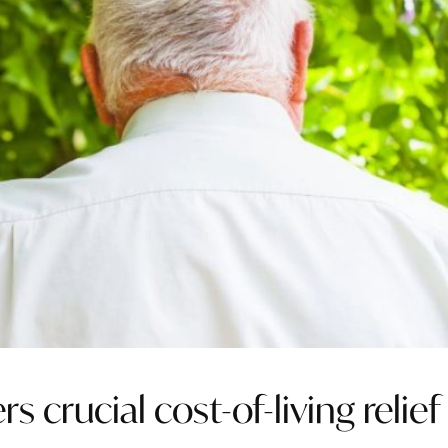
 crucial cost-of-living relief