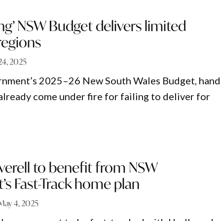
ng’ NSW Budget delivers limited
regions
24, 2025
rnment’s 2025–26 New South Wales Budget, han
lready come under fire for failing to deliver for
nverell to benefit from NSW
s Fast-Track home plan
May 4, 2025