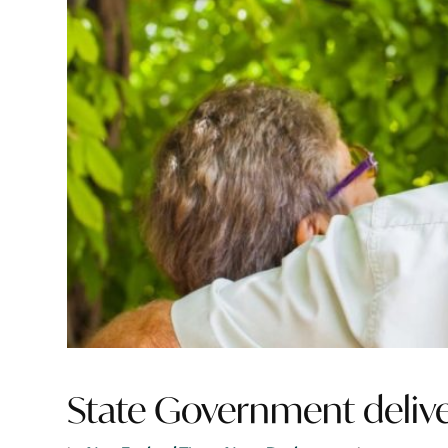
State Government delivers