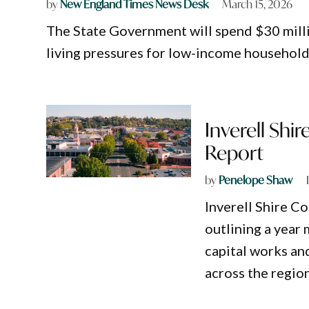
by
New England Times News Desk
March 15, 2026
The State Government will spend $30 milli
living pressures for low-income household
Inverell Shi
Report
by
Penelope Shaw
Inverell Shire C
outlining a year
capital works an
across the region