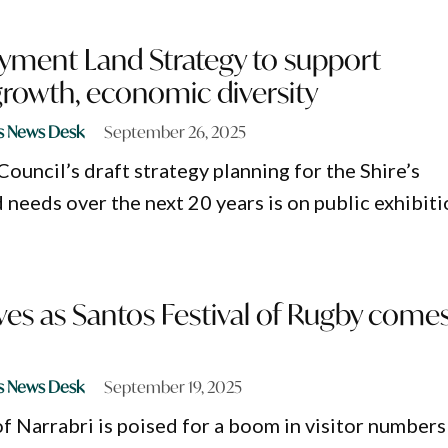
yment Land Strategy to support
growth, economic diversity
s News Desk
September 26, 2025
ouncil’s draft strategy planning for the Shire’s
needs over the next 20 years is on public exhibiti
ives as Santos Festival of Rugby come
s News Desk
September 19, 2025
 Narrabri is poised for a boom in visitor numbers