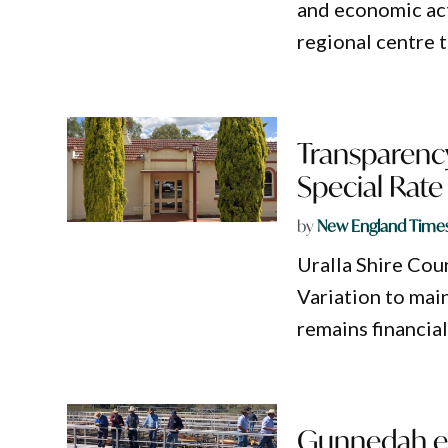
and economic acti
regional centre 
Transparency
Special Rate
by
New England Time
Uralla Shire Coun
Variation to mai
remains financia
Gunnedah ec