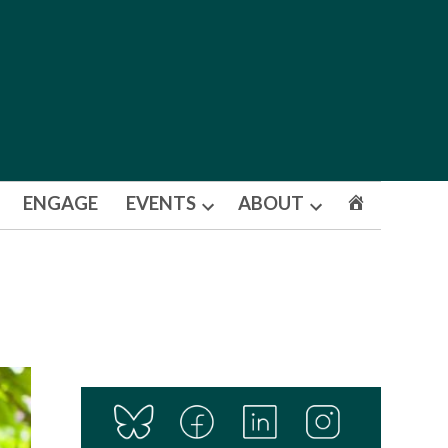
ENGAGE
EVENTS
ABOUT
Open
Open
dropdown
dropdown
menu
menu