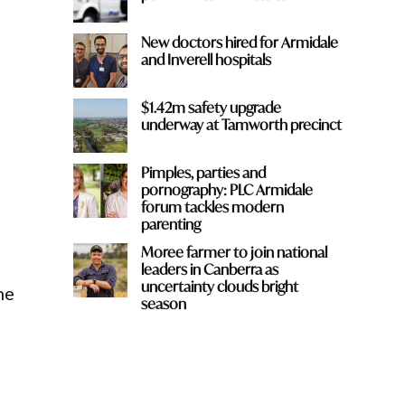
New doctors hired for Armidale
and Inverell hospitals
$1.42m safety upgrade
underway at Tamworth precinct
Pimples, parties and
pornography: PLC Armidale
forum tackles modern
parenting
Moree farmer to join national
leaders in Canberra as
uncertainty clouds bright
he
season