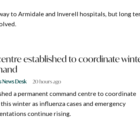
 way to Armidale and Inverell hospitals, but long t
solved.
tre established to coordinate wint
emand
s News Desk
20 hours ago
shed a permanent command centre to coordinate
this winter as influenza cases and emergency
ntations continue rising.