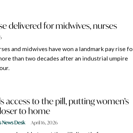
e delivered for midwives, nurses
6
ses and midwives have won a landmark pay rise fo
 more than two decades after an industrial umpire
our.
access to the pill, putting women’s
closer to home
s News Desk
April 16, 2026