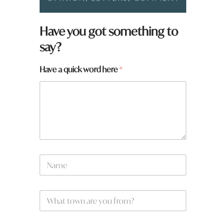
Have you got something to
say?
Have a quick word here
*
N
a
m
e
W
W
*
h
h
a
a
t