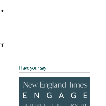
erm
er
Have your say