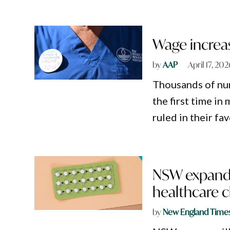
Wage increas
by
AAP
April 17, 202
Thousands of nur
the first time in
ruled in their fav
NSW expands 
healthcare 
by
New England Time