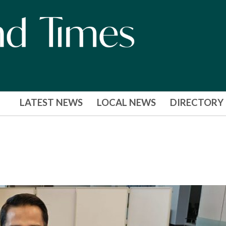
LATEST NEWS
LOCAL NEWS
DIRECTORY