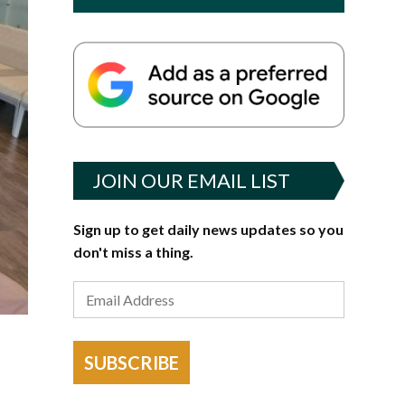
JOIN OUR EMAIL LIST
Sign up to get daily news updates so you
don't miss a thing.
SUBSCRIBE