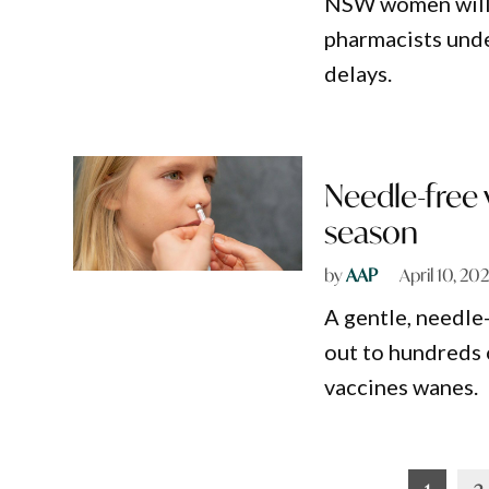
NSW women will s
pharmacists unde
delays.
Needle-free 
season
by
AAP
April 10, 20
A gentle, needle-
out to hundreds 
vaccines wanes.