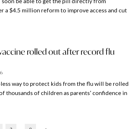
oon be able to get the pill directly from
r a $4.5 million reform to improve access and cut
vaccine rolled out after record flu
26
less way to protect kids from the flu will be rolled
of thousands of children as parents’ confidence in