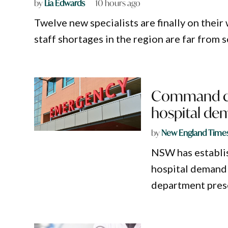
by
Lia Edwards
10 hours ago
Twelve new specialists are finally on their
staff shortages in the region are far from 
Command cen
hospital d
by
New England Time
NSW has establi
hospital demand 
department prese