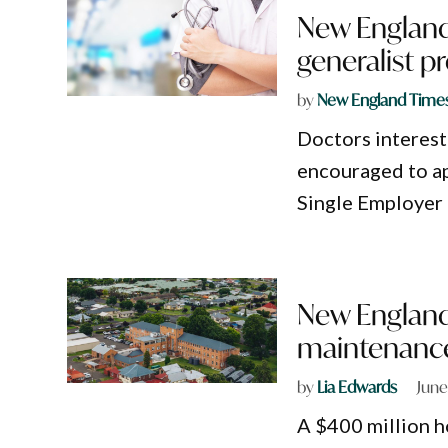
New England 
generalist 
by
New England Time
Doctors interest
encouraged to a
Single Employer
New England
maintenance
by
Lia Edwards
June
A $400 million h