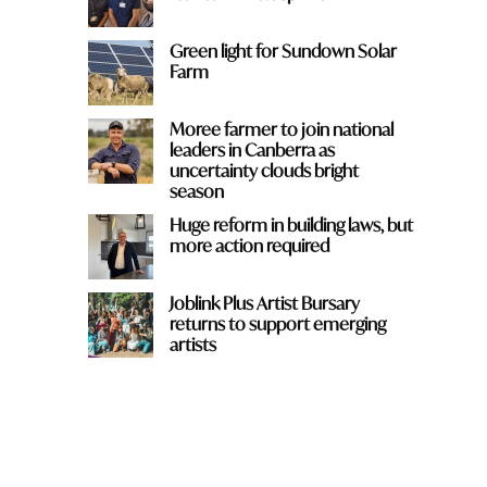
Green light for Sundown Solar
Farm
Moree farmer to join national
leaders in Canberra as
uncertainty clouds bright
season
Huge reform in building laws, but
more action required
Joblink Plus Artist Bursary
returns to support emerging
artists