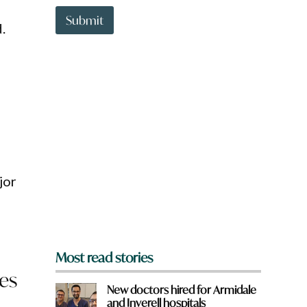
t
h
t
Submit
e
.
o
r
w
e
n
a
r
e
y
o
u
f
r
o
jor
m
?
*
Most read stories
ces
New doctors hired for Armidale
and Inverell hospitals