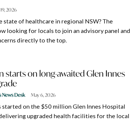
19, 2026
e state of healthcare in regional NSW? The
w looking for locals to join an advisory panel and
cerns directly to the top.
 starts on long-awaited Glen Innes
grade
s News Desk
May 6, 2026
 started on the $50 million Glen Innes Hospital
elivering upgraded health facilities for the local