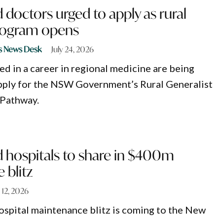
doctors urged to apply as rural
program opens
s News Desk
July 24, 2026
ed in a career in regional medicine are being
pply for the NSW Government’s Rural Generalist
 Pathway.
 hospitals to share in $400m
 blitz
 12, 2026
ospital maintenance blitz is coming to the New