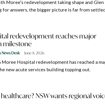
ith Moree’s redevelopment taking shape and Glen
ng for answers, the bigger picture is far from settled
tal redevelopment reaches major
n milestone
s News Desk
June 8, 2026
n Moree Hospital redevelopment has reached a ma
the new acute services building topping out.
 healthcare? NSW wants regional voi