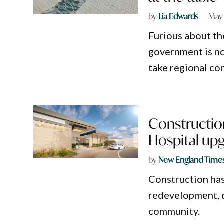
by
Lia Edwards
May 
Furious about th
government is no
take regional con
Construction
Hospital up
by
New England Time
Construction has
redevelopment, d
community.