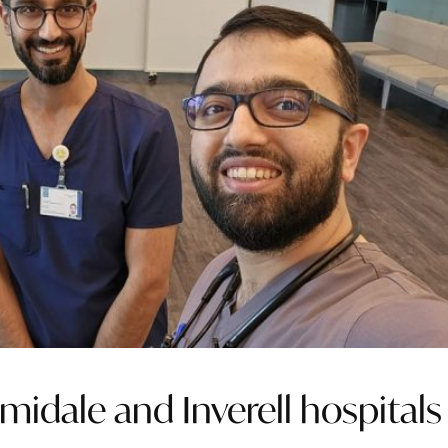
midale and Inverell hospitals