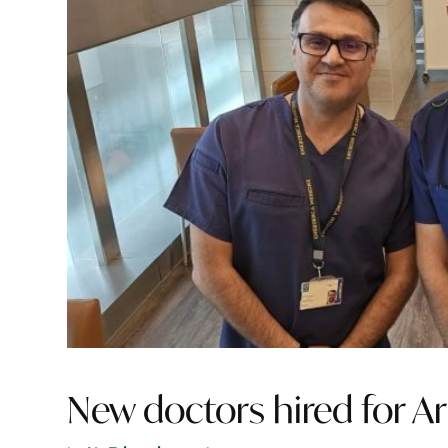
New doctors hired for Ar