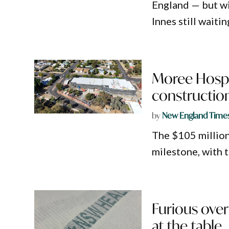
England — but w
Innes still waiti
Moree Hospi
constructio
by
New England Time
The $105 millio
milestone, with 
Furious over
at the table