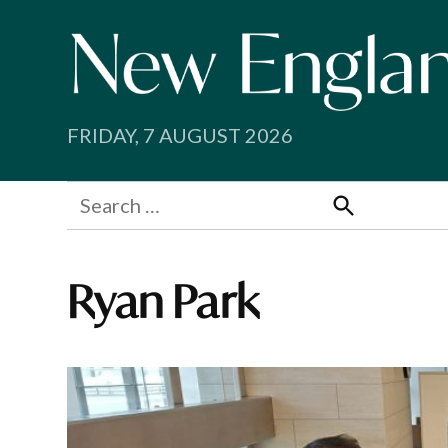
Skip
to
content
FRIDAY, 7 AUGUST 2026
Search
for:
Search
Ryan Park