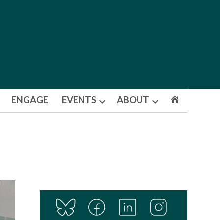
ENGAGE
EVENTS
ABOUT
Open
Open
dropdown
dropdown
menu
menu