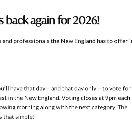
s back again for 2026!
s and professionals the New England has to offer i
’ll have that day – and that day only – to vote for
best in the New England. Voting closes at 9pm each
lowing morning along with the next category. The
s that simple!