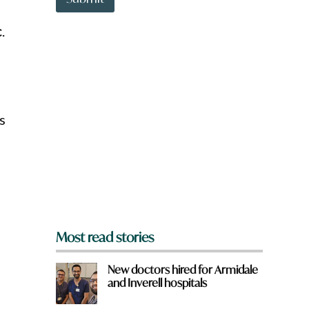
o
w
c
.
n
a
r
e
y
o
u
s
f
r
o
m
?
*
Most read stories
New doctors hired for Armidale
and Inverell hospitals