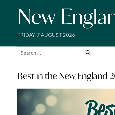
Skip
to
content
FRIDAY, 7 AUGUST 2026
Search
for:
Search
Best in the New England 