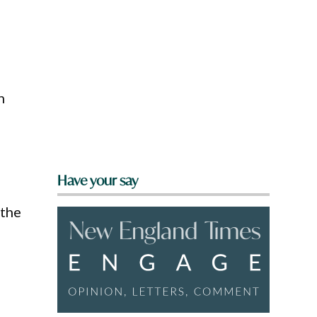
n
Have your say
 the