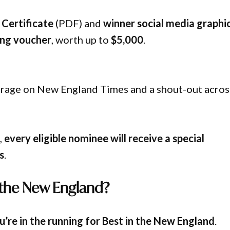
Certificate
(PDF) and
winner social media graphi
ing voucher
, worth up to
$5,000
.
verage on New England Times and a shout-out acros
,
every eligible nominee will receive a special
s
.
 the New England?
’re in the running for Best in the New England
.