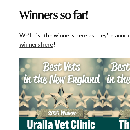
Winners so far!
We’ll list the winners here as they’re ann
winners here
!