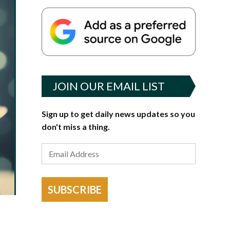
JOIN OUR EMAIL LIST
Sign up to get daily news updates so you
don't miss a thing.
SUBSCRIBE