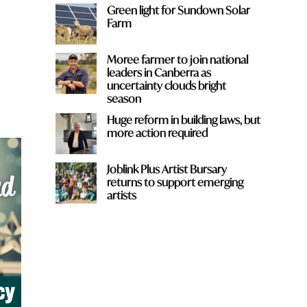
Green light for Sundown Solar
Farm
Moree farmer to join national
leaders in Canberra as
uncertainty clouds bright
season
Huge reform in building laws, but
more action required
Joblink Plus Artist Bursary
returns to support emerging
artists