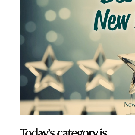
Today’s category is…