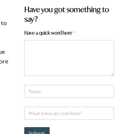
t
Have you got something to
o
say?
w
 to
n
t
Have a quick word here
*
o
w
n
ue
H
a
more
v
e
N
a
m
e
W
*
h
a
t
t
Submit