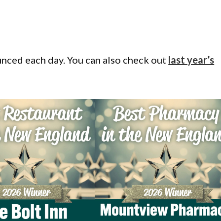
ounced each day. You can also check out
last year’s