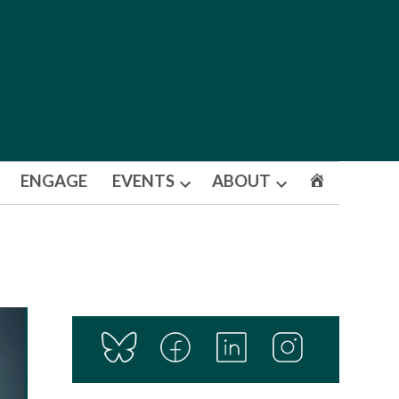
ENGAGE
EVENTS
ABOUT
Open
Open
dropdown
dropdown
menu
menu