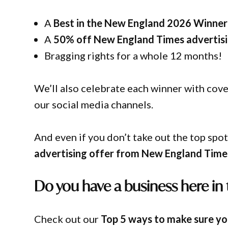
A
Best in the New England 2026 Winner 
A
50% off New England Times advertis
Bragging rights for a whole 12 months!
We’ll also celebrate each winner with co
our social media channels.
And even if you don’t take out the top spot
advertising offer from New England Time
Do you have a business here in
Check out our
Top 5 ways to make sure you