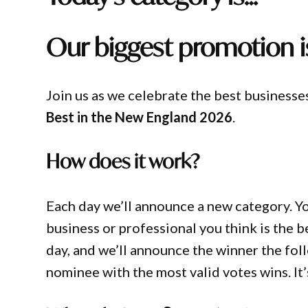
Our biggest promotion i
Join us as we celebrate the best businesse
Best in the New England 2026
.
How does it work?
Each day we’ll announce a new category. You
business or professional you think is the 
day, and we’ll announce the winner the fol
nominee with the most valid votes wins. It’