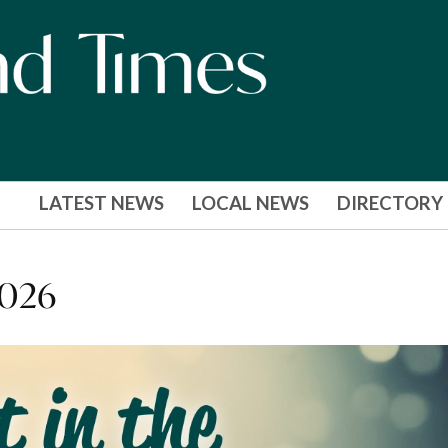
LATEST NEWS
LOCAL NEWS
DIRECTORY
2026