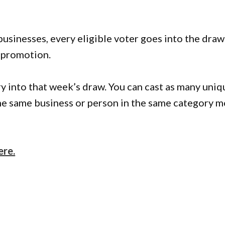
businesses, every eligible voter goes into the draw
 promotion.
ry into that week’s draw. You can cast as many uniq
 the same business or person in the same category 
ere.