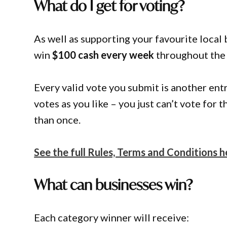
What do I get for voting?
As well as supporting your favourite local 
win
$100 cash every week
throughout the
Every valid vote you submit is another ent
votes as you like – you just can’t vote for
than once.
See the full Rules, Terms and Conditions h
What can businesses win?
Each category winner will receive: