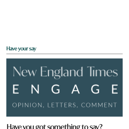
Have your say
Have you got something to say?