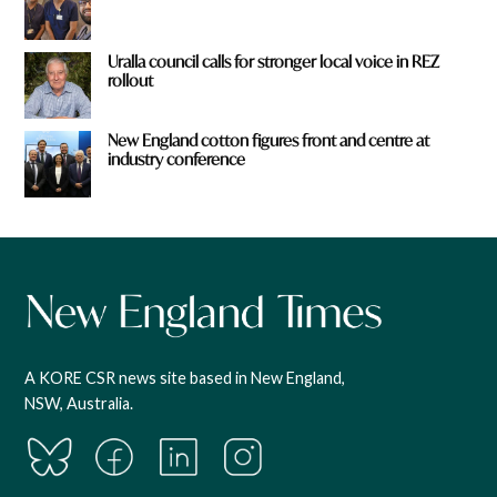
Uralla council calls for stronger local voice in REZ
rollout
New England cotton figures front and centre at
industry conference
A KORE CSR news site based in New England,
NSW, Australia.