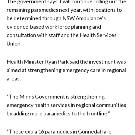
The government says it will continue rolling out the
remaining paramedics next year, with locations to
be determined through NSW Ambulance’s
evidence-based workforce planning and
consultation with staff and the Health Services
Union.
Health Minister Ryan Park said the investment was
aimed at strengthening emergency care in regional
areas.
“The Minns Government is strengthening
emergency health services in regional communities
by adding more paramedics to the frontline.”
“These extra 16 paramedics in Gunnedah are