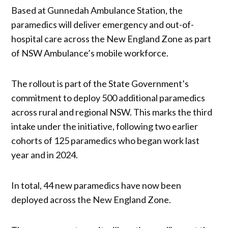
Based at Gunnedah Ambulance Station, the
paramedics will deliver emergency and out-of-
hospital care across the New England Zone as part
of NSW Ambulance’s mobile workforce.
The rollout is part of the State Government’s
commitment to deploy 500 additional paramedics
across rural and regional NSW. This marks the third
intake under the initiative, following two earlier
cohorts of 125 paramedics who began work last
year and in 2024.
In total, 44 new paramedics have now been
deployed across the New England Zone.