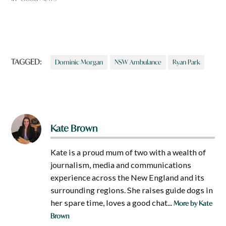
TAGGED:
Dominic Morgan
NSW Ambulance
Ryan Park
Kate Brown
Kate is a proud mum of two with a wealth of
journalism, media and communications
experience across the New England and its
surrounding regions. She raises guide dogs in
her spare time, loves a good chat...
More by Kate
Brown