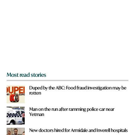
r
e
y
o
u
f
r
o
m
?
*
Most read stories
Duped by the ABC: Food fraud investigation may be
rotten
Man on the run after ramming police car near
Yetman
New doctors hired for Armidale and Inverell hospitals