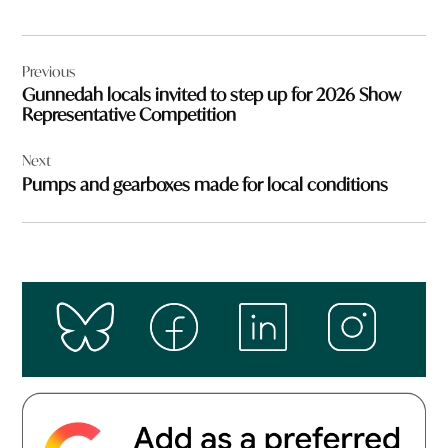
Post
Previous
navigation
Gunnedah locals invited to step up for 2026 Show
Representative Competition
Next
Pumps and gearboxes made for local conditions