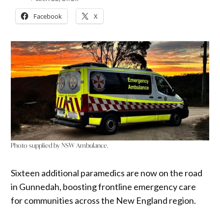
Facebook
X
Photo supplied by NSW Ambulance.
Sixteen additional paramedics are now on the road
in Gunnedah, boosting frontline emergency care
for communities across the New England region.