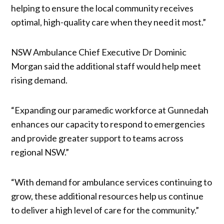
helping to ensure the local community receives
optimal, high-quality care when they need it most.”
NSW Ambulance Chief Executive Dr Dominic
Morgan said the additional staff would help meet
rising demand.
“Expanding our paramedic workforce at Gunnedah
enhances our capacity to respond to emergencies
and provide greater support to teams across
regional NSW.”
“With demand for ambulance services continuing to
grow, these additional resources help us continue
to deliver a high level of care for the community.”