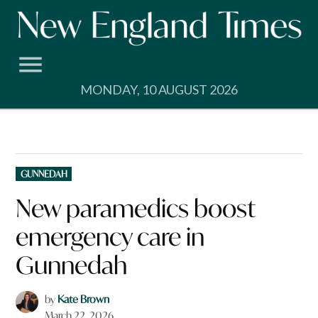
Skip
to
content
MONDAY, 10 AUGUST 2026
POSTED
GUNNEDAH
IN
New paramedics boost
emergency care in
Gunnedah
by
Kate Brown
March 22, 2026