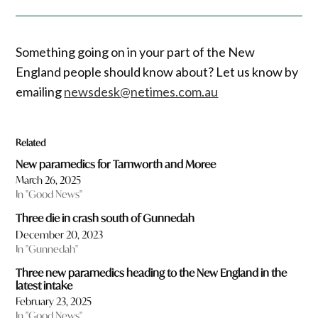
Something going on in your part of the New
England people should know about? Let us know by
emailing
newsdesk@netimes.com.au
Related
New paramedics for Tamworth and Moree
March 26, 2025
In "Good News"
Three die in crash south of Gunnedah
December 20, 2023
In "Gunnedah"
Three new paramedics heading to the New England in the
latest intake
February 23, 2025
In "Good News"