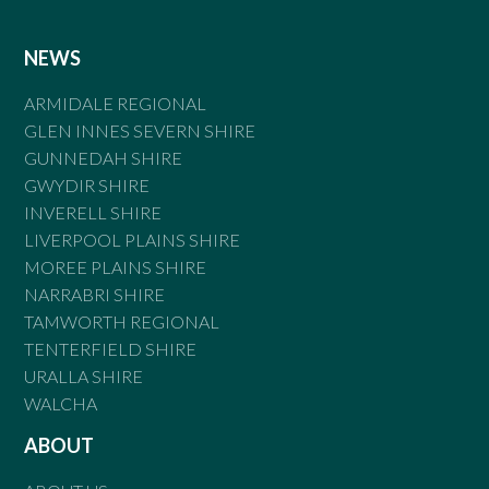
NEWS
ARMIDALE REGIONAL
GLEN INNES SEVERN SHIRE
GUNNEDAH SHIRE
GWYDIR SHIRE
INVERELL SHIRE
LIVERPOOL PLAINS SHIRE
MOREE PLAINS SHIRE
NARRABRI SHIRE
TAMWORTH REGIONAL
TENTERFIELD SHIRE
URALLA SHIRE
WALCHA
ABOUT