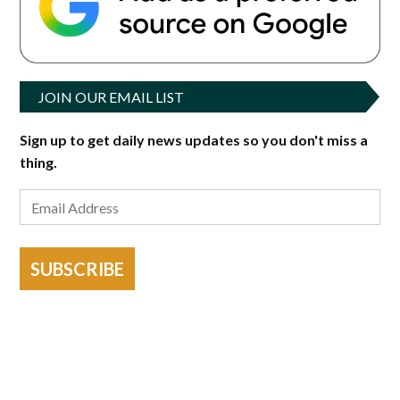
JOIN OUR EMAIL LIST
Sign up to get daily news updates so you don't miss a
thing.
SUBSCRIBE