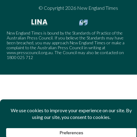
© Copyright 2026 New England Times
New England Times is bound by the Standards of Practice of the
Australian Press Council. If you believe the Standards may have
been breached, you may approach New England Times or make a
complaint to the Australian Press Council in writing at
www.presscouncil.org.au
. The Council may also be contacted on
1800 025 712