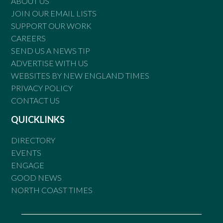
ABOUT US
JOIN OUR EMAIL LISTS
SUPPORT OUR WORK
CAREERS
SEND US A NEWS TIP
ADVERTISE WITH US
WEBSITES BY NEW ENGLAND TIMES
PRIVACY POLICY
CONTACT US
QUICKLINKS
DIRECTORY
EVENTS
ENGAGE
GOOD NEWS
NORTH COAST TIMES