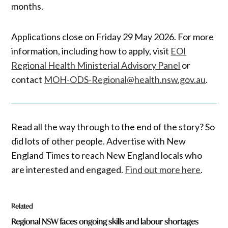
months.
Applications close on Friday 29 May 2026. For more
information, including how to apply, visit
EOI
Regional Health Ministerial Advisory Panel
or
contact
MOH-ODS-Regional@health.nsw.gov.au
.
Read all the way through to the end of the story? So
did lots of other people. Advertise with New
England Times to reach New England locals who
are interested and engaged.
Find out more here
.
Related
Regional NSW faces ongoing skills and labour shortages