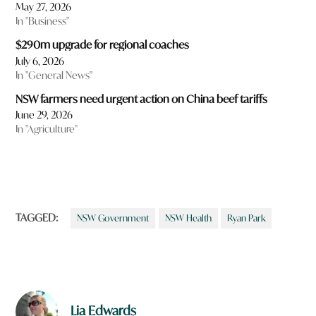
May 27, 2026
In "Business"
$290m upgrade for regional coaches
July 6, 2026
In "General News"
NSW farmers need urgent action on China beef tariffs
June 29, 2026
In "Agriculture"
TAGGED:
NSW Government
NSW Health
Ryan Park
Lia Edwards