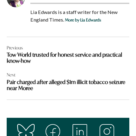
Lia Edwards is a staff writer for the New
England Times.
More by Lia Edwards
Post
Previous
navigation
Tow World trusted for honest service and practical
know-how
Next
Pair charged after alleged $1m illicit tobacco seizure
near Moree