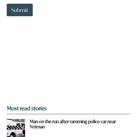
t
t
Submit
o
w
n
a
r
e
y
o
u
f
r
o
m
?
*
Most read stories
Man on the run after ramming police car near
Yetman