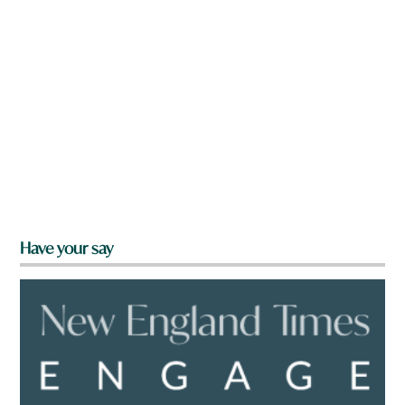
Have your say