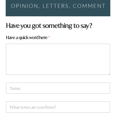
Have you got something to say?
Have a quick word here
*
N
a
m
e
H
W
*
a
h
v
a
e