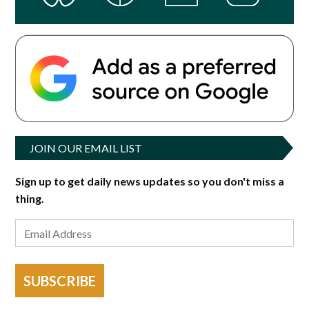
JOIN OUR EMAIL LIST
Sign up to get daily news updates so you don't miss a
thing.
SUBSCRIBE