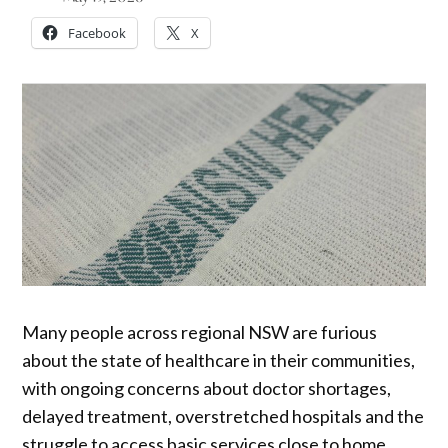
Facebook
X
Many people across regional NSW are furious
about the state of healthcare in their communities,
with ongoing concerns about doctor shortages,
delayed treatment, overstretched hospitals and the
struggle to access basic services close to home.