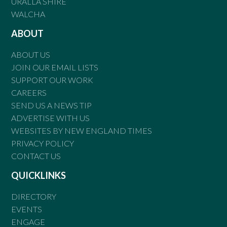
URALLA SHIRE
WALCHA
ABOUT
ABOUT US
JOIN OUR EMAIL LISTS
SUPPORT OUR WORK
CAREERS
SEND US A NEWS TIP
ADVERTISE WITH US
WEBSITES BY NEW ENGLAND TIMES
PRIVACY POLICY
CONTACT US
QUICKLINKS
DIRECTORY
EVENTS
ENGAGE