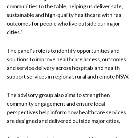
communities to the table, helping us deliver safe,
sustainable and high-quality healthcare with real
outcomes for people who live outside our major
cities.”
The panel’s role is to identify opportunities and
solutions to improve healthcare access, outcomes
and service delivery across hospitals and health
support services in regional, rural and remote NSW.
The advisory group also aims to strengthen
community engagement and ensure local
perspectives help inform how healthcare services
are designed and delivered outside major cities.