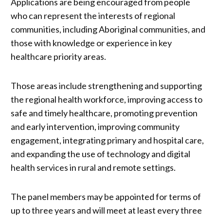
Applications are being encouraged from people
who can represent the interests of regional
communities, including Aboriginal communities, and
those with knowledge or experience in key
healthcare priority areas.
Those areas include strengthening and supporting
the regional health workforce, improving access to
safe and timely healthcare, promoting prevention
and early intervention, improving community
engagement, integrating primary and hospital care,
and expanding the use of technology and digital
health services in rural and remote settings.
The panel members may be appointed for terms of
up to three years and will meet at least every three