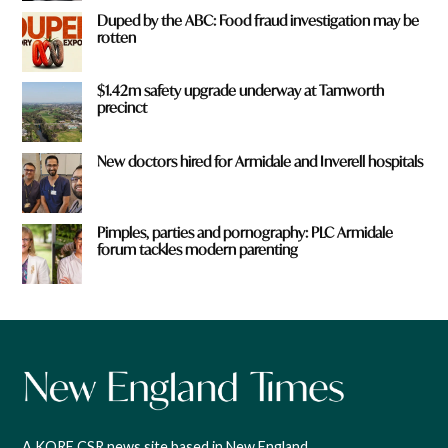
Duped by the ABC: Food fraud investigation may be
rotten
$1.42m safety upgrade underway at Tamworth
precinct
New doctors hired for Armidale and Inverell hospitals
Pimples, parties and pornography: PLC Armidale
forum tackles modern parenting
A KORE CSR news site based in New England,