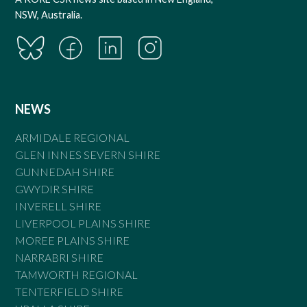
NSW, Australia.
NEWS
ARMIDALE REGIONAL
GLEN INNES SEVERN SHIRE
GUNNEDAH SHIRE
GWYDIR SHIRE
INVERELL SHIRE
LIVERPOOL PLAINS SHIRE
MOREE PLAINS SHIRE
NARRABRI SHIRE
TAMWORTH REGIONAL
TENTERFIELD SHIRE