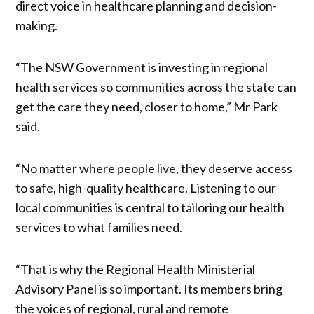
direct voice in healthcare planning and decision-
making.
“The NSW Government is investing in regional
health services so communities across the state can
get the care they need, closer to home,” Mr Park
said.
“No matter where people live, they deserve access
to safe, high-quality healthcare. Listening to our
local communities is central to tailoring our health
services to what families need.
“That is why the Regional Health Ministerial
Advisory Panel is so important. Its members bring
the voices of regional, rural and remote