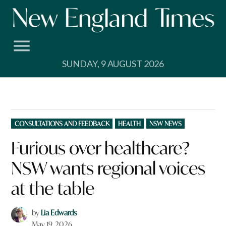
Skip
to
content
SUNDAY, 9 AUGUST 2026
POSTED
CONSULTATIONS AND FEEDBACK
HEALTH
NSW NEWS
IN
Furious over healthcare?
NSW wants regional voices
at the table
by
Lia Edwards
May 19, 2026