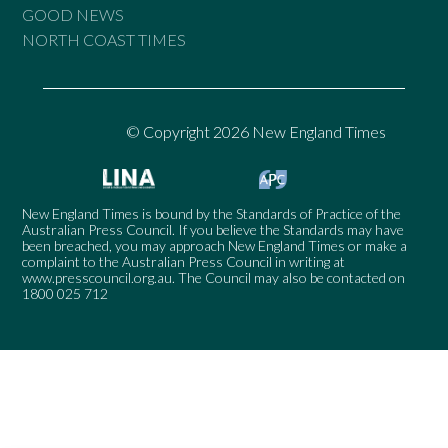
GOOD NEWS
NORTH COAST TIMES
© Copyright 2026 New England Times
New England Times is bound by the Standards of Practice of the
Australian Press Council. If you believe the Standards may have
been breached, you may approach New England Times or make a
complaint to the Australian Press Council in writing at
www.presscouncil.org.au
. The Council may also be contacted on
1800 025 712