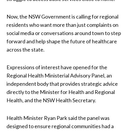
Now, the NSW Government is calling for regional
residents who want more than just complaints on
social media or conversations around town to step
forward and help shape the future of healthcare
across the state.
Expressions of interest have opened for the
Regional Health Ministerial Advisory Panel, an
independent body that provides strategic advice
directly to the Minister for Health and Regional
Health, and the NSW Health Secretary.
Health Minister Ryan Park said the panel was
designed to ensure regional communities had a