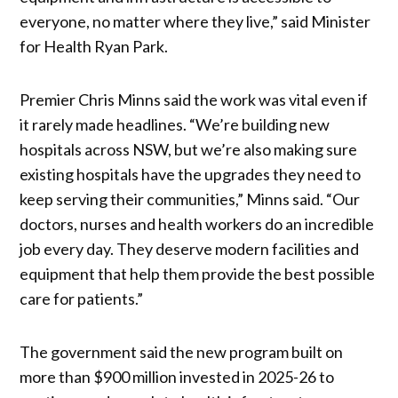
everyone, no matter where they live,” said Minister
for Health Ryan Park.
Premier Chris Minns said the work was vital even if
it rarely made headlines. “We’re building new
hospitals across NSW, but we’re also making sure
existing hospitals have the upgrades they need to
keep serving their communities,” Minns said. “Our
doctors, nurses and health workers do an incredible
job every day. They deserve modern facilities and
equipment that help them provide the best possible
care for patients.”
The government said the new program built on
more than $900 million invested in 2025-26 to