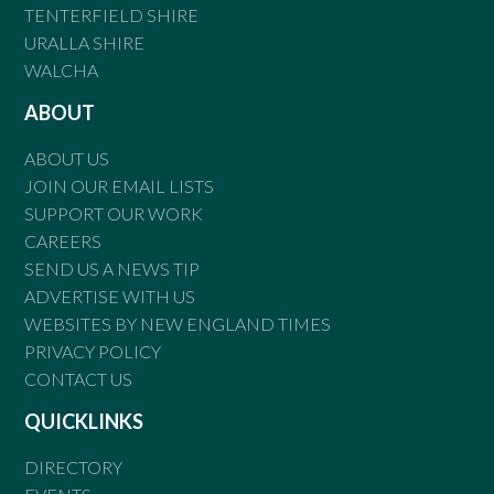
TENTERFIELD SHIRE
URALLA SHIRE
WALCHA
ABOUT
ABOUT US
JOIN OUR EMAIL LISTS
SUPPORT OUR WORK
CAREERS
SEND US A NEWS TIP
ADVERTISE WITH US
WEBSITES BY NEW ENGLAND TIMES
PRIVACY POLICY
CONTACT US
QUICKLINKS
DIRECTORY