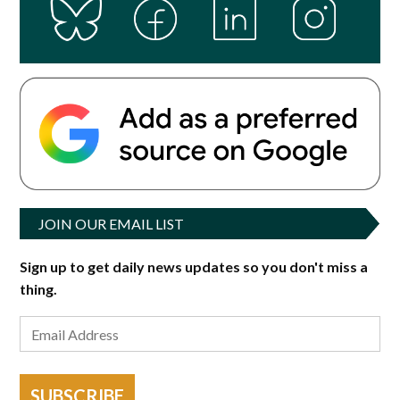
JOIN OUR EMAIL LIST
Sign up to get daily news updates so you don't miss a
thing.
SUBSCRIBE