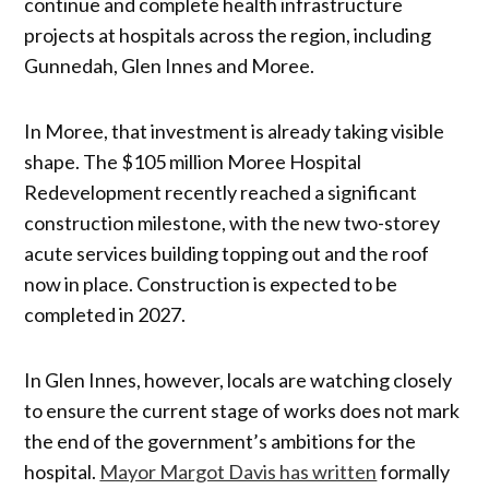
continue and complete health infrastructure
projects at hospitals across the region, including
Gunnedah, Glen Innes and Moree.
In Moree, that investment is already taking visible
shape. The $105 million Moree Hospital
Redevelopment recently reached a significant
construction milestone, with the new two-storey
acute services building topping out and the roof
now in place. Construction is expected to be
completed in 2027.
In Glen Innes, however, locals are watching closely
to ensure the current stage of works does not mark
the end of the government’s ambitions for the
hospital.
Mayor Margot Davis has written
formally