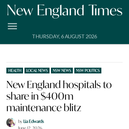
Skip
to
content
THURSDAY, 6 AUGUST 2026
POSTED
HEALTH
LOCAL NEWS
NSW NEWS
NSW POLITICS
IN
New England hospitals to
share in $400m
maintenance blitz
by
Lia Edwards
June 12, 2026