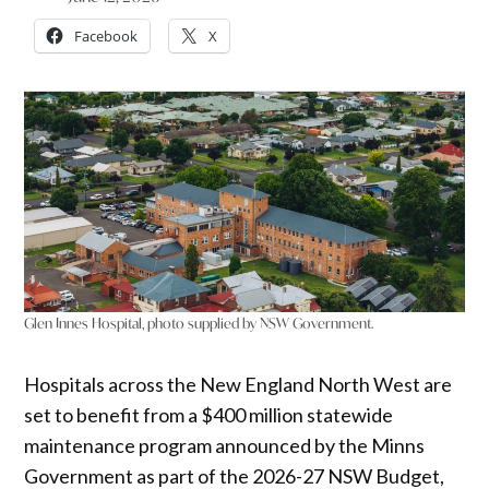
Facebook
X
Glen Innes Hospital, photo supplied by NSW Government.
Hospitals across the New England North West are
set to benefit from a $400 million statewide
maintenance program announced by the Minns
Government as part of the 2026-27 NSW Budget,