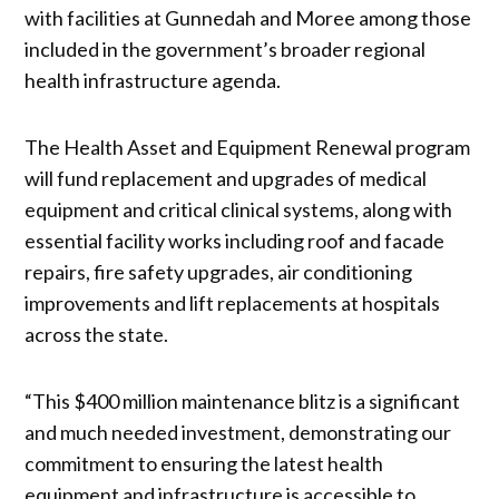
with facilities at Gunnedah and Moree among those
included in the government’s broader regional
health infrastructure agenda.
The Health Asset and Equipment Renewal program
will fund replacement and upgrades of medical
equipment and critical clinical systems, along with
essential facility works including roof and facade
repairs, fire safety upgrades, air conditioning
improvements and lift replacements at hospitals
across the state.
“This $400 million maintenance blitz is a significant
and much needed investment, demonstrating our
commitment to ensuring the latest health
equipment and infrastructure is accessible to