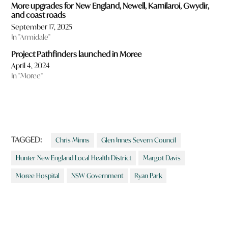
More upgrades for New England, Newell, Kamilaroi, Gwydir,
and coast roads
September 17, 2025
In "Armidale"
Project Pathfinders launched in Moree
April 4, 2024
In "Moree"
TAGGED:
Chris Minns
Glen Innes Severn Council
Hunter New England Local Health District
Margot Davis
Moree Hospital
NSW Government
Ryan Park