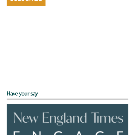
Have your say