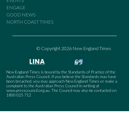
EVENTS
ENGAGE
GOOD NEWS
NORTH COAST TIMES
© Copyright 2026 New England Times
New England Times is bound by the Standards of Practice of the
Australian Press Council. If you believe the Standards may have
been breached, you may approach New England Times or make a
complaint to the Australian Press Council in writing at
www.presscouncil.org.au
. The Council may also be contacted on
1800 025 712