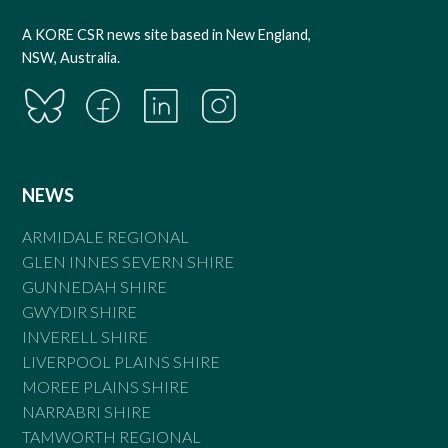
A KORE CSR news site based in New England,
NSW, Australia.
NEWS
ARMIDALE REGIONAL
GLEN INNES SEVERN SHIRE
GUNNEDAH SHIRE
GWYDIR SHIRE
INVERELL SHIRE
LIVERPOOL PLAINS SHIRE
MOREE PLAINS SHIRE
NARRABRI SHIRE
TAMWORTH REGIONAL