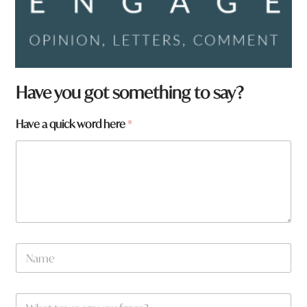
Have you got something to say?
a
Have a quick word here
*
*
w
o
r
d
N
a
m
e
W
*