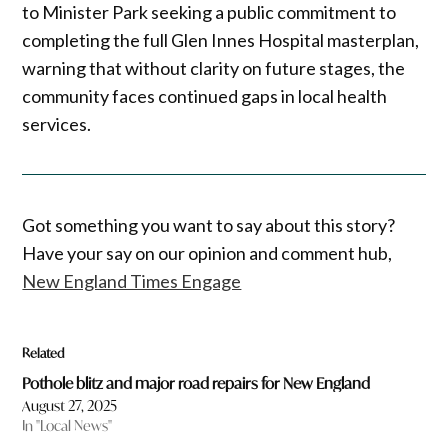
to Minister Park seeking a public commitment to
completing the full Glen Innes Hospital masterplan,
warning that without clarity on future stages, the
community faces continued gaps in local health
services.
Got something you want to say about this story?
Have your say on our opinion and comment hub,
New England Times Engage
Related
Pothole blitz and major road repairs for New England
August 27, 2025
In "Local News"