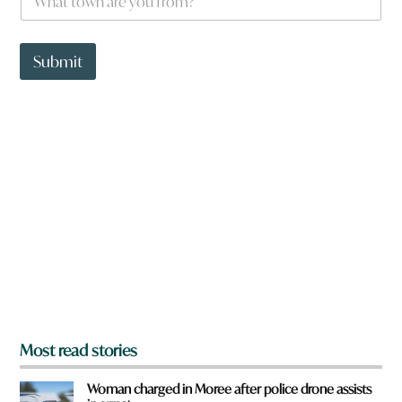
h
a
t
t
Submit
o
w
n
a
r
e
y
o
u
f
r
o
m
?
*
Most read stories
Woman charged in Moree after police drone assists