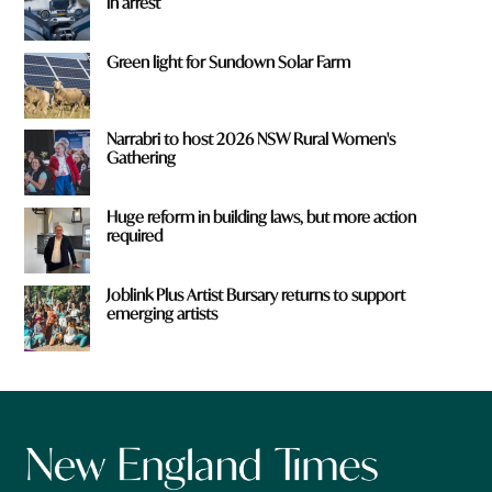
in arrest
Green light for Sundown Solar Farm
Narrabri to host 2026 NSW Rural Women's
Gathering
Huge reform in building laws, but more action
required
Joblink Plus Artist Bursary returns to support
emerging artists