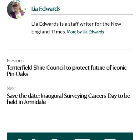
Lia Edwards
Lia Edwards is a staff writer for the New
England Times.
More by Lia Edwards
Post
Previous
navigation
Tenterfield Shire Council to protect future of iconic
Pin Oaks
Next
Save the date: Inaugural Surveying Careers Day to be
held in Armidale