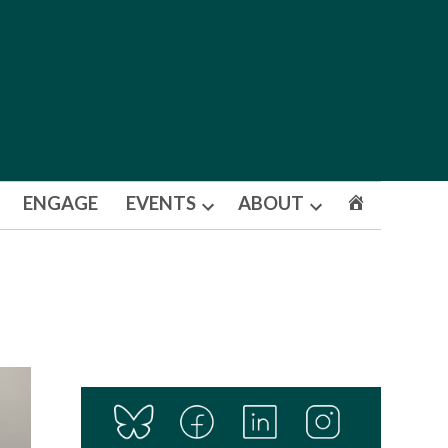
ENGAGE
EVENTS
ABOUT
Open
Open
dropdown
dropdown
menu
menu