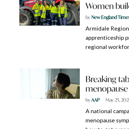
Women build
by
New England Time
Armidale Regiona
apprenticeship p
regional workfor
Breaking ta
menopause
by
AAP
May 25, 20
A national campa
menopause sympto