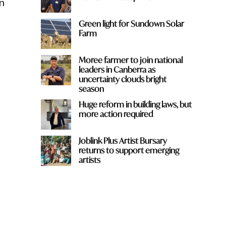
n
Green light for Sundown Solar
Farm
Moree farmer to join national
leaders in Canberra as
uncertainty clouds bright
season
Huge reform in building laws, but
more action required
Joblink Plus Artist Bursary
returns to support emerging
artists