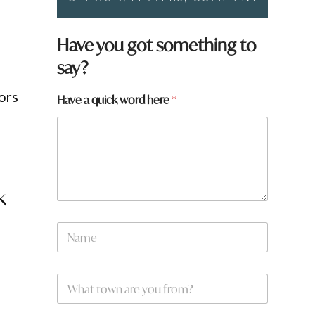
Have you got something to
say?
ors
Have a quick word here
*
k
N
a
m
e
W
*
h
a