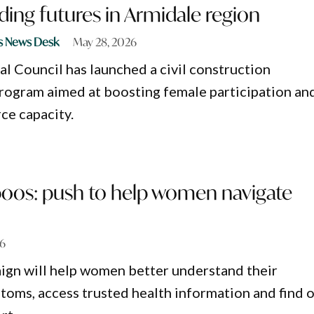
ing futures in Armidale region
s News Desk
May 28, 2026
l Council has launched a civil construction
rogram aimed at boosting female participation an
ce capacity.
boos: push to help women navigate
26
ign will help women better understand their
ms, access trusted health information and find 