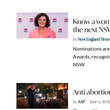
Know a woma
the next NS
by
New England Time
Nominations are
Awards, recognis
NSW.
Anti-abortio
by
AAP
June 6, 202