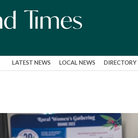
LATEST NEWS
LOCAL NEWS
DIRECTORY