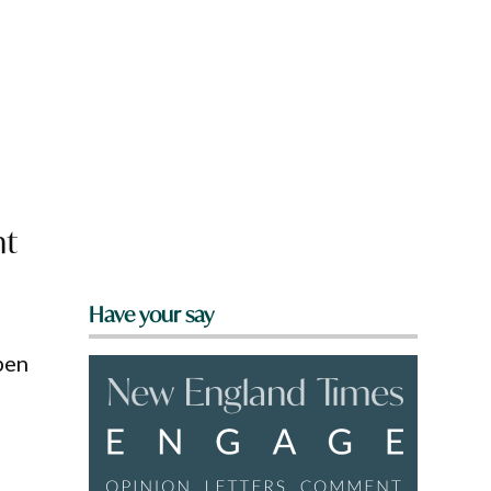
nt
Have your say
pen