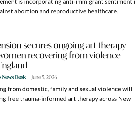
ement is incorporating anti-immigrant sentiment i
against abortion and reproductive healthcare.
nsion secures ongoing art therapy
 women recovering from violence
England
s News Desk
June 5, 2026
 from domestic, family and sexual violence will
ng free trauma-informed art therapy across New