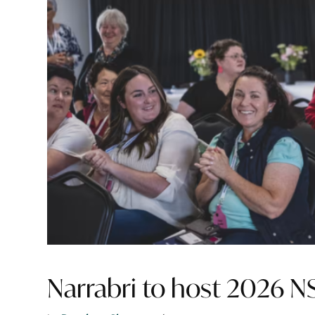
Narrabri to host 2026 