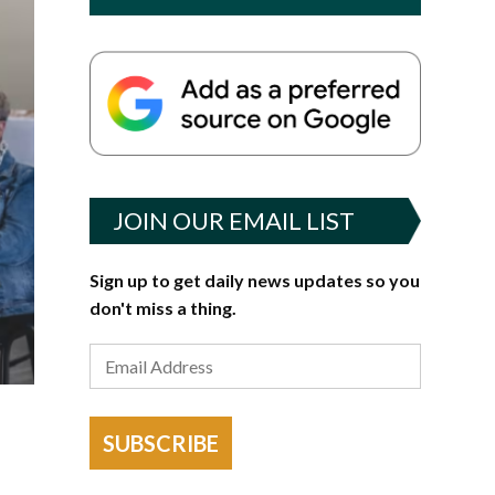
JOIN OUR EMAIL LIST
Sign up to get daily news updates so you
don't miss a thing.
g
SUBSCRIBE