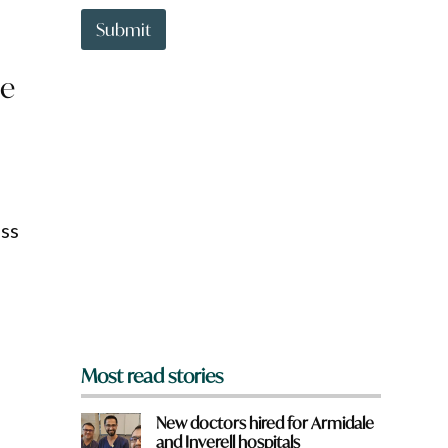
t
a
t
r
Submit
o
e
w
*
be
n
a
r
e
y
o
u
f
oss
r
o
m
?
*
Most read stories
New doctors hired for Armidale
and Inverell hospitals