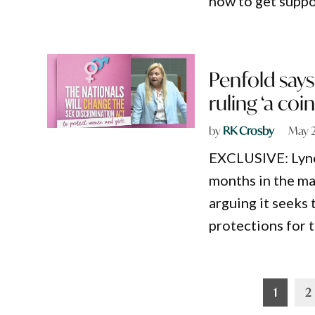
how to get suppo
Penfold says
ruling ‘a coi
by
RK Crosby
May 2
EXCLUSIVE: Lyne 
months in the ma
arguing it seeks
protections for 
Posts
1
2