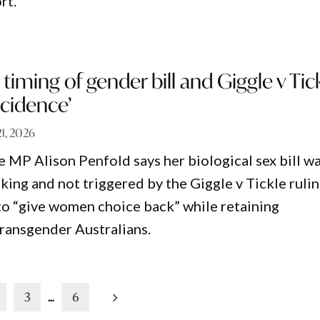
rt.
 timing of gender bill and Giggle v Tic
ncidence’
1, 2026
MP Alison Penfold says her biological sex bill w
king and not triggered by the Giggle v Tickle rulin
 to “give women choice back” while retaining
transgender Australians.
3
…
6