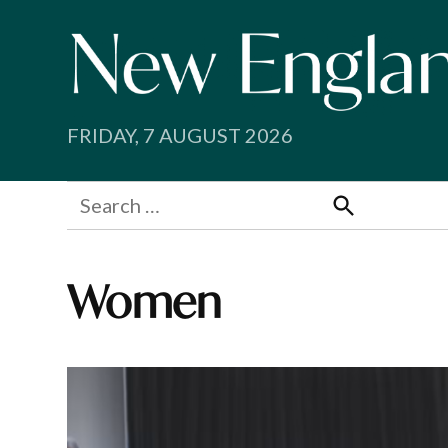
Skip
to
content
FRIDAY, 7 AUGUST 2026
Search
for:
Search
Women