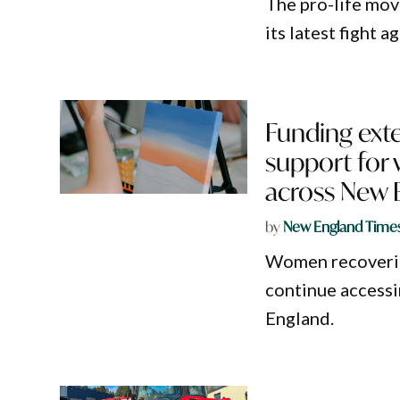
The pro-life mov
its latest fight 
Funding exte
support for
across New 
by
New England Time
Women recovering
continue accessi
England.