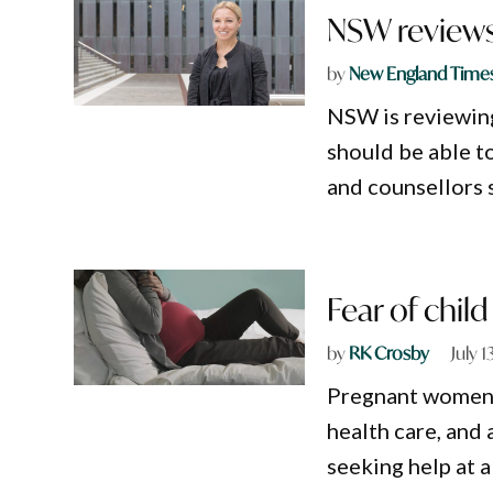
NSW reviews 
by
New England Time
NSW is reviewing
should be able to
and counsellors 
Fear of chil
by
RK Crosby
July 1
Pregnant women i
health care, and 
seeking help at a