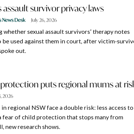
assault survivor privacy laws
s News Desk
July 26, 2026
 whether sexual assault survivors’ therapy notes
 be used against them in court, after victim-surviv
spoke out.
d protection puts regional mums at ris
3, 2026
n regional NSW face a double risk: less access to
a fear of child protection that stops many from
ll, new research shows.