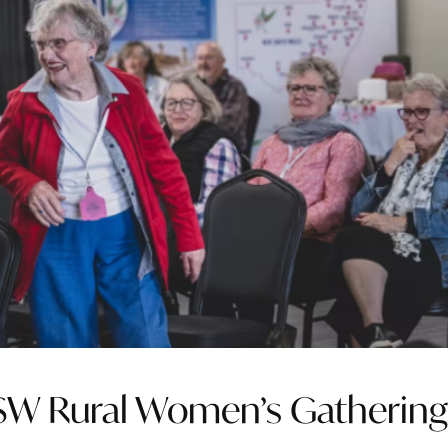
NSW Rural Women’s Gatherin