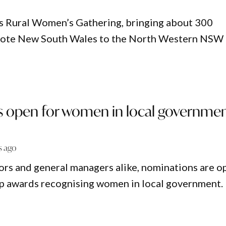
’s Rural Women’s Gathering, bringing about 300
emote New South Wales to the North Western NSW
 open for women in local governme
s ago
yors and general managers alike, nominations are o
top awards recognising women in local government.