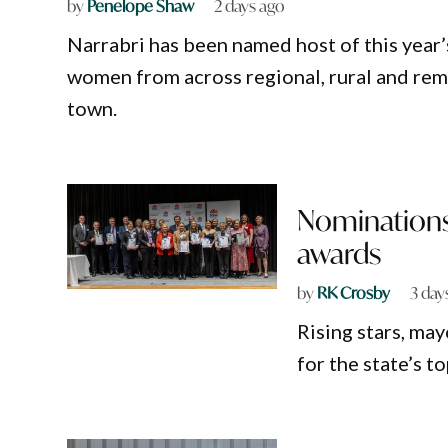
by
Penelope Shaw
2 days ago
Narrabri has been named host of this year
women from across regional, rural and r
town.
Nominations
awards
by
RK Crosby
3 day
Rising stars, ma
for the state’s 