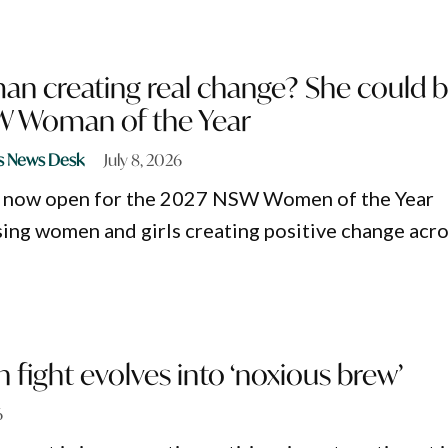
n creating real change? She could 
W Woman of the Year
s News Desk
July 8, 2026
 now open for the 2027 NSW Women of the Year
ing women and girls creating positive change acr
n fight evolves into ‘noxious brew’
6