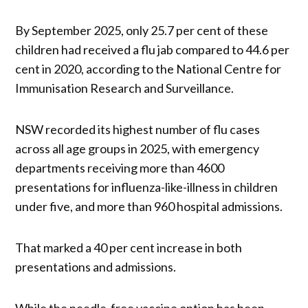
By September 2025, only 25.7 per cent of these
children had received a flu jab compared to 44.6 per
cent in 2020, according to the National Centre for
Immunisation Research and Surveillance.
NSW recorded its highest number of flu cases
across all age groups in 2025, with emergency
departments receiving more than 4600
presentations for influenza-like-illness in children
under five, and more than 960 hospital admissions.
That marked a 40 per cent increase in both
presentations and admissions.
While the needle-free vaccine option has been