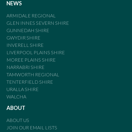
NEWS
ARMIDALE REGIONAL
GLEN INNES SEVERN SHIRE
GUNNEDAH SHIRE
GWYDIR SHIRE
INVERELL SHIRE
LIVERPOOL PLAINS SHIRE
MOREE PLAINS SHIRE
NARRABRI SHIRE
TAMWORTH REGIONAL
TENTERFIELD SHIRE
URALLA SHIRE
WALCHA
ABOUT
ABOUT US
JOIN OUR EMAIL LISTS