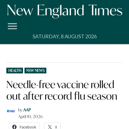
Skip
to
content
SATURDAY, 8 AUGUST 2026
POSTED
HEALTH
NSW NEWS
IN
Needle-free vaccine rolled
out after record flu season
by
AAP
April 10, 2026
Facebook
X