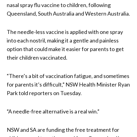
nasal spray flu vaccine to children, following
Queensland, South Australia and Western Australia.
The needle-less vaccine is applied with one spray
into each nostril, making it a gentle and painless
option that could make it easier for parents to get
their children vaccinated.
“There’s a bit of vaccination fatigue, and sometimes
for parents it’s difficult,” NSW Health Minister Ryan
Park told reporters on Tuesday.
“A needle-free alternative is a real win.”
NSW and SA are funding the free treatment for