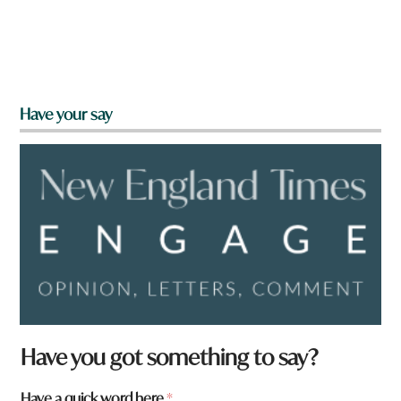
Have your say
Have you got something to say?
Have a quick word here
*