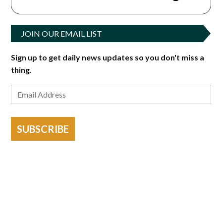
JOIN OUR EMAIL LIST
Sign up to get daily news updates so you don't miss a
thing.
SUBSCRIBE