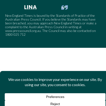
New England Times is bound by the Standards of Practice of the
Australian Press Council. If you believe the Standards may have
been breached, you may approach New England Times or make a
complaint to the Australian Press Council in writing at
www.presscouncil.org.au
. The Council may also be contacted on
1800 025 712