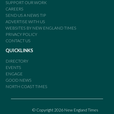
SUPPORT OUR WORK
CAREERS
SEND US A NEWS TIP
ADVERTISE WITH US
WEBSITES BY NEW ENGLAND TIMES
PRIVACY POLICY
CONTACT US
QUICKLINKS
DIRECTORY
EVENTS
ENGAGE
GOOD NEWS
NORTH COAST TIMES
© Copyright 2026 New England Times