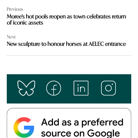
Post
Previous
navigation
Moree’s hot pools reopen as town celebrates return
of iconic assets
Next
New sculpture to honour horses at AELEC entrance