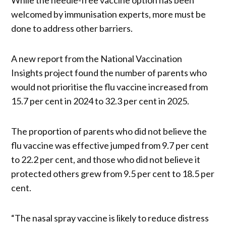
welcomed by immunisation experts, more must be
done to address other barriers.
A new report from the National Vaccination
Insights project found the number of parents who
would not prioritise the flu vaccine increased from
15.7 per cent in 2024 to 32.3 per cent in 2025.
The proportion of parents who did not believe the
flu vaccine was effective jumped from 9.7 per cent
to 22.2 per cent, and those who did not believe it
protected others grew from 9.5 per cent to 18.5 per
cent.
“The nasal spray vaccine is likely to reduce distress