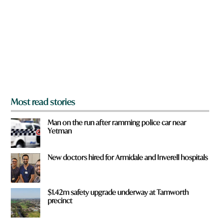
y
r
o
e
u
f
r
o
m
?
*
Most read stories
Man on the run after ramming police car near
Yetman
New doctors hired for Armidale and Inverell hospitals
$1.42m safety upgrade underway at Tamworth
precinct