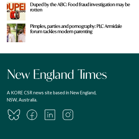
Duped by the ABC: Food fraud investigation may be
rotten
Pimples, parties and pornography: PLC Armidale
forum tackles modern parenting
A KORE CSR news site based in New England,
NSW, Australia.