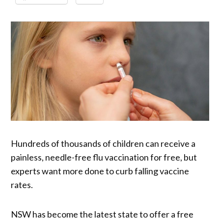
Hundreds of thousands of children can receive a
painless, needle-free flu vaccination for free, but
experts want more done to curb falling vaccine
rates.
NSW has become the latest state to offer a free