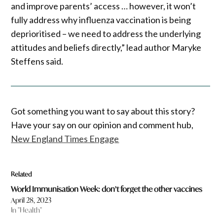
and improve parents’ access … however, it won’t
fully address why influenza vaccination is being
deprioritised – we need to address the underlying
attitudes and beliefs directly,” lead author Maryke
Steffens said.
Got something you want to say about this story?
Have your say on our opinion and comment hub,
New England Times Engage
Related
World Immunisation Week: don’t forget the other vaccines
April 28, 2023
In "Health"