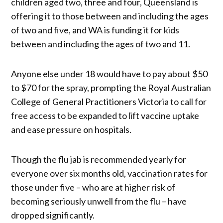
children aged two, three and four, Queensland is
offering it to those between and including the ages
of two and five, and WA is funding it for kids
between and including the ages of two and 11.
Anyone else under 18 would have to pay about $50
to $70 for the spray, prompting the Royal Australian
College of General Practitioners Victoria to call for
free access to be expanded to lift vaccine uptake
and ease pressure on hospitals.
Though the flu jab is recommended yearly for
everyone over six months old, vaccination rates for
those under five – who are at higher risk of
becoming seriously unwell from the flu – have
dropped significantly.