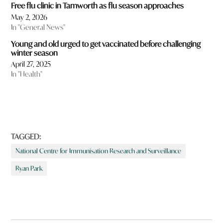
Free flu clinic in Tamworth as flu season approaches
May 2, 2026
In "General News"
Young and old urged to get vaccinated before challenging
winter season
April 27, 2025
In "Health"
TAGGED:
National Centre for Immunisation Research and Surveillance
Ryan Park