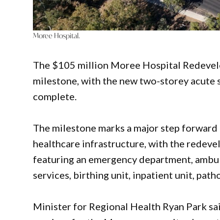
Moree Hospital.
The $105 million Moree Hospital Redevelo
milestone, with the new two-storey acute s
complete.
The milestone marks a major step forward 
healthcare infrastructure, with the redeve
featuring an emergency department, ambul
services, birthing unit, inpatient unit, pat
Minister for Regional Health Ryan Park s