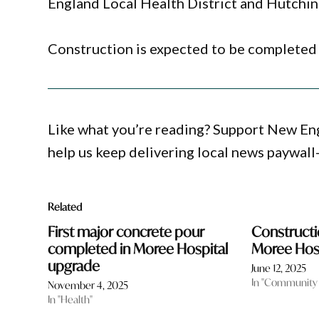
England Local Health District and Hutchin
Construction is expected to be completed 
Like what you’re reading? Support New En
help us keep delivering local news paywall
Related
First major concrete pour
Construct
completed in Moree Hospital
Moree Hos
upgrade
June 12, 2025
In "Community
November 4, 2025
In "Health"