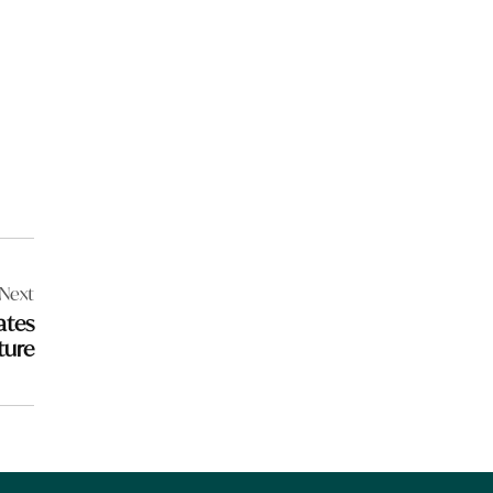
Next
ates
ture