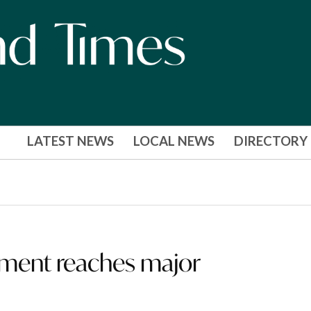
LATEST NEWS
LOCAL NEWS
DIRECTORY
pment reaches major