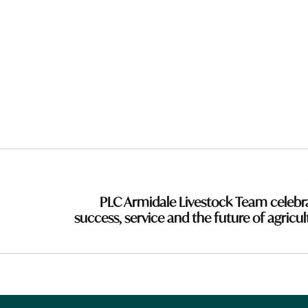
PLC Armidale Livestock Team celebr
success, service and the future of agricul