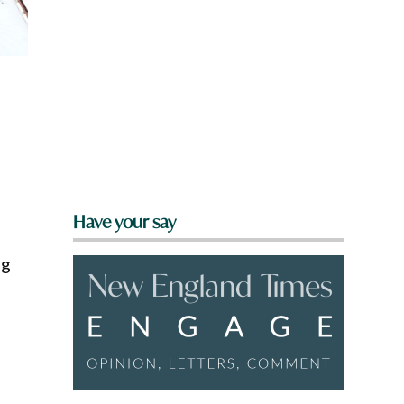
Have your say
ng