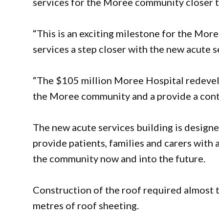
services for the Moree community closer to
“This is an exciting milestone for the Mo
services a step closer with the new acute s
“The $105 million Moree Hospital redevelo
the Moree community and a provide a conte
The new acute services building is design
provide patients, families and carers with 
the community now and into the future.
Construction of the roof required almost 
metres of roof sheeting.