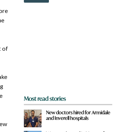
o
w
ore
n
a
he
r
e
y
o
u
t of
f
r
o
m
?
ake
*
ng
le
Most read stories
New doctors hired for Armidale
and Inverell hospitals
New