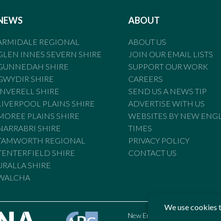
NEWS
ABOUT
ARMIDALE REGIONAL
ABOUT US
GLEN INNES SEVERN SHIRE
JOIN OUR EMAIL LISTS
GUNNEDAH SHIRE
SUPPORT OUR WORK
GWYDIR SHIRE
CAREERS
INVERELL SHIRE
SEND US A NEWS TIP
LIVERPOOL PLAINS SHIRE
ADVERTISE WITH US
MOREE PLAINS SHIRE
WEBSITES BY NEW ENG
NARRABRI SHIRE
TIMES
TAMWORTH REGIONAL
PRIVACY POLICY
TENTERFIELD SHIRE
CONTACT US
URALLA SHIRE
WALCHA
New England Times is bound by t