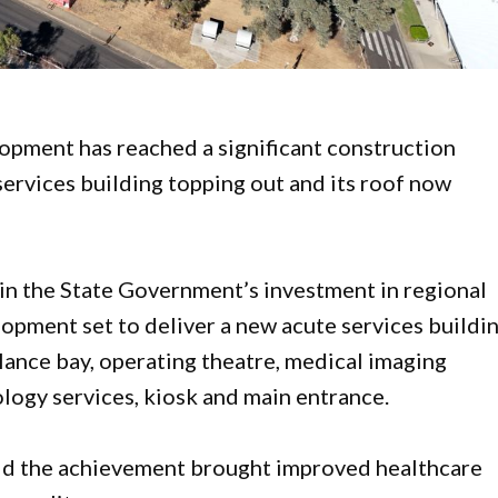
pment has reached a significant construction
ervices building topping out and its roof now
in the State Government’s investment in regional
lopment set to deliver a new acute services buildi
ance bay, operating theatre, medical imaging
hology services, kiosk and main entrance.
aid the achievement brought improved healthcare