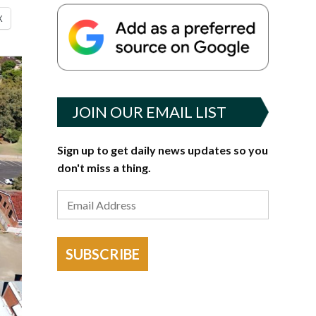
X
JOIN OUR EMAIL LIST
Sign up to get daily news updates so you
don't miss a thing.
SUBSCRIBE