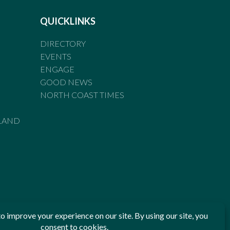
QUICKLINKS
DIRECTORY
EVENTS
ENGAGE
GOOD NEWS
NORTH COAST TIMES
LAND
he Standards of Practice of the Australian Press Council. If