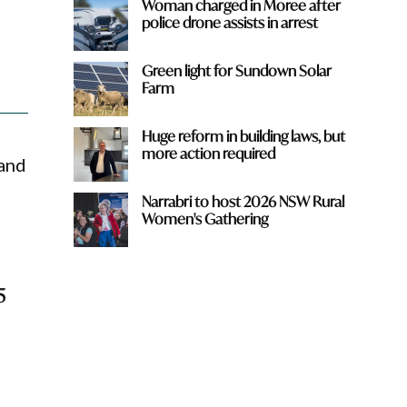
Woman charged in Moree after
police drone assists in arrest
Green light for Sundown Solar
Farm
Huge reform in building laws, but
more action required
 and
Narrabri to host 2026 NSW Rural
Women's Gathering
5