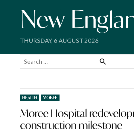
Skip
to
content
THURSDAY, 6 AUGUST 2026
Search
for:
Search
POSTED
HEALTH
MOREE
IN
Moree Hospital redevelo
construction milestone