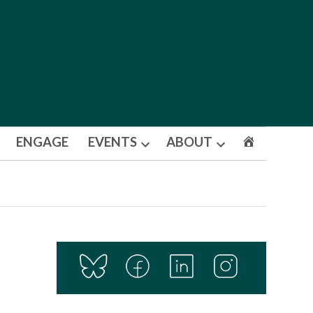
ENGAGE
EVENTS
ABOUT
Open
Open
dropdown
dropdown
menu
menu