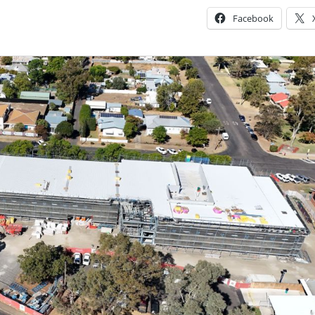
Facebook