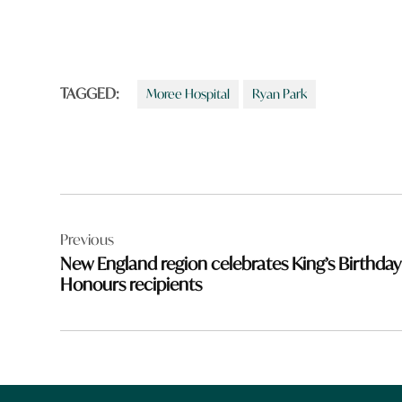
TAGGED:
Moree Hospital
Ryan Park
Post
Previous
navigation
New England region celebrates King’s Birthday
Honours recipients