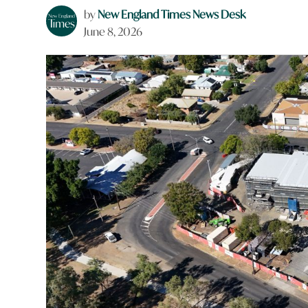
by
New England Times News Desk
June 8, 2026