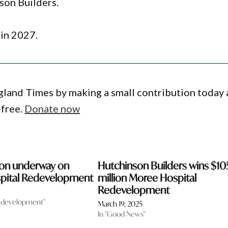
son Builders.
in 2027.
gland Times by making a small contribution today
-free.
Donate now
ion underway on
Hutchinson Builders wins $10
pital Redevelopment
million Moree Hospital
Redevelopment
 development"
March 19, 2025
In "Good News"