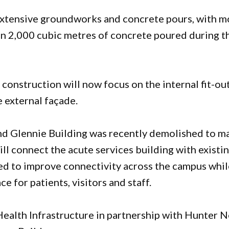
extensive groundworks and concrete pours, with m
han 2,000 cubic metres of concrete poured during t
onstruction will now focus on the internal fit-ou
e external façade.
nd Glennie Building was recently demolished to m
ll connect the acute services building with existi
cted to improve connectivity across the campus whi
 for patients, visitors and staff.
ealth Infrastructure in partnership with Hunter 