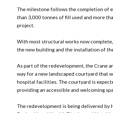
The milestone follows the completion of 
than 3,000 tonnes of fill used and more t
project.
With most structural works now complete, c
the new building and the installation of th
As part of the redevelopment, the Crane a
way for a new landscaped courtyard that wi
hospital facilities. The courtyard is expe
providing an accessible and welcoming space
The redevelopment is being delivered by H