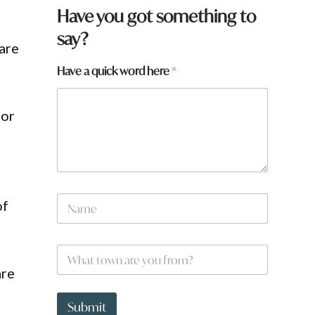
Have you got something to
say?
are
Have a quick word here
*
for
a
N
w
of
a
o
m
r
e
d
W
*
h
are
a
t
t
Submit