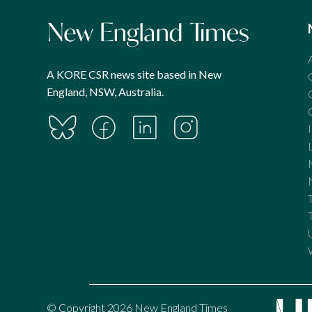
A KORE CSR news site based in New
England, NSW, Australia.
© Copyright 2026 New England Times