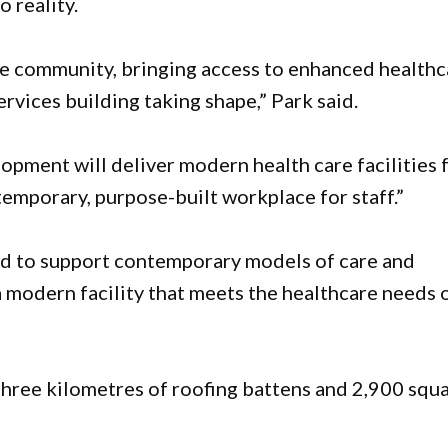
 reality.
ree community, bringing access to enhanced healthc
ervices building taking shape,” Park said.
pment will deliver modern health care facilities 
mporary, purpose-built workplace for staff.”
ed to support contemporary models of care and
a modern facility that meets the healthcare needs 
three kilometres of roofing battens and 2,900 squ