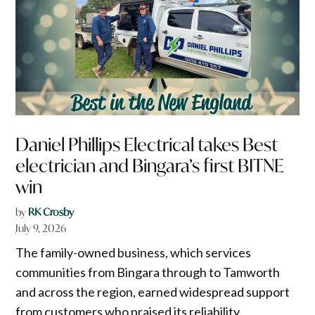
Daniel Phillips Electrical takes Best
electrician and Bingara’s first BITNE
win
by
RK Crosby
July 9, 2026
The family-owned business, which services
communities from Bingara through to Tamworth
and across the region, earned widespread support
from customers who praised its reliability,