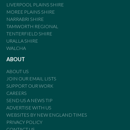
LIVERPOOL PLAINS SHIRE
MOREE PLAINS SHIRE
NARRABRI SHIRE
TAMWORTH REGIONAL
TENTERFIELD SHIRE
URALLA SHIRE
WALCHA
ABOUT
ABOUT US
JOIN OUR EMAIL LISTS
SUPPORT OUR WORK
CAREERS
SEND US A NEWS TIP
ADVERTISE WITH US
WEBSITES BY NEW ENGLAND TIMES
PRIVACY POLICY
CONTACT US