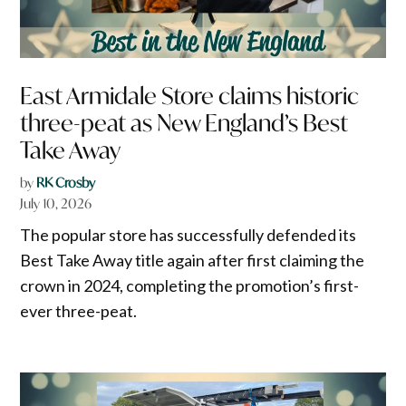
East Armidale Store claims historic
three-peat as New England’s Best
Take Away
by
RK Crosby
July 10, 2026
The popular store has successfully defended its
Best Take Away title again after first claiming the
crown in 2024, completing the promotion’s first-
ever three-peat.