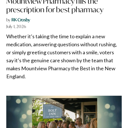
Mountview Pharmacy fills the
prescription for best pharmacy
by
RK Crosby
July 1, 2026
Whether it’s taking the time to explain a new
medication, answering questions without rushing,
or simply greeting customers with a smile, voters
say it’s the genuine care shown by the team that
makes Mountview Pharmacy the Best in the New
England.