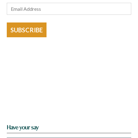
SUBSCRIBE
Have your say