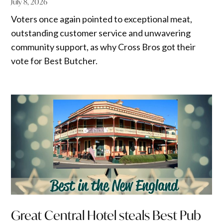
July 8, 2026
Voters once again pointed to exceptional meat,
outstanding customer service and unwavering
community support, as why Cross Bros got their
vote for Best Butcher.
Great Central Hotel steals Best Pub