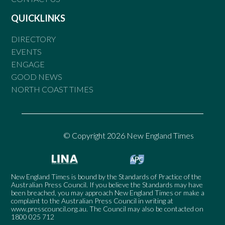
QUICKLINKS
DIRECTORY
EVENTS
ENGAGE
GOOD NEWS
NORTH COAST TIMES
© Copyright 2026 New England Times
New England Times is bound by the Standards of Practice of the
Australian Press Council. If you believe the Standards may have
been breached, you may approach New England Times or make a
complaint to the Australian Press Council in writing at
www.presscouncil.org.au
. The Council may also be contacted on
1800 025 712