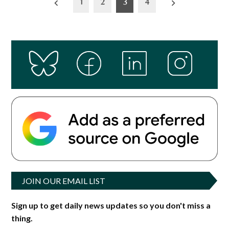
1
2
3
4
pagination
JOIN OUR EMAIL LIST
Sign up to get daily news updates so you don't miss a
thing.