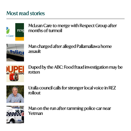
*
Most read stories
McLean Care to merge with Respect Group after
months of turmoil
Man charged after alleged Pallamallawa home
assault
Duped by the ABC: Food fraud investigation may be
rotten
Uralla council calls for stronger local voice in REZ
rollout
Man on the run after ramming police car near
Yetman