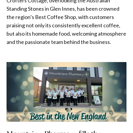
Crofters Cottage, overlooking the Australian
Standing Stones in Glen Innes, has been crowned
the region’s Best Coffee Shop, with customers
praising not only its consistently excellent coffee,
but also its homemade food, welcoming atmosphere
and the passionate team behind the business.