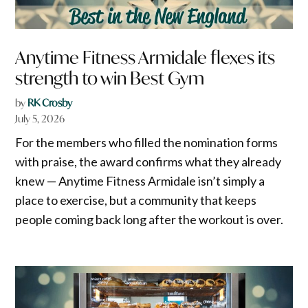
Anytime Fitness Armidale flexes its
strength to win Best Gym
by
RK Crosby
July 5, 2026
For the members who filled the nomination forms
with praise, the award confirms what they already
knew — Anytime Fitness Armidale isn’t simply a
place to exercise, but a community that keeps
people coming back long after the workout is over.