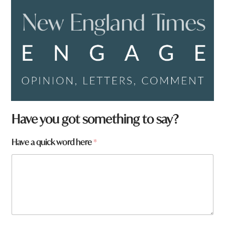
N
Have you got something to say?
a
m
Have a quick word here
*
e
*