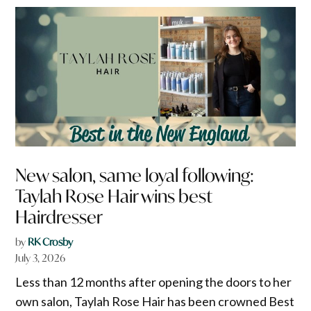
New salon, same loyal following:
Taylah Rose Hair wins best
Hairdresser
by
RK Crosby
July 3, 2026
Less than 12 months after opening the doors to her
own salon, Taylah Rose Hair has been crowned Best