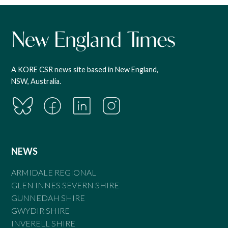
A KORE CSR news site based in New England,
NSW, Australia.
NEWS
ARMIDALE REGIONAL
GLEN INNES SEVERN SHIRE
GUNNEDAH SHIRE
GWYDIR SHIRE
INVERELL SHIRE