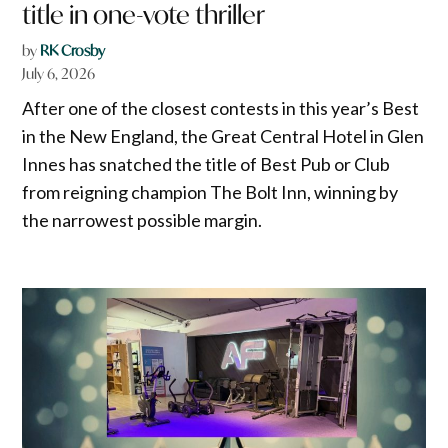
title in one-vote thriller
by
RK Crosby
July 6, 2026
After one of the closest contests in this year’s Best
in the New England, the Great Central Hotel in Glen
Innes has snatched the title of Best Pub or Club
from reigning champion The Bolt Inn, winning by
the narrowest possible margin.