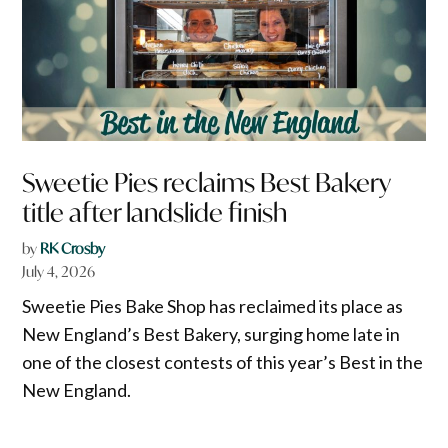
Sweetie Pies reclaims Best Bakery
title after landslide finish
by
RK Crosby
July 4, 2026
Sweetie Pies Bake Shop has reclaimed its place as
New England’s Best Bakery, surging home late in
one of the closest contests of this year’s Best in the
New England.