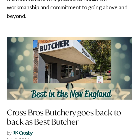
workmanship and commitment to going above and
beyond.
Cross Bros Butchery goes back-to-
back as Best Butcher
by
RK Crosby