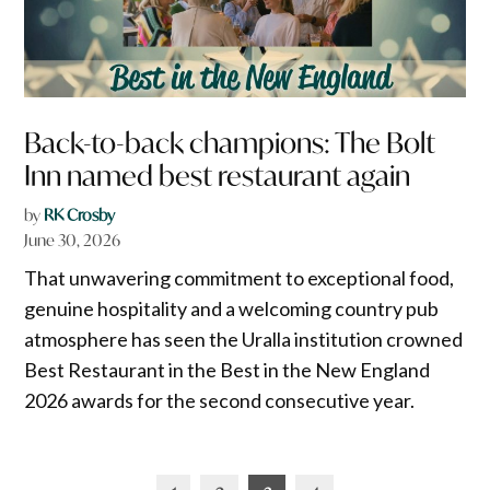
Back-to-back champions: The Bolt
Inn named best restaurant again
by
RK Crosby
June 30, 2026
That unwavering commitment to exceptional food,
genuine hospitality and a welcoming country pub
atmosphere has seen the Uralla institution crowned
Best Restaurant in the Best in the New England
2026 awards for the second consecutive year.
Posts