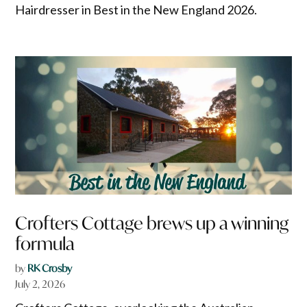
Hairdresser in Best in the New England 2026.
Crofters Cottage brews up a winning
formula
by
RK Crosby
July 2, 2026