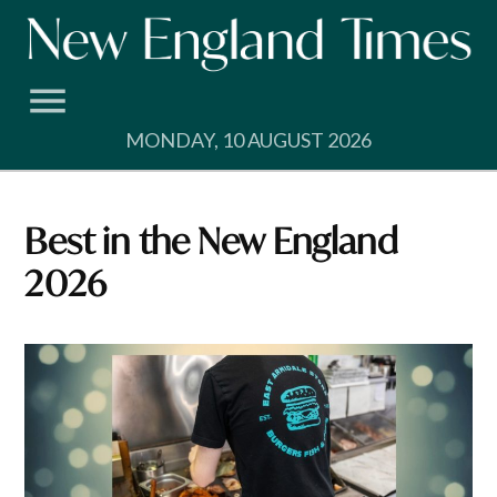
Skip
to
content
MONDAY, 10 AUGUST 2026
Best in the New England
2026