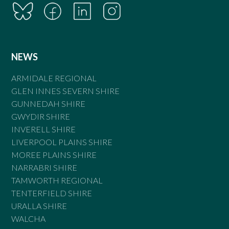
NEWS
ARMIDALE REGIONAL
GLEN INNES SEVERN SHIRE
GUNNEDAH SHIRE
GWYDIR SHIRE
INVERELL SHIRE
LIVERPOOL PLAINS SHIRE
MOREE PLAINS SHIRE
NARRABRI SHIRE
TAMWORTH REGIONAL
TENTERFIELD SHIRE
URALLA SHIRE
WALCHA