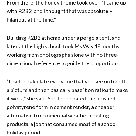
From there, the honey theme took over. “I came up
with R2B2, and I thought that was absolutely
hilarious at the time.”
Building R2B2 at home under a pergola tent, and
later at the high school, took Ms Way 18 months,
working from photographs alone with no three-
dimensional reference to guide the proportions.
“I had to calculate every line that you see on R2 off
a picture and then basically base it on ratios to make
it work,” she said. She then coated the finished
polystyrene form in cement render, a cheaper
alternative to commercial weatherproofing
products, a job that consumed most of a school
holiday period.