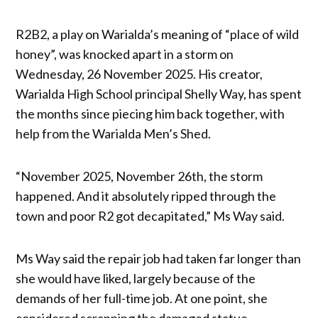
R2B2, a play on Warialda’s meaning of “place of wild
honey”, was knocked apart in a storm on
Wednesday, 26 November 2025. His creator,
Warialda High School principal Shelly Way, has spent
the months since piecing him back together, with
help from the Warialda Men’s Shed.
“November 2025, November 26th, the storm
happened. And it absolutely ripped through the
town and poor R2 got decapitated,” Ms Way said.
Ms Way said the repair job had taken far longer than
she would have liked, largely because of the
demands of her full-time job. At one point, she
considered scrapping the damaged statue