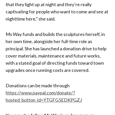
that they light up at night and they’re really
captivating for people who want to come and see at
nighttime here,” she said.
Ms Way funds and builds the sculptures herself, in
her own time, alongside her full-time role as
principal. She has launched a donation drive to help
cover materials, maintenance and future works,
with a stated goal of directing funds toward town
upgrades once running costs are covered.
Donations can be made through
https://www.paypal.com/donate/?
hosted_button_id=YTGFG5EDKPGZJ