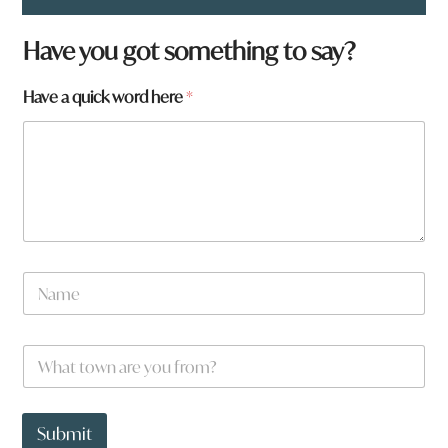
t
Have you got something to say?
o
w
Have a quick word here
*
n
*
a
N
a
m
e
W
*
h
a
t
t
Submit