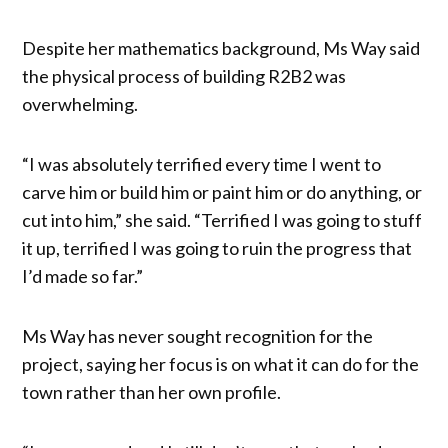
Despite her mathematics background, Ms Way said
the physical process of building R2B2 was
overwhelming.
“I was absolutely terrified every time I went to
carve him or build him or paint him or do anything, or
cut into him,” she said. “Terrified I was going to stuff
it up, terrified I was going to ruin the progress that
I’d made so far.”
Ms Way has never sought recognition for the
project, saying her focus is on what it can do for the
town rather than her own profile.