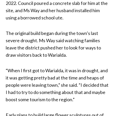
2022. Council poured a concrete slab for him at the
site, and Ms Way and her husband installed him
using a borrowed school ute.
The original build began during the town’s last
severe drought. Ms Way said watching families
leave the district pushed her to look for ways to
draw visitors back to Warialda.
“When I first got to Warialda, it was in drought, and
it was getting pretty bad at the time and heaps of
people were leaving town,” she said. “I decided that
I had to try to do something about that and maybe
boost some tourism to the region.”
Early plans to build large flower sculptures out of