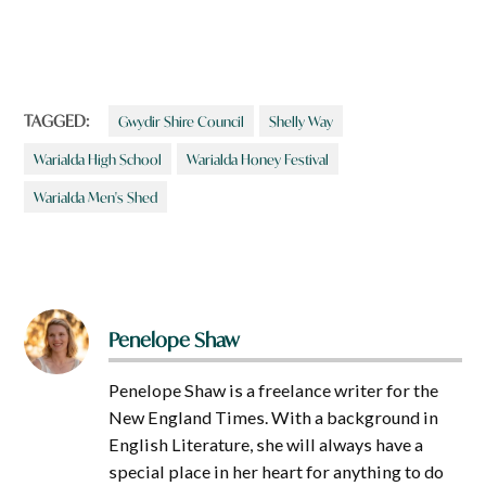
TAGGED:
Gwydir Shire Council
Shelly Way
Warialda High School
Warialda Honey Festival
Warialda Men's Shed
Penelope Shaw
Penelope Shaw is a freelance writer for the
New England Times. With a background in
English Literature, she will always have a
special place in her heart for anything to do