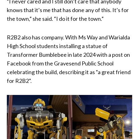
“I never cared and I still don’t care that anybody
knows that it’s me that has done any of this. It’s for
the town,” she said. “I do it for the town.”
R2B2 also has company. With Ms Way and Warialda
High School students installing a statue of
Transformer Bumblebee in late 2024 with a post on
Facebook from the Gravesend Public School
celebrating the build, describing it as “a great friend
for R2B2”.