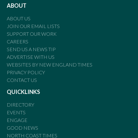
ABOUT
ABOUT US
JOIN OUR EMAIL LISTS
SUPPORT OUR WORK
CAREERS
SEND US A NEWS TIP
ADVERTISE WITH US
WEBSITES BY NEW ENGLAND TIMES
PRIVACY POLICY
CONTACT US
QUICKLINKS
DIRECTORY
EVENTS
ENGAGE
GOOD NEWS
NORTH COAST TIMES