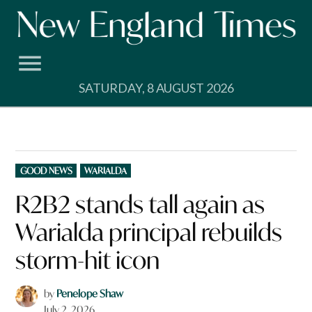
Skip
to
content
SATURDAY, 8 AUGUST 2026
POSTED
GOOD NEWS
WARIALDA
IN
R2B2 stands tall again as
Warialda principal rebuilds
storm-hit icon
by
Penelope Shaw
July 2, 2026