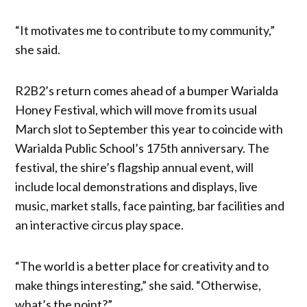
“It motivates me to contribute to my community,”
she said.
R2B2’s return comes ahead of a bumper Warialda
Honey Festival, which will move from its usual
March slot to September this year to coincide with
Warialda Public School’s 175th anniversary. The
festival, the shire’s flagship annual event, will
include local demonstrations and displays, live
music, market stalls, face painting, bar facilities and
an interactive circus play space.
“The world is a better place for creativity and to
make things interesting,” she said. “Otherwise,
what’s the point?”