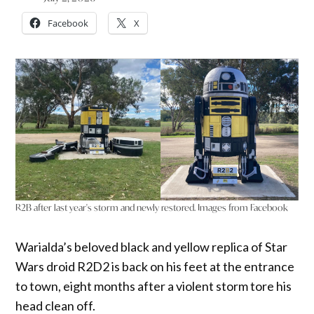
Facebook
X
R2B after last year's storm and newly restored. Images from Facebook
Warialda’s beloved black and yellow replica of Star
Wars droid R2D2 is back on his feet at the entrance
to town, eight months after a violent storm tore his
head clean off.