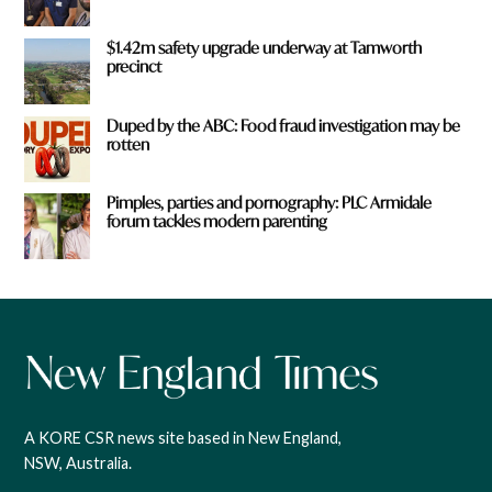
$1.42m safety upgrade underway at Tamworth
precinct
Duped by the ABC: Food fraud investigation may be
rotten
Pimples, parties and pornography: PLC Armidale
forum tackles modern parenting
A KORE CSR news site based in New England,
NSW, Australia.