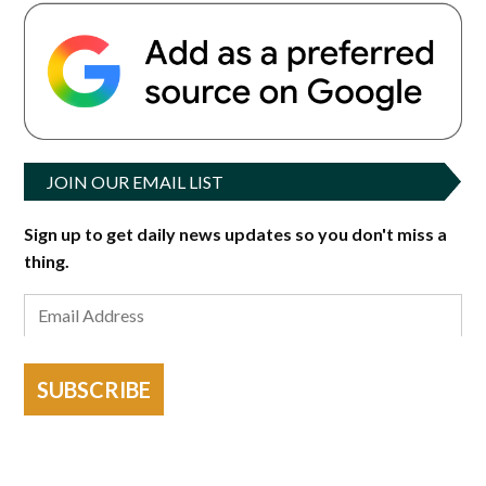
JOIN OUR EMAIL LIST
Sign up to get daily news updates so you don't miss a
thing.
SUBSCRIBE