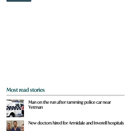
o
w
n
a
r
e
y
o
u
f
r
o
m
?
*
Most read stories
Man on the run after ramming police car near
Yetman
New doctors hired for Armidale and Inverell hospitals