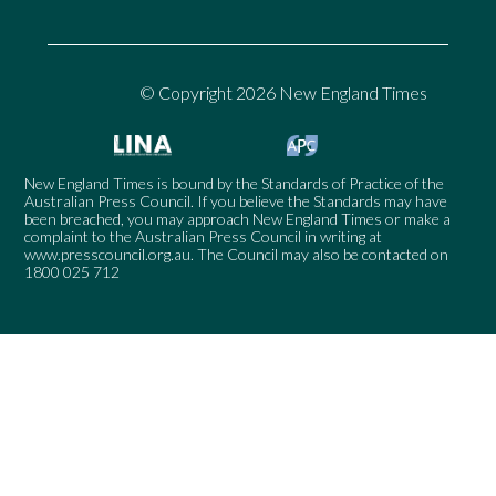
© Copyright 2026 New England Times
New England Times is bound by the Standards of Practice of the
Australian Press Council. If you believe the Standards may have
been breached, you may approach New England Times or make a
complaint to the Australian Press Council in writing at
www.presscouncil.org.au
. The Council may also be contacted on
1800 025 712