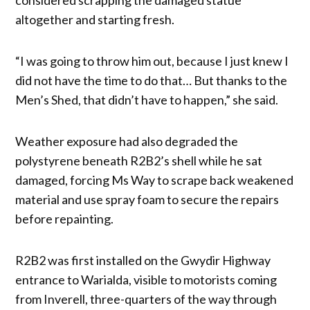
altogether and starting fresh.
“I was going to throw him out, because I just knew I
did not have the time to do that… But thanks to the
Men’s Shed, that didn’t have to happen,” she said.
Weather exposure had also degraded the
polystyrene beneath R2B2’s shell while he sat
damaged, forcing Ms Way to scrape back weakened
material and use spray foam to secure the repairs
before repainting.
R2B2 was first installed on the Gwydir Highway
entrance to Warialda, visible to motorists coming
from Inverell, three-quarters of the way through