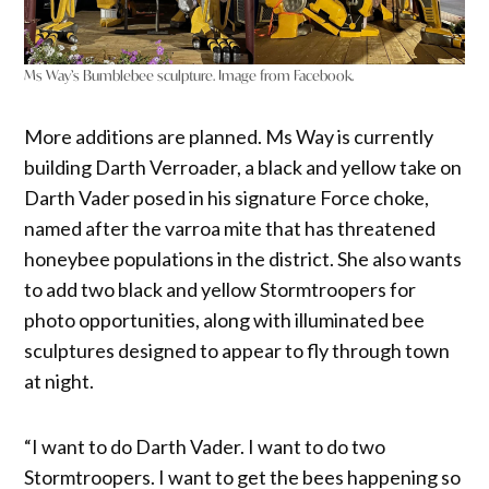
Ms Way’s Bumblebee sculpture. Image from Facebook.
More additions are planned. Ms Way is currently
building Darth Verroader, a black and yellow take on
Darth Vader posed in his signature Force choke,
named after the varroa mite that has threatened
honeybee populations in the district. She also wants
to add two black and yellow Stormtroopers for
photo opportunities, along with illuminated bee
sculptures designed to appear to fly through town
at night.
“I want to do Darth Vader. I want to do two
Stormtroopers. I want to get the bees happening so