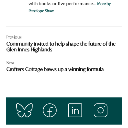
with books or live performance....
More by
Penelope Shaw
Post
Previous
navigation
Community invited to help shape the future of the
Glen Innes Highlands
Next
Crofters Cottage brews up a winning formula