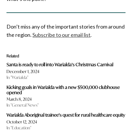
Don’t miss any of the important stories from around
the region.
Subscribe to our email list
.
Related
Santa is ready to roll into Warialda’s Christmas Carnival
December 1, 2024
In "Warialda"
Kicking goals in Warialda with a new $500,000 clubhouse
opened
March 8, 2024
In "General News"
Warialda Aboriginal trainee’s quest for rural healthcare equity
October 12, 2024
In "Education"