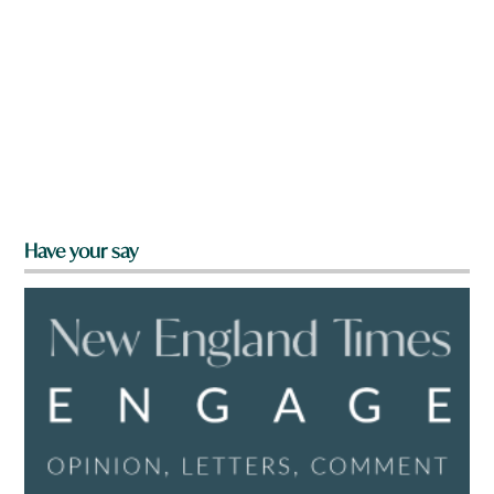
Have your say