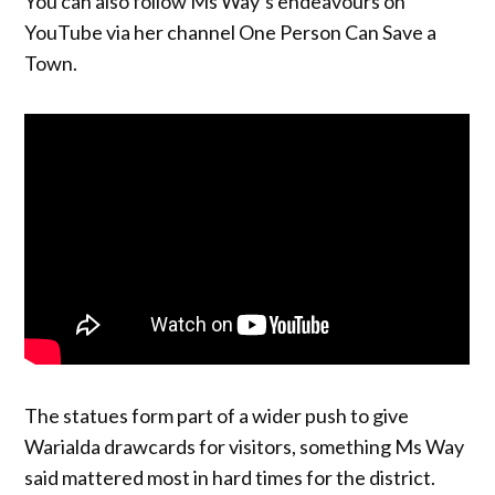
You can also follow Ms Way’s endeavours on
YouTube via her channel One Person Can Save a
Town.
The statues form part of a wider push to give
Warialda drawcards for visitors, something Ms Way
said mattered most in hard times for the district.