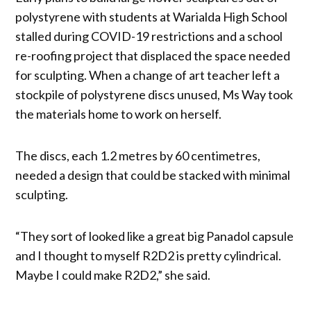
polystyrene with students at Warialda High School
stalled during COVID-19 restrictions and a school
re-roofing project that displaced the space needed
for sculpting. When a change of art teacher left a
stockpile of polystyrene discs unused, Ms Way took
the materials home to work on herself.
The discs, each 1.2 metres by 60 centimetres,
needed a design that could be stacked with minimal
sculpting.
“They sort of looked like a great big Panadol capsule
and I thought to myself R2D2 is pretty cylindrical.
Maybe I could make R2D2,” she said.