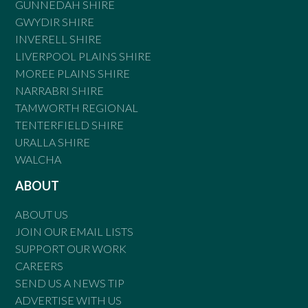
GUNNEDAH SHIRE
GWYDIR SHIRE
INVERELL SHIRE
LIVERPOOL PLAINS SHIRE
MOREE PLAINS SHIRE
NARRABRI SHIRE
TAMWORTH REGIONAL
TENTERFIELD SHIRE
URALLA SHIRE
WALCHA
ABOUT
ABOUT US
JOIN OUR EMAIL LISTS
SUPPORT OUR WORK
CAREERS
SEND US A NEWS TIP
ADVERTISE WITH US