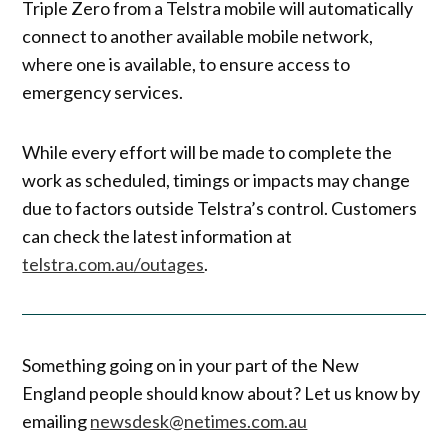
Triple Zero from a Telstra mobile will automatically
connect to another available mobile network,
where one is available, to ensure access to
emergency services.
While every effort will be made to complete the
work as scheduled, timings or impacts may change
due to factors outside Telstra’s control. Customers
can check the latest information at
telstra.com.au/outages
.
Something going on in your part of the New
England people should know about? Let us know by
emailing
newsdesk@netimes.com.au