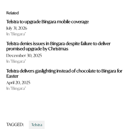
Related
Telstra to upgrade Bingara mobile coverage
July 31, 2026
In "Bingara"
Telstra denies issues in Bingara despite failure to deliver
promised upgrade by Christmas
December 30, 2025
In "Bingara"
Telstra delivers gaslighting instead of chocolate to Bingara for
Easter
April 20, 2025
In "Bingara"
TAGGED:
Telstra