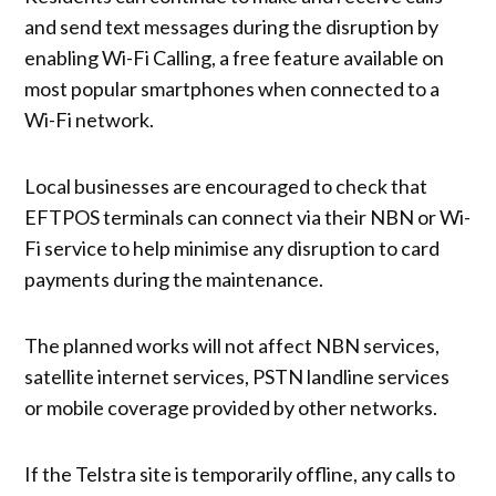
and send text messages during the disruption by
enabling Wi-Fi Calling, a free feature available on
most popular smartphones when connected to a
Wi-Fi network.
Local businesses are encouraged to check that
EFTPOS terminals can connect via their NBN or Wi-
Fi service to help minimise any disruption to card
payments during the maintenance.
The planned works will not affect NBN services,
satellite internet services, PSTN landline services
or mobile coverage provided by other networks.
If the Telstra site is temporarily offline, any calls to