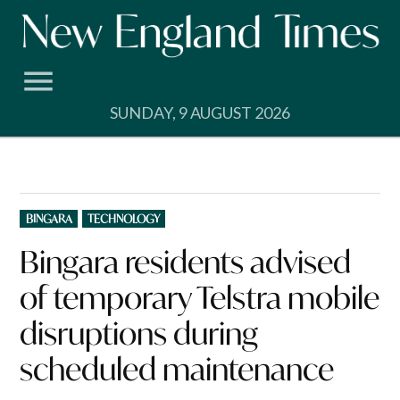
Skip
to
content
SUNDAY, 9 AUGUST 2026
POSTED
BINGARA
TECHNOLOGY
IN
Bingara residents advised
of temporary Telstra mobile
disruptions during
scheduled maintenance