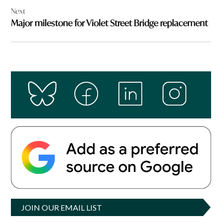
Next
Major milestone for Violet Street Bridge replacement
JOIN OUR EMAIL LIST