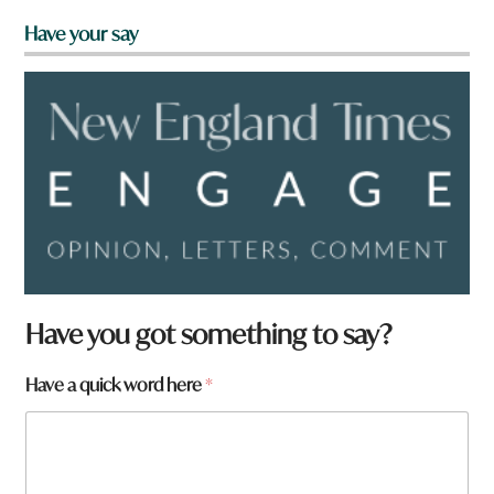
Have your say
Have you got something to say?
Have a quick word here
*