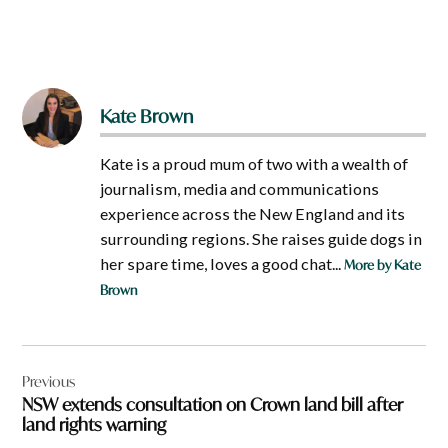
Kate Brown
Kate is a proud mum of two with a wealth of
journalism, media and communications
experience across the New England and its
surrounding regions. She raises guide dogs in
her spare time, loves a good chat...
More by Kate
Brown
Post
Previous
navigation
NSW extends consultation on Crown land bill after
land rights warning