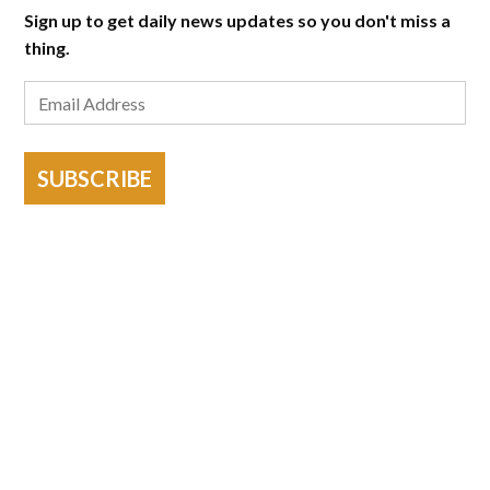
Sign up to get daily news updates so you don't miss a
thing.
SUBSCRIBE