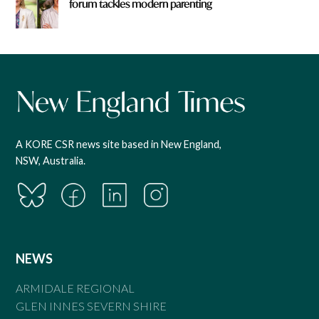
forum tackles modern parenting
A KORE CSR news site based in New England,
NSW, Australia.
NEWS
ARMIDALE REGIONAL
GLEN INNES SEVERN SHIRE