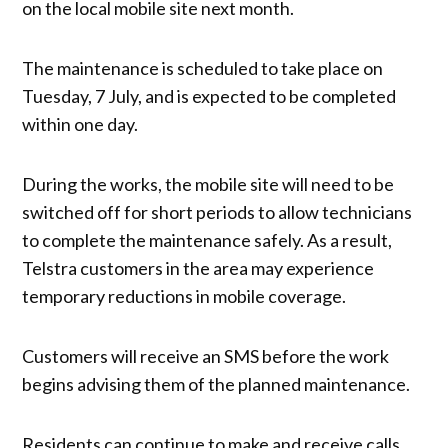
on the local mobile site next month.
The maintenance is scheduled to take place on
Tuesday, 7 July, and is expected to be completed
within one day.
During the works, the mobile site will need to be
switched off for short periods to allow technicians
to complete the maintenance safely. As a result,
Telstra customers in the area may experience
temporary reductions in mobile coverage.
Customers will receive an SMS before the work
begins advising them of the planned maintenance.
Residents can continue to make and receive calls