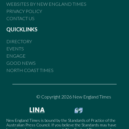
WEBSITES BY NEW ENGLAND TIMES
PRIVACY POLICY
CONTACT US
QUICKLINKS
DIRECTORY
EVENTS
ENGAGE
GOOD NEWS
NORTH COAST TIMES
© Copyright 2026 New England Times
New England Times is bound by the Standards of Practice of the
Australian Press Council. If you believe the Standards may have