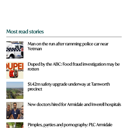
o
m
?
*
Most read stories
Man on the run after ramming police car near
Yetman
Duped by the ABC: Food fraud investigation may be
rotten
$1.42m safety upgrade underway at Tamworth
precinct
New doctors hired for Armidale and Inverell hospitals
Pimples, parties and pornography: PLC Armidale