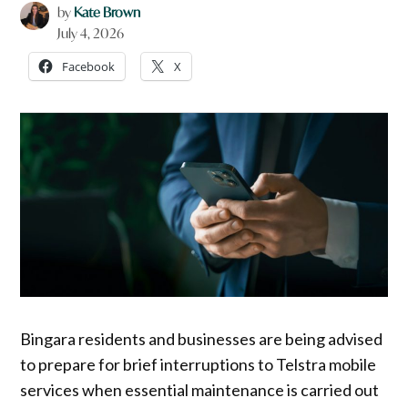
by
Kate Brown
July 4, 2026
Facebook
X
Bingara residents and businesses are being advised
to prepare for brief interruptions to Telstra mobile
services when essential maintenance is carried out