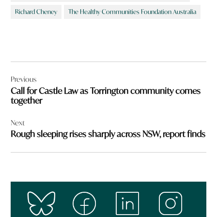
Richard Cheney
The Healthy Communities Foundation Australia
Post
Previous
navigation
Call for Castle Law as Torrington community comes
together
Next
Rough sleeping rises sharply across NSW, report finds