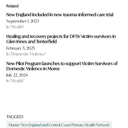
Related
New England included in new trauma-informed care trial
September 1, 2023
In "Health"
Healing and recovery projects for DFSV victim-survivors in
Glen Innes and Tenterfield
February 5, 2025
In "Domestic Violence"
New Pilot Program launches to support Victim-Survivors of
Domestic Violence in Moree
July 22, 2024
In "Health"
TAGGED:
Hunter New England and Central Coast Primary Health Network