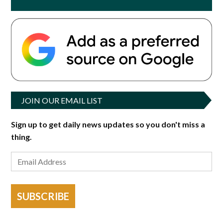
JOIN OUR EMAIL LIST
Sign up to get daily news updates so you don't miss a
thing.
SUBSCRIBE