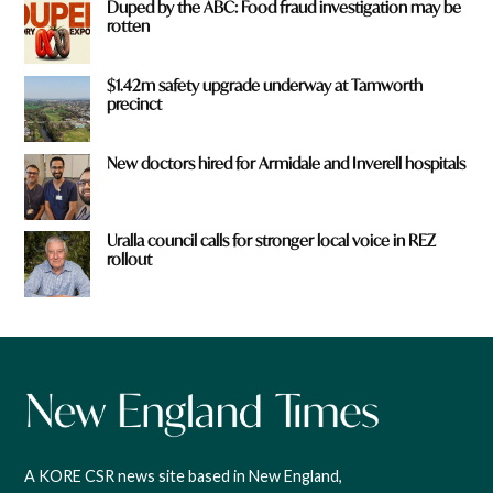
Duped by the ABC: Food fraud investigation may be
rotten
$1.42m safety upgrade underway at Tamworth
precinct
New doctors hired for Armidale and Inverell hospitals
Uralla council calls for stronger local voice in REZ
rollout
A KORE CSR news site based in New England,