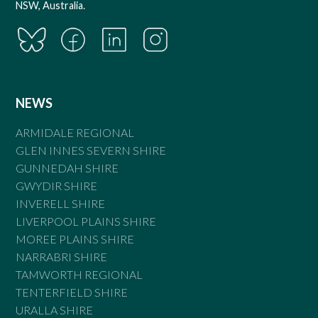
NSW, Australia.
NEWS
ARMIDALE REGIONAL
GLEN INNES SEVERN SHIRE
GUNNEDAH SHIRE
GWYDIR SHIRE
INVERELL SHIRE
LIVERPOOL PLAINS SHIRE
MOREE PLAINS SHIRE
NARRABRI SHIRE
TAMWORTH REGIONAL
TENTERFIELD SHIRE
URALLA SHIRE