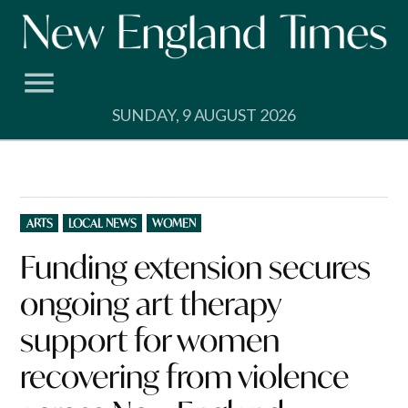
Skip
to
content
SUNDAY, 9 AUGUST 2026
POSTED
ARTS
LOCAL NEWS
WOMEN
IN
Funding extension secures
ongoing art therapy
support for women
recovering from violence