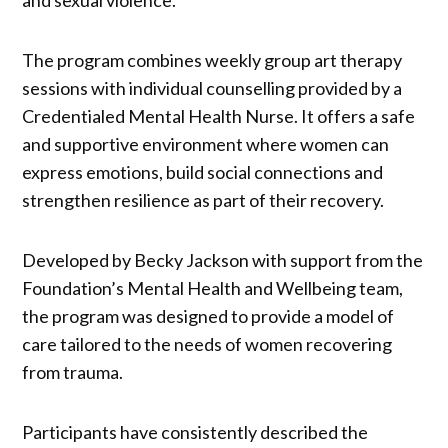
The program combines weekly group art therapy
sessions with individual counselling provided by a
Credentialed Mental Health Nurse. It offers a safe
and supportive environment where women can
express emotions, build social connections and
strengthen resilience as part of their recovery.
Developed by Becky Jackson with support from the
Foundation’s Mental Health and Wellbeing team,
the program was designed to provide a model of
care tailored to the needs of women recovering
from trauma.
Participants have consistently described the