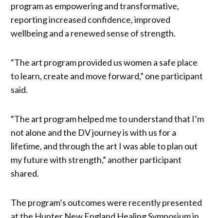
program as empowering and transformative,
reporting increased confidence, improved
wellbeing and a renewed sense of strength.
“The art program provided us women a safe place
to learn, create and move forward,” one participant
said.
“The art program helped me to understand that I’m
not alone and the DV journey is with us for a
lifetime, and through the art I was able to plan out
my future with strength,” another participant
shared.
The program’s outcomes were recently presented
at the Hunter New England Healing Symposium in