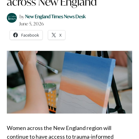
across New England
by
New England Times News Desk
June 5, 2026
Facebook
X
Women across the New England region will
continue to have access to trauma-informed