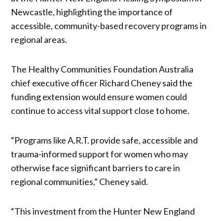
Newcastle, highlighting the importance of
accessible, community-based recovery programs in
regional areas.
The Healthy Communities Foundation Australia
chief executive officer Richard Cheney said the
funding extension would ensure women could
continue to access vital support close to home.
“Programs like A.R.T. provide safe, accessible and
trauma-informed support for women who may
otherwise face significant barriers to care in
regional communities,” Cheney said.
“This investment from the Hunter New England