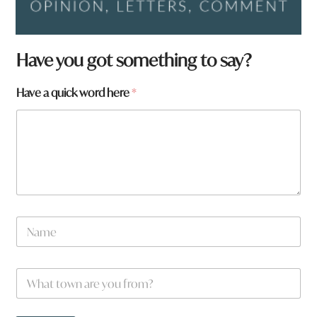
Have you got something to say?
Have a quick word here
*
N
a
m
e
W
*
h
a
t
N