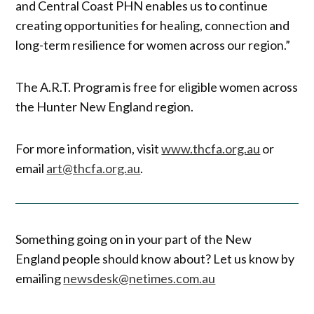
and Central Coast PHN enables us to continue
creating opportunities for healing, connection and
long-term resilience for women across our region.”
The A.R.T. Program is free for eligible women across
the Hunter New England region.
For more information, visit
www.thcfa.org.au
or
email
art@thcfa.org.au
.
Something going on in your part of the New
England people should know about? Let us know by
emailing
newsdesk@netimes.com.au