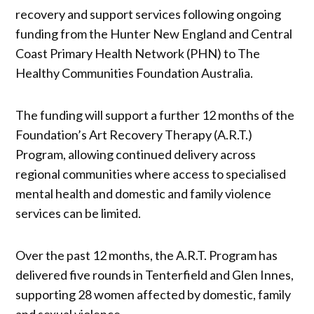
recovery and support services following ongoing
funding from the Hunter New England and Central
Coast Primary Health Network (PHN) to The
Healthy Communities Foundation Australia.
The funding will support a further 12 months of the
Foundation’s Art Recovery Therapy (A.R.T.)
Program, allowing continued delivery across
regional communities where access to specialised
mental health and domestic and family violence
services can be limited.
Over the past 12 months, the A.R.T. Program has
delivered five rounds in Tenterfield and Glen Innes,
supporting 28 women affected by domestic, family
and sexual violence.