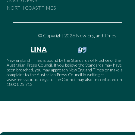
GOOD NEWS
NORTH COAST TIMES
© Copyright 2026 New England Times
New England Times is bound by the Standards of Practice of the
Australian Press Council. If you believe the Standards may have
been breached, you may approach New England Times or make a
complaint to the Australian Press Council in writing at
www.presscouncil.org.au
. The Council may also be contacted on
1800 025 712