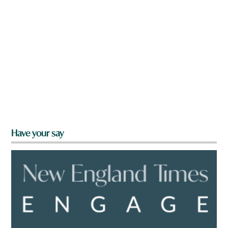
Have your say