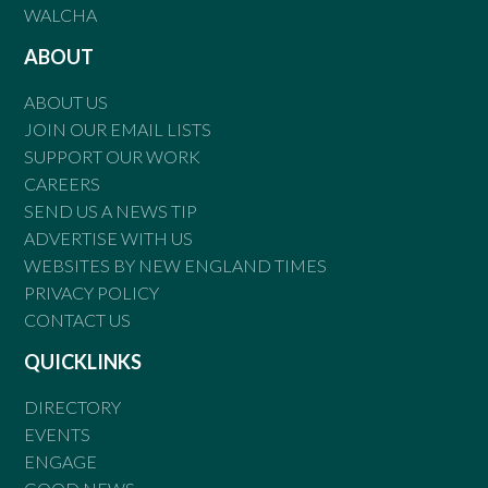
WALCHA
ABOUT
ABOUT US
JOIN OUR EMAIL LISTS
SUPPORT OUR WORK
CAREERS
SEND US A NEWS TIP
ADVERTISE WITH US
WEBSITES BY NEW ENGLAND TIMES
PRIVACY POLICY
CONTACT US
QUICKLINKS
DIRECTORY
EVENTS
ENGAGE