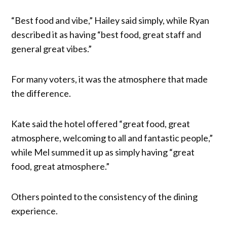
“Best food and vibe,” Hailey said simply, while Ryan
described it as having “best food, great staff and
general great vibes.”
For many voters, it was the atmosphere that made
the difference.
Kate said the hotel offered “great food, great
atmosphere, welcoming to all and fantastic people,”
while Mel summed it up as simply having “great
food, great atmosphere.”
Others pointed to the consistency of the dining
experience.