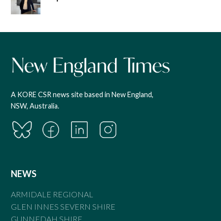
A KORE CSR news site based in New England,
NSW, Australia.
NEWS
ARMIDALE REGIONAL
GLEN INNES SEVERN SHIRE
GUNNEDAH SHIRE