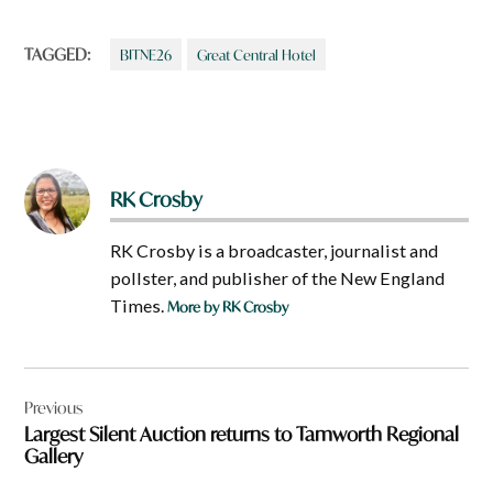
TAGGED:
BITNE26
Great Central Hotel
RK Crosby
RK Crosby is a broadcaster, journalist and
pollster, and publisher of the New England
Times.
More by RK Crosby
Post
Previous
navigation
Largest Silent Auction returns to Tamworth Regional
Gallery