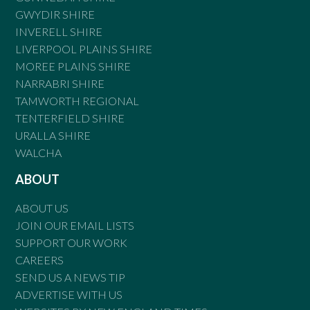
GWYDIR SHIRE
INVERELL SHIRE
LIVERPOOL PLAINS SHIRE
MOREE PLAINS SHIRE
NARRABRI SHIRE
TAMWORTH REGIONAL
TENTERFIELD SHIRE
URALLA SHIRE
WALCHA
ABOUT
ABOUT US
JOIN OUR EMAIL LISTS
SUPPORT OUR WORK
CAREERS
SEND US A NEWS TIP
ADVERTISE WITH US