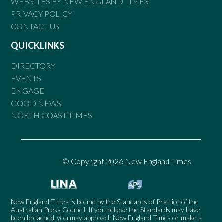
WEBSITES BY NEW ENGLAND TIMES
PRIVACY POLICY
CONTACT US
QUICKLINKS
DIRECTORY
EVENTS
ENGAGE
GOOD NEWS
NORTH COAST TIMES
© Copyright 2026 New England Times
New England Times is bound by the Standards of Practice of the
Australian Press Council. If you believe the Standards may have
been breached, you may approach New England Times or make a