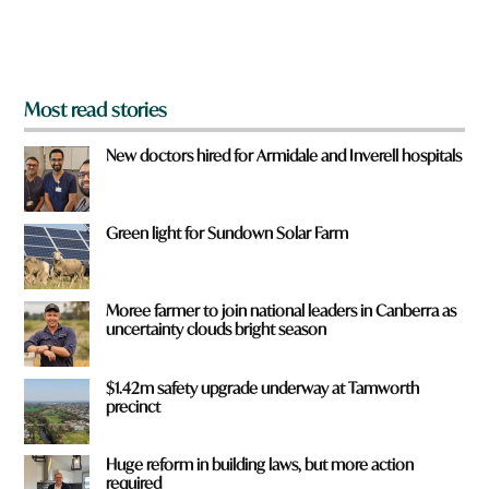
o
m
?
*
Most read stories
New doctors hired for Armidale and Inverell hospitals
Green light for Sundown Solar Farm
Moree farmer to join national leaders in Canberra as
uncertainty clouds bright season
$1.42m safety upgrade underway at Tamworth
precinct
Huge reform in building laws, but more action
required