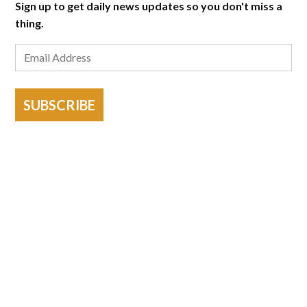
Sign up to get daily news updates so you don't miss a
thing.
SUBSCRIBE