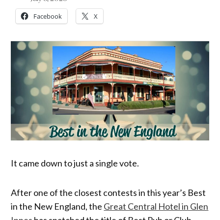
Facebook
X
It came down to just a single vote.
After one of the closest contests in this year’s Best
in the New England, the
Great Central Hotel in Glen
Innes
has snatched the title of Best Pub or Club