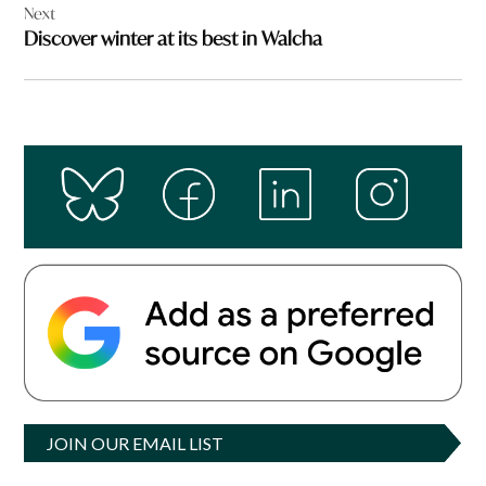
Next
Discover winter at its best in Walcha
JOIN OUR EMAIL LIST