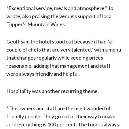
“Exceptional service, meals and atmosphere,” Jo
wrote, also praising the venue’s support of local
Topper’s Mountain Wines.
Geoff said the hotel stood out because it had “a
couple of chefs that are very talented,” with a menu
that changes regularly while keeping prices
reasonable, adding that management and staff
were always friendly and helpful.
Hospitality was another recurring theme.
“The owners and staff are the most wonderful
friendly people. They go out of their way to make
sure everything is 100 per cent. The food is always