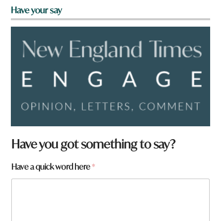
Have your say
Have you got something to say?
Have a quick word here
*