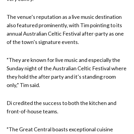
The venue’s reputation as a live music destination
also featured prominently, with Tim pointing to its
annual Australian Celtic Festival after-party as one
of the town’s signature events.
“They are known for live music and especially the
Sunday night of the Australian Celtic Festival where
they hold the after party and it’s standing room
only,” Tim said.
Di credited the success to both the kitchen and
front-of-house teams.
“The Great Central boasts exceptional cuisine