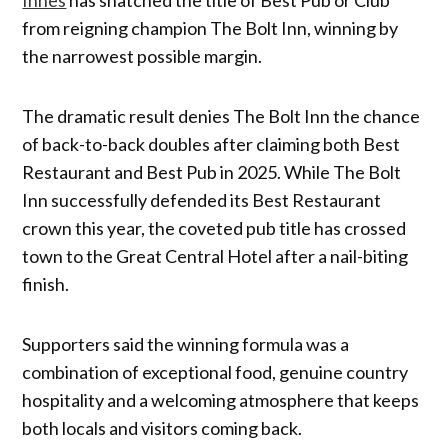
from reigning champion The Bolt Inn, winning by
the narrowest possible margin.
The dramatic result denies The Bolt Inn the chance
of back-to-back doubles after claiming both Best
Restaurant and Best Pub in 2025. While The Bolt
Inn successfully defended its Best Restaurant
crown this year, the coveted pub title has crossed
town to the Great Central Hotel after a nail-biting
finish.
Supporters said the winning formula was a
combination of exceptional food, genuine country
hospitality and a welcoming atmosphere that keeps
both locals and visitors coming back.