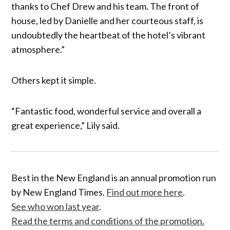
thanks to Chef Drew and his team. The front of
house, led by Danielle and her courteous staff, is
undoubtedly the heartbeat of the hotel’s vibrant
atmosphere.”
Others kept it simple.
“Fantastic food, wonderful service and overall a
great experience,” Lily said.
Best in the New England is an annual promotion run
by New England Times.
Find out more here
.
See who won last year
.
Read the terms and conditions of the promotion.