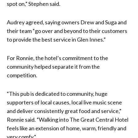
spot on,” Stephen said.
Audrey agreed, saying owners Drew and Suga and
their team “go over and beyond to their customers
to provide the best service in Glen Innes.”
For Ronnie, the hotel’s commitment to the
community helped separate it from the
competition.
“This pub is dedicated to community, huge
supporters of local causes, local live music scene
and deliver consistently great food and service,”
Ronnie said. “Walking into The Great Central Hotel
feels like an extension of home, warm, friendly and
very comfy.”