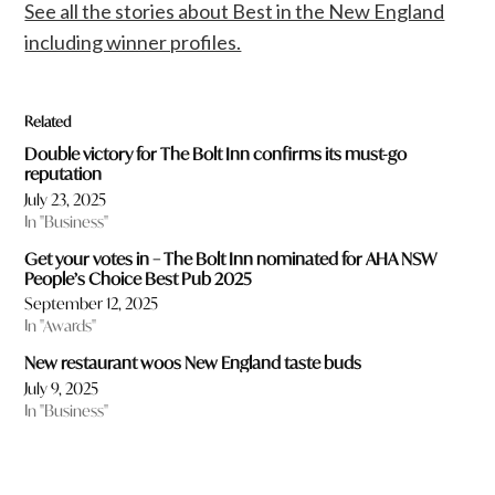
See all the stories about Best in the New England
including winner profiles.
Related
Double victory for The Bolt Inn confirms its must-go
reputation
July 23, 2025
In "Business"
Get your votes in – The Bolt Inn nominated for AHA NSW
People’s Choice Best Pub 2025
September 12, 2025
In "Awards"
New restaurant woos New England taste buds
July 9, 2025
In "Business"