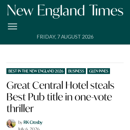
Skip
to
content
FRIDAY, 7 AUGUST 2026
POSTED
BEST IN THE NEW ENGLAND 2026
BUSINESS
GLEN INNES
IN
Great Central Hotel steals
Best Pub title in one-vote
thriller
by
RK Crosby
July 6, 2026