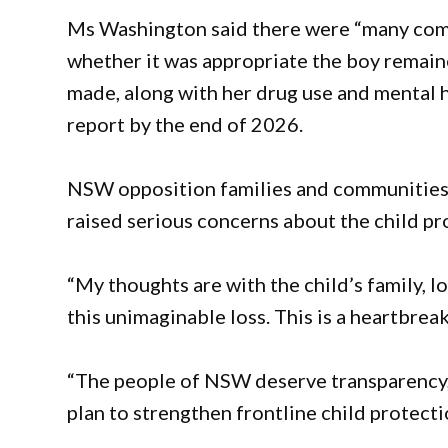
Ms Washington said there were “many compl
whether it was appropriate the boy remaine
made, along with her drug use and mental 
report by the end of 2026.
NSW opposition families and communities
raised serious concerns about the child pr
“My thoughts are with the child’s family,
this unimaginable loss. This is a heartbreak
“The people of NSW deserve transparency, 
plan to strengthen frontline child protect