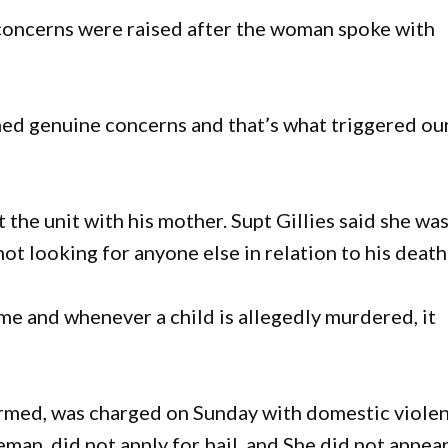
concerns were raised after the woman spoke with
ed genuine concerns and that’s what triggered ou
 the unit with his mother. Supt Gillies said she wa
t looking for anyone else in relation to his death
ime and whenever a child is allegedly murdered, it
rmed, was charged on Sunday with domestic viole
an, did not apply for bail, and She did not appear