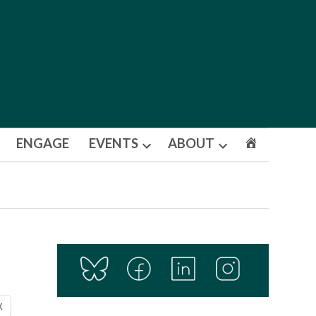
ENGAGE
EVENTS
ABOUT
Open
Open
dropdown
dropdown
menu
menu
X