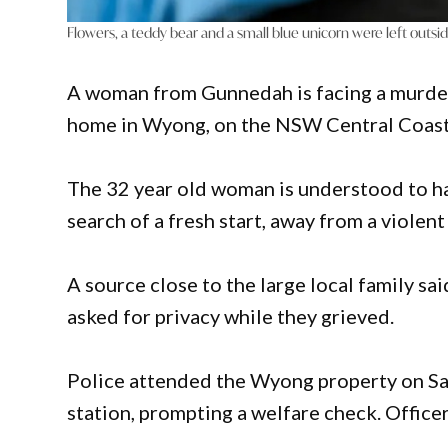
Flowers, a teddy bear and a small blue unicorn were left outs
A woman from Gunnedah is facing a murder 
home in Wyong, on the NSW Central Coast,
The 32 year old woman is understood to h
search of a fresh start, away from a violent
A source close to the large local family sa
asked for privacy while they grieved.
Police attended the Wyong property on Sat
station, prompting a welfare check. Office