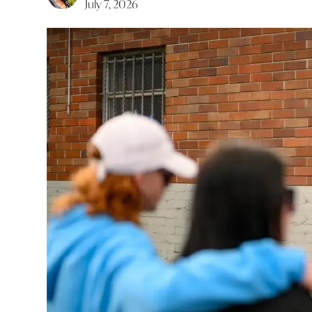
July 7, 2026