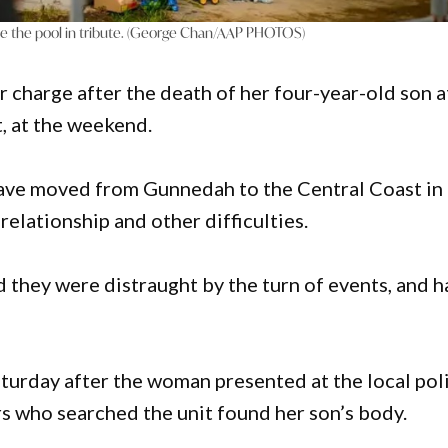
ide the pool in tribute. (George Chan/AAP PHOTOS)
charge after the death of her four-year-old son a
 at the weekend.
ave moved from Gunnedah to the Central Coast in
 relationship and other difficulties.
id they were distraught by the turn of events, and 
urday after the woman presented at the local pol
rs who searched the unit found her son’s body.