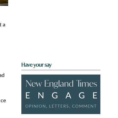
t a
Have your say
had
ice