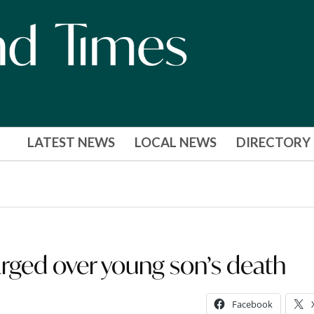
LATEST NEWS
LOCAL NEWS
DIRECTORY
ed over young son’s death
Facebook