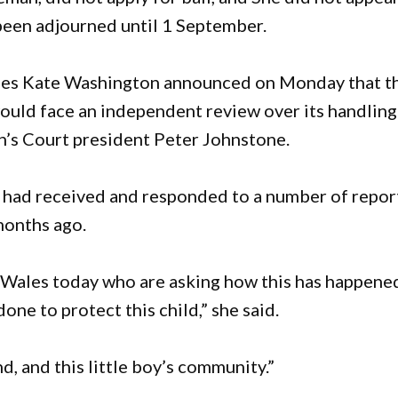
 been adjourned until 1 September.
ies Kate Washington announced on Monday that t
uld face an independent review over its handling
n’s Court president Peter Johnstone.
had received and responded to a number of repor
months ago.
Wales today who are asking how this has happene
ne to protect this child,” she said.
d, and this little boy’s community.”