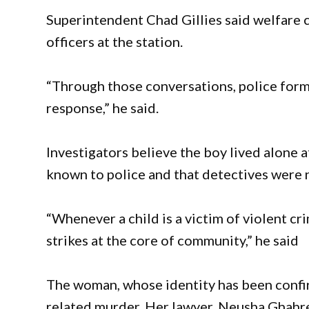
Superintendent Chad Gillies said welfare 
officers at the station.
“Through those conversations, police form
response,” he said.
Investigators believe the boy lived alone at
known to police and that detectives were no
“Whenever a child is a victim of violent cr
strikes at the core of community,” he said
The woman, whose identity has been confi
related murder. Her lawyer, Neusha Ghahrem