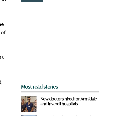
o
?
w
n
a
r
he
e
y
 of
o
u
f
r
o
ts
m
?
*
d,
Most read stories
New doctors hired for Armidale
and Inverell hospitals