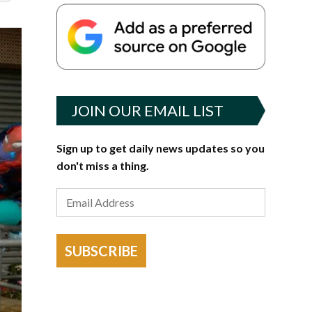
JOIN OUR EMAIL LIST
Sign up to get daily news updates so you
don't miss a thing.
SUBSCRIBE