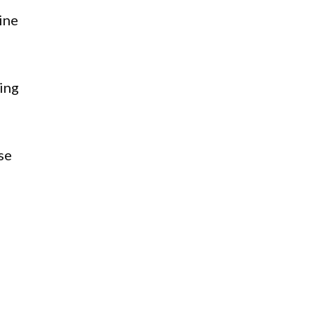
ine
ing
se