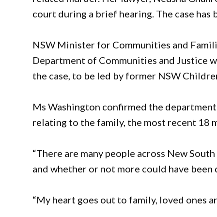
court during a brief hearing. The case has
NSW Minister for Communities and Famil
Department of Communities and Justice wo
the case, to be led by former NSW Childre
Ms Washington confirmed the department 
relating to the family, the most recent 18 
“There are many people across New South 
and whether or not more could have been do
“My heart goes out to family, loved ones an