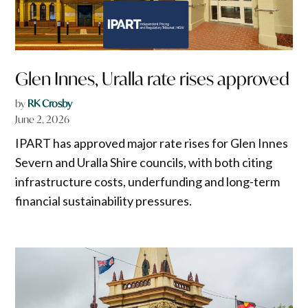
Glen Innes, Uralla rate rises approved
by
RK Crosby
June 2, 2026
IPART has approved major rate rises for Glen Innes
Severn and Uralla Shire councils, with both citing
infrastructure costs, underfunding and long-term
financial sustainability pressures.