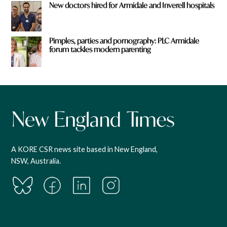
New doctors hired for Armidale and Inverell hospitals
Pimples, parties and pornography: PLC Armidale
forum tackles modern parenting
A KORE CSR news site based in New England,
NSW, Australia.