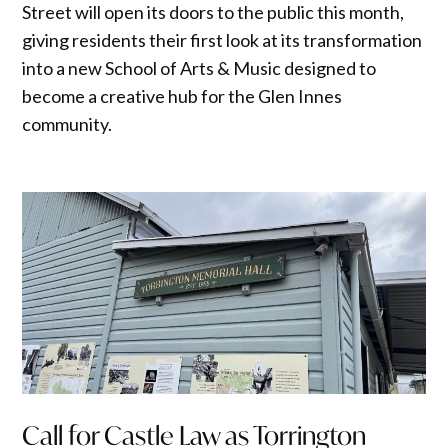
Street will open its doors to the public this month,
giving residents their first look at its transformation
into a new School of Arts & Music designed to
become a creative hub for the Glen Innes
community.
Call for Castle Law as Torrington