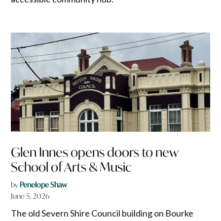
Glen Innes opens doors to new
School of Arts & Music
by
Penelope Shaw
June 5, 2026
The old Severn Shire Council building on Bourke