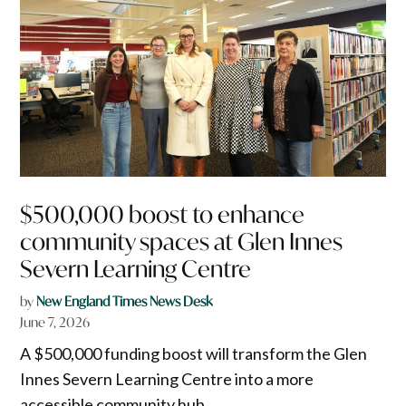
$500,000 boost to enhance
community spaces at Glen Innes
Severn Learning Centre
by
New England Times News Desk
June 7, 2026
A $500,000 funding boost will transform the Glen
Innes Severn Learning Centre into a more
accessible community hub.