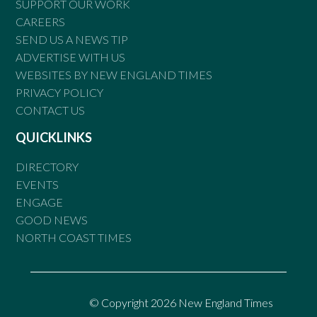
SUPPORT OUR WORK
CAREERS
SEND US A NEWS TIP
ADVERTISE WITH US
WEBSITES BY NEW ENGLAND TIMES
PRIVACY POLICY
CONTACT US
QUICKLINKS
DIRECTORY
EVENTS
ENGAGE
GOOD NEWS
NORTH COAST TIMES
© Copyright 2026 New England Times