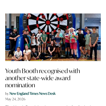
Youth Booth recognised with
another state-wide award
nomination
by
New England Times News Desk
May 24, 2026