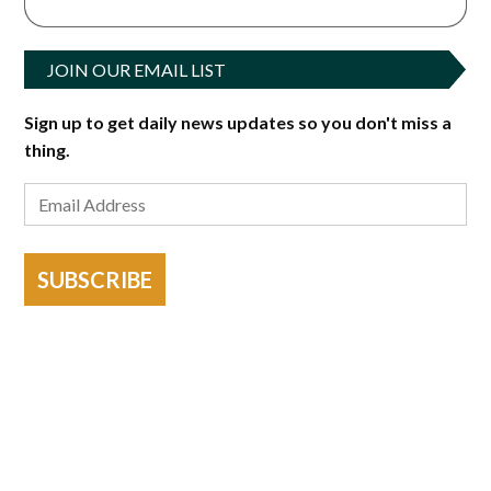
JOIN OUR EMAIL LIST
Sign up to get daily news updates so you don't miss a
thing.
SUBSCRIBE