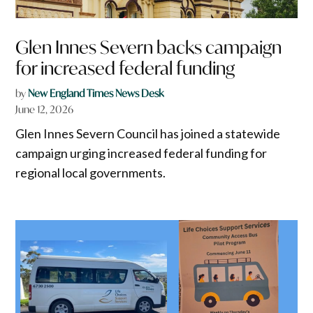
Glen Innes Severn backs campaign
for increased federal funding
by
New England Times News Desk
June 12, 2026
Glen Innes Severn Council has joined a statewide
campaign urging increased federal funding for
regional local governments.