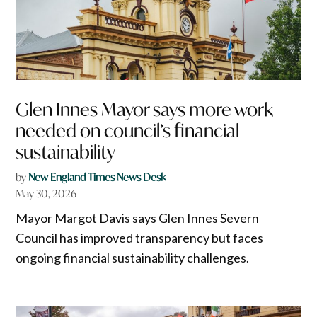
Glen Innes Mayor says more work
needed on council’s financial
sustainability
by
New England Times News Desk
May 30, 2026
Mayor Margot Davis says Glen Innes Severn
Council has improved transparency but faces
ongoing financial sustainability challenges.