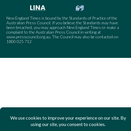
New England Times is bound by the Standards of Practice of the
Australian Press Council. If you believe the Standards may have
been breached, you may approach New England Times or make a
complaint to the Australian Press Council in writing at
www.presscouncil.org.au
. The Council may also be contacted on
1800 025 712