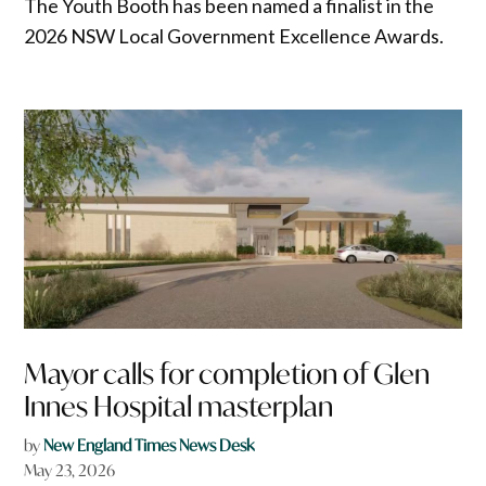
The Youth Booth has been named a finalist in the
2026 NSW Local Government Excellence Awards.
Mayor calls for completion of Glen
Innes Hospital masterplan
by
New England Times News Desk
May 23, 2026