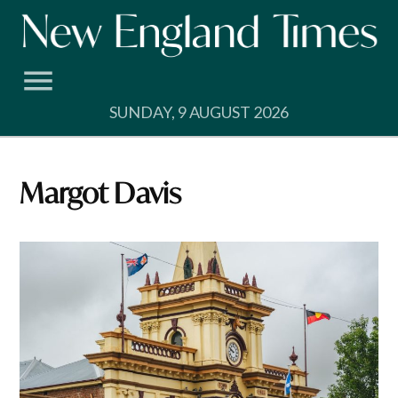
Skip
to
content
SUNDAY, 9 AUGUST 2026
Margot Davis