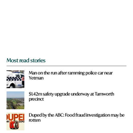
y
*
o
u
f
r
o
m
?
*
Most read stories
Man on the run after ramming police car near
Yetman
$1.42m safety upgrade underway at Tamworth
precinct
Duped by the ABC: Food fraud investigation may be
rotten