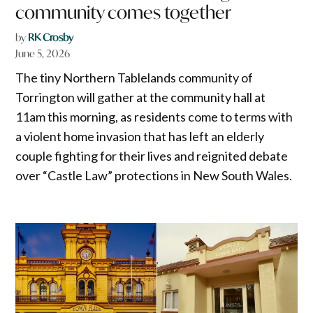
community comes together
by
RK Crosby
June 5, 2026
The tiny Northern Tablelands community of
Torrington will gather at the community hall at
11am this morning, as residents come to terms with
a violent home invasion that has left an elderly
couple fighting for their lives and reignited debate
over “Castle Law” protections in New South Wales.