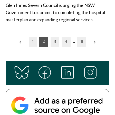
Glen Innes Severn Council is urging the NSW
Government to commit to completing the hospital
masterplan and expanding regional services.
Posts
1
2
3
4
…
11
pagination