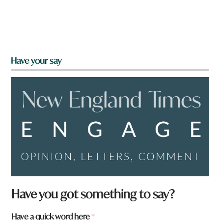
Have your say
Have you got something to say?
Have a quick word here
*