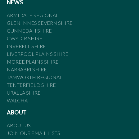
NEWS
ARMIDALE REGIONAL
GLEN INNES SEVERN SHIRE
GUNNEDAH SHIRE
GWYDIR SHIRE
INVERELL SHIRE
LIVERPOOL PLAINS SHIRE
MOREE PLAINS SHIRE
NARRABRI SHIRE
TAMWORTH REGIONAL
TENTERFIELD SHIRE
URALLA SHIRE
WALCHA
ABOUT
ABOUT US
JOIN OUR EMAIL LISTS