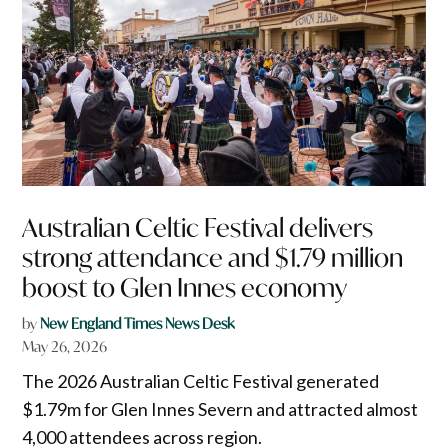
Australian Celtic Festival delivers
strong attendance and $1.79 million
boost to Glen Innes economy
by
New England Times News Desk
May 26, 2026
The 2026 Australian Celtic Festival generated
$1.79m for Glen Innes Severn and attracted almost
4,000 attendees across region.