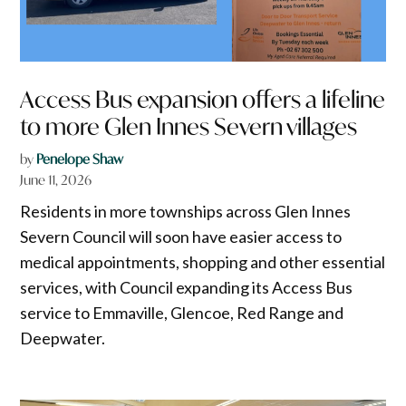
Access Bus expansion offers a lifeline
to more Glen Innes Severn villages
by
Penelope Shaw
June 11, 2026
Residents in more townships across Glen Innes
Severn Council will soon have easier access to
medical appointments, shopping and other essential
services, with Council expanding its Access Bus
service to Emmaville, Glencoe, Red Range and
Deepwater.