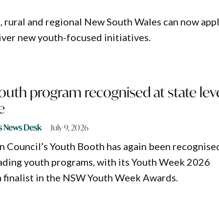
, rural and regional New South Wales can now app
iver new youth-focused initiatives.
outh program recognised at state lev
e
s News Desk
July 9, 2026
n Council’s Youth Booth has again been recognise
ding youth programs, with its Youth Week 2026
 finalist in the NSW Youth Week Awards.