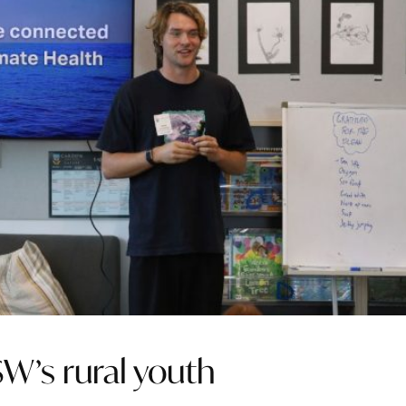
SW’s rural youth