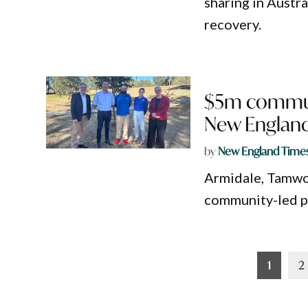
sharing in Austr
recovery.
$5m communi
New England
by
New England Time
Armidale, Tamwor
community-led p
Posts
1
2
pagination