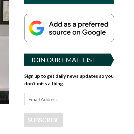
JOIN OUR EMAIL LIST
Sign up to get daily news updates so you
don't miss a thing.
SUBSCRIBE