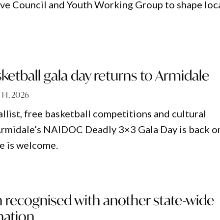
ve Council and Youth Working Group to shape loc
tball gala day returns to Armidale
 14, 2026
list, free basketball competitions and cultural
Armidale’s NAIDOC Deadly 3×3 Gala Day is back o
e is welcome.
 recognised with another state-wide
nation