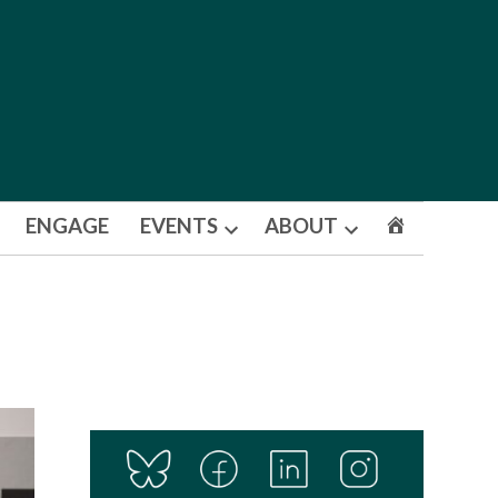
ENGAGE
EVENTS
ABOUT
Open
Open
dropdown
dropdown
menu
menu