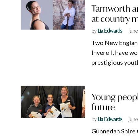
Tamworth an
at country 
by
Lia Edwards
June
Two New England
Inverell, have w
prestigious yout
Young peopl
future
by
Lia Edwards
June
Gunnedah Shire C