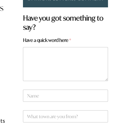
s
Have you got something to
say?
w
Have a quick word here
*
o
r
d
q
u
i
c
k
*
N
a
m
e
W
*
h
ts
a