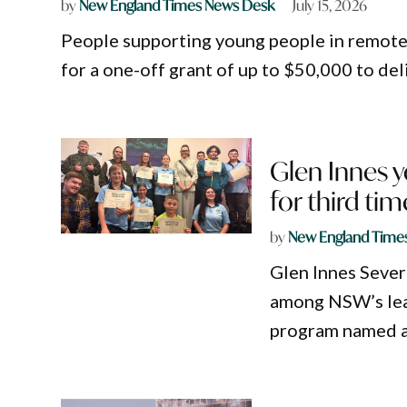
by
New England Times News Desk
July 15, 2026
People supporting young people in remote
for a one-off grant of up to $50,000 to del
Glen Innes y
for third tim
by
New England Time
Glen Innes Sever
among NSW’s lea
program named a