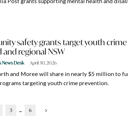
alia Post grants supporting mental health and disas
ty safety grants target youth crime 
 and regional NSW
s News Desk
April 30, 2026
th and Moree will share in nearly $5 million to f
rograms targeting youth crime prevention.
3
…
6