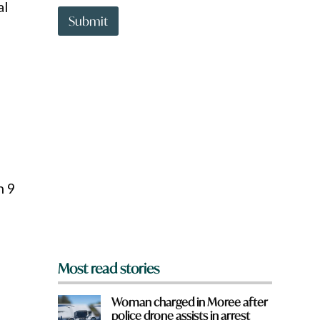
t
al
t
Submit
o
w
n
a
r
e
y
o
u
f
r
o
n 9
m
?
*
Most read stories
Woman charged in Moree after
police drone assists in arrest