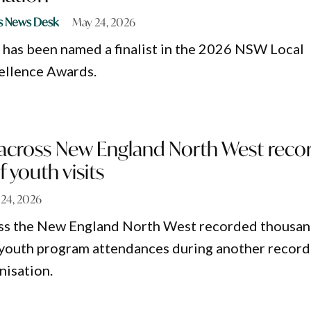
s News Desk
May 24, 2026
has been named a finalist in the 2026 NSW Local
llence Awards.
across New England North West reco
 youth visits
24, 2026
ss the New England North West recorded thousa
youth program attendances during another record
nisation.