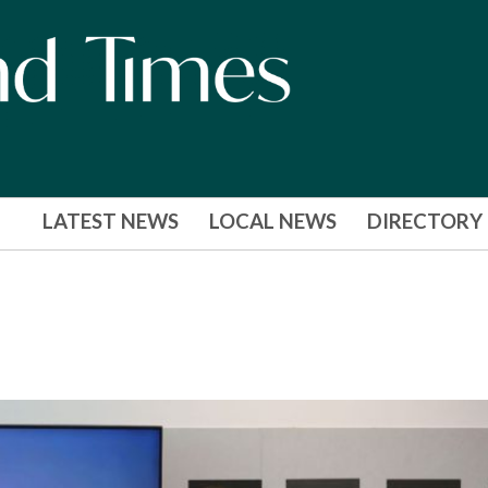
LATEST NEWS
LOCAL NEWS
DIRECTORY