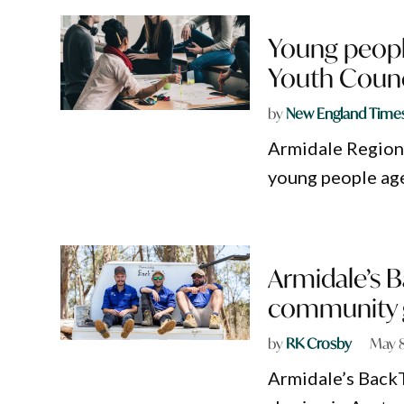
Young people
Youth Counc
by
New England Time
Armidale Regiona
young people age
Armidale’s B
community 
by
RK Crosby
May 8
Armidale’s Back