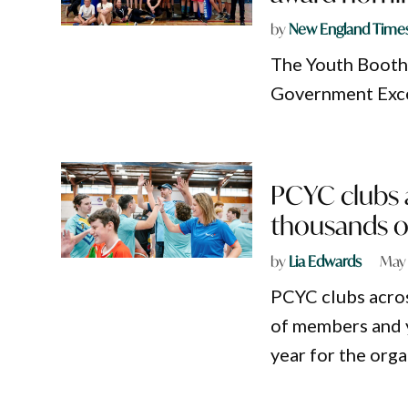
by
New England Time
The Youth Booth 
Government Exce
PCYC clubs 
thousands of
by
Lia Edwards
May 
PCYC clubs acro
of members and 
year for the orga