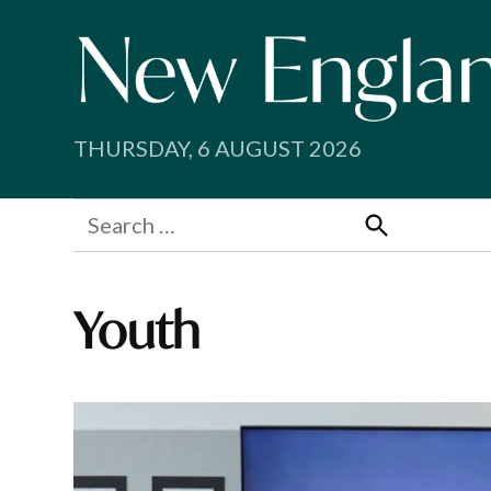
Skip
to
content
THURSDAY, 6 AUGUST 2026
Search
for:
Search
Youth