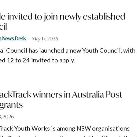
 invited to join newly established
il
s News Desk
May 17, 2026
l Council has launched a new Youth Council, with
d 12 to 24 invited to apply.
ackTrack winners in Australia Post
grants
, 2026
Track Youth Works is among NSW organisations