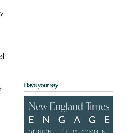
ly
el
Have your say
d