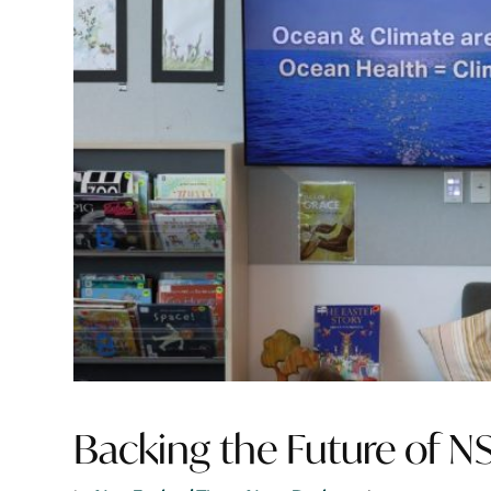
Backing the Future of N