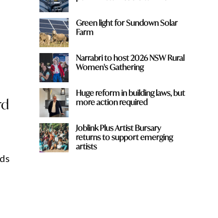
Green light for Sundown Solar
Farm
Narrabri to host 2026 NSW Rural
Women's Gathering
Huge reform in building laws, but
rd
more action required
Joblink Plus Artist Bursary
returns to support emerging
artists
nds