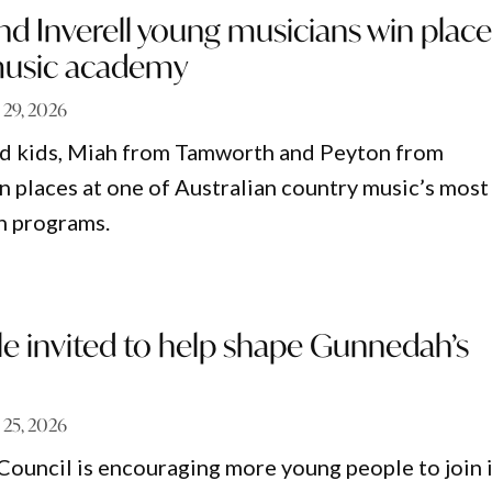
d Inverell young musicians win place
music academy
 29, 2026
 kids, Miah from Tamworth and Peyton from
on places at one of Australian country music’s most
h programs.
e invited to help shape Gunnedah’s
 25, 2026
ouncil is encouraging more young people to join i