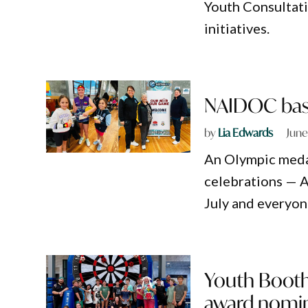
Youth Consultati
initiatives.
NAIDOC baske
by
Lia Edwards
June
An Olympic medal
celebrations — 
July and everyon
Youth Booth
award nomi