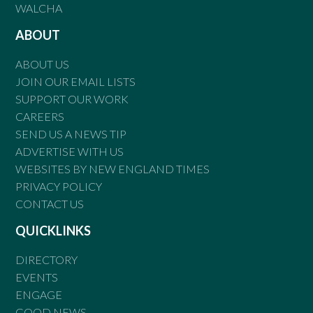
WALCHA
ABOUT
ABOUT US
JOIN OUR EMAIL LISTS
SUPPORT OUR WORK
CAREERS
SEND US A NEWS TIP
ADVERTISE WITH US
WEBSITES BY NEW ENGLAND TIMES
PRIVACY POLICY
CONTACT US
QUICKLINKS
DIRECTORY
EVENTS
ENGAGE
GOOD NEWS