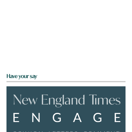
Have your say