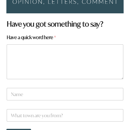
Have you got something to say?
H
Have a quick word here
*
a
v
e
f
r
o
m
?
N
a
m
e
W
*
h
a
t