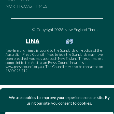
NORTH COAST TIMES
© Copyright 2026 New England Times
New England Times is bound by the Standards of Practice of the
Australian Press Council. If you believe the Standards may have
been breached, you may approach New England Times or make a
complaint to the Australian Press Council in writing at
www.presscouncil.org.au
. The Council may also be contacted on
1800 025 712