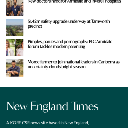
New doctors hired for Armidale and Inverell hospitals
$1.42m safety upgrade underway at Tamworth
precinct
Pimples, parties and pornography: PLC Armidale
forum tackles modern parenting
Moree farmer to join national leaders in Canberra as
uncertainty clouds bright season
A KORE CSR news site based in New England,