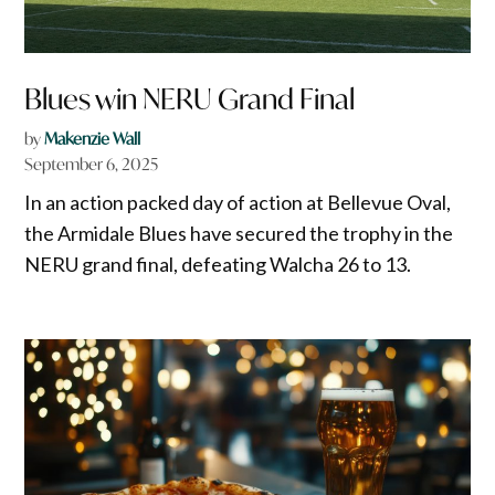
Blues win NERU Grand Final
by
Makenzie Wall
September 6, 2025
In an action packed day of action at Bellevue Oval,
the Armidale Blues have secured the trophy in the
NERU grand final, defeating Walcha 26 to 13.