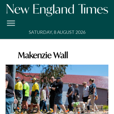
Skip
to
content
SATURDAY, 8 AUGUST 2026
Makenzie Wall