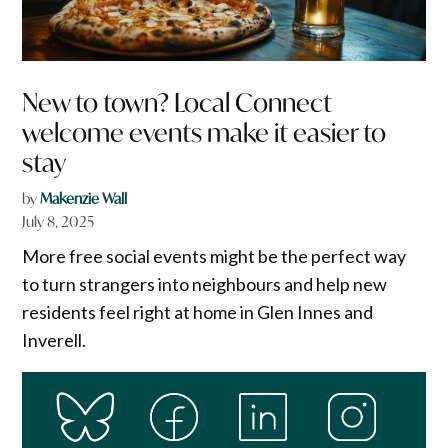
New to town? Local Connect
welcome events make it easier to
stay
by
Makenzie Wall
July 8, 2025
More free social events might be the perfect way
to turn strangers into neighbours and help new
residents feel right at home in Glen Innes and
Inverell.