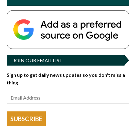
JOIN OUR EMAIL LIST
Sign up to get daily news updates so you don't miss a
thing.
SUBSCRIBE