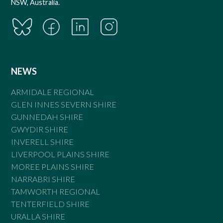
NSW, Australia.
NEWS
ARMIDALE REGIONAL
GLEN INNES SEVERN SHIRE
GUNNEDAH SHIRE
GWYDIR SHIRE
INVERELL SHIRE
LIVERPOOL PLAINS SHIRE
MOREE PLAINS SHIRE
NARRABRI SHIRE
TAMWORTH REGIONAL
TENTERFIELD SHIRE
URALLA SHIRE