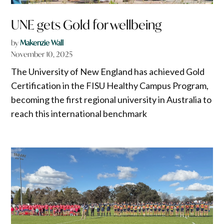
UNE gets Gold for wellbeing
by
Makenzie Wall
November 10, 2025
The University of New England has achieved Gold
Certification in the FISU Healthy Campus Program,
becoming the first regional university in Australia to
reach this international benchmark