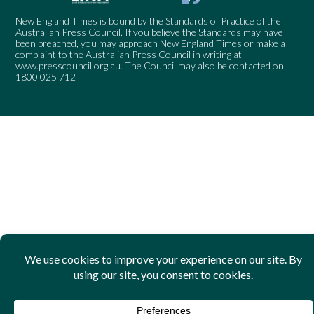
New England Times is bound by the Standards of Practice of the
Australian Press Council. If you believe the Standards may have
been breached, you may approach New England Times or make a
complaint to the Australian Press Council in writing at
www.presscouncil.org.au
. The Council may also be contacted on
1800 025 712