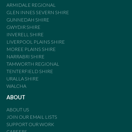
ARMIDALE REGIONAL
GLEN INNES SEVERN SHIRE
GUNNEDAH SHIRE
GWYDIR SHIRE
INVERELL SHIRE
LIVERPOOL PLAINS SHIRE
MOREE PLAINS SHIRE
NARRABRI SHIRE
TAMWORTH REGIONAL
TENTERFIELD SHIRE
URALLA SHIRE
WALCHA
ABOUT
ABOUT US
JOIN OUR EMAIL LISTS
SUPPORT OUR WORK
CAREERS