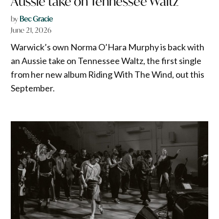
Aussie take on Tennessee Waltz
by
Bec Gracie
June 21, 2026
Warwick’s own Norma O’Hara Murphy is back with
an Aussie take on Tennessee Waltz, the first single
from her new album Riding With The Wind, out this
September.