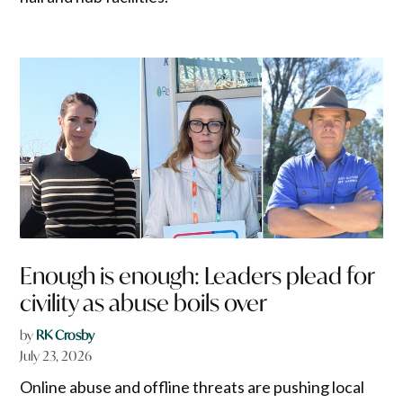
Enough is enough: Leaders plead for
civility as abuse boils over
by
RK Crosby
July 23, 2026
Online abuse and offline threats are pushing local