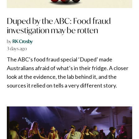
Duped by the ABC: Food fraud
investigation may be rotten
by
RK Crosby
3 days ago
The ABC’s food fraud special ‘Duped’ made
Australians afraid of what’s in their fridge. A closer
look at the evidence, the lab behind it, and the
sources it relied on tells a very different story.