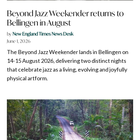
Beyond Jazz Weekender returns to
Bellingen in August
by
New England Times News Desk
June 1, 2026
The Beyond Jazz Weekender lands in Bellingen on
14-15 August 2026, delivering two distinct nights
that celebrate jazz as a living, evolving and joyfully
physical artform.