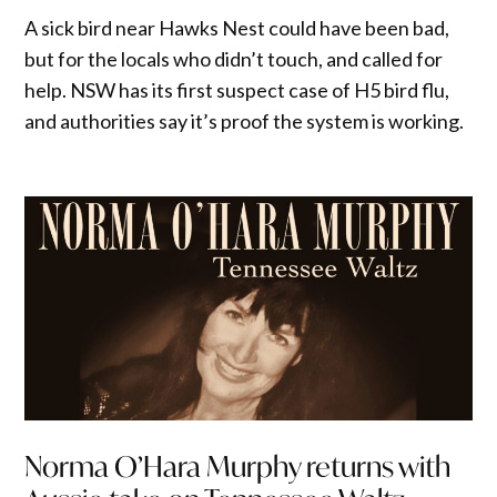
A sick bird near Hawks Nest could have been bad,
but for the locals who didn’t touch, and called for
help. NSW has its first suspect case of H5 bird flu,
and authorities say it’s proof the system is working.
Norma O’Hara Murphy returns with