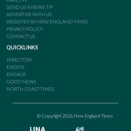
SEND US A NEWS TIP
ADVERTISE WITH US
WEBSITES BY NEW ENGLAND TIMES
PRIVACY POLICY
CONTACT US
QUICKLINKS
DIRECTORY
EVENTS
ENGAGE
GOOD NEWS
NORTH COAST TIMES
© Copyright 2026 New England Times