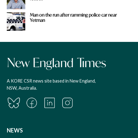
Man on the run after ramming police car near
Yetman
A KORE CSR news site based in New England,
NSW, Australia.
NEWS