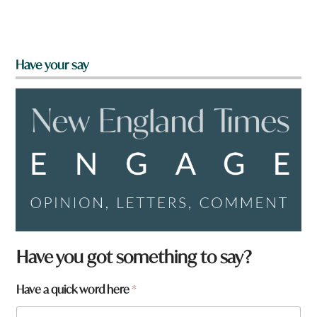
Have your say
Have you got something to say?
Have a quick word here
*