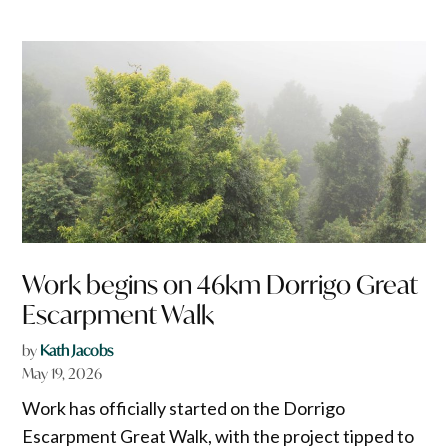
Work begins on 46km Dorrigo Great
Escarpment Walk
by
Kath Jacobs
May 19, 2026
Work has officially started on the Dorrigo
Escarpment Great Walk, with the project tipped to