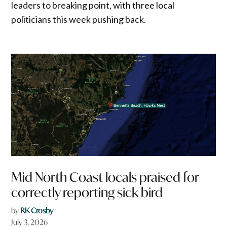
leaders to breaking point, with three local
politicians this week pushing back.
Mid North Coast locals praised for
correctly reporting sick bird
by
RK Crosby
July 3, 2026