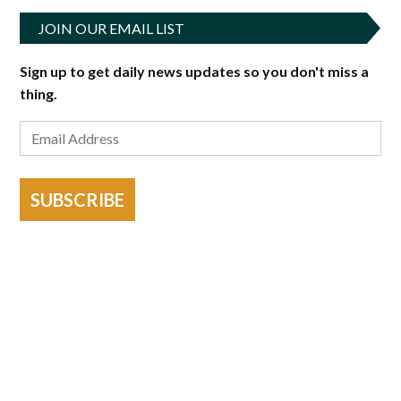
JOIN OUR EMAIL LIST
Sign up to get daily news updates so you don't miss a
thing.
SUBSCRIBE