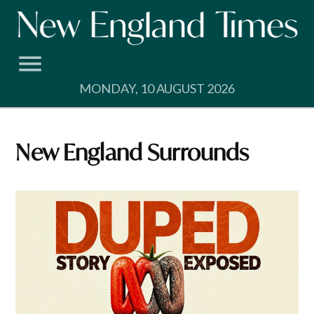
Skip
to
content
MONDAY, 10 AUGUST 2026
New England Surrounds