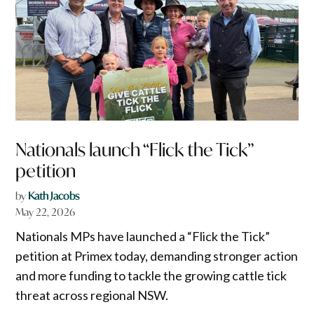
Nationals launch “Flick the Tick”
petition
by
Kath Jacobs
May 22, 2026
Nationals MPs have launched a “Flick the Tick”
petition at Primex today, demanding stronger action
and more funding to tackle the growing cattle tick
threat across regional NSW.