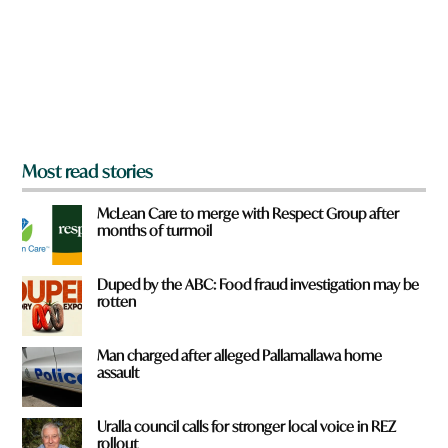
u
f
r
o
m
?
*
Most read stories
McLean Care to merge with Respect Group after
months of turmoil
Duped by the ABC: Food fraud investigation may be
rotten
Man charged after alleged Pallamallawa home
assault
Uralla council calls for stronger local voice in REZ
rollout