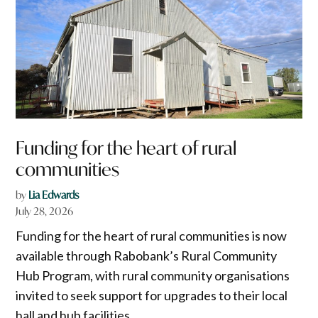
Funding for the heart of rural
communities
by
Lia Edwards
July 28, 2026
Funding for the heart of rural communities is now
available through Rabobank’s Rural Community
Hub Program, with rural community organisations
invited to seek support for upgrades to their local
hall and hub facilities.