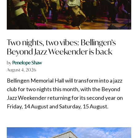
Two nights, two vibes: Bellingen’s
Beyond Jazz Weekender is back
by
Penelope Shaw
August 4, 2026
Bellingen Memorial Hall will transform into a jazz
club for two nights this month, with the Beyond
Jazz Weekender returning for its second year on
Friday, 14 August and Saturday, 15 August.