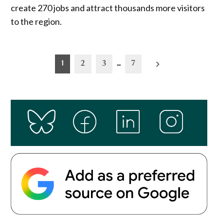
create 270 jobs and attract thousands more visitors
to the region.
Posts
1
2
3
…
7
pagination