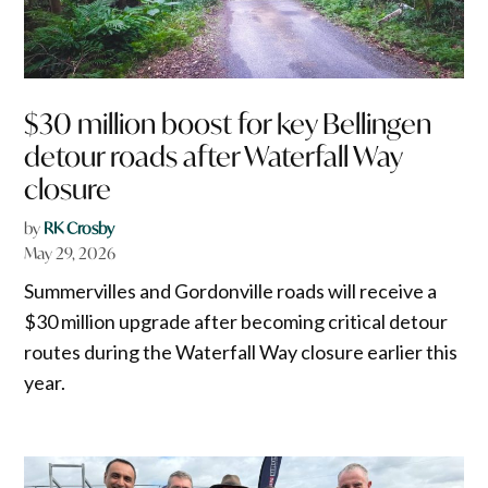
$30 million boost for key Bellingen
detour roads after Waterfall Way
closure
by
RK Crosby
May 29, 2026
Summervilles and Gordonville roads will receive a
$30 million upgrade after becoming critical detour
routes during the Waterfall Way closure earlier this
year.