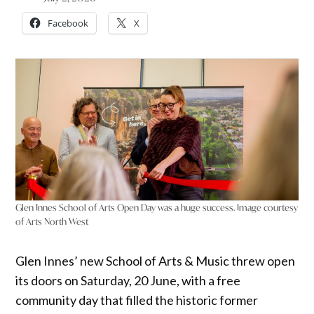
Facebook
X
Glen Innes School of Arts Open Day was a huge success. Image courtesy
of Arts North West
Glen Innes’ new School of Arts & Music threw open
its doors on Saturday, 20 June, with a free
community day that filled the historic former