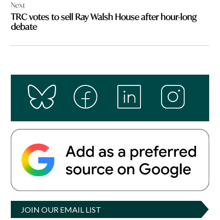
Next
TRC votes to sell Ray Walsh House after hour-long
debate
JOIN OUR EMAIL LIST