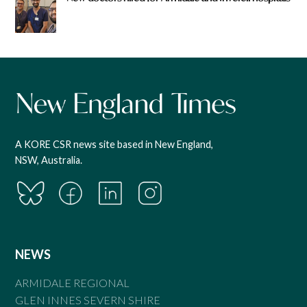
A KORE CSR news site based in New England,
NSW, Australia.
NEWS
ARMIDALE REGIONAL
GLEN INNES SEVERN SHIRE