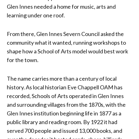
Glen Innes needed a home for music, arts and
learning under one roof.
From there, Glen Innes Severn Council asked the
community what it wanted, running workshops to
shape how a School of Arts model would best work
for the town.
The name carries more than a century of local
history. As local historian Eve Chappell OAM has
recorded, Schools of Arts operated in Glen Innes
and surrounding villages from the 1870s, with the
Glen Innes institution beginning life in 1877 as a
public library and reading room. By 1922 it had
served 700 people and issued 13,000 books, and