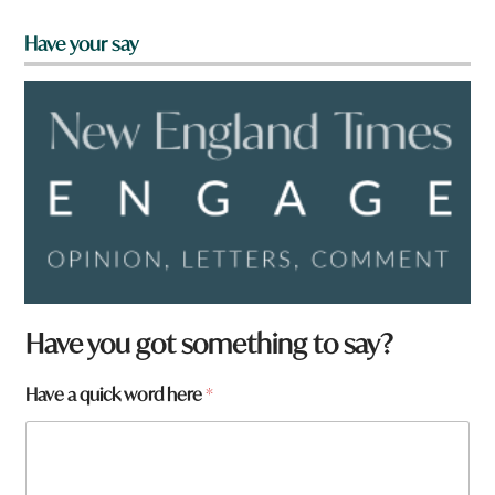
Have your say
Have you got something to say?
Have a quick word here
*