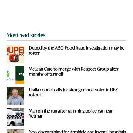
r
o
m
?
*
Most read stories
Duped by the ABC: Food fraud investigation may be
rotten
McLean Care to merge with Respect Group after
months of turmoil
Uralla council calls for stronger local voice in REZ
rollout
Man on the run after ramming police car near
Yetman
New doctors hired for Armidale and Inverell hospitals