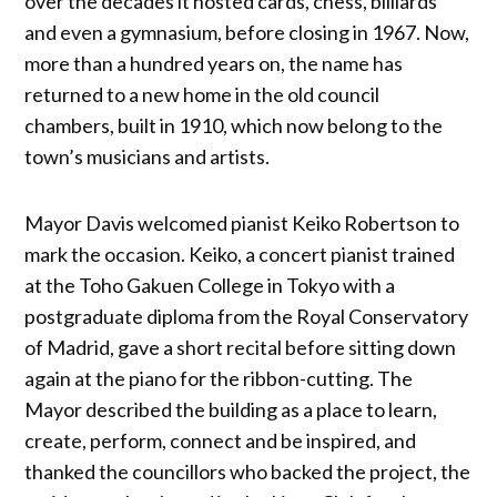
over the decades it hosted cards, chess, billiards
and even a gymnasium, before closing in 1967. Now,
more than a hundred years on, the name has
returned to a new home in the old council
chambers, built in 1910, which now belong to the
town’s musicians and artists.
Mayor Davis welcomed pianist Keiko Robertson to
mark the occasion. Keiko, a concert pianist trained
at the Toho Gakuen College in Tokyo with a
postgraduate diploma from the Royal Conservatory
of Madrid, gave a short recital before sitting down
again at the piano for the ribbon-cutting. The
Mayor described the building as a place to learn,
create, perform, connect and be inspired, and
thanked the councillors who backed the project, the