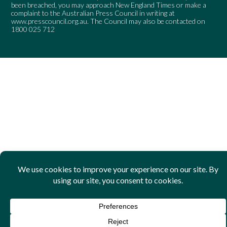
been breached, you may approach New England Times or make a
complaint to the Australian Press Council in writing at
www.presscouncil.org.au
. The Council may also be contacted on
1800 025 712