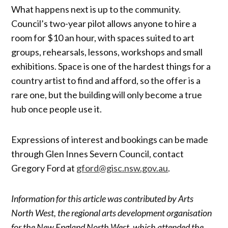
What happens next is up to the community.
Council’s two-year pilot allows anyone to hire a
room for $10 an hour, with spaces suited to art
groups, rehearsals, lessons, workshops and small
exhibitions. Space is one of the hardest things for a
country artist to find and afford, so the offer is a
rare one, but the building will only become a true
hub once people use it.
Expressions of interest and bookings can be made
through Glen Innes Severn Council, contact
Gregory Ford at
gford@gisc.nsw.gov.au
.
Information for this article was contributed by Arts
North West, the regional arts development organisation
for the New England North West, which attended the