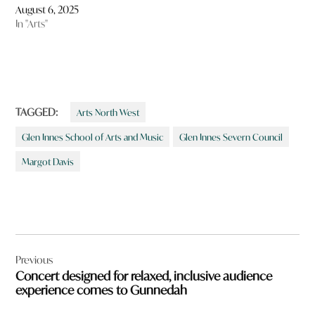
August 6, 2025
In "Arts"
TAGGED:
Arts North West
Glen Innes School of Arts and Music
Glen Innes Severn Council
Margot Davis
Post
Previous
navigation
Concert designed for relaxed, inclusive audience
experience comes to Gunnedah