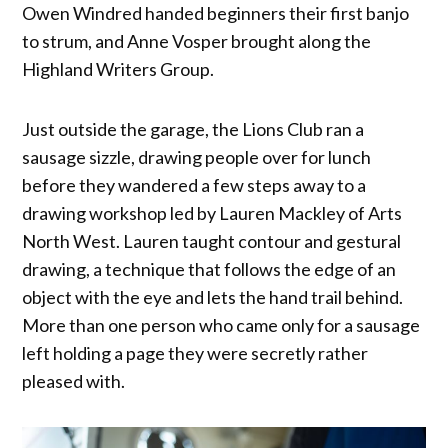
Owen Windred handed beginners their first banjo
to strum, and Anne Vosper brought along the
Highland Writers Group.
Just outside the garage, the Lions Club ran a
sausage sizzle, drawing people over for lunch
before they wandered a few steps away to a
drawing workshop led by Lauren Mackley of Arts
North West. Lauren taught contour and gestural
drawing, a technique that follows the edge of an
object with the eye and lets the hand trail behind.
More than one person who came only for a sausage
left holding a page they were secretly rather
pleased with.