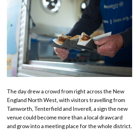
The day drew a crowd from right across the New
England North West, with visitors travelling from
Tamworth, Tenterfield and Inverell, a sign the new
venue could become more than a local drawcard
and grow into a meeting place for the whole district.