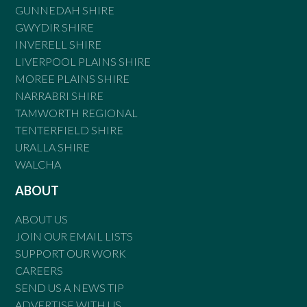
GUNNEDAH SHIRE
GWYDIR SHIRE
INVERELL SHIRE
LIVERPOOL PLAINS SHIRE
MOREE PLAINS SHIRE
NARRABRI SHIRE
TAMWORTH REGIONAL
TENTERFIELD SHIRE
URALLA SHIRE
WALCHA
ABOUT
ABOUT US
JOIN OUR EMAIL LISTS
SUPPORT OUR WORK
CAREERS
SEND US A NEWS TIP
ADVERTISE WITH US