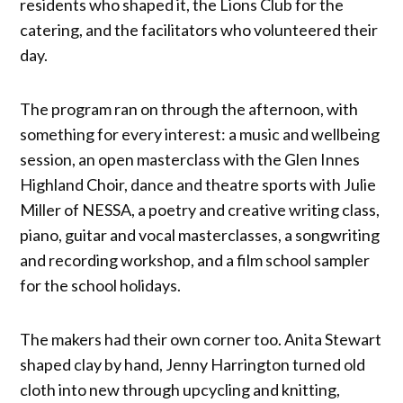
residents who shaped it, the Lions Club for the
catering, and the facilitators who volunteered their
day.
The program ran on through the afternoon, with
something for every interest: a music and wellbeing
session, an open masterclass with the Glen Innes
Highland Choir, dance and theatre sports with Julie
Miller of NESSA, a poetry and creative writing class,
piano, guitar and vocal masterclasses, a songwriting
and recording workshop, and a film school sampler
for the school holidays.
The makers had their own corner too. Anita Stewart
shaped clay by hand, Jenny Harrington turned old
cloth into new through upcycling and knitting,