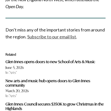
Open Day.
Don’t miss any of the important stories from around
the region.
Subscribe to our email list
.
Related
Glen Innes opens doors to new School of Arts & Music
June 5, 2026
In "Arts"
New arts and music hub opens doors to Glen Innes
community
March 20, 2026
In "Arts"
Glen Innes Council secures $350K to grow Christmas in the
Highlands