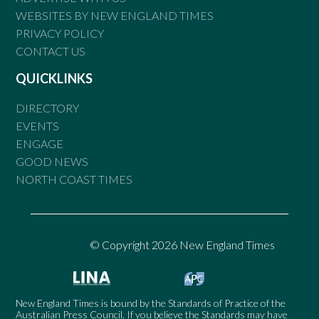
WEBSITES BY NEW ENGLAND TIMES
PRIVACY POLICY
CONTACT US
QUICKLINKS
DIRECTORY
EVENTS
ENGAGE
GOOD NEWS
NORTH COAST TIMES
© Copyright 2026 New England Times
New England Times is bound by the Standards of Practice of the
Australian Press Council. If you believe the Standards may have