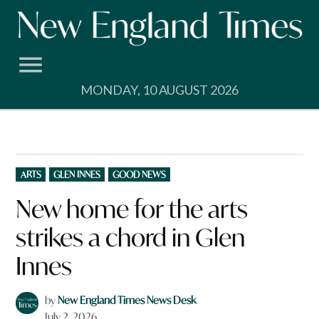
Skip
to
content
MONDAY, 10 AUGUST 2026
POSTED
ARTS
GLEN INNES
GOOD NEWS
IN
New home for the arts
strikes a chord in Glen
Innes
by
New England Times News Desk
July 2, 2026