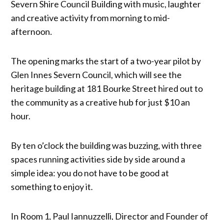
Severn Shire Council Building with music, laughter
and creative activity from morning to mid-
afternoon.
The opening marks the start of a two-year pilot by
Glen Innes Severn Council, which will see the
heritage building at 181 Bourke Street hired out to
the community as a creative hub for just $10 an
hour.
By ten o’clock the building was buzzing, with three
spaces running activities side by side around a
simple idea: you do not have to be good at
something to enjoy it.
In Room 1, Paul Iannuzzelli, Director and Founder of