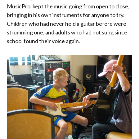
MusicPro, kept the music going from open to close,
bringing in his own instruments for anyone to try.
Children who had never held a guitar before were
strumming one, and adults who had not sung since
school found their voice again.