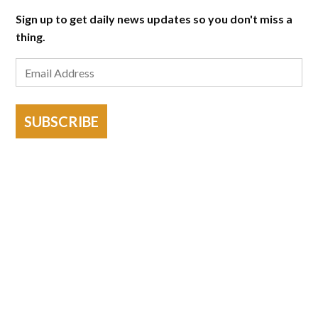
Sign up to get daily news updates so you don't miss a
thing.
SUBSCRIBE