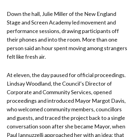
Down the hall, Julie Miller of the New England
Stage and Screen Academy led movement and
performance sessions, drawing participants off
their phones and into the room. More than one
person said an hour spent moving among strangers
felt like fresh air.
At eleven, the day paused for official proceedings.
Lindsay Woodland, the Council’s Director of
Corporate and Community Services, opened
proceedings and introduced Mayor Margot Davis,
who welcomed community members, councillors
and guests, and traced the project back to a single
conversation soon after she became Mayor, when
Paul Iannuzzelli approached her with an idea: that