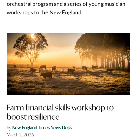
orchestral program and a series of young musician
workshops to the New England.
Farm financial skills workshop to
boost resilience
by
New England Times News Desk
March 2, 2026