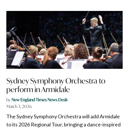
Sydney Symphony Orchestra to
perform in Armidale
by
New England Times News Desk
March 3, 2026
The Sydney Symphony Orchestra will add Armidale
to its 2026 Regional Tour, bringing a dance-inspired