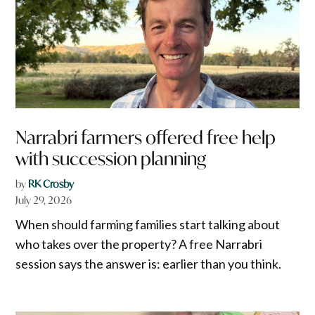
Narrabri farmers offered free help
with succession planning
by
RK Crosby
July 29, 2026
When should farming families start talking about
who takes over the property? A free Narrabri
session says the answer is: earlier than you think.