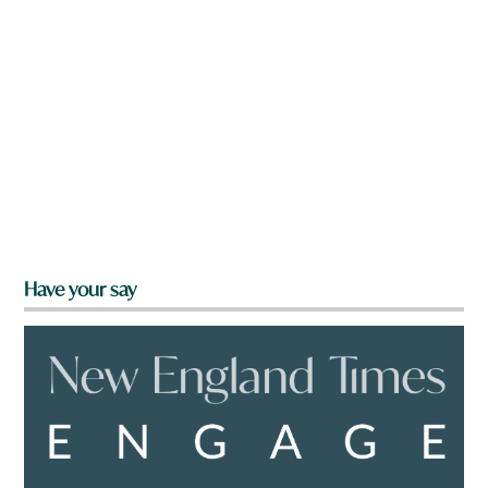
Have your say