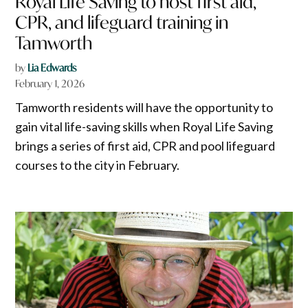
Royal Life Saving to host first aid,
CPR, and lifeguard training in
Tamworth
by
Lia Edwards
February 1, 2026
Tamworth residents will have the opportunity to
gain vital life-saving skills when Royal Life Saving
brings a series of first aid, CPR and pool lifeguard
courses to the city in February.