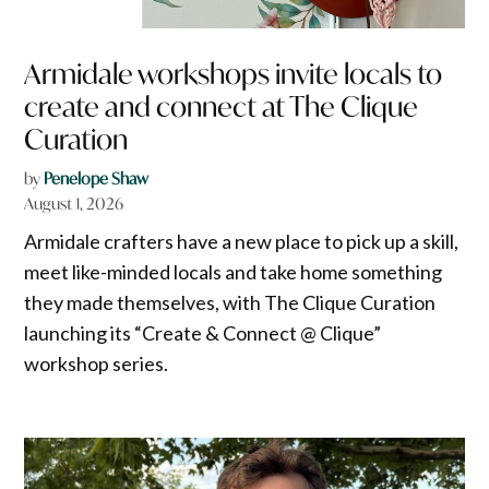
Armidale workshops invite locals to
create and connect at The Clique
Curation
by
Penelope Shaw
August 1, 2026
Armidale crafters have a new place to pick up a skill,
meet like-minded locals and take home something
they made themselves, with The Clique Curation
launching its “Create & Connect @ Clique”
workshop series.