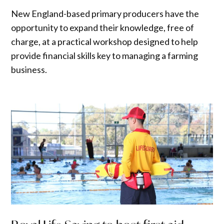
New England-based primary producers have the
opportunity to expand their knowledge, free of
charge, at a practical workshop designed to help
provide financial skills key to managing a farming
business.