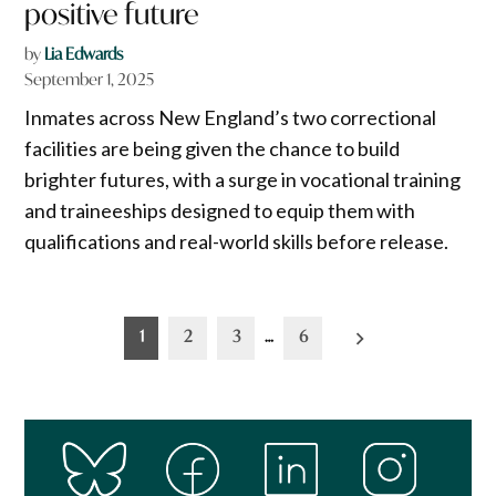
positive future
by
Lia Edwards
September 1, 2025
Inmates across New England’s two correctional
facilities are being given the chance to build
brighter futures, with a surge in vocational training
and traineeships designed to equip them with
qualifications and real-world skills before release.
Posts
1
2
3
…
6
pagination