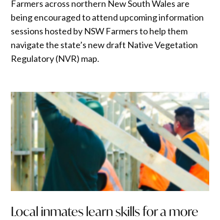
Farmers across northern New South Wales are
being encouraged to attend upcoming information
sessions hosted by NSW Farmers to help them
navigate the state’s new draft Native Vegetation
Regulatory (NVR) map.
Local inmates learn skills for a more