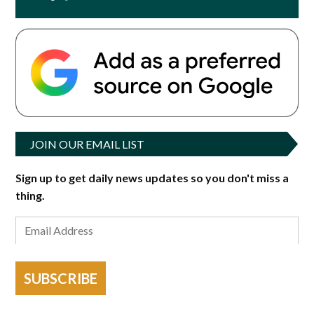
JOIN OUR EMAIL LIST
Sign up to get daily news updates so you don't miss a
thing.
SUBSCRIBE