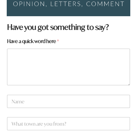
Have you got something to say?
Have a quick word here
*
N
a
m
e
W
*
h
a