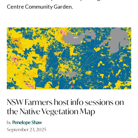
Centre Community Garden.
NSW Farmers host info sessions on
the Native Vegetation Map
by
Penelope Shaw
September 23, 2025