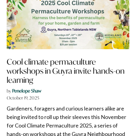
Cool climate permaculture
workshops in Guyra invite hands-on
learning
by
Penelope Shaw
October 19, 2025
Gardeners, foragers and curious learners alike are
being invited to roll up their sleeves this November
for Cool Climate Permaculture 2025, a series of
hands-on workshops at the Guyra Neighbourhood