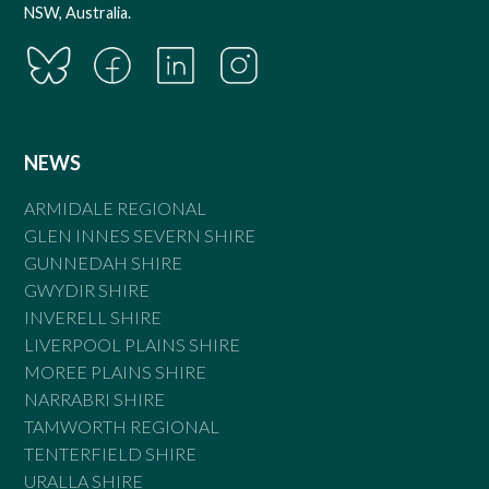
NSW, Australia.
NEWS
ARMIDALE REGIONAL
GLEN INNES SEVERN SHIRE
GUNNEDAH SHIRE
GWYDIR SHIRE
INVERELL SHIRE
LIVERPOOL PLAINS SHIRE
MOREE PLAINS SHIRE
NARRABRI SHIRE
TAMWORTH REGIONAL
TENTERFIELD SHIRE
URALLA SHIRE