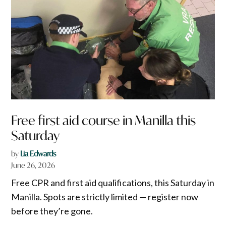
Free first aid course in Manilla this
Saturday
by
Lia Edwards
June 26, 2026
Free CPR and first aid qualifications, this Saturday in
Manilla. Spots are strictly limited — register now
before they’re gone.