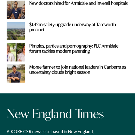
New doctors hired for Armidale and Inverell hospitals
$1.42m safety upgrade underway at Tamworth
precinct
Pimples, parties and pornography: PLC Armidale
forum tackles modern parenting
Moree farmer to join national leaders in Canberra as
uncertainty clouds bright season
A KORE CSR news site based in New England,