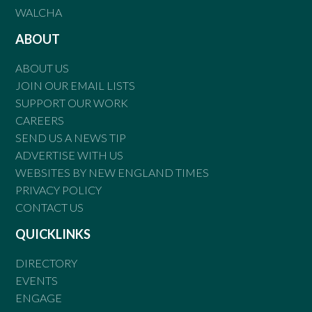
WALCHA
ABOUT
ABOUT US
JOIN OUR EMAIL LISTS
SUPPORT OUR WORK
CAREERS
SEND US A NEWS TIP
ADVERTISE WITH US
WEBSITES BY NEW ENGLAND TIMES
PRIVACY POLICY
CONTACT US
QUICKLINKS
DIRECTORY
EVENTS
ENGAGE