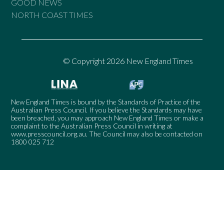
GOOD NEWS
NORTH COAST TIMES
© Copyright 2026 New England Times
New England Times is bound by the Standards of Practice of the
Australian Press Council. If you believe the Standards may have
been breached, you may approach New England Times or make a
complaint to the Australian Press Council in writing at
www.presscouncil.org.au
. The Council may also be contacted on
1800 025 712