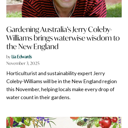
Gardening Australia’s Jerry Coleby-
Williams brings waterwise wisdom to
the New England
by
Lia Edwards
November 3, 2025
Horticulturist and sustainability expert Jerry
Coleby-Williams will be in the New England region
this November, helping locals make every drop of
water count in their gardens.