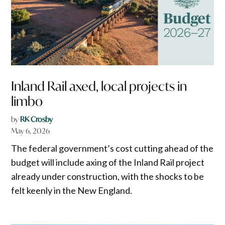
Inland Rail axed, local projects in
limbo
by
RK Crosby
May 6, 2026
The federal government’s cost cutting ahead of the
budget will include axing of the Inland Rail project
already under construction, with the shocks to be
felt keenly in the New England.