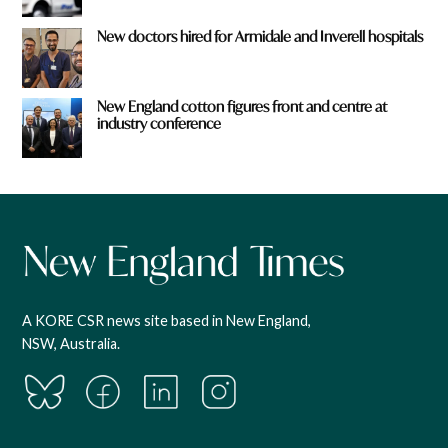
New doctors hired for Armidale and Inverell hospitals
New England cotton figures front and centre at
industry conference
A KORE CSR news site based in New England,
NSW, Australia.