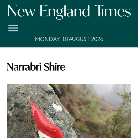
Skip
to
content
MONDAY, 10 AUGUST 2026
Narrabri Shire