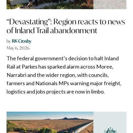
“Devastating”: Region reacts to news
of Inland Trail abandonment
by
RK Crosby
May 6, 2026
The federal government’s decision to halt Inland
Rail at Parkes has sparked alarm across Moree,
Narrabri and the wider region, with councils,
farmers and Nationals MPs warning major freight,
logistics and jobs projects are now in limbo.