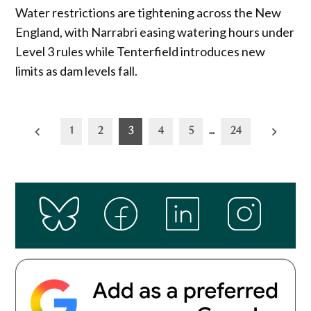
Water restrictions are tightening across the New
England, with Narrabri easing watering hours under
Level 3 rules while Tenterfield introduces new
limits as dam levels fall.
Posts
1
2
3
4
5
…
24
pagination