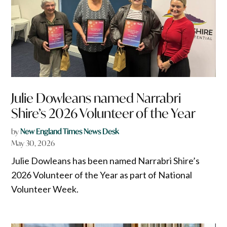
Julie Dowleans named Narrabri
Shire’s 2026 Volunteer of the Year
by
New England Times News Desk
May 30, 2026
Julie Dowleans has been named Narrabri Shire’s
2026 Volunteer of the Year as part of National
Volunteer Week.