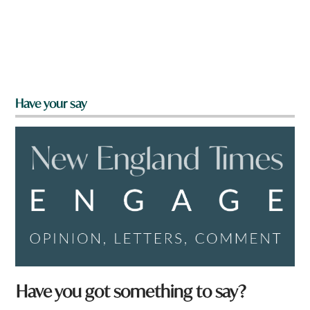
Have your say
t
Have you got something to say?
o