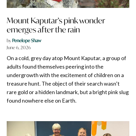
Mount Kaputar’s pink wonder
emerges after the rain
by
Penelope Shaw
June 6, 2026
On a cold, grey day atop Mount Kaputar, a group of
adults found themselves peering into the
undergrowth with the excitement of children on a
treasure hunt. The object of their search wasn’t
rare gold or a hidden landmark, but a bright pink slug
found nowhere else on Earth.