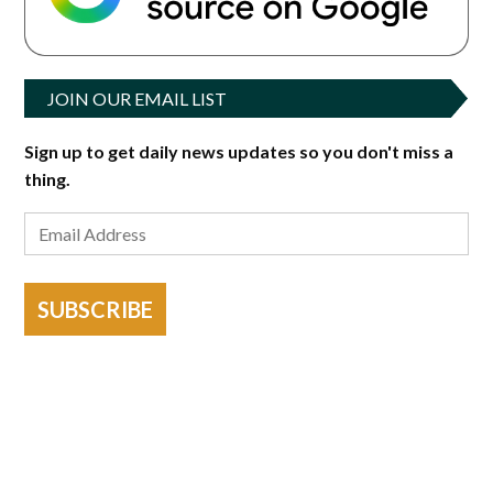
JOIN OUR EMAIL LIST
Sign up to get daily news updates so you don't miss a
thing.
SUBSCRIBE