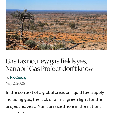
Gas tax no, new gas fields yes,
Narrabri Gas Project don’t know
by
RK Crosby
May 2, 2026
In the context of a global crisis on liquid fuel supply
including gas, the lack of a final green light for the
project leaves a Narrabri sized hole in the national