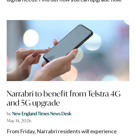
Narrabri to benefit from Telstra 4G
and 5G upgrade
by
New England Times News Desk
May 14, 2026
From Friday, Narrabri residents will experience