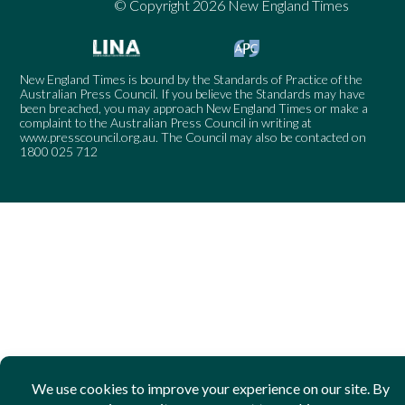
© Copyright 2026 New England Times
New England Times is bound by the Standards of Practice of the
Australian Press Council. If you believe the Standards may have
been breached, you may approach New England Times or make a
complaint to the Australian Press Council in writing at
www.presscouncil.org.au
. The Council may also be contacted on
1800 025 712