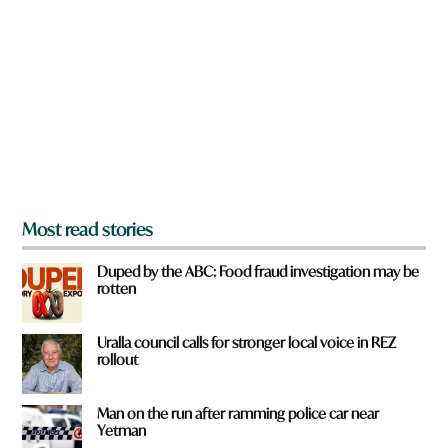
e
y
o
u
f
r
o
m
?
*
Most read stories
Duped by the ABC: Food fraud investigation may be
rotten
Uralla council calls for stronger local voice in REZ
rollout
Man on the run after ramming police car near
Yetman