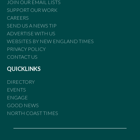
JOIN OUR EMAIL LISTS
SUPPORT OUR WORK
CAREERS
SEND US A NEWS TIP
ADVERTISE WITH US
WEBSITES BY NEW ENGLAND TIMES
PRIVACY POLICY
CONTACT US
QUICKLINKS
DIRECTORY
EVENTS
ENGAGE
GOOD NEWS
NORTH COAST TIMES