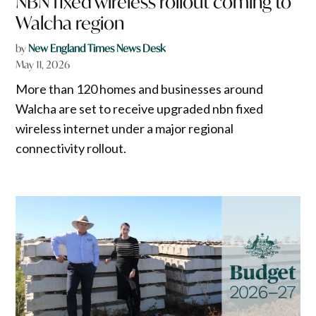
NBN fixed wireless rollout coming to
Walcha region
by
New England Times News Desk
May 11, 2026
More than 120 homes and businesses around
Walcha are set to receive upgraded nbn fixed
wireless internet under a major regional
connectivity rollout.