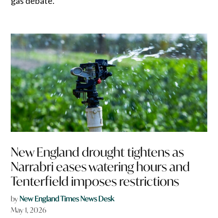
gas debate.
New England drought tightens as
Narrabri eases watering hours and
Tenterfield imposes restrictions
by
New England Times News Desk
May 1, 2026