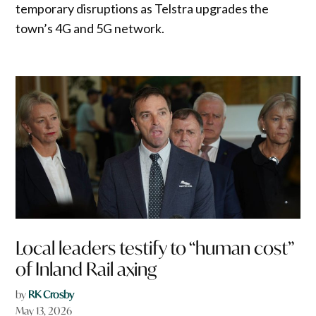
temporary disruptions as Telstra upgrades the
town’s 4G and 5G network.
Local leaders testify to “human cost”
of Inland Rail axing
by
RK Crosby
May 13, 2026