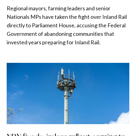
Regional mayors, farming leaders and senior
Nationals MPs have taken the fight over Inland Rail
directly to Parliament House, accusing the Federal
Government of abandoning communities that
invested years preparing for Inland Rail.