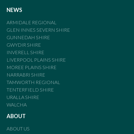
NEWS
ARMIDALE REGIONAL
GLEN INNES SEVERN SHIRE
GUNNEDAH SHIRE
GWYDIR SHIRE
INVERELL SHIRE
LIVERPOOL PLAINS SHIRE
MOREE PLAINS SHIRE
NARRABRI SHIRE
TAMWORTH REGIONAL
TENTERFIELD SHIRE
URALLA SHIRE
WALCHA
ABOUT
ABOUT US