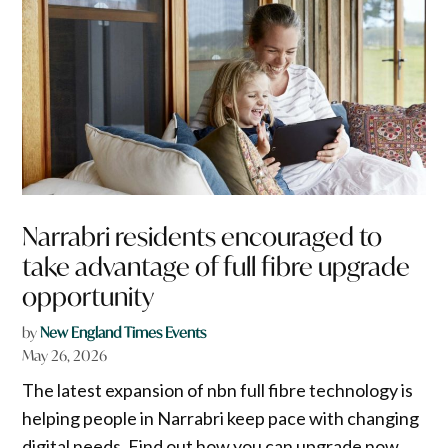
Narrabri residents encouraged to
take advantage of full fibre upgrade
opportunity
by
New England Times Events
May 26, 2026
The latest expansion of nbn full fibre technology is
helping people in Narrabri keep pace with changing
digital needs. Find out how you can upgrade now.