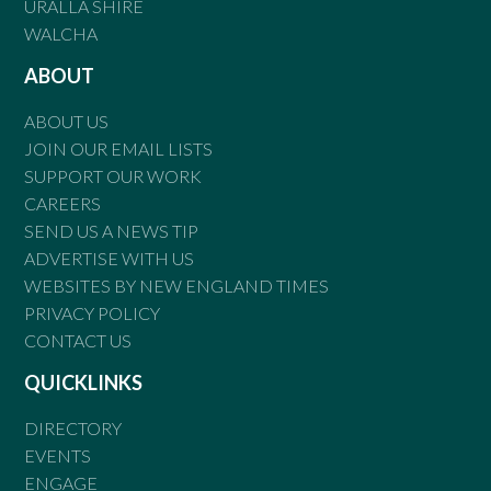
URALLA SHIRE
WALCHA
ABOUT
ABOUT US
JOIN OUR EMAIL LISTS
SUPPORT OUR WORK
CAREERS
SEND US A NEWS TIP
ADVERTISE WITH US
WEBSITES BY NEW ENGLAND TIMES
PRIVACY POLICY
CONTACT US
QUICKLINKS
DIRECTORY
EVENTS
ENGAGE