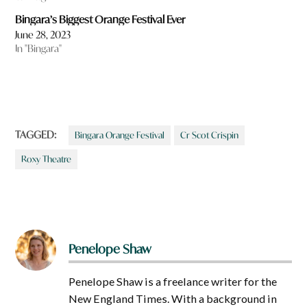
Bingara’s Biggest Orange Festival Ever
June 28, 2023
In "Bingara"
TAGGED:
Bingara Orange Festival
Cr Scot Crispin
Roxy Theatre
Penelope Shaw
Penelope Shaw is a freelance writer for the
New England Times. With a background in