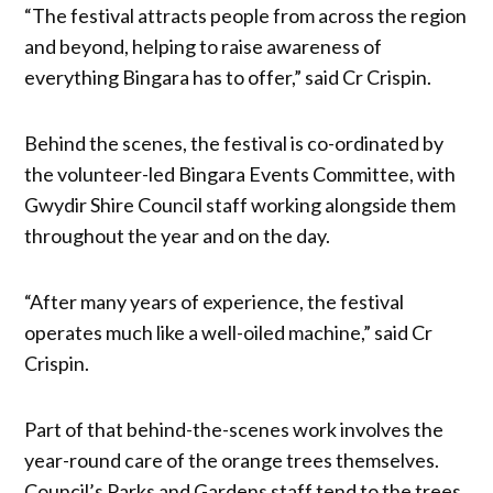
“The festival attracts people from across the region
and beyond, helping to raise awareness of
everything Bingara has to offer,” said Cr Crispin.
Behind the scenes, the festival is co-ordinated by
the volunteer-led Bingara Events Committee, with
Gwydir Shire Council staff working alongside them
throughout the year and on the day.
“After many years of experience, the festival
operates much like a well-oiled machine,” said Cr
Crispin.
Part of that behind-the-scenes work involves the
year-round care of the orange trees themselves.
Council’s Parks and Gardens staff tend to the trees