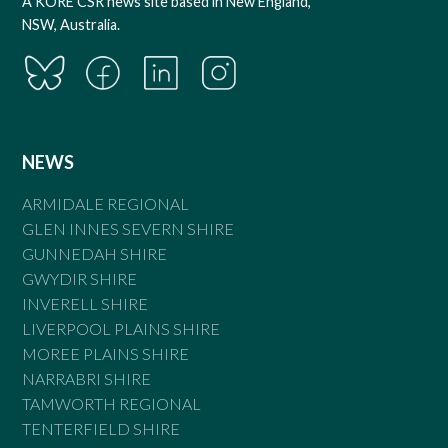
A KORE CSR news site based in New England,
NSW, Australia.
NEWS
ARMIDALE REGIONAL
GLEN INNES SEVERN SHIRE
GUNNEDAH SHIRE
GWYDIR SHIRE
INVERELL SHIRE
LIVERPOOL PLAINS SHIRE
MOREE PLAINS SHIRE
NARRABRI SHIRE
TAMWORTH REGIONAL
TENTERFIELD SHIRE