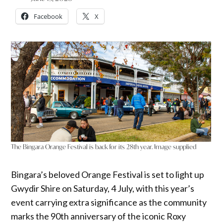
Facebook
X
The Bingara Orange Festival is back for its 28th year. Image supplied
Bingara’s beloved Orange Festival is set to light up
Gwydir Shire on Saturday, 4 July, with this year’s
event carrying extra significance as the community
marks the 90th anniversary of the iconic Roxy