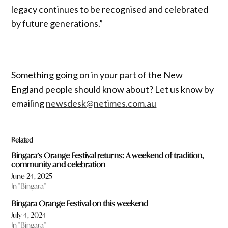
legacy continues to be recognised and celebrated
by future generations.”
Something going on in your part of the New
England people should know about? Let us know by
emailing
newsdesk@netimes.com.au
Related
Bingara’s Orange Festival returns: A weekend of tradition,
community and celebration
June 24, 2025
In "Bingara"
Bingara Orange Festival on this weekend
July 4, 2024
In "Bingara"