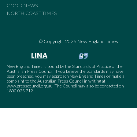
GOOD NEWS
NORTH COAST TIMES
© Copyright 2026 New England Times
New England Times is bound by the Standards of Practice of the
Australian Press Council. If you believe the Standards may have
been breached, you may approach New England Times or make a
complaint to the Australian Press Council in writing at
www.presscouncil.org.au
. The Council may also be contacted on
1800 025 712