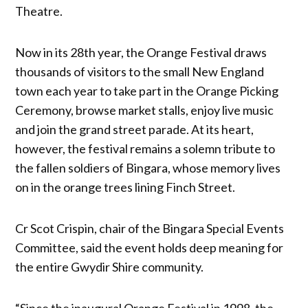
Theatre.
Now in its 28th year, the Orange Festival draws
thousands of visitors to the small New England
town each year to take part in the Orange Picking
Ceremony, browse market stalls, enjoy live music
and join the grand street parade. At its heart,
however, the festival remains a solemn tribute to
the fallen soldiers of Bingara, whose memory lives
on in the orange trees lining Finch Street.
Cr Scot Crispin, chair of the Bingara Special Events
Committee, said the event holds deep meaning for
the entire Gwydir Shire community.
“Since the inaugural Orange Festival in 1998, the