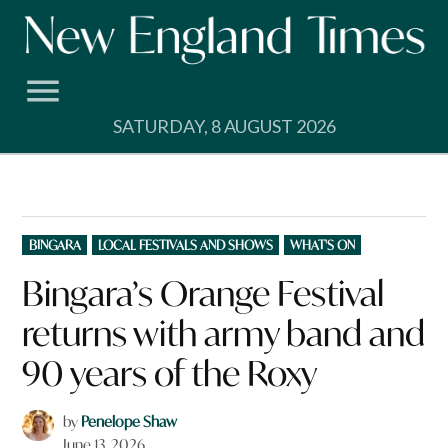
Skip
to
content
SATURDAY, 8 AUGUST 2026
POSTED
BINGARA
LOCAL FESTIVALS AND SHOWS
WHAT'S ON
IN
Bingara’s Orange Festival
returns with army band and
90 years of the Roxy
by
Penelope Shaw
June 13, 2026