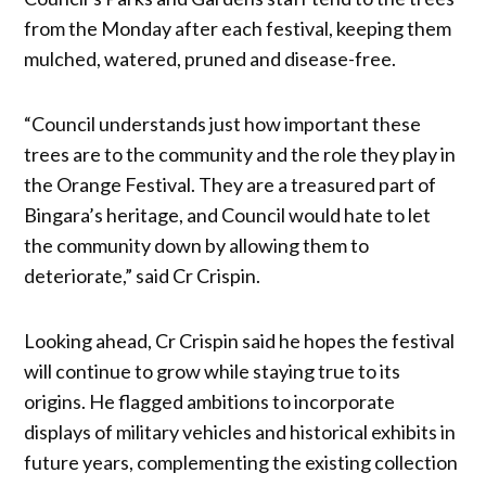
from the Monday after each festival, keeping them
mulched, watered, pruned and disease-free.
“Council understands just how important these
trees are to the community and the role they play in
the Orange Festival. They are a treasured part of
Bingara’s heritage, and Council would hate to let
the community down by allowing them to
deteriorate,” said Cr Crispin.
Looking ahead, Cr Crispin said he hopes the festival
will continue to grow while staying true to its
origins. He flagged ambitions to incorporate
displays of military vehicles and historical exhibits in
future years, complementing the existing collection