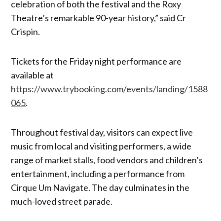
celebration of both the festival and the Roxy
Theatre’s remarkable 90-year history,” said Cr
Crispin.
Tickets for the Friday night performance are
available at
https://www.trybooking.com/events/landing/1588
065
.
Throughout festival day, visitors can expect live
music from local and visiting performers, a wide
range of market stalls, food vendors and children’s
entertainment, including a performance from
Cirque Um Navigate. The day culminates in the
much-loved street parade.