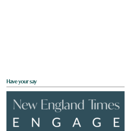
Have your say