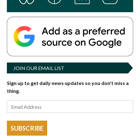
JOIN OUR EMAIL LIST
Sign up to get daily news updates so you don't miss a
thing.
SUBSCRIBE