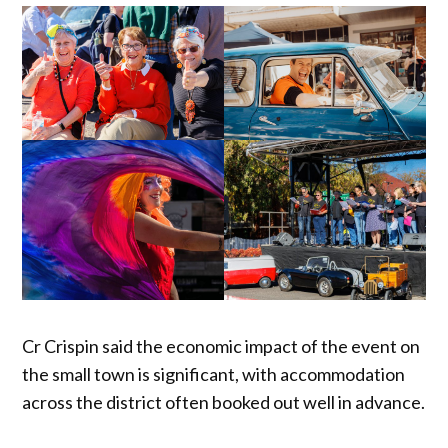
Cr Crispin said the economic impact of the event on
the small town is significant, with accommodation
across the district often booked out well in advance.