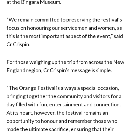
at the Bingara Museum.
“We remain committed to preserving the festival’s
focus on honouring our servicemen and women, as
this is the most important aspect of the event,” said
Cr Crispin.
For those weighing up the trip from across the New
England region, Cr Crispin’s message is simple.
“The Orange Festival is always a special occasion,
bringing together the community and visitors for a
day filled with fun, entertainment and connection.
At its heart, however, the festival remains an
opportunity to honour and remember those who
made the ultimate sacrifice, ensuring that their