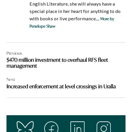
English Literature, she will always have a
special place in her heart for anything to do
with books or live performance....
More by
Penelope Shaw
Post
Previous
navigation
$470 million investment to overhaul RFS fleet
management
Next
Increased enforcement at level crossings in Uralla