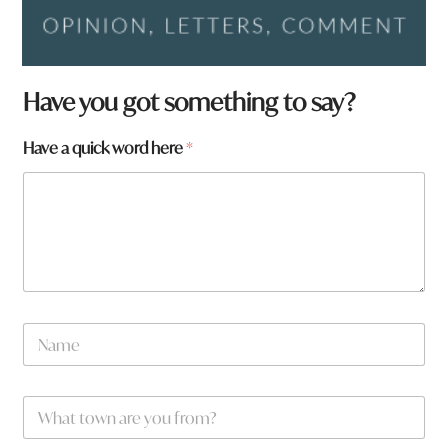
Have you got something to say?
Have a quick word here
*
N
a
m
e
h
W
*
e
h
r
a
e