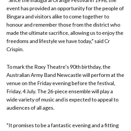
event has provided an opportunity for the people of
Bingara and visitors alike to come together to
honour and remember those from the district who
made the ultimate sacrifice, allowing us to enjoy the
freedoms and lifestyle we have today,” said Cr
Crispin.
To mark the Roxy Theatre’s 90th birthday, the
Australian Army Band Newcastle will perform at the
venue on the Friday evening before the festival,
Friday, 4 July. The 26-piece ensemble will play a
wide variety of music and is expected to appeal to
audiences of all ages.
“It promises to be a fantastic evening and a fitting