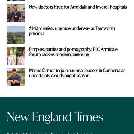
New doctors hired for Armidale and Inverell hospitals
$1.42m safety upgrade underway at Tamworth
precinct
Pimples, parties and pornography: PLC Armidale
forum tackles modern parenting
Moree farmer to join national leaders in Canberra as
uncertainty clouds bright season