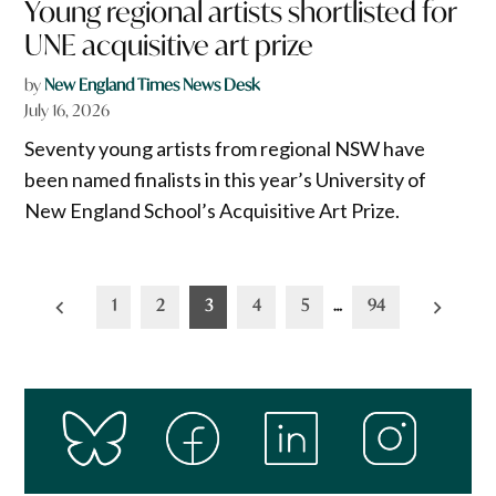
Young regional artists shortlisted for
UNE acquisitive art prize
by
New England Times News Desk
July 16, 2026
Seventy young artists from regional NSW have
been named finalists in this year’s University of
New England School’s Acquisitive Art Prize.
Posts
1
2
3
4
5
…
94
pagination