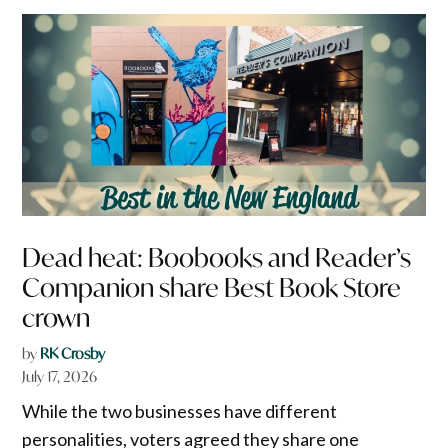
Dead heat: Boobooks and Reader’s
Companion share Best Book Store
crown
by
RK Crosby
July 17, 2026
While the two businesses have different
personalities, voters agreed they share one