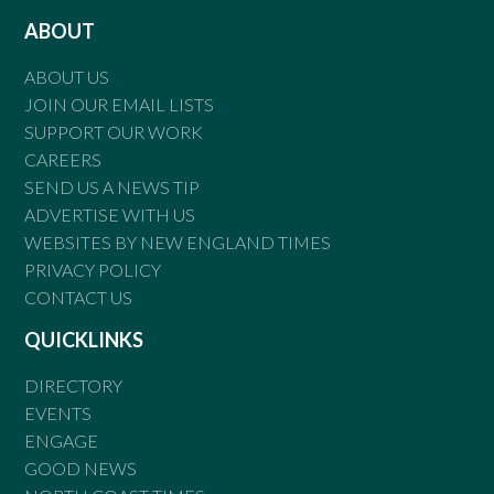
ABOUT
ABOUT US
JOIN OUR EMAIL LISTS
SUPPORT OUR WORK
CAREERS
SEND US A NEWS TIP
ADVERTISE WITH US
WEBSITES BY NEW ENGLAND TIMES
PRIVACY POLICY
CONTACT US
QUICKLINKS
DIRECTORY
EVENTS
ENGAGE
GOOD NEWS