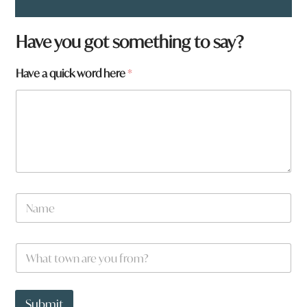
*
Have you got something to say?
H
a
Have a quick word here
*
v
e
N
a
m
e
W
*
h
a
t
t
Submit