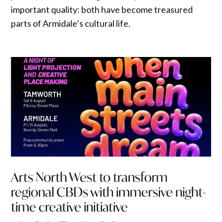
important quality: both have become treasured
parts of Armidale’s cultural life.
Arts North West to transform
regional CBDs with immersive night-
time creative initiative