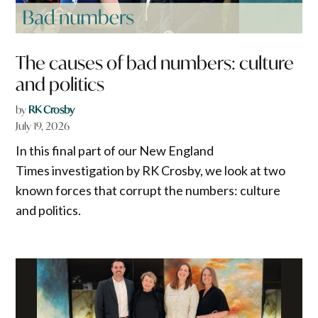
The causes of bad numbers: culture
and politics
by
RK Crosby
July 19, 2026
In this final part of our New England
Times investigation by RK Crosby, we look at two
known forces that corrupt the numbers: culture
and politics.