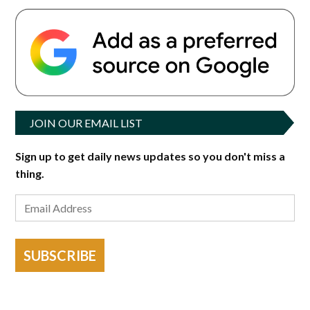
JOIN OUR EMAIL LIST
Sign up to get daily news updates so you don't miss a
thing.
SUBSCRIBE