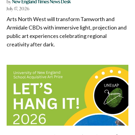
by
New England Times News Desk
July 17, 2026
Arts North West will transform Tamworth and
Armidale CBDs with immersive light, projection and
public art experiences celebrating regional
creativity after dark.