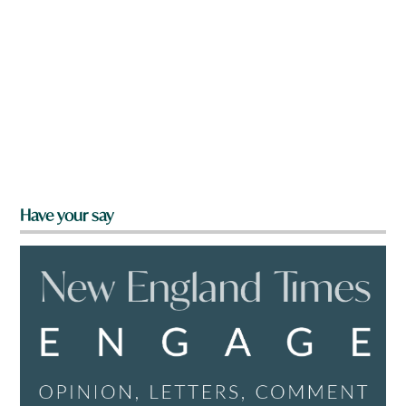
Have your say