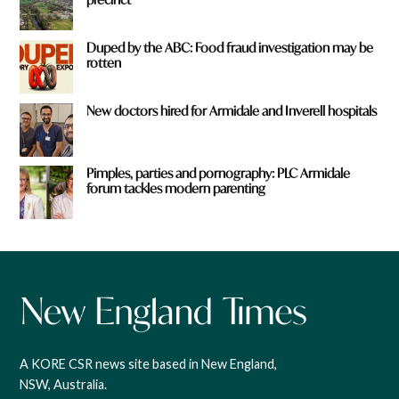
Duped by the ABC: Food fraud investigation may be
rotten
New doctors hired for Armidale and Inverell hospitals
Pimples, parties and pornography: PLC Armidale
forum tackles modern parenting
A KORE CSR news site based in New England,
NSW, Australia.