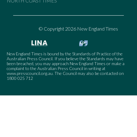
NORTH COAST TIMES
© Copyright 2026 New England Times
New England Times is bound by the Standards of Practice of the
Australian Press Council. If you believe the Standards may have
been breached, you may approach New England Times or make a
complaint to the Australian Press Council in writing at
www.presscouncil.org.au
. The Council may also be contacted on
1800 025 712