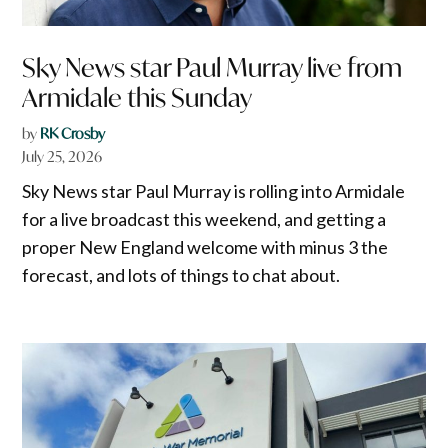
Sky News star Paul Murray live from
Armidale this Sunday
by
RK Crosby
July 25, 2026
Sky News star Paul Murray is rolling into Armidale
for a live broadcast this weekend, and getting a
proper New England welcome with minus 3 the
forecast, and lots of things to chat about.