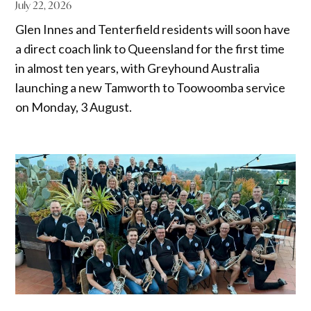
July 22, 2026
Glen Innes and Tenterfield residents will soon have
a direct coach link to Queensland for the first time
in almost ten years, with Greyhound Australia
launching a new Tamworth to Toowoomba service
on Monday, 3 August.