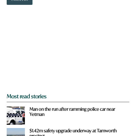
o
w
n
a
r
e
y
o
u
f
r
o
m
?
*
Most read stories
Man on the run after ramming police car near
Yetman
$1.42m safety upgrade underway at Tamworth
precinct