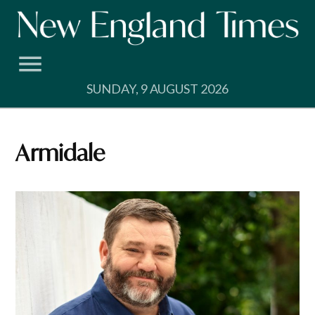
Skip
to
content
SUNDAY, 9 AUGUST 2026
Armidale