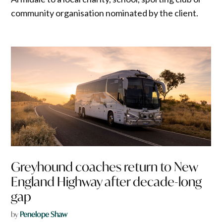
community organisation nominated by the client.
Greyhound coaches return to New
England Highway after decade-long
gap
by
Penelope Shaw