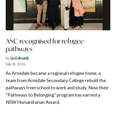
ASC recognised for refugee
pathways
by
Lia Edwards
July 18, 2026
As Armidale became a regional refugee home, a
team from Armidale Secondary College rebuilt the
pathways from school to work and study. Now their
“Pathways to Belonging” program has earned a
NSW Humanitarian Award.