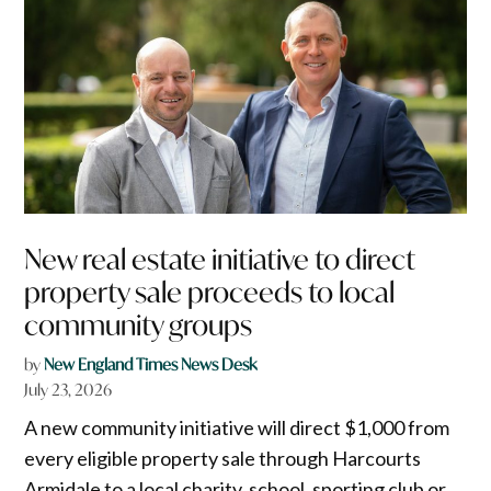
New real estate initiative to direct
property sale proceeds to local
community groups
by
New England Times News Desk
July 23, 2026
A new community initiative will direct $1,000 from
every eligible property sale through Harcourts
Armidale to a local charity, school, sporting club or