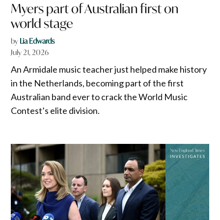
Myers part of Australian first on
world stage
by
Lia Edwards
July 21, 2026
An Armidale music teacher just helped make history
in the Netherlands, becoming part of the first
Australian band ever to crack the World Music
Contest’s elite division.