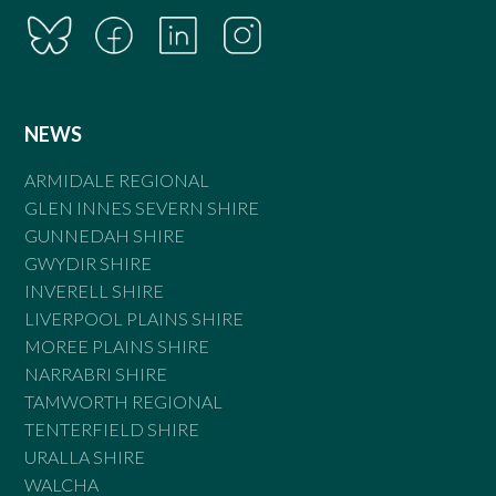
NEWS
ARMIDALE REGIONAL
GLEN INNES SEVERN SHIRE
GUNNEDAH SHIRE
GWYDIR SHIRE
INVERELL SHIRE
LIVERPOOL PLAINS SHIRE
MOREE PLAINS SHIRE
NARRABRI SHIRE
TAMWORTH REGIONAL
TENTERFIELD SHIRE
URALLA SHIRE
WALCHA