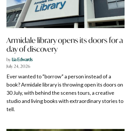
Armidale library opens its doors for a
day of discovery
by
Lia Edwards
July 24, 2026
Ever wanted to “borrow” a person instead of a
book? Armidale library is throwing open its doors on
30 July, with behind the scenes tours, a creative
studio and living books with extraordinary stories to
tell.