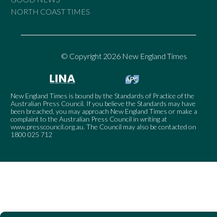
NORTH COAST TIMES
© Copyright 2026 New England Times
New England Times is bound by the Standards of Practice of the
Australian Press Council. If you believe the Standards may have
been breached, you may approach New England Times or make a
complaint to the Australian Press Council in writing at
www.presscouncil.org.au
. The Council may also be contacted on
1800 025 712