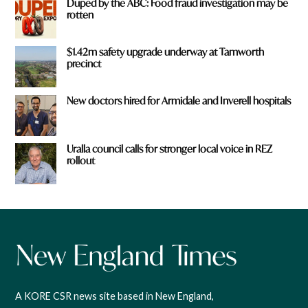
Duped by the ABC: Food fraud investigation may be
rotten
$1.42m safety upgrade underway at Tamworth
precinct
New doctors hired for Armidale and Inverell hospitals
Uralla council calls for stronger local voice in REZ
rollout
A KORE CSR news site based in New England,