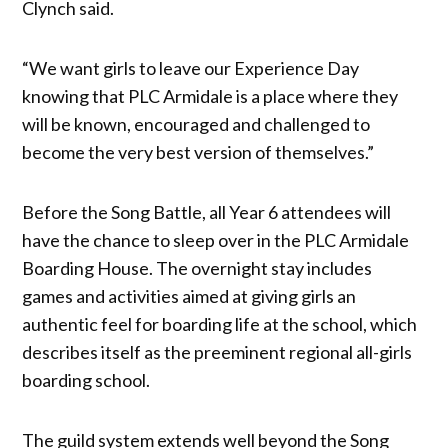
Clynch said.
“We want girls to leave our Experience Day
knowing that PLC Armidale is a place where they
will be known, encouraged and challenged to
become the very best version of themselves.”
Before the Song Battle, all Year 6 attendees will
have the chance to sleep over in the PLC Armidale
Boarding House. The overnight stay includes
games and activities aimed at giving girls an
authentic feel for boarding life at the school, which
describes itself as the preeminent regional all-girls
boarding school.
The guild system extends well beyond the Song