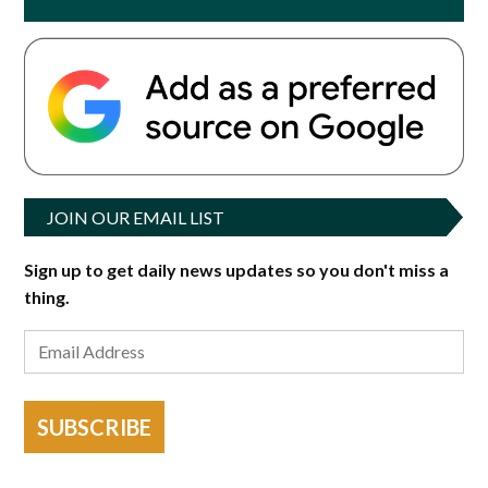
JOIN OUR EMAIL LIST
Sign up to get daily news updates so you don't miss a
thing.
SUBSCRIBE