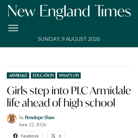
Skip
to
content
SUNDAY, 9 AUGUST 2026
POSTED
ARMIDALE
EDUCATION
WHAT'S ON
IN
Girls step into PLC Armidale
life ahead of high school
by
Penelope Shaw
June 22, 2026
Facebook
X