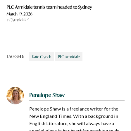
PLC Armidale tennis team headed to Sydney
March 19, 2026
In "Armidale"
TAGGED:
Kate Clynch
PLC Armidale
Penelope Shaw
Penelope Shaw is a freelance writer for the
New England Times. With a background in
English Literature, she will always have a
special place in her heart for anything to do