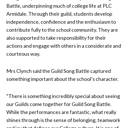
Battle, underpinning much of college life at PLC
Armidale. Through their guild, students develop
independence, confidence and the enthusiasm to
contribute fully to the school community. They are
also supported to take responsibility for their
actions and engage with others in a considerate and
courteous way.
Mrs Clynch said the Guild Song Battle captured
something important about the school’s character.
“There is something incredibly special about seeing
our Guilds come together for Guild Song Battle.
While the performances are fantastic, what really
shines through is the sense of belonging, teamwork
and joy that defines our College culture. It is one of