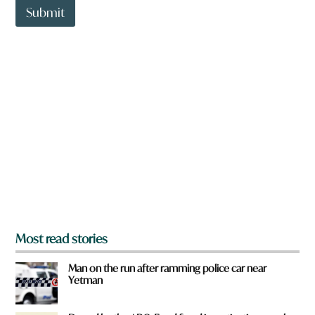
t
Submit
o
w
n
a
r
e
y
o
u
f
r
o
m
?
*
Most read stories
Man on the run after ramming police car near
Yetman