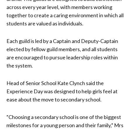
across every year level, with members working
together to create a caring environment in which all
students are valued as individuals.
Each guild is led by a Captain and Deputy-Captain
elected by fellow guild members, and all students
are encouraged to pursue leadership roles within
the system.
Head of Senior School Kate Clynch said the
Experience Day was designed to help girls feel at
ease about the move to secondary school.
“Choosing a secondary school is one of the biggest
milestones for a young person and their family,” Mrs