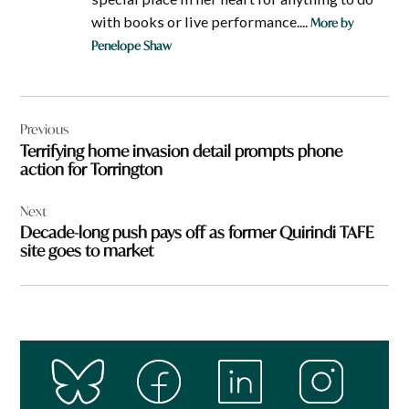
with books or live performance....
More by
Penelope Shaw
Post
Previous
navigation
Terrifying home invasion detail prompts phone
action for Torrington
Next
Decade-long push pays off as former Quirindi TAFE
site goes to market