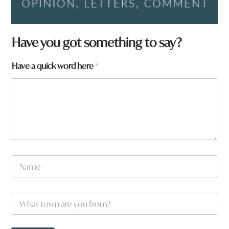
Have you got something to say?
Have a quick word here
*
N
a
m
e
*
W
*
w
h
o
a
r
t
d