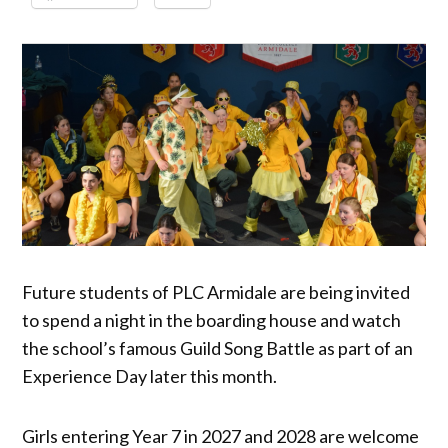
Future students of PLC Armidale are being invited
to spend a night in the boarding house and watch
the school’s famous Guild Song Battle as part of an
Experience Day later this month.
Girls entering Year 7 in 2027 and 2028 are welcome