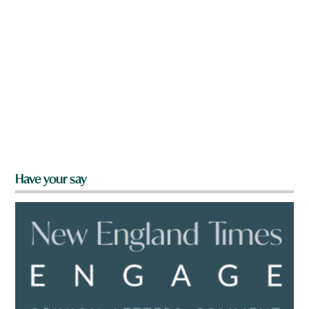
Have your say