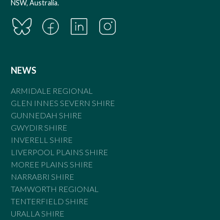
NSW, Australia.
NEWS
ARMIDALE REGIONAL
GLEN INNES SEVERN SHIRE
GUNNEDAH SHIRE
GWYDIR SHIRE
INVERELL SHIRE
LIVERPOOL PLAINS SHIRE
MOREE PLAINS SHIRE
NARRABRI SHIRE
TAMWORTH REGIONAL
TENTERFIELD SHIRE
URALLA SHIRE