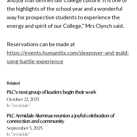
the highlights of the school year and a wonderful
way for prospective students to experience the
energy and spirit of our College,” Mrs Clynch said.
Reservations can be made at
https://events.humanitix.com/sleepover-and-guild-
song-battle-experience
Related
PLC’s next group of leaders begin their work
October 22, 2025
In "Armidale"
PLC Armidale Alumnae reunion a joyful celebration of
connection and community
September 5, 2025
In "Armidale"