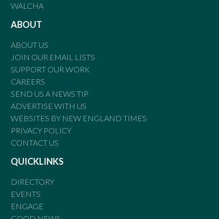
WALCHA
ABOUT
ABOUT US
JOIN OUR EMAIL LISTS
SUPPORT OUR WORK
CAREERS
SEND US A NEWS TIP
ADVERTISE WITH US
WEBSITES BY NEW ENGLAND TIMES
PRIVACY POLICY
CONTACT US
QUICKLINKS
DIRECTORY
EVENTS
ENGAGE
GOOD NEWS