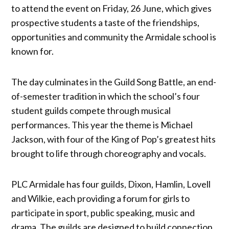
to attend the event on Friday, 26 June, which gives
prospective students a taste of the friendships,
opportunities and community the Armidale school is
known for.
The day culminates in the Guild Song Battle, an end-
of-semester tradition in which the school’s four
student guilds compete through musical
performances. This year the theme is Michael
Jackson, with four of the King of Pop’s greatest hits
brought to life through choreography and vocals.
PLC Armidale has four guilds, Dixon, Hamlin, Lovell
and Wilkie, each providing a forum for girls to
participate in sport, public speaking, music and
drama. The guilds are designed to build connection