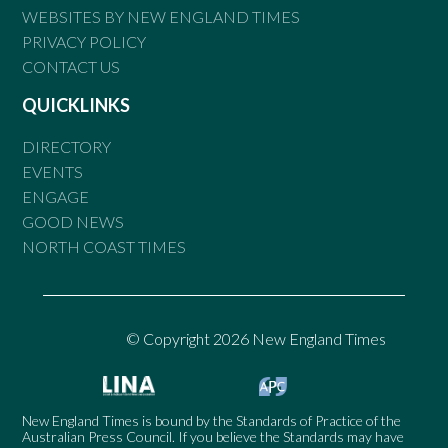
WEBSITES BY NEW ENGLAND TIMES
PRIVACY POLICY
CONTACT US
QUICKLINKS
DIRECTORY
EVENTS
ENGAGE
GOOD NEWS
NORTH COAST TIMES
© Copyright 2026 New England Times
New England Times is bound by the Standards of Practice of the
Australian Press Council. If you believe the Standards may have