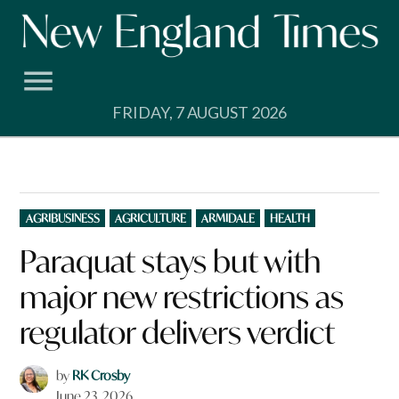
Skip
to
content
FRIDAY, 7 AUGUST 2026
POSTED
AGRIBUSINESS
AGRICULTURE
ARMIDALE
HEALTH
IN
Paraquat stays but with
major new restrictions as
regulator delivers verdict
by
RK Crosby
June 23, 2026