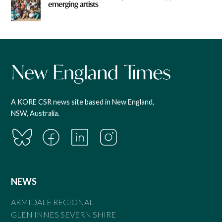
emerging artists
A KORE CSR news site based in New England,
NSW, Australia.
NEWS
ARMIDALE REGIONAL
GLEN INNES SEVERN SHIRE