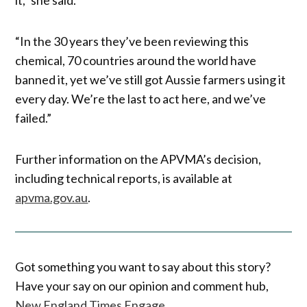
“In the 30 years they’ve been reviewing this
chemical, 70 countries around the world have
banned it, yet we’ve still got Aussie farmers using it
every day. We’re the last to act here, and we’ve
failed.”
Further information on the APVMA’s decision,
including technical reports, is available at
apvma.gov.au
.
Got something you want to say about this story?
Have your say on our opinion and comment hub,
New England Times Engage