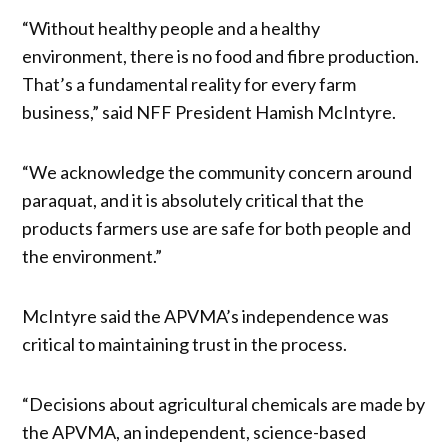
“Without healthy people and a healthy
environment, there is no food and fibre production.
That’s a fundamental reality for every farm
business,” said NFF President Hamish McIntyre.
“We acknowledge the community concern around
paraquat, and it is absolutely critical that the
products farmers use are safe for both people and
the environment.”
McIntyre said the APVMA’s independence was
critical to maintaining trust in the process.
“Decisions about agricultural chemicals are made by
the APVMA, an independent, science-based