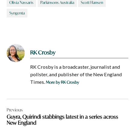
Olivia Nassaris
Parkinsons Australia
Scott Hansen
Syngenta
RK Crosby
RK Crosby is a broadcaster, journalist and
pollster, and publisher of the New England
Times.
More by RK Crosby
Post
Previous
navigation
Guyra, Quirindi stabbings latest in a series across
New England