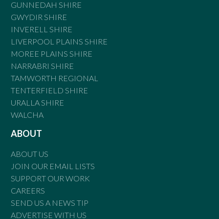
GUNNEDAH SHIRE
GWYDIR SHIRE
INVERELL SHIRE
LIVERPOOL PLAINS SHIRE
MOREE PLAINS SHIRE
NARRABRI SHIRE
TAMWORTH REGIONAL
TENTERFIELD SHIRE
URALLA SHIRE
WALCHA
ABOUT
ABOUT US
JOIN OUR EMAIL LISTS
SUPPORT OUR WORK
CAREERS
SEND US A NEWS TIP
ADVERTISE WITH US