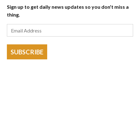
Sign up to get daily news updates so you don't miss a
thing.
SUBSCRIBE