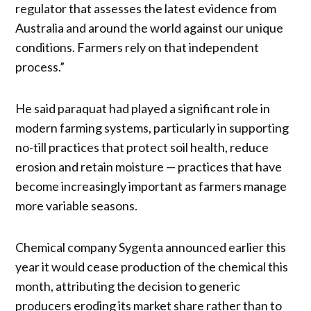
regulator that assesses the latest evidence from
Australia and around the world against our unique
conditions. Farmers rely on that independent
process.”
He said paraquat had played a significant role in
modern farming systems, particularly in supporting
no-till practices that protect soil health, reduce
erosion and retain moisture — practices that have
become increasingly important as farmers manage
more variable seasons.
Chemical company Sygenta announced earlier this
year it would cease production of the chemical this
month, attributing the decision to generic
producers eroding its market share rather than to