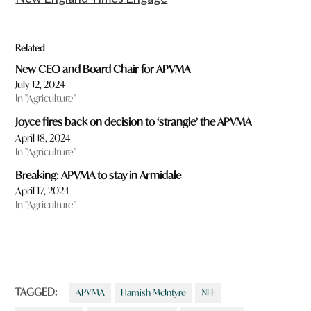
Related
New CEO and Board Chair for APVMA
July 12, 2024
In "Agriculture"
Joyce fires back on decision to ‘strangle’ the APVMA
April 18, 2024
In "Agriculture"
Breaking: APVMA to stay in Armidale
April 17, 2024
In "Agriculture"
TAGGED:
APVMA
Hamish McIntyre
NFF