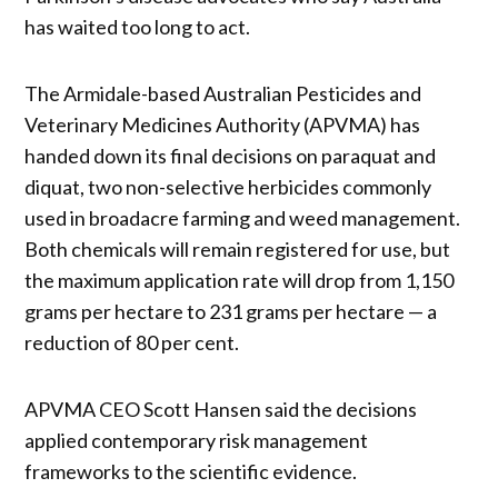
has waited too long to act.
The Armidale-based Australian Pesticides and
Veterinary Medicines Authority (APVMA) has
handed down its final decisions on paraquat and
diquat, two non-selective herbicides commonly
used in broadacre farming and weed management.
Both chemicals will remain registered for use, but
the maximum application rate will drop from 1,150
grams per hectare to 231 grams per hectare — a
reduction of 80 per cent.
APVMA CEO Scott Hansen said the decisions
applied contemporary risk management
frameworks to the scientific evidence.