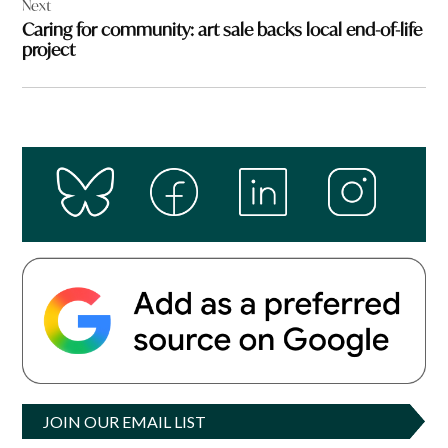
Next
Caring for community: art sale backs local end-of-life
project
JOIN OUR EMAIL LIST