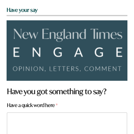
Have your say
Have you got something to say?
Have a quick word here
*