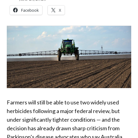
Facebook
X
Farmers will still be able to use two widely used
herbicides following a major federal review, but
under significantly tighter conditions — and the
decision has already drawn sharp criticism from
Parkinson’s disease advocates who say Australia