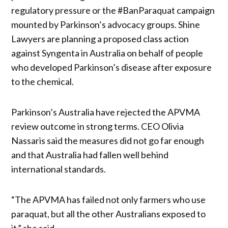
regulatory pressure or the #BanParaquat campaign
mounted by Parkinson’s advocacy groups. Shine
Lawyers are planning a proposed class action
against Syngenta in Australia on behalf of people
who developed Parkinson’s disease after exposure
to the chemical.
Parkinson’s Australia have rejected the APVMA
review outcome in strong terms. CEO Olivia
Nassaris said the measures did not go far enough
and that Australia had fallen well behind
international standards.
“The APVMA has failed not only farmers who use
paraquat, but all the other Australians exposed to
it,” she said.