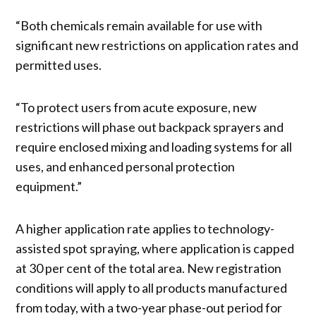
“Both chemicals remain available for use with
significant new restrictions on application rates and
permitted uses.
“To protect users from acute exposure, new
restrictions will phase out backpack sprayers and
require enclosed mixing and loading systems for all
uses, and enhanced personal protection
equipment.”
A higher application rate applies to technology-
assisted spot spraying, where application is capped
at 30 per cent of the total area. New registration
conditions will apply to all products manufactured
from today, with a two-year phase-out period for