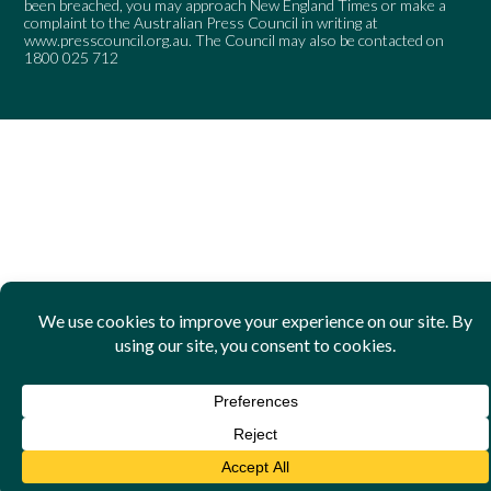
been breached, you may approach New England Times or make a
complaint to the Australian Press Council in writing at
www.presscouncil.org.au
. The Council may also be contacted on
1800 025 712