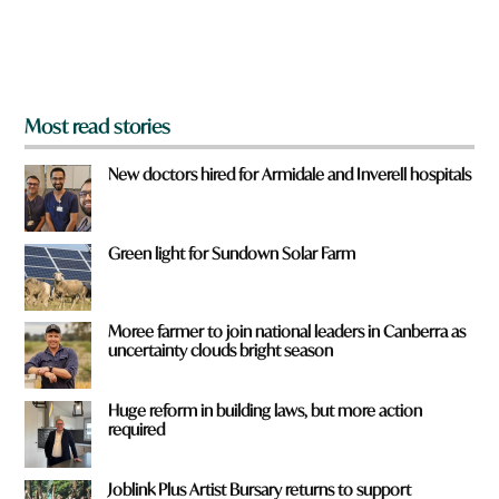
o
m
?
*
Most read stories
New doctors hired for Armidale and Inverell hospitals
Green light for Sundown Solar Farm
Moree farmer to join national leaders in Canberra as
uncertainty clouds bright season
Huge reform in building laws, but more action
required
Joblink Plus Artist Bursary returns to support