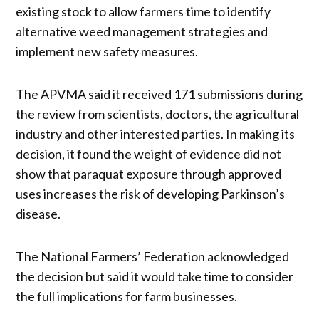
existing stock to allow farmers time to identify
alternative weed management strategies and
implement new safety measures.
The APVMA said it received 171 submissions during
the review from scientists, doctors, the agricultural
industry and other interested parties. In making its
decision, it found the weight of evidence did not
show that paraquat exposure through approved
uses increases the risk of developing Parkinson’s
disease.
The National Farmers’ Federation acknowledged
the decision but said it would take time to consider
the full implications for farm businesses.