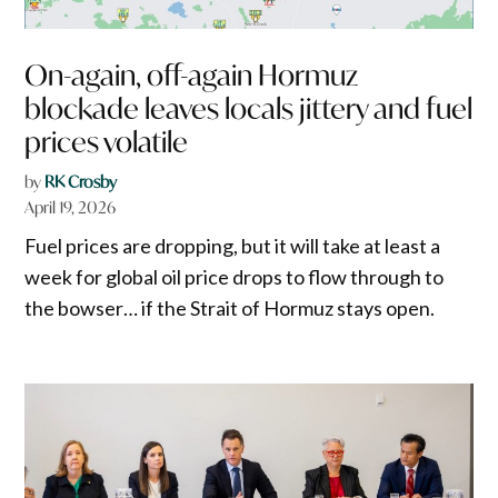
On-again, off-again Hormuz
blockade leaves locals jittery and fuel
prices volatile
by
RK Crosby
April 19, 2026
Fuel prices are dropping, but it will take at least a
week for global oil price drops to flow through to
the bowser… if the Strait of Hormuz stays open.