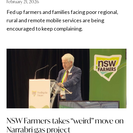
February 21, 2026
Fed up farmers and families facing poor regional,
rural and remote mobile services are being
encouraged to keep complaining.
NSW Farmers takes “weird” move on
Narrabri gas project