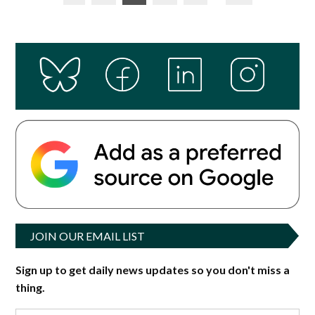
pagination
JOIN OUR EMAIL LIST
Sign up to get daily news updates so you don't miss a
thing.