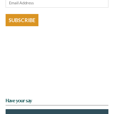
SUBSCRIBE
Have your say