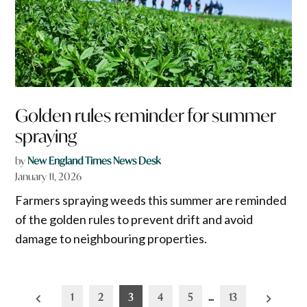
Golden rules reminder for summer
spraying
by
New England Times News Desk
January 11, 2026
Farmers spraying weeds this summer are reminded
of the golden rules to prevent drift and avoid
damage to neighbouring properties.
Posts
1
2
3
4
5
…
13