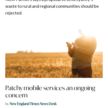
waste to rural and regional communities should be
rejected.
Patchy mobile services an ongoing
concern
by
New England Times News Desk