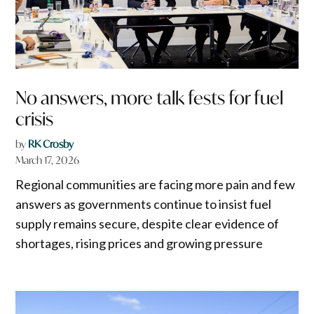
No answers, more talk fests for fuel
crisis
by
RK Crosby
March 17, 2026
Regional communities are facing more pain and few
answers as governments continue to insist fuel
supply remains secure, despite clear evidence of
shortages, rising prices and growing pressure