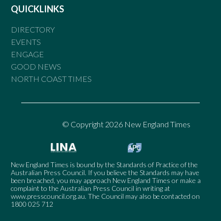
QUICKLINKS
DIRECTORY
EVENTS
ENGAGE
GOOD NEWS
NORTH COAST TIMES
© Copyright 2026 New England Times
New England Times is bound by the Standards of Practice of the
Australian Press Council. If you believe the Standards may have
been breached, you may approach New England Times or make a
complaint to the Australian Press Council in writing at
www.presscouncil.org.au
. The Council may also be contacted on
1800 025 712