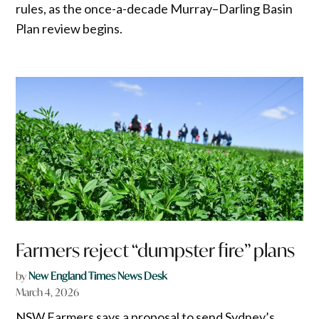
rules, as the once-a-decade Murray–Darling Basin
Plan review begins.
Farmers reject “dumpster fire” plans
by
New England Times News Desk
March 4, 2026
NSW Farmers says a proposal to send Sydney’s