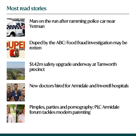
Most read stories
Man on the run after ramming police car near
Yetman
Duped by the ABC: Food fraud investigation may be
rotten
$1.42m safety upgrade underway at Tamworth
precinct
New doctors hired for Armidale and Inverell hospitals
Pimples, parties and pornography: PLC Armidale
forum tackles modern parenting