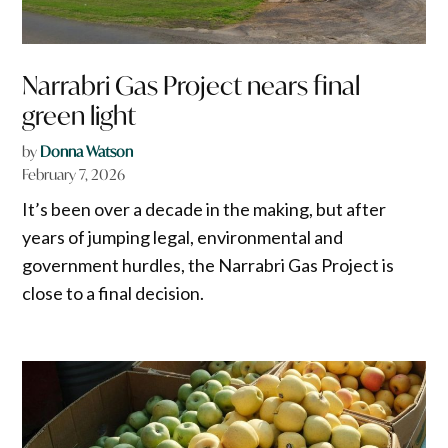
Narrabri Gas Project nears final
green light
by
Donna Watson
February 7, 2026
It’s been over a decade in the making, but after
years of jumping legal, environmental and
government hurdles, the Narrabri Gas Project is
close to a final decision.