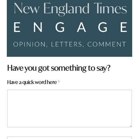
Have you got something to say?
Have a quick word here
*