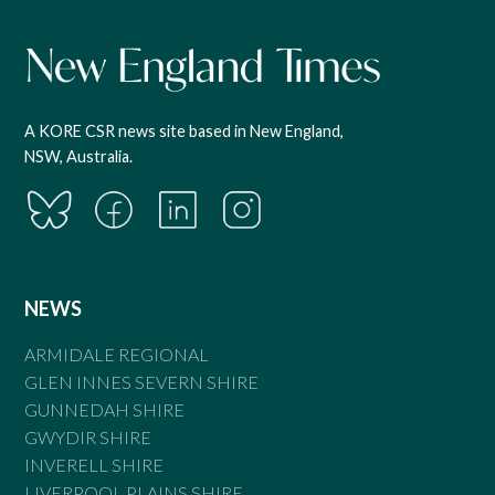
A KORE CSR news site based in New England,
NSW, Australia.
NEWS
ARMIDALE REGIONAL
GLEN INNES SEVERN SHIRE
GUNNEDAH SHIRE
GWYDIR SHIRE
INVERELL SHIRE
LIVERPOOL PLAINS SHIRE