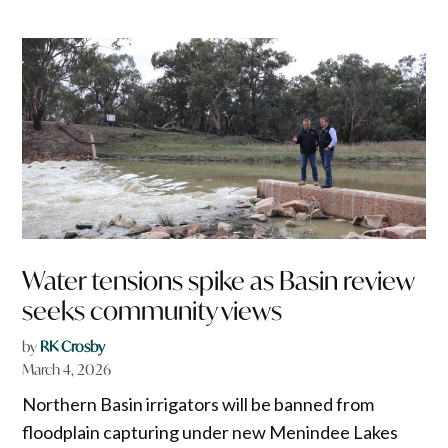
Water tensions spike as Basin review
seeks community views
by
RK Crosby
March 4, 2026
Northern Basin irrigators will be banned from
floodplain capturing under new Menindee Lakes