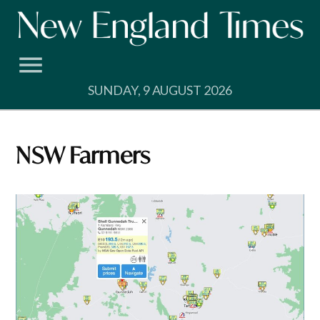
Skip
to
content
SUNDAY, 9 AUGUST 2026
NSW Farmers