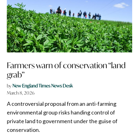
Farmers warn of conservation “land
grab”
by
New England Times News Desk
March 8, 2026
A controversial proposal from an anti-farming
environmental group risks handing control of
private land to government under the guise of
conservation.