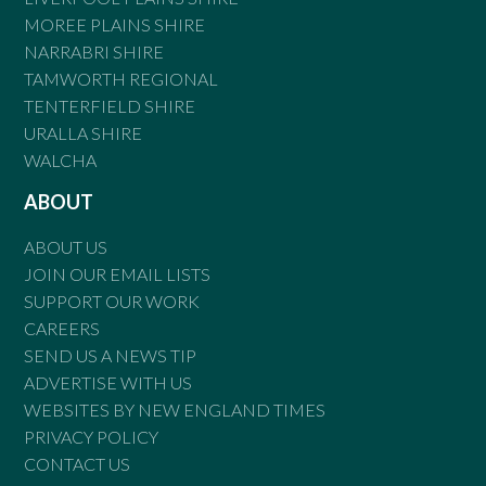
MOREE PLAINS SHIRE
NARRABRI SHIRE
TAMWORTH REGIONAL
TENTERFIELD SHIRE
URALLA SHIRE
WALCHA
ABOUT
ABOUT US
JOIN OUR EMAIL LISTS
SUPPORT OUR WORK
CAREERS
SEND US A NEWS TIP
ADVERTISE WITH US
WEBSITES BY NEW ENGLAND TIMES
PRIVACY POLICY
CONTACT US