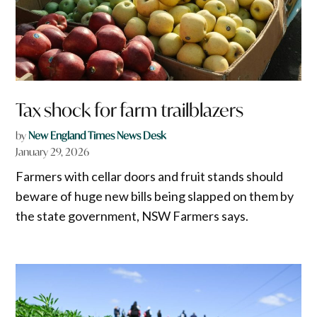
Tax shock for farm trailblazers
by
New England Times News Desk
January 29, 2026
Farmers with cellar doors and fruit stands should
beware of huge new bills being slapped on them by
the state government, NSW Farmers says.