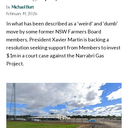
by
Michael Burt
February 19, 2026
In what has been described as a ‘weird’ and ‘dumb’
move by some former NSW Farmers Board
members, President Xavier Martin is backing a
resolution seeking support from Members to invest
$1m in a court case against the Narrabri Gas
Project.