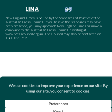
New England Times is bound by the Standards of Practice of the
Australian Press Council. If you believe the Standards may have
been breached, you may approach New England Times or make a
complaint to the Australian Press Council in writing at
www.presscouncil.org.au
. The Council may also be contacted on
1800 025 712