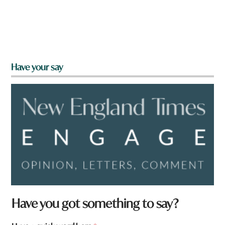
Have your say
Have you got something to say?