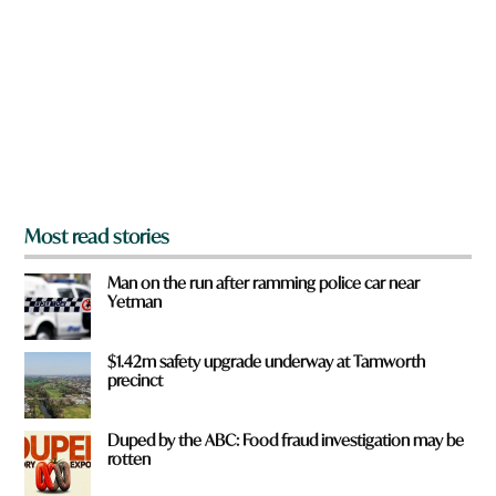
e
y
o
u
f
r
o
m
?
*
Most read stories
Man on the run after ramming police car near
Yetman
$1.42m safety upgrade underway at Tamworth
precinct
Duped by the ABC: Food fraud investigation may be
rotten