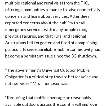
multiple regional and rural visits from the TIO,
offering communities a chance to raise connectivity
concerns and learn about services. Attendees
reported concerns about their ability to call
emergency services, with many people citing
previous failures, and that rural and regional
Australians felt forgotten and tired of complaining,
particularly since unreliable mobile connectivity had
become a persistent issue since the 3G shutdown.
“The government’s Universal Outdoor Mobile
Obligation is a critical step toward better voice and
data services,” Mrs Thompson said.
“Requiring that mobile coverage be reasonably
available outdoors across the country will improve