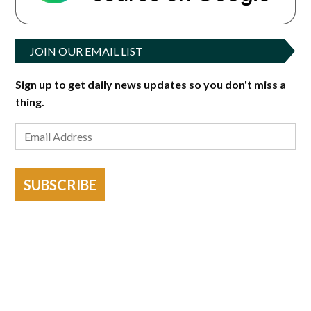
JOIN OUR EMAIL LIST
Sign up to get daily news updates so you don't miss a
thing.
SUBSCRIBE