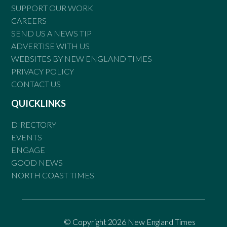
SUPPORT OUR WORK
CAREERS
SEND US A NEWS TIP
ADVERTISE WITH US
WEBSITES BY NEW ENGLAND TIMES
PRIVACY POLICY
CONTACT US
QUICKLINKS
DIRECTORY
EVENTS
ENGAGE
GOOD NEWS
NORTH COAST TIMES
© Copyright 2026 New England Times