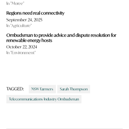
In "Moree"
Regions need real connectivity
September 24, 2025
In "Agriculture"
Ombudsman to provide advice and dispute resolution for
renewable energy hosts
October 22, 2024
In "Environment"
TAGGED:
NSW Farmers
Sarah Thompson
Telecommunications Industry Ombudsman