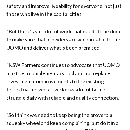
safety and improve liveability for everyone, not just
those who live in the capital cities.
“But there’s still a lot of work that needs to be done
to make sure that providers are accountable to the
UOMO and deliver what’s been promised.
“NSW Farmers continues to advocate that UOMO
must be a complementary tool and not replace
investment in improvements to the existing
terrestrial network – we know a lot of farmers
struggle daily with reliable and quality connection.
“So I think we need to keep being the proverbial
squeaky wheel and keep complaining, but do it in a