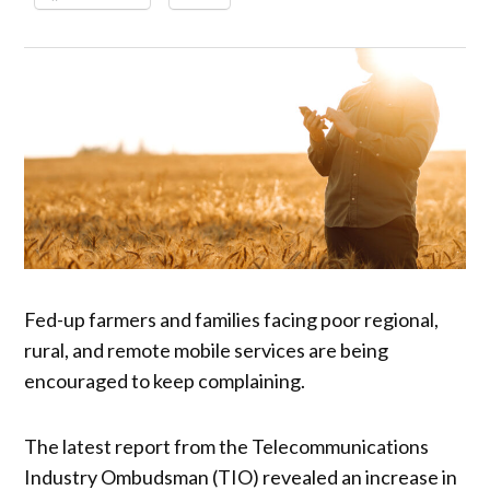
Fed-up farmers and families facing poor regional,
rural, and remote mobile services are being
encouraged to keep complaining.
The latest report from the Telecommunications
Industry Ombudsman (TIO) revealed an increase in