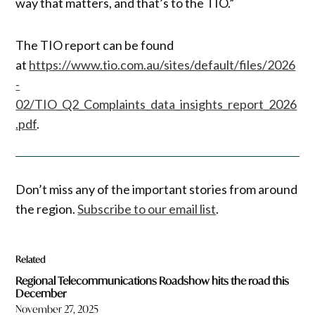
way that matters, and that’s to the TIO.”
The TIO report can be found
at
https://www.tio.com.au/sites/default/files/2026
-
02/TIO_Q2_Complaints_data_insights_report_2026
.pdf
.
Don’t miss any of the important stories from around
the region.
Subscribe to our email list
.
Related
Regional Telecommunications Roadshow hits the road this
December
November 27, 2025