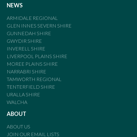
NEWS
ARMIDALE REGIONAL
GLEN INNES SEVERN SHIRE
GUNNEDAH SHIRE
GWYDIR SHIRE
INVERELL SHIRE
LIVERPOOL PLAINS SHIRE
MOREE PLAINS SHIRE
NARRABRI SHIRE
TAMWORTH REGIONAL
TENTERFIELD SHIRE
URALLA SHIRE
WALCHA
ABOUT
ABOUT US
JOIN OUR EMAIL LISTS