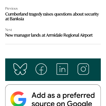
Post
Previous
navigation
Cumberland tragedy raises questions about security
at Banksia
Next
New manager lands at Armidale Regional Airport