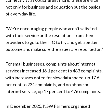
not only for business and education but the basics
of everyday life.
“We’re encouraging people who aren’t satisfied
with their service or the resolutions from their
providers to go to the TIO to try and get a better
outcome and make sure the issues are reported on.”
For small businesses, complaints about internet
services increased 16.1 per cent to 483 complaints,
with increases noted for slow data speed, up 17.6
per cent to 234 complaints, and no phone or
internet service, up 17 per cent to 476 complaints.
In December 2025, NSW Farmers organised