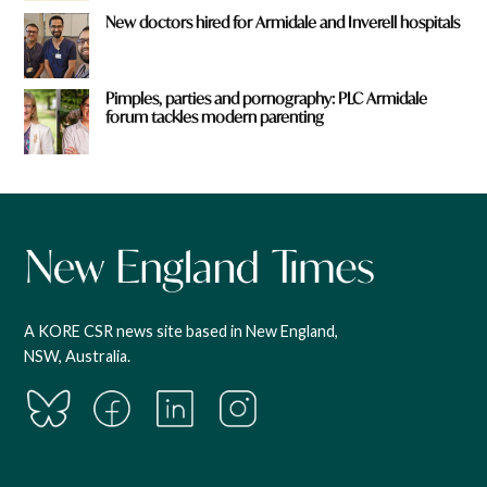
New doctors hired for Armidale and Inverell hospitals
Pimples, parties and pornography: PLC Armidale
forum tackles modern parenting
A KORE CSR news site based in New England,
NSW, Australia.