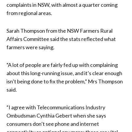
complaints in NSW, with almost a quarter coming
from regional areas.
Sarah Thompson from the NSW Farmers Rural
Affairs Committee said the stats reflected what
farmers were saying.
“A lot of people are fairly fed up with complaining
about this long-running issue, and it’s clear enough
isn’t being done to fix the problem,” Mrs Thompson
said.
“I agree with Telecommunications Industry
Ombudsman Cynthia Gebert when she says
consumers don’t see phone and internet
connectivity as optional any more; these are vital