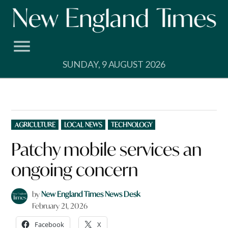
Skip
to
content
SUNDAY, 9 AUGUST 2026
POSTED
AGRICULTURE
LOCAL NEWS
TECHNOLOGY
IN
Patchy mobile services an
ongoing concern
by
New England Times News Desk
February 21, 2026
Facebook
X