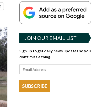
X
JOIN OUR EMAIL LIST
Sign up to get daily news updates so you
don't miss a thing.
SUBSCRIBE