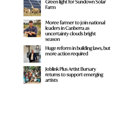
Green light for Sundown Solar
Farm
Moree farmer to join national
leaders in Canberra as
uncertainty clouds bright
season
Huge reform in building laws, but
more action required
Joblink Plus Artist Bursary
returns to support emerging
artists