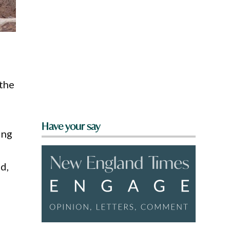
 the
Have your say
ing
d,