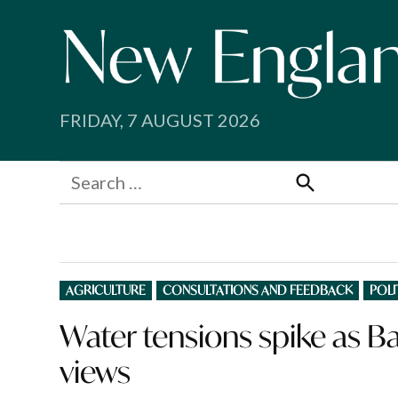
Skip
to
content
FRIDAY, 7 AUGUST 2026
Search
for:
Search
POSTED
AGRICULTURE
CONSULTATIONS AND FEEDBACK
POLI
IN
Water tensions spike as 
views