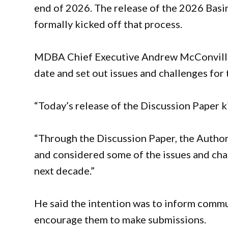
end of 2026. The release of the 2026 Basi
formally kicked off that process.
MDBA Chief Executive Andrew McConville 
date and set out issues and challenges for
“Today’s release of the Discussion Paper k
“Through the Discussion Paper, the Author
and considered some of the issues and cha
next decade.”
He said the intention was to inform commu
encourage them to make submissions.