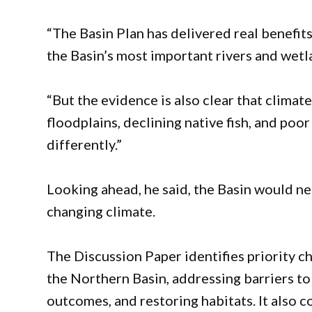
“The Basin Plan has delivered real benefit
the Basin’s most important rivers and wetl
“But the evidence is also clear that climat
floodplains, declining native fish, and po
differently.”
Looking ahead, he said, the Basin would ne
changing climate.
The Discussion Paper identifies priority ch
the Northern Basin, addressing barriers to
outcomes, and restoring habitats. It also 