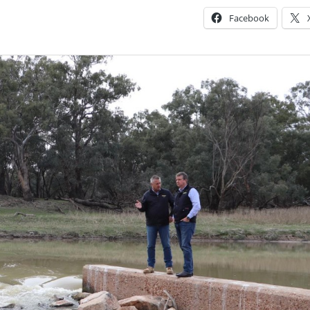
Facebook