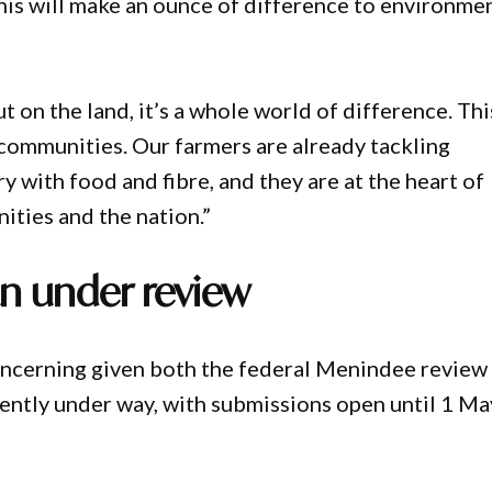
this will make an ounce of difference to environme
t on the land, it’s a whole world of difference. Thi
l communities. Our farmers are already tackling
 with food and fibre, and they are at the heart of
ities and the nation.”
an under review
concerning given both the federal Menindee review
rently under way, with submissions open until 1 Ma