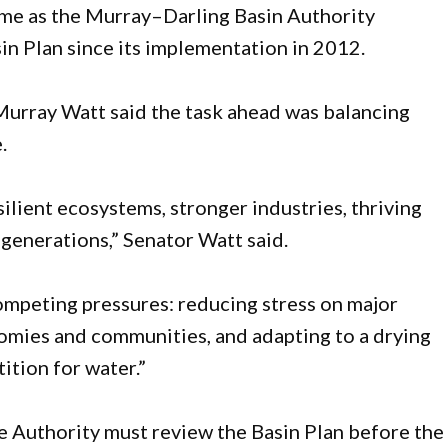
ime as the Murray–Darling Basin Authority
sin Plan since its implementation in 2012.
urray Watt said the task ahead was balancing
.
lient ecosystems, stronger industries, thriving
generations,” Senator Watt said.
competing pressures: reducing stress on major
omies and communities, and adapting to a drying
ition for water.”
e Authority must review the Basin Plan before the