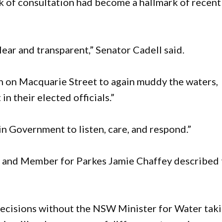
ck of consultation had become a hallmark of recent
lear and transparent,” Senator Cadell said.
en on Macquarie Street to again muddy the waters,
n their elected officials.”
in Government to listen, care, and respond.”
e and Member for Parkes Jamie Chaffey described 
 decisions without the NSW Minister for Water tak