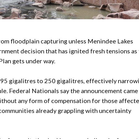
from floodplain capturing unless Menindee Lakes
nment decision that has ignited fresh tensions as
Plan gets under way.
95 gigalitres to 250 gigalitres, effectively narrow
le. Federal Nationals say the announcement came
without any form of compensation for those affecte
 communities already grappling with uncertainty