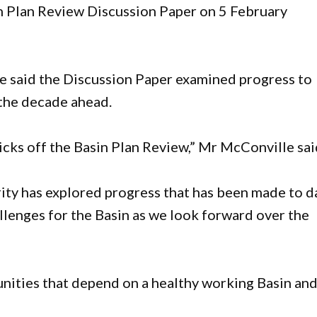
n Plan Review Discussion Paper on 5 February
said the Discussion Paper examined progress to
 the decade ahead.
icks off the Basin Plan Review,” Mr McConville sai
ity has explored progress that has been made to d
llenges for the Basin as we look forward over the
nities that depend on a healthy working Basin an