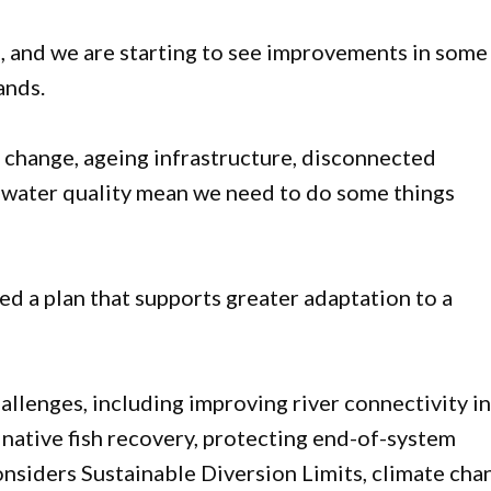
s, and we are starting to see improvements in some
ands.
e change, ageing infrastructure, disconnected
or water quality mean we need to do some things
ed a plan that supports greater adaptation to a
allenges, including improving river connectivity i
 native fish recovery, protecting end-of-system
considers Sustainable Diversion Limits, climate cha