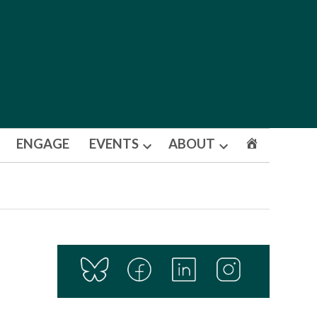
ENGAGE
EVENTS
ABOUT
Open
Open
dropdown
dropdown
menu
menu