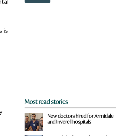
ntal
o
a
w
m
n
e
a
q
r
u
s is
e
i
y
c
o
k
u
f
r
o
m
?
*
Most read stories
y
New doctors hired for Armidale
and Inverell hospitals