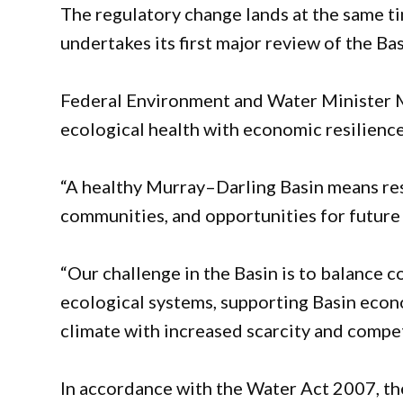
The regulatory change lands at the same t
undertakes its first major review of the Ba
Federal Environment and Water Minister M
ecological health with economic resilience
“A healthy Murray–Darling Basin means resi
communities, and opportunities for future 
“Our challenge in the Basin is to balance 
ecological systems, supporting Basin econ
climate with increased scarcity and compet
In accordance with the Water Act 2007, th