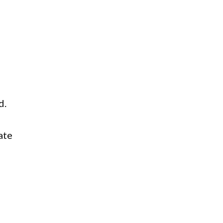
d.
ate
d