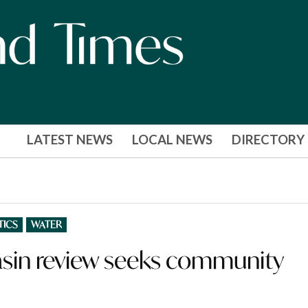
LATEST NEWS
LOCAL NEWS
DIRECTORY
TICS
WATER
Basin review seeks community