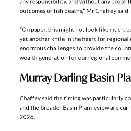
any responsibility, and without any proof 
outcomes or fish deaths,” Mr Chaffey said.
“On paper, this might not look like much, bu
yet another knife in the heart for regiona
enormous challenges to provide the country
wealth generation for our regional commun
Murray Darling Basin Pl
Chaffey said the timing was particularly 
and the broader Basin Plan review are cur
2026.