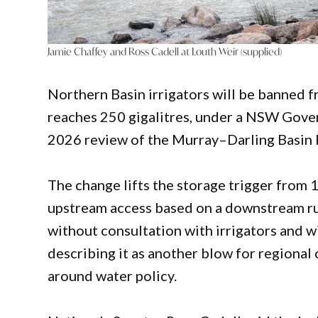
Jamie Chaffey and Ross Cadell at Louth Weir (supplied)
Northern Basin irrigators will be banned 
reaches 250 gigalitres, under a NSW Gover
2026 review of the Murray–Darling Basin 
The change lifts the storage trigger from 1
upstream access based on a downstream ru
without consultation with irrigators and 
describing it as another blow for regional
around water policy.