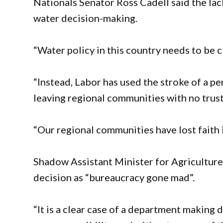
Nationals Senator Ross Cadell said the la
water decision-making.
“Water policy in this country needs to be c
“Instead, Labor has used the stroke of a p
leaving regional communities with no trust i
“Our regional communities have lost faith 
Shadow Assistant Minister for Agricultur
decision as “bureaucracy gone mad”.
“It is a clear case of a department making