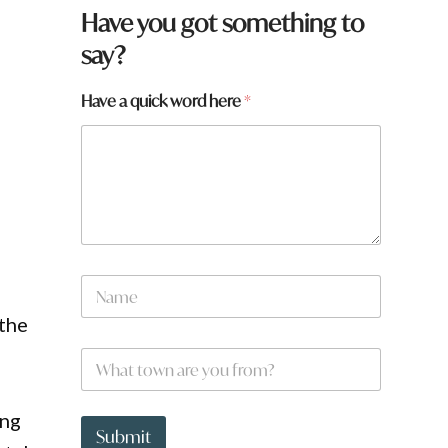
Have you got something to
say?
Have a quick word here
*
N
a
m
the
e
W
*
h
a
t
a
ing
t
N
Submit