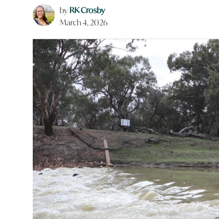
by
RK Crosby
March 4, 2026