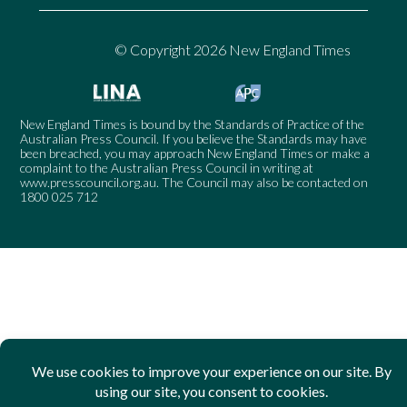
© Copyright 2026 New England Times
New England Times is bound by the Standards of Practice of the
Australian Press Council. If you believe the Standards may have
been breached, you may approach New England Times or make a
complaint to the Australian Press Council in writing at
www.presscouncil.org.au
. The Council may also be contacted on
1800 025 712