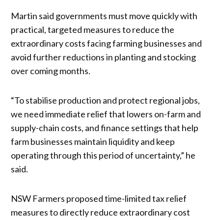
Martin said governments must move quickly with
practical, targeted measures to reduce the
extraordinary costs facing farming businesses and
avoid further reductions in planting and stocking
over coming months.
“To stabilise production and protect regional jobs,
we need immediate relief that lowers on-farm and
supply-chain costs, and finance settings that help
farm businesses maintain liquidity and keep
operating through this period of uncertainty,” he
said.
NSW Farmers proposed time-limited tax relief
measures to directly reduce extraordinary cost