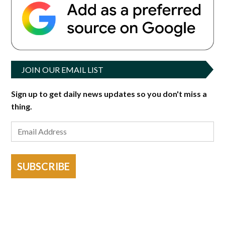
JOIN OUR EMAIL LIST
Sign up to get daily news updates so you don't miss a
thing.
SUBSCRIBE