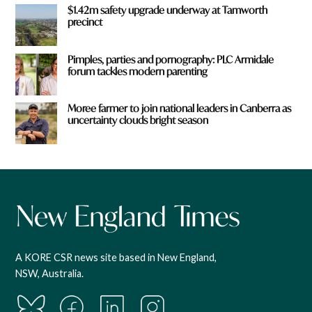
$1.42m safety upgrade underway at Tamworth
precinct
Pimples, parties and pornography: PLC Armidale
forum tackles modern parenting
Moree farmer to join national leaders in Canberra as
uncertainty clouds bright season
A KORE CSR news site based in New England,
NSW, Australia.