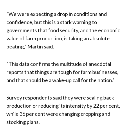
“We were expecting a drop in conditions and
confidence, but this is a stark warning to
governments that food security, and the economic
value of farm production, is taking an absolute
beating,” Martin said.
“This data confirms the multitude of anecdotal
reports that things are tough for farm businesses,
and that should be a wake-up call for the nation.”
Survey respondents said they were scaling back
production or reducing its intensity by 22 per cent,
while 36 per cent were changing cropping and
stocking plans.