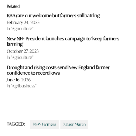
Related
RBA rate cut welcome but farmers still battling
February 24, 2025
In "Agriculture"
New NFF President launches campaign to ‘keep farmers
farming’
October 27, 2023
In "Agriculture"
Drought and rising costs send New England farmer
confidence to record lows
June 16, 2026
In "Agribusiness"
TAGGED:
NSW Farmers
Xavier Martin