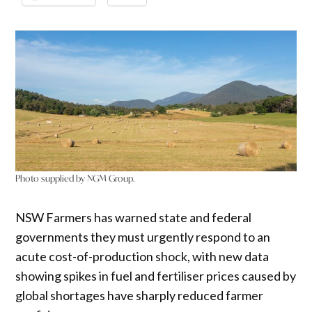
Photo supplied by NGM Group.
NSW Farmers has warned state and federal
governments they must urgently respond to an
acute cost-of-production shock, with new data
showing spikes in fuel and fertiliser prices caused by
global shortages have sharply reduced farmer