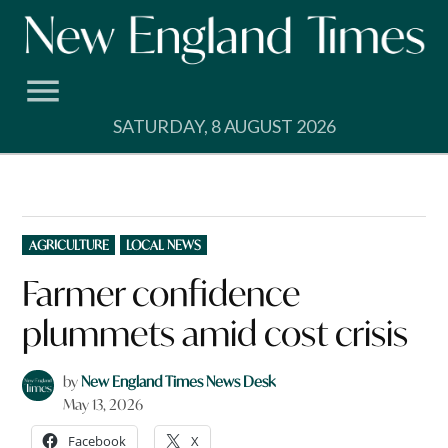
Skip
to
content
SATURDAY, 8 AUGUST 2026
POSTED
AGRICULTURE
LOCAL NEWS
IN
Farmer confidence
plummets amid cost crisis
by
New England Times News Desk
May 13, 2026
Facebook
X