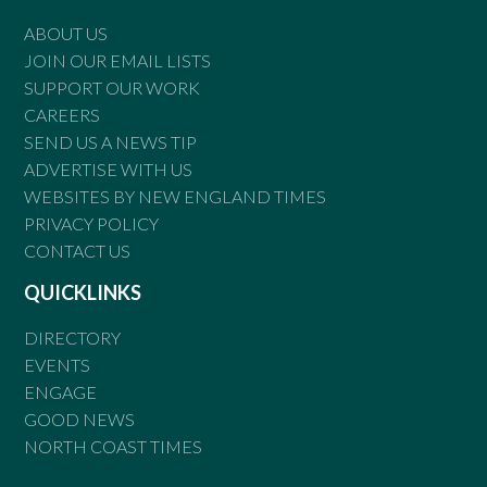
ABOUT US
JOIN OUR EMAIL LISTS
SUPPORT OUR WORK
CAREERS
SEND US A NEWS TIP
ADVERTISE WITH US
WEBSITES BY NEW ENGLAND TIMES
PRIVACY POLICY
CONTACT US
QUICKLINKS
DIRECTORY
EVENTS
ENGAGE
GOOD NEWS
NORTH COAST TIMES