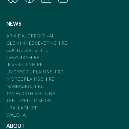
NEWS
ARMIDALE REGIONAL
GLEN INNES SEVERN SHIRE
GUNNEDAH SHIRE
GWYDIR SHIRE
INVERELL SHIRE
LIVERPOOL PLAINS SHIRE
MOREE PLAINS SHIRE
NARRABRI SHIRE
TAMWORTH REGIONAL
TENTERFIELD SHIRE
URALLA SHIRE
WALCHA
ABOUT