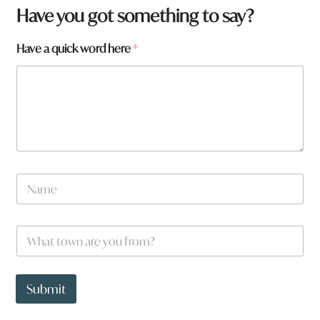
Have you got something to say?
Have a quick word here
*
H
N
a
a
v
m
e
e
h
W
*
e
h
r
a
e
t
t
Submit
o
w