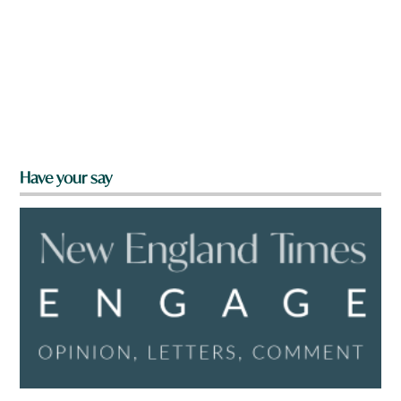
Have your say