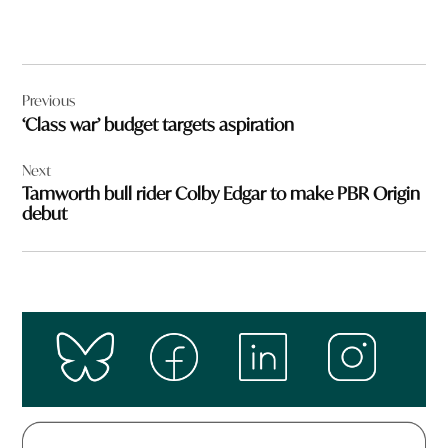
Post
Previous
navigation
‘Class war’ budget targets aspiration
Next
Tamworth bull rider Colby Edgar to make PBR Origin
debut