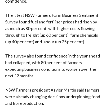
confidence.
The latest NSW Farmers Farm Business Sentiment
Survey found fuel and fertiliser prices had risen by
as much as 80 per cent, with higher costs flowing
through to freight (up 60 per cent), farm chemicals
(up 40 per cent) and labour (up 25 per cent).
The survey also found confidence in the year ahead
had collapsed, with 80 per cent of farmers
expecting business conditions to worsen over the
next 12 months.
NSW Farmers president Xavier Martin said farmers
were already changing decisions underpinning food
and fibre production.