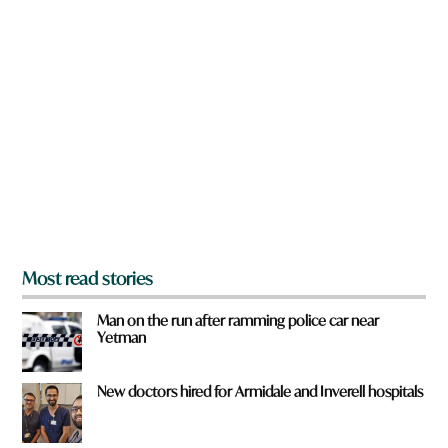
n
a
r
e
y
o
u
f
r
o
m
?
*
Most read stories
Man on the run after ramming police car near
Yetman
New doctors hired for Armidale and Inverell hospitals