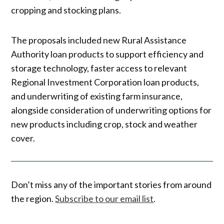
cropping and stocking plans.
The proposals included new Rural Assistance
Authority loan products to support efficiency and
storage technology, faster access to relevant
Regional Investment Corporation loan products,
and underwriting of existing farm insurance,
alongside consideration of underwriting options for
new products including crop, stock and weather
cover.
Don’t miss any of the important stories from around
the region.
Subscribe to our email list
.