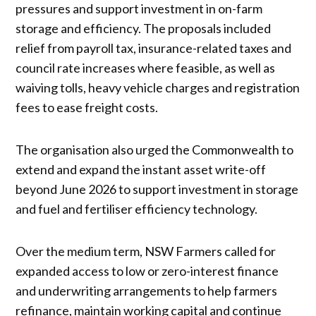
pressures and support investment in on-farm
storage and efficiency. The proposals included
relief from payroll tax, insurance-related taxes and
council rate increases where feasible, as well as
waiving tolls, heavy vehicle charges and registration
fees to ease freight costs.
The organisation also urged the Commonwealth to
extend and expand the instant asset write-off
beyond June 2026 to support investment in storage
and fuel and fertiliser efficiency technology.
Over the medium term, NSW Farmers called for
expanded access to low or zero-interest finance
and underwriting arrangements to help farmers
refinance, maintain working capital and continue