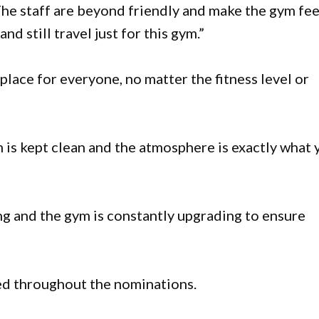
The staff are beyond friendly and make the gym fee
and still travel just for this gym.”
place for everyone, no matter the fitness level or
m is kept clean and the atmosphere is exactly what 
 and the gym is constantly upgrading to ensure
d throughout the nominations.