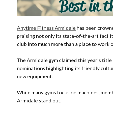
Anytime Fitness Armidale
has been crowne
praising not only its state-of-the-art faci
club into much more than a place to work o
The Armidale gym claimed this year’s titl
nominations highlighting its friendly cult
new equipment.
While many gyms focus on machines, memb
Armidale stand out.