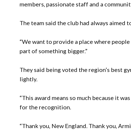
members, passionate staff and a community
The team said the club had always aimed to
“We want to provide a place where people
part of something bigger.”
They said being voted the region’s best g
lightly.
“This award means so much because it was
for the recognition.
“Thank you, New England. Thank you, Armi