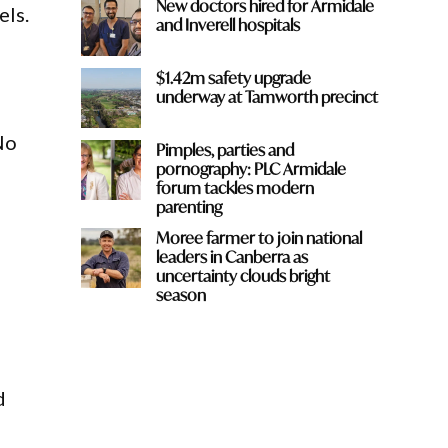
New doctors hired for Armidale
els.
and Inverell hospitals
$1.42m safety upgrade
underway at Tamworth precinct
No
Pimples, parties and
pornography: PLC Armidale
forum tackles modern
parenting
Moree farmer to join national
leaders in Canberra as
uncertainty clouds bright
season
d