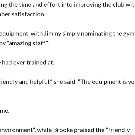
ng the time and effort into improving the club wi
er satisfaction.
f equipment, with Jimmy simply nominating the gym
by “amazing staff”.
 had ever trained at.
iendly and helpful,” she said. “The equipment is ve
eme.
environment”, while Brooke praised the “friendly