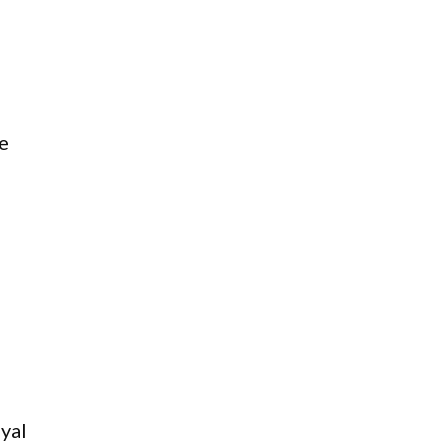
e
yal