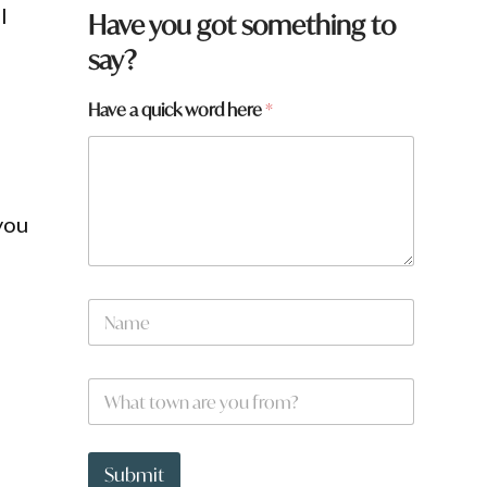
l
Have you got something to
say?
Have a quick word here
*
you
N
a
m
e
*
W
*
*
h
h
a
e
t
r
t
Submit
e