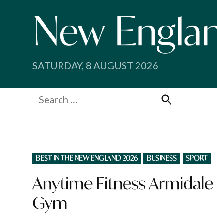
Skip
to
content
SATURDAY, 8 AUGUST 2026
Search
for:
Search
POSTED
BEST IN THE NEW ENGLAND 2026
BUSINESS
SPORT
IN
Anytime Fitness Armidale f
Gym