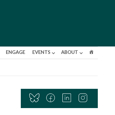
ENGAGE
EVENTS
ABOUT
Open
Open
dropdown
dropdown
menu
menu