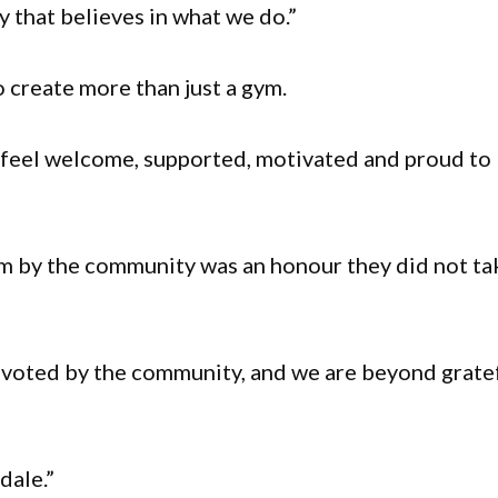
 that believes in what we do.”
 create more than just a gym.
 feel welcome, supported, motivated and proud to
ym by the community was an honour they did not ta
 voted by the community, and we are beyond grate
dale.”