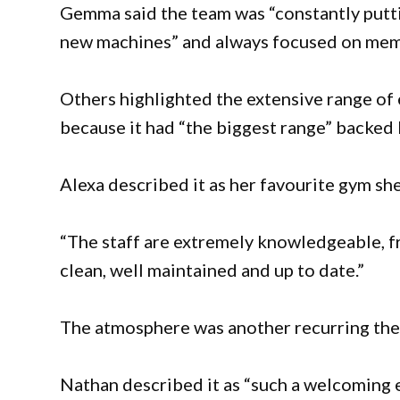
Gemma said the team was “constantly putti
new machines” and always focused on memb
Others highlighted the extensive range o
because it had “the biggest range” backed 
Alexa described it as her favourite gym she
“The staff are extremely knowledgeable, fr
clean, well maintained and up to date.”
The atmosphere was another recurring th
Nathan described it as “such a welcoming 