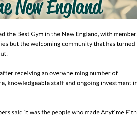
d the Best Gym in the New England, with member
lities but the welcoming community that has turned
ut.
e after receiving an overwhelming number of
ure, knowledgeable staff and ongoing investment i
ers said it was the people who made Anytime Fitn