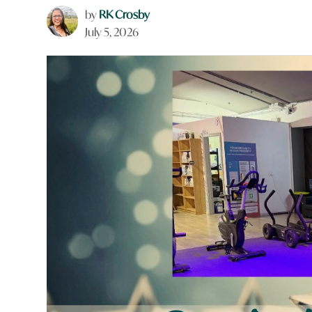
by
RK Crosby
July 5, 2026