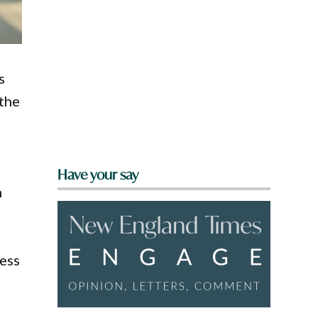
s
 the
Have your say
n
ess