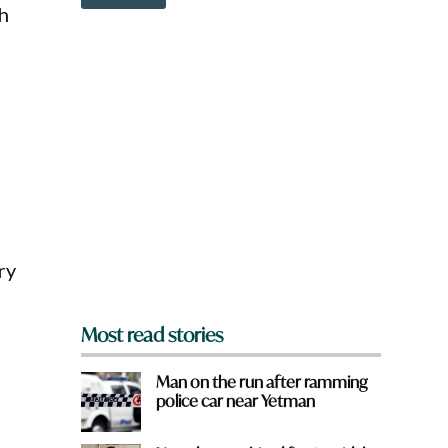
o
th
w
n
a
r
e
y
o
u
f
r
o
m
?
ry
*
Most read stories
Man on the run after ramming
police car near Yetman