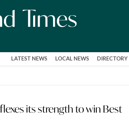
LATEST NEWS
LOCAL NEWS
DIRECTORY
lexes its strength to win Best