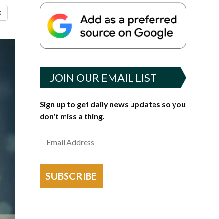
X
JOIN OUR EMAIL LIST
Sign up to get daily news updates so you
don't miss a thing.
SUBSCRIBE