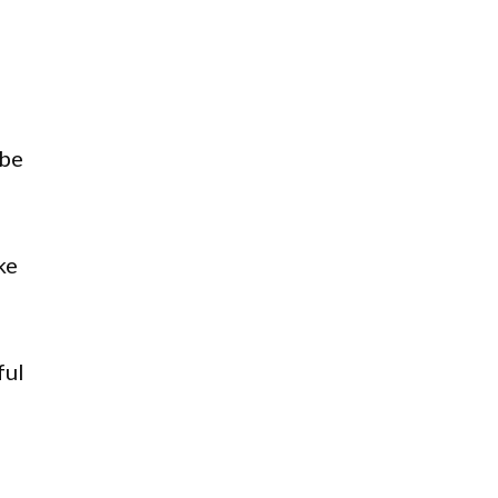
 be
ke
ful