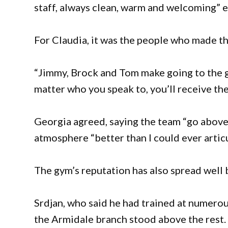
staff, always clean, warm and welcoming” en
For Claudia, it was the people who made th
“Jimmy, Brock and Tom make going to the g
matter who you speak to, you’ll receive th
Georgia agreed, saying the team “go abov
atmosphere “better than I could ever articu
The gym’s reputation has also spread well
Srdjan, who said he had trained at numero
the Armidale branch stood above the rest.