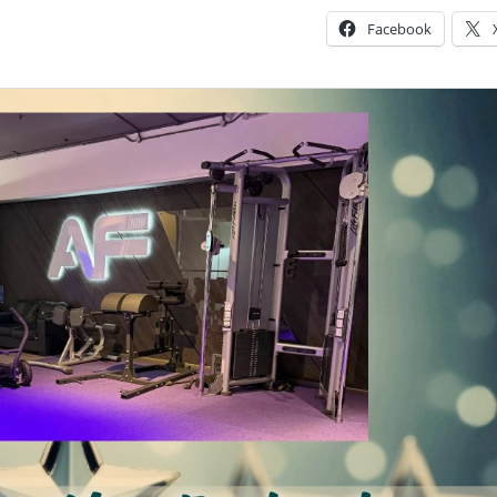
Facebook