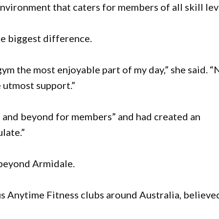
vironment that caters for members of all skill lev
e biggest difference.
ym the most enjoyable part of my day,” she said. “
e utmost support.”
e and beyond for members” and had created an
late.”
 beyond Armidale.
us Anytime Fitness clubs around Australia, believe