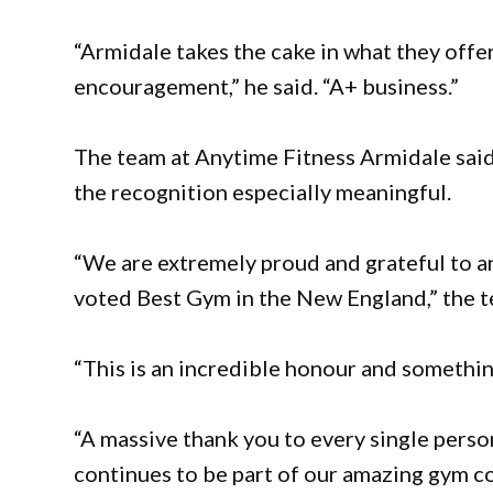
“Armidale takes the cake in what they off
encouragement,” he said. “A+ business.”
The team at Anytime Fitness Armidale sa
the recognition especially meaningful.
“We are extremely proud and grateful to 
voted Best Gym in the New England,” the t
“This is an incredible honour and somethin
“A massive thank you to every single person
continues to be part of our amazing gym c