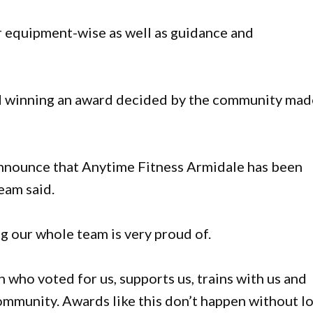
er equipment-wise as well as guidance and
id winning an award decided by the community mad
announce that Anytime Fitness Armidale has been
eam said.
g our whole team is very proud of.
 who voted for us, supports us, trains with us and
ommunity. Awards like this don’t happen without lo