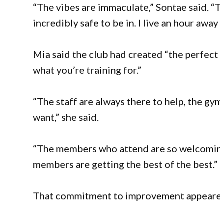
“The vibes are immaculate,” Sontae said. “
incredibly safe to be in. I live an hour away 
Mia said the club had created “the perfect 
what you’re training for.”
“The staff are always there to help, the gy
want,” she said.
“The members who attend are so welcoming
members are getting the best of the best.”
That commitment to improvement appeare