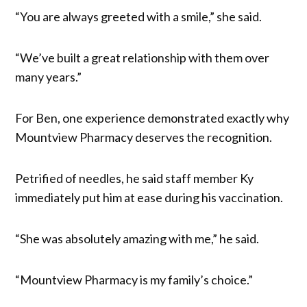
“You are always greeted with a smile,” she said.
“We’ve built a great relationship with them over
many years.”
For Ben, one experience demonstrated exactly why
Mountview Pharmacy deserves the recognition.
Petrified of needles, he said staff member Ky
immediately put him at ease during his vaccination.
“She was absolutely amazing with me,” he said.
“Mountview Pharmacy is my family’s choice.”