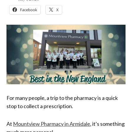
Facebook
X
For many people, a trip to the pharmacy is a quick
stop to collect a prescription.
At
Mountview Pharmacy in Armidale
, it’s something
much more personal.