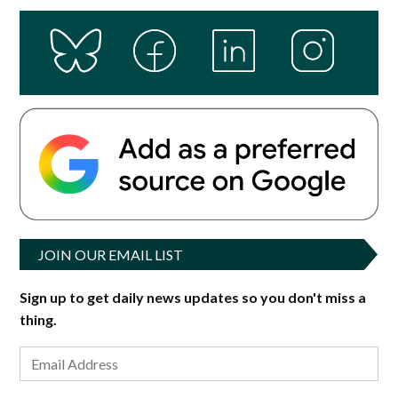
JOIN OUR EMAIL LIST
Sign up to get daily news updates so you don't miss a
thing.