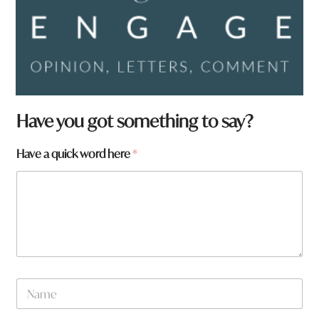
W
Have you got something to say?
h
a
Have a quick word here
*
t
f
r
o
m
?
N
a
m