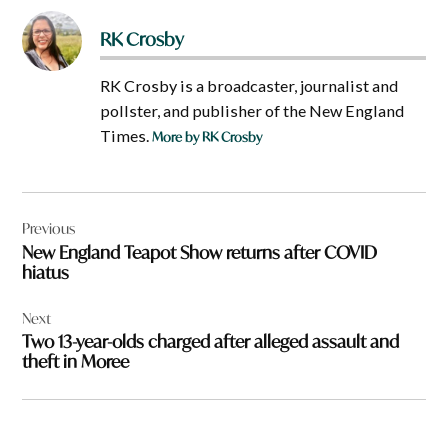
RK Crosby
RK Crosby is a broadcaster, journalist and
pollster, and publisher of the New England
Times.
More by RK Crosby
Post
Previous
navigation
New England Teapot Show returns after COVID
hiatus
Next
Two 13-year-olds charged after alleged assault and
theft in Moree