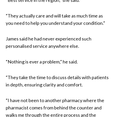
“They actually care and will take as much time as
you need to help you understand your condition.”
James said he had never experienced such
personalised service anywhere else.
“Nothing is ever a problem,” he said.
“They take the time to discuss details with patients
in depth, ensuring clarity and comfort.
“I have not been to another pharmacy where the
pharmacist comes from behind the counter and
walks me through the entire process and the