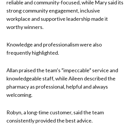
reliable and community-focused, while Mary said its
strong community engagement, inclusive
workplace and supportive leadership made it
worthy winners.
Knowledge and professionalism were also
frequently highlighted.
Allan praised the team’s “impeccable” service and
knowledgeable staff, while Aileen described the
pharmacy as professional, helpful and always
welcoming.
Robyn, a long-time customer, said the team
consistently provided the best advice.