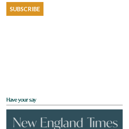
SUBSCRIBE
Have your say