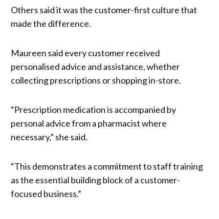
Others said it was the customer-first culture that
made the difference.
Maureen said every customer received
personalised advice and assistance, whether
collecting prescriptions or shopping in-store.
“Prescription medication is accompanied by
personal advice from a pharmacist where
necessary,” she said.
“This demonstrates a commitment to staff training
as the essential building block of a customer-
focused business.”