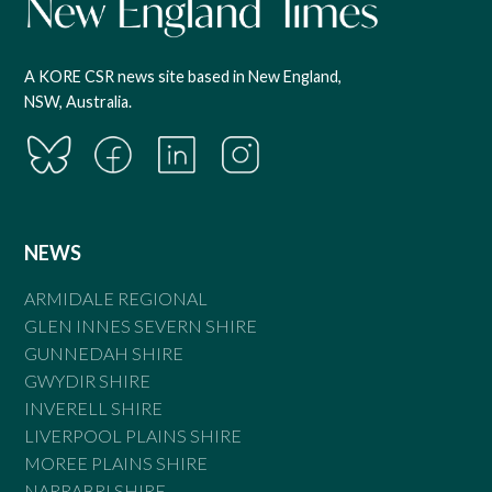
A KORE CSR news site based in New England,
NSW, Australia.
NEWS
ARMIDALE REGIONAL
GLEN INNES SEVERN SHIRE
GUNNEDAH SHIRE
GWYDIR SHIRE
INVERELL SHIRE
LIVERPOOL PLAINS SHIRE
MOREE PLAINS SHIRE
NARRABRI SHIRE