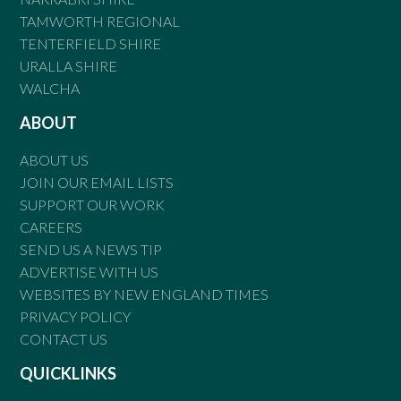
TAMWORTH REGIONAL
TENTERFIELD SHIRE
URALLA SHIRE
WALCHA
ABOUT
ABOUT US
JOIN OUR EMAIL LISTS
SUPPORT OUR WORK
CAREERS
SEND US A NEWS TIP
ADVERTISE WITH US
WEBSITES BY NEW ENGLAND TIMES
PRIVACY POLICY
CONTACT US
QUICKLINKS