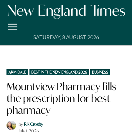
Skip
to
content
SATURDAY, 8 AUGUST 2026
POSTED
ARMIDALE
BEST IN THE NEW ENGLAND 2026
BUSINESS
IN
Mountview Pharmacy fills
the prescription for best
pharmacy
by
RK Crosby
July 1, 2026