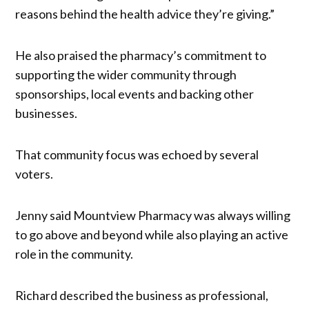
reasons behind the health advice they’re giving.”
He also praised the pharmacy’s commitment to
supporting the wider community through
sponsorships, local events and backing other
businesses.
That community focus was echoed by several
voters.
Jenny said Mountview Pharmacy was always willing
to go above and beyond while also playing an active
role in the community.
Richard described the business as professional,