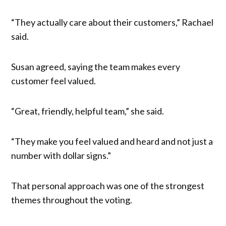
“They actually care about their customers,” Rachael
said.
Susan agreed, saying the team makes every
customer feel valued.
“Great, friendly, helpful team,” she said.
“They make you feel valued and heard and not just a
number with dollar signs.”
That personal approach was one of the strongest
themes throughout the voting.