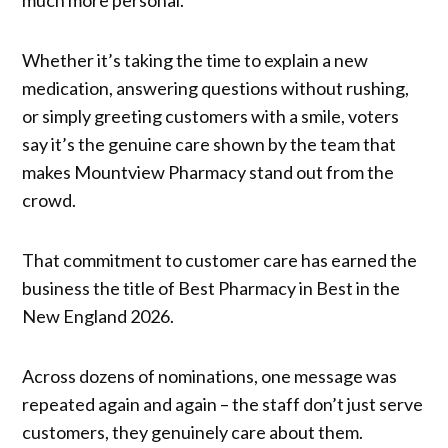
Whether it’s taking the time to explain a new
medication, answering questions without rushing,
or simply greeting customers with a smile, voters
say it’s the genuine care shown by the team that
makes Mountview Pharmacy stand out from the
crowd.
That commitment to customer care has earned the
business the title of Best Pharmacy in Best in the
New England 2026.
Across dozens of nominations, one message was
repeated again and again – the staff don’t just serve
customers, they genuinely care about them.