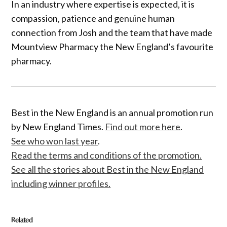
In an industry where expertise is expected, it is
compassion, patience and genuine human
connection from Josh and the team that have made
Mountview Pharmacy the New England’s favourite
pharmacy.
Best in the New England is an annual promotion run
by New England Times.
Find out more here
.
See who won last year
.
Read the terms and conditions of the promotion.
See all the stories about Best in the New England
including winner profiles.
Related