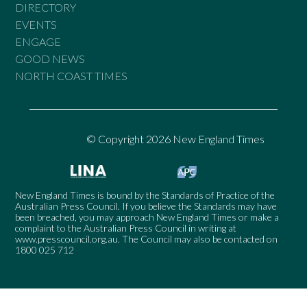
DIRECTORY
EVENTS
ENGAGE
GOOD NEWS
NORTH COAST TIMES
© Copyright 2026 New England Times
New England Times is bound by the Standards of Practice of the
Australian Press Council. If you believe the Standards may have
been breached, you may approach New England Times or make a
complaint to the Australian Press Council in writing at
www.presscouncil.org.au
. The Council may also be contacted on
1800 025 712