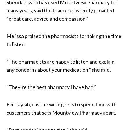
Sheridan, who has used Mountview Pharmacy for
many years, said the team consistently provided
“great care, advice and compassion.”
Melissa praised the pharmacists for taking the time
to listen.
“The pharmacists are happy to listen and explain
any concerns about your medication,” she said.
“They’re the best pharmacy I have had.”
For Taylah, it is the willingness to spend time with
customers that sets Mountview Pharmacy apart.
“Best service in the region,” she said.