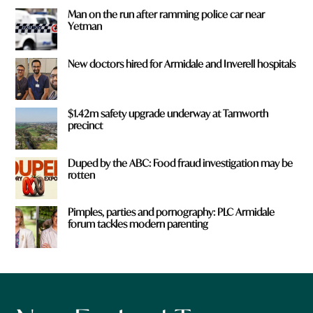
Man on the run after ramming police car near
Yetman
New doctors hired for Armidale and Inverell hospitals
$1.42m safety upgrade underway at Tamworth
precinct
Duped by the ABC: Food fraud investigation may be
rotten
Pimples, parties and pornography: PLC Armidale
forum tackles modern parenting