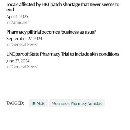
Locals affected by HRT patch shortage that never seems to
end
April 4, 2025
In "Armidale"
Pharmacy pill trial becomes ‘business as usual’
September 27, 2024
In "General News"
UNE part of State Pharmacy Trial to include skin conditions
June 27, 2024
In "General News"
TAGGED:
BITNE26
Mountview Pharmacy Armidale