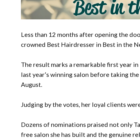
Less than 12 months after opening the doo
crowned Best Hairdresser in Best in the 
The result marks a remarkable first year i
last year’s winning salon before taking the
August.
Judging by the votes, her loyal clients wer
Dozens of nominations praised not only Tay
free salon she has built and the genuine r