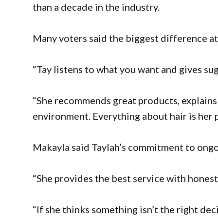
than a decade in the industry.
Many voters said the biggest difference at T
“Tay listens to what you want and gives sug
“She recommends great products, explains h
environment. Everything about hair is her 
Makayla said Taylah’s commitment to ongoi
“She provides the best service with honest 
“If she thinks something isn’t the right decis