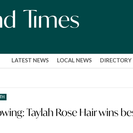
LATEST NEWS
LOCAL NEWS
DIRECTORY
TH
owing: Taylah Rose Hair wins be