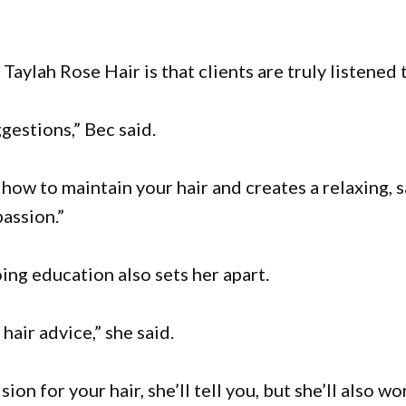
aylah Rose Hair is that clients are truly listened 
gestions,” Bec said.
ow to maintain your hair and creates a relaxing, 
passion.”
ng education also sets her apart.
hair advice,” she said.
ion for your hair, she’ll tell you, but she’ll also wo