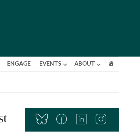
ENGAGE
EVENTS
ABOUT
Open
Open
dropdown
dropdown
menu
menu
st