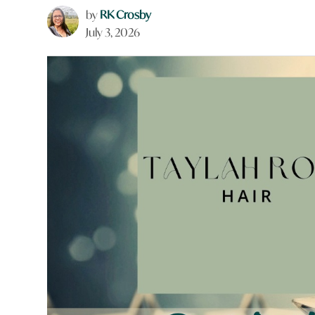
by
RK Crosby
July 3, 2026