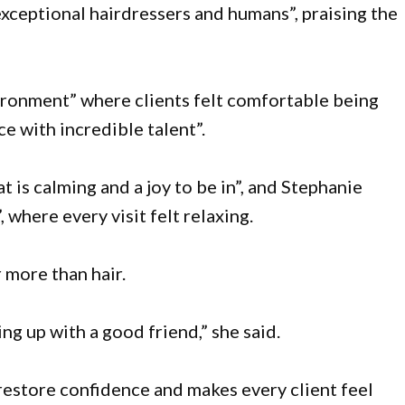
exceptional hairdressers and humans”, praising the
nvironment” where clients felt comfortable being
ce with incredible talent”.
t is calming and a joy to be in”, and Stephanie
 where every visit felt relaxing.
 more than hair.
ng up with a good friend,” she said.
 restore confidence and makes every client feel