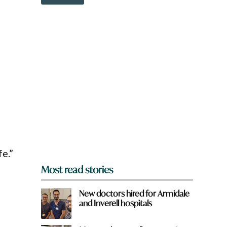
o
?
w
n
a
r
e
y
o
u
f
r
o
m
?
*
fe.”
Most read stories
New doctors hired for Armidale
and Inverell hospitals