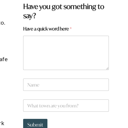
Have you got something to
say?
to.
Have a quick word here
*
safe
q
N
u
a
i
m
c
e
k
W
*
a
h
f
a
r
t
o
rk
t
Submit
m