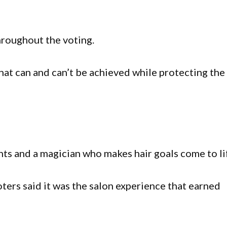
roughout the voting.
at can and can’t be achieved while protecting the
ents and a magician who makes hair goals come to li
ters said it was the salon experience that earned