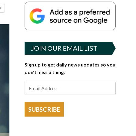
X
JOIN OUR EMAIL LIST
Sign up to get daily news updates so you
don't miss a thing.
SUBSCRIBE