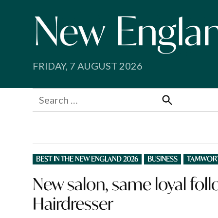
Skip
to
content
FRIDAY, 7 AUGUST 2026
Search
for:
Search
POSTED
BEST IN THE NEW ENGLAND 2026
BUSINESS
TAMWOR
IN
New salon, same loyal foll
Hairdresser