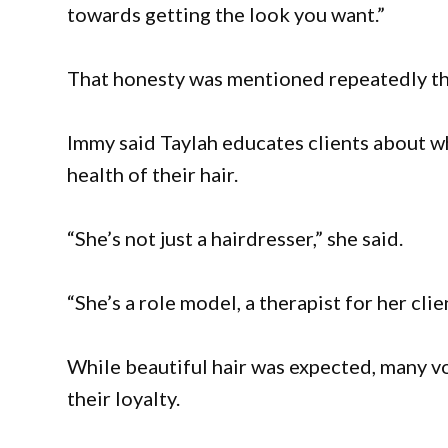
towards getting the look you want.”
That honesty was mentioned repeatedly th
Immy said Taylah educates clients about wh
health of their hair.
“She’s not just a hairdresser,” she said.
“She’s a role model, a therapist for her cli
While beautiful hair was expected, many vo
their loyalty.