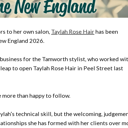
rs to her own salon,
Taylah Rose Hair
has been
New England 2026.
n business for the Tamworth stylist, who worked wi
 leap to open Taylah Rose Hair in Peel Street last
e more than happy to follow.
lah’s technical skill, but the welcoming, judgeme
elationships she has formed with her clients over m