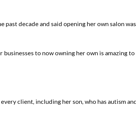
the past decade and said opening her own salon wa
r businesses to now owning her own is amazing to
 every client, including her son, who has autism an