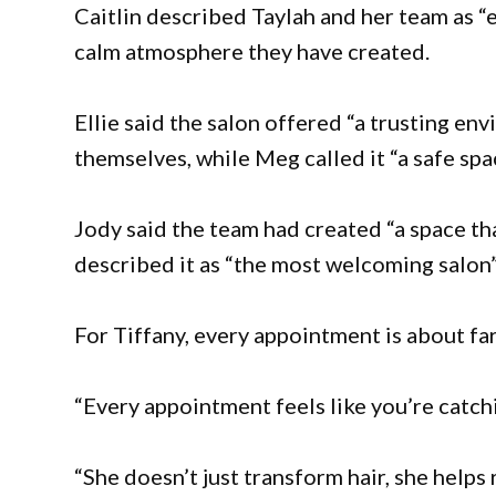
Caitlin described Taylah and her team as “
calm atmosphere they have created.
Ellie said the salon offered “a trusting e
themselves, while Meg called it “a safe spa
Jody said the team had created “a space tha
described it as “the most welcoming salon”,
For Tiffany, every appointment is about far
“Every appointment feels like you’re catchi
“She doesn’t just transform hair, she helps