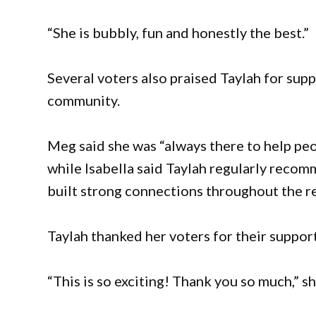
“She is bubbly, fun and honestly the best.”
Several voters also praised Taylah for sup
community.
Meg said she was “always there to help peop
while Isabella said Taylah regularly recom
built strong connections throughout the r
Taylah thanked her voters for their support
“This is so exciting! Thank you so much,” sh