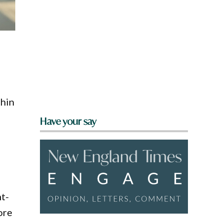
thin
Have your say
nt-
ore