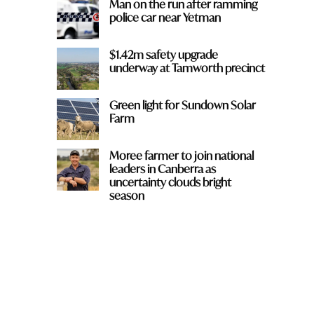
Man on the run after ramming
police car near Yetman
$1.42m safety upgrade
underway at Tamworth precinct
Green light for Sundown Solar
Farm
Moree farmer to join national
leaders in Canberra as
uncertainty clouds bright
season