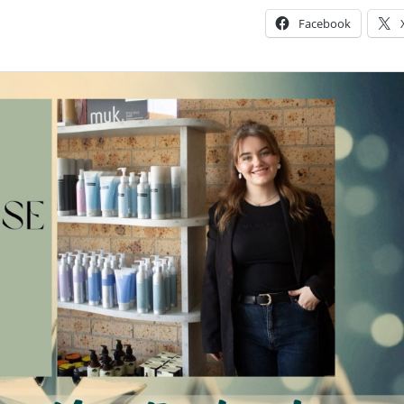
Facebook