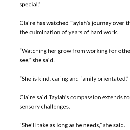
special.”
Claire has watched Taylah’s journey over 
the culmination of years of hard work.
“Watching her grow from working for othe
see,” she said.
“She is kind, caring and family orientated.”
Claire said Taylah’s compassion extends to
sensory challenges.
“She’ll take as long as he needs,” she said.