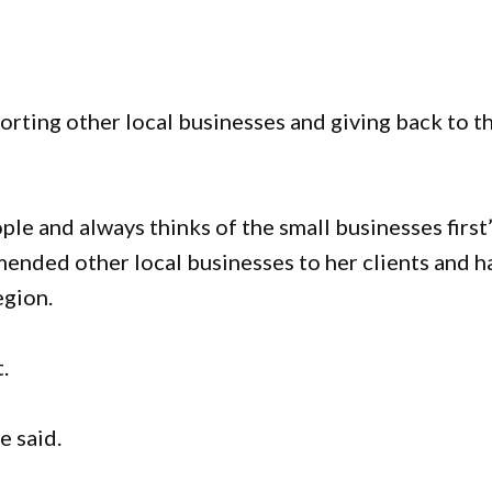
porting other local businesses and giving back to t
le and always thinks of the small businesses first”
mended other local businesses to her clients and h
egion.
.
e said.