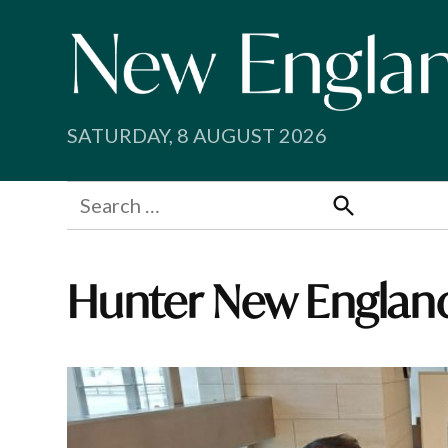
Skip
to
content
SATURDAY, 8 AUGUST 2026
Search
for:
Search
Hunter New England