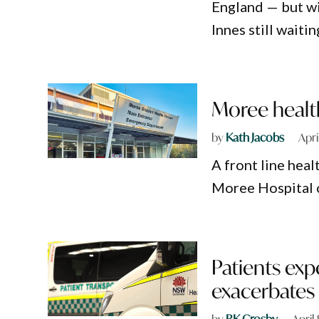
England — but w
Innes still waiti
Moree healt
by
Kath Jacobs
Apri
A front line hea
Moree Hospital 
Patients exp
exacerbates
by
RK Crosby
April 