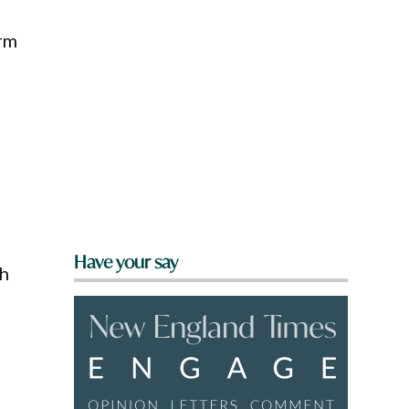
erm
Have your say
th