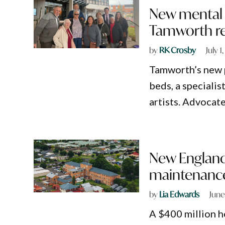
New mental h
Tamworth r
by
RK Crosby
July 1
Tamworth’s new p
beds, a speciali
artists. Advocate
New England
maintenance
by
Lia Edwards
June
A $400 million h