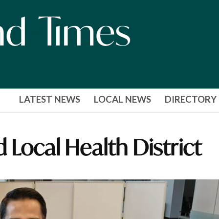
LATEST NEWS
LOCAL NEWS
DIRECTORY
 Local Health District