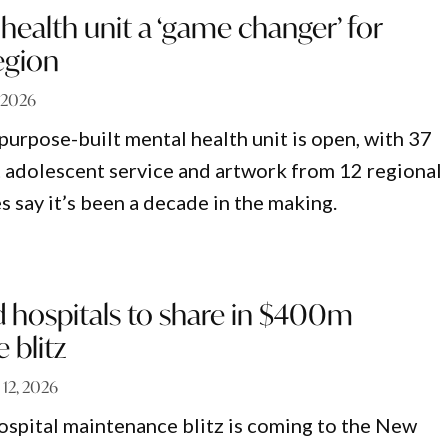
ealth unit a ‘game changer’ for
egion
, 2026
urpose-built mental health unit is open, with 37
st adolescent service and artwork from 12 regional
s say it’s been a decade in the making.
 hospitals to share in $400m
 blitz
 12, 2026
ospital maintenance blitz is coming to the New