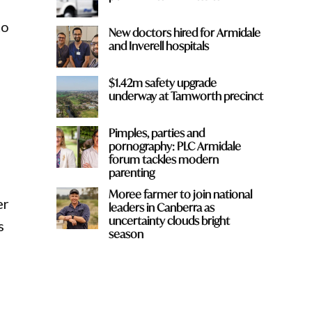
to
New doctors hired for Armidale
and Inverell hospitals
$1.42m safety upgrade
underway at Tamworth precinct
Pimples, parties and
pornography: PLC Armidale
forum tackles modern
parenting
Moree farmer to join national
er
leaders in Canberra as
uncertainty clouds bright
s
season