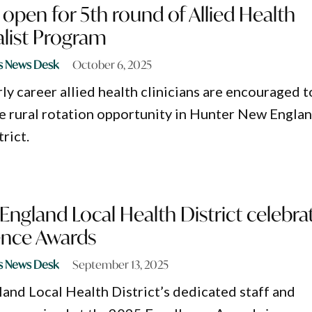
 open for 5th round of Allied Health
alist Program
s News Desk
October 6, 2025
ly career allied health clinicians are encouraged t
ue rural rotation opportunity in Hunter New Engla
rict.
ngland Local Health District celebra
ence Awards
s News Desk
September 13, 2025
nd Local Health District’s dedicated staff and