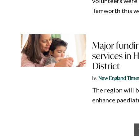
volunteers were
Tamworth this w
Major fundin
services in 
District
by
New England Time
The region will 
enhance paediatri
Posts