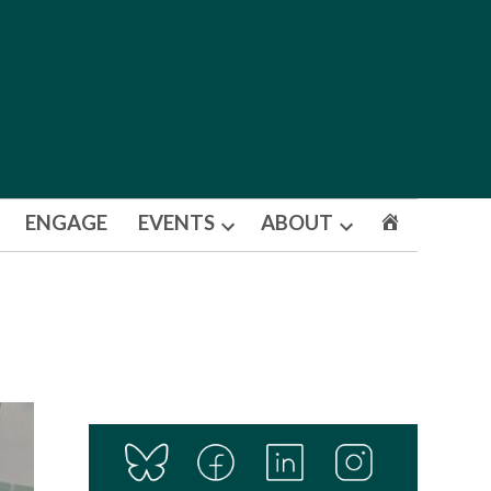
ENGAGE
EVENTS
ABOUT
Open
Open
dropdown
dropdown
menu
menu