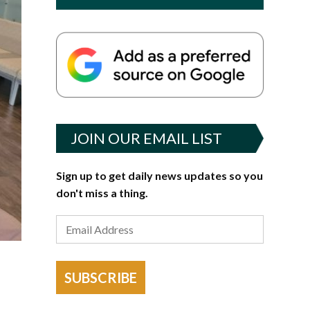
JOIN OUR EMAIL LIST
Sign up to get daily news updates so you
don't miss a thing.
SUBSCRIBE