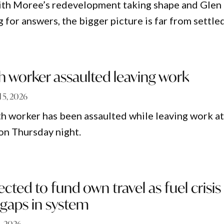
ith Moree’s redevelopment taking shape and Glen
ng for answers, the bigger picture is far from settled
h worker assaulted leaving work
l 5, 2026
lth worker has been assaulted while leaving work a
on Thursday night.
ected to fund own travel as fuel crisis
 gaps in system
1, 2026