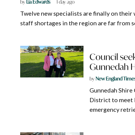
by
Lia Edwards
1 day ago
Twelve new specialists are finally on their
staff shortages in the region are far from 
Council seek
Gunnedah Ho
by
New England Time
Gunnedah Shire 
District to meet 
emergency retrie