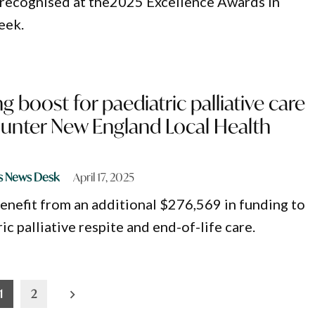
 recognised at the2025 Excellence Awards in
eek.
g boost for paediatric palliative care
Hunter New England Local Health
s News Desk
April 17, 2025
benefit from an additional $276,569 in funding to
c palliative respite and end-of-life care.
1
2