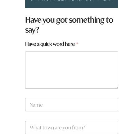
Have you got something to
say?
*
Have a quick word here
*
a
q
u
i
c
k
N
a
m
e
W
*
h
a