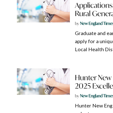
Applications
Rural Gener
by
New England Time
Graduate and ear
apply for a uniq
Local Health Dist
Hunter New E
2025 Excell
by
New England Time
Hunter New Engla