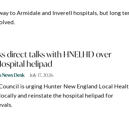
 way to Armidale and Inverell hospitals, but long t
solved.
s direct talks with HNELHD over
spital helipad
s News Desk
July 17, 2026
Council is urging Hunter New England Local Heal
locally and reinstate the hospital helipad for
vals.