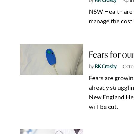
NSW Health are n
manage the cost o
Fears for ou
by
RK Crosby
Octob
Fears are growin
already strugglin
New England Heal
will be cut.