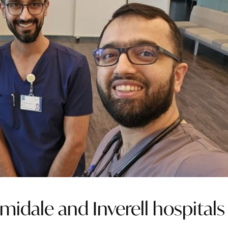
midale and Inverell hospitals