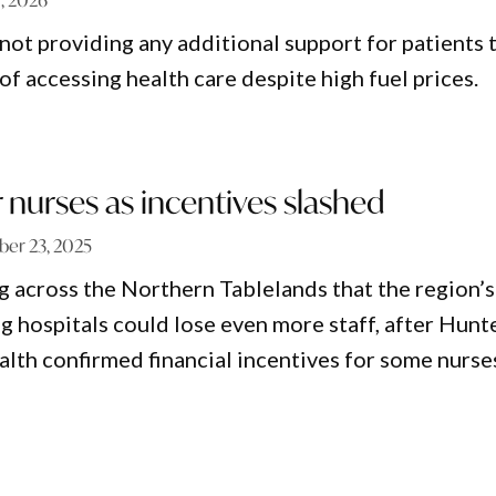
ot providing any additional support for patients 
f accessing health care despite high fuel prices.
r nurses as incentives slashed
er 23, 2025
g across the Northern Tablelands that the region’s
g hospitals could lose even more staff, after Hunt
th confirmed financial incentives for some nurse