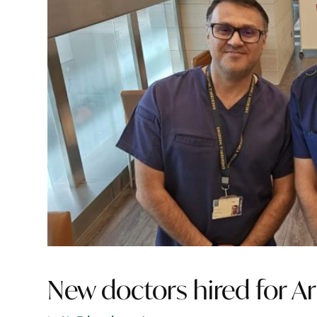
New doctors hired for Ar