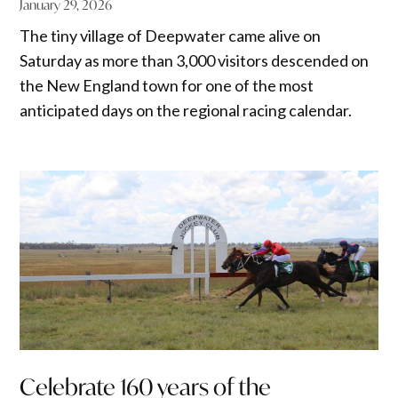
January 29, 2026
The tiny village of Deepwater came alive on
Saturday as more than 3,000 visitors descended on
the New England town for one of the most
anticipated days on the regional racing calendar.
Celebrate 160 years of the