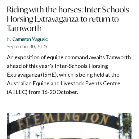
Riding with the horses: Inter-Schools
Horsing Extravaganza to return to
Tamworth
by
Cameron Magusic
September 30, 2025
An exposition of equine command awaits Tamworth
ahead of this year’s Inter-Schools Horsing
Extravaganza (ISHE), which is being held at the
Australian Equine and Livestock Events Centre
(AELEC) from 16-20 October.