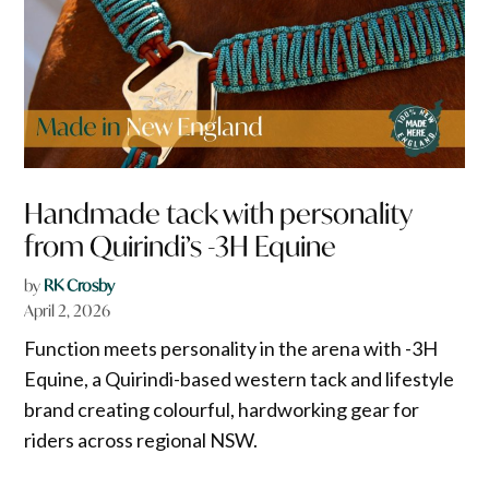
Handmade tack with personality
from Quirindi’s -3H Equine
by
RK Crosby
April 2, 2026
Function meets personality in the arena with -3H
Equine, a Quirindi-based western tack and lifestyle
brand creating colourful, hardworking gear for
riders across regional NSW.