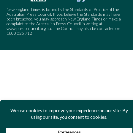
New England Times is bound by the Standards of Practice of the
Australian Press Council. If you believe the Standards may have
been breached, you may approach New England Times or make a
complaint to the Australian Press Council in writing at
www.presscouncil.org.au
. The Council may also be contacted on
1800 025 712