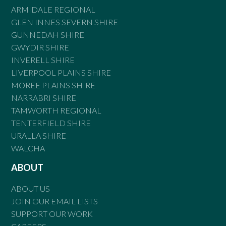
ARMIDALE REGIONAL
GLEN INNES SEVERN SHIRE
GUNNEDAH SHIRE
GWYDIR SHIRE
INVERELL SHIRE
LIVERPOOL PLAINS SHIRE
MOREE PLAINS SHIRE
NARRABRI SHIRE
TAMWORTH REGIONAL
TENTERFIELD SHIRE
URALLA SHIRE
WALCHA
ABOUT
ABOUT US
JOIN OUR EMAIL LISTS
SUPPORT OUR WORK