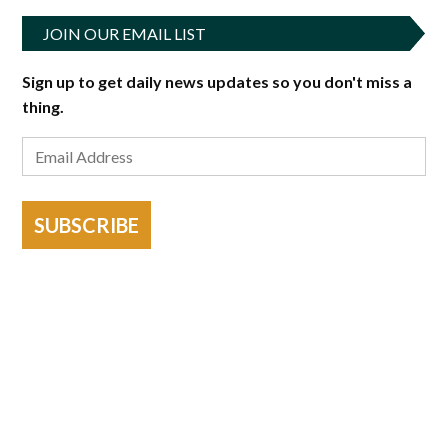
JOIN OUR EMAIL LIST
Sign up to get daily news updates so you don't miss a
thing.
SUBSCRIBE