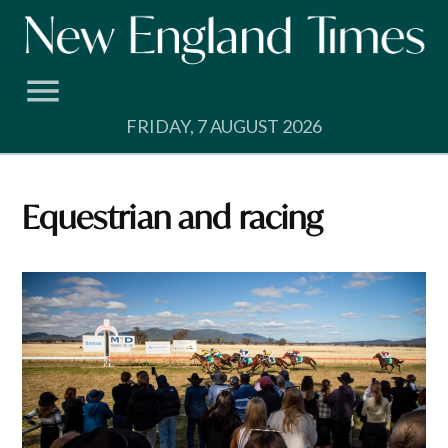
Skip
to
content
FRIDAY, 7 AUGUST 2026
Equestrian and racing