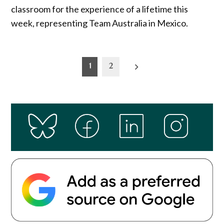
classroom for the experience of a lifetime this
week, representing Team Australia in Mexico.
Posts
1
2
pagination