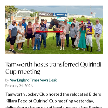
Tamworth hosts transferred Quirindi
Cup meeting
by
New England Times News Desk
February 24, 2026
Tamworth Jockey Club hosted the relocated Elders
Killara Feedlot Quirindi Cup meeting yesterday,
delivering a strong day of local success after Racing