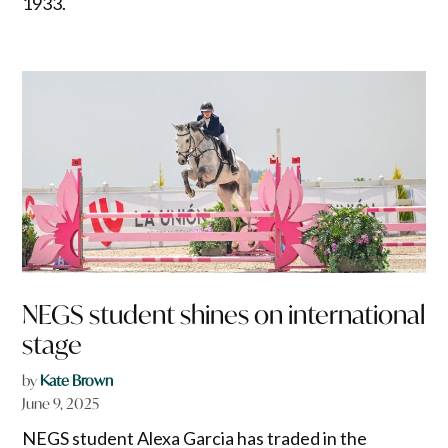
1933.
NEGS student shines on international
stage
by
Kate Brown
June 9, 2025
NEGS student Alexa Garcia has traded in the