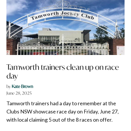
Tamworth trainers clean up on race
day
by
Kate Brown
June 28, 2025
Tamworth trainers had a day to remember at the
Clubs NSW showcase race day on Friday, June 27,
with local claiming 5 out of the 8 races on offer.