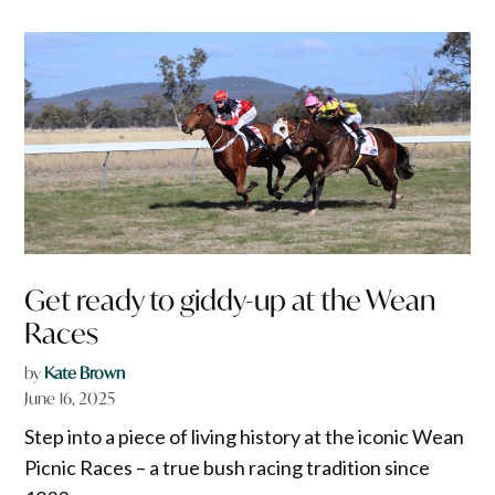
Get ready to giddy-up at the Wean
Races
by
Kate Brown
June 16, 2025
Step into a piece of living history at the iconic Wean
Picnic Races – a true bush racing tradition since