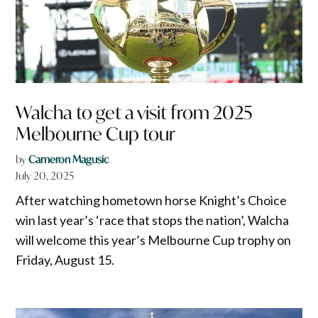
Walcha to get a visit from 2025
Melbourne Cup tour
by
Cameron Magusic
July 20, 2025
After watching hometown horse Knight’s Choice
win last year’s ‘race that stops the nation’, Walcha
will welcome this year’s Melbourne Cup trophy on
Friday, August 15.