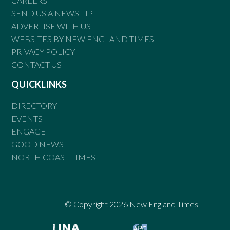
CAREERS
SEND US A NEWS TIP
ADVERTISE WITH US
WEBSITES BY NEW ENGLAND TIMES
PRIVACY POLICY
CONTACT US
QUICKLINKS
DIRECTORY
EVENTS
ENGAGE
GOOD NEWS
NORTH COAST TIMES
© Copyright 2026 New England Times