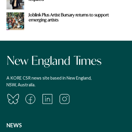
Joblink Plus Artist Bursary returns to support
emerging artists
A KORE CSR news site based in New England,
NSW, Australia.
NEWS