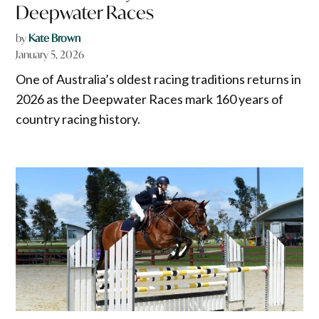
Deepwater Races
by
Kate Brown
January 5, 2026
One of Australia’s oldest racing traditions returns in
2026 as the Deepwater Races mark 160 years of
country racing history.