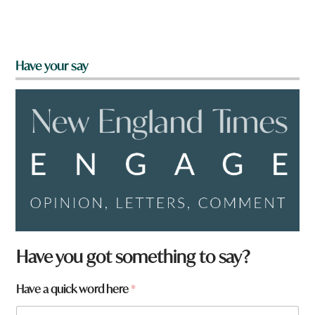
Have your say
Have you got something to say?
Have a quick word here
*