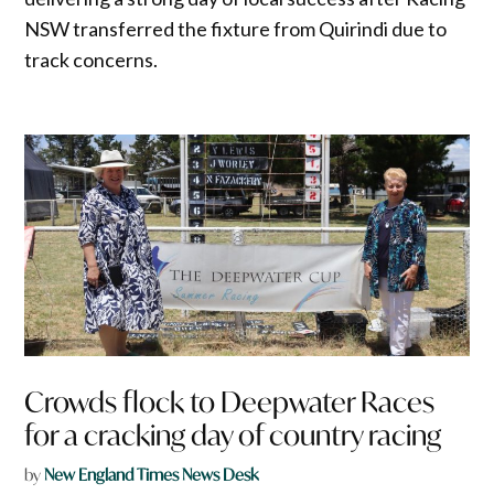
NSW transferred the fixture from Quirindi due to
track concerns.
Crowds flock to Deepwater Races
for a cracking day of country racing
by
New England Times News Desk