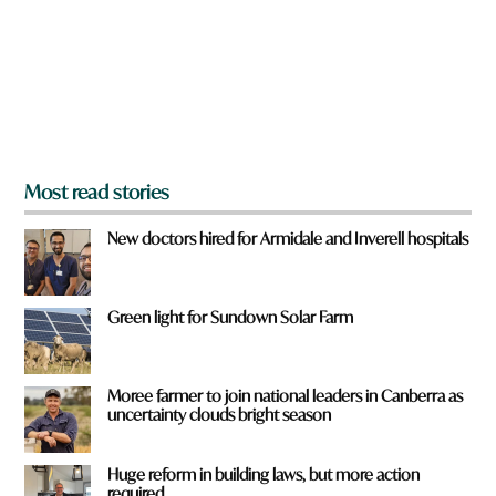
u
f
r
o
m
?
*
Most read stories
New doctors hired for Armidale and Inverell hospitals
Green light for Sundown Solar Farm
Moree farmer to join national leaders in Canberra as
uncertainty clouds bright season
Huge reform in building laws, but more action
required