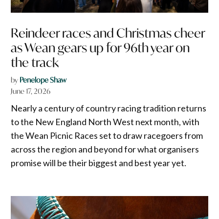
Reindeer races and Christmas cheer
as Wean gears up for 96th year on
the track
by
Penelope Shaw
June 17, 2026
Nearly a century of country racing tradition returns
to the New England North West next month, with
the Wean Picnic Races set to draw racegoers from
across the region and beyond for what organisers
promise will be their biggest and best year yet.