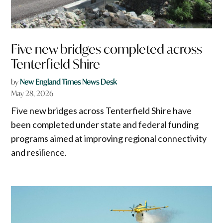
Five new bridges completed across
Tenterfield Shire
by
New England Times News Desk
May 28, 2026
Five new bridges across Tenterfield Shire have
been completed under state and federal funding
programs aimed at improving regional connectivity
and resilience.