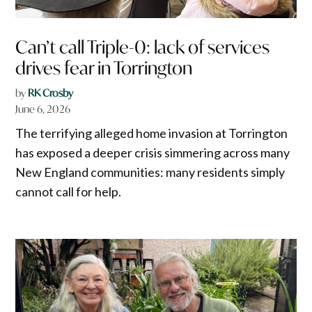
Can’t call Triple-0: lack of services
drives fear in Torrington
by
RK Crosby
June 6, 2026
The terrifying alleged home invasion at Torrington
has exposed a deeper crisis simmering across many
New England communities: many residents simply
cannot call for help.