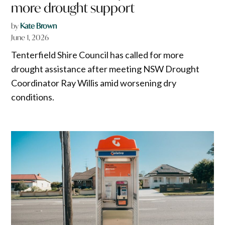
more drought support
by
Kate Brown
June 1, 2026
Tenterfield Shire Council has called for more
drought assistance after meeting NSW Drought
Coordinator Ray Willis amid worsening dry
conditions.