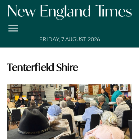
Skip
to
content
FRIDAY, 7 AUGUST 2026
Tenterfield Shire