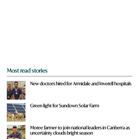
e
y
o
u
f
r
o
m
?
*
Most read stories
New doctors hired for Armidale and Inverell hospitals
Green light for Sundown Solar Farm
Moree farmer to join national leaders in Canberra as
uncertainty clouds bright season