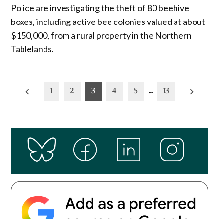
Police are investigating the theft of 80 beehive
boxes, including active bee colonies valued at about
$150,000, from a rural property in the Northern
Tablelands.
Posts
1
2
3
4
5
…
13
pagination