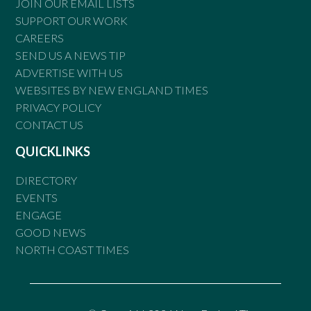
JOIN OUR EMAIL LISTS
SUPPORT OUR WORK
CAREERS
SEND US A NEWS TIP
ADVERTISE WITH US
WEBSITES BY NEW ENGLAND TIMES
PRIVACY POLICY
CONTACT US
QUICKLINKS
DIRECTORY
EVENTS
ENGAGE
GOOD NEWS
NORTH COAST TIMES