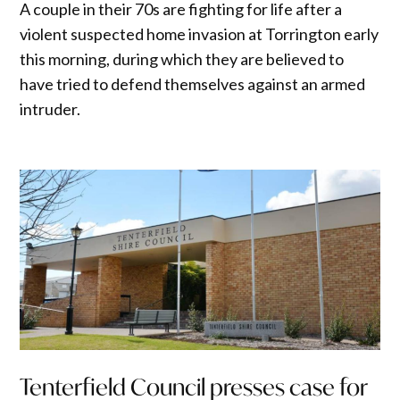
A couple in their 70s are fighting for life after a
violent suspected home invasion at Torrington early
this morning, during which they are believed to
have tried to defend themselves against an armed
intruder.
Tenterfield Council presses case for