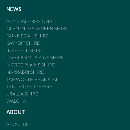
NEWS
ARMIDALE REGIONAL
GLEN INNES SEVERN SHIRE
GUNNEDAH SHIRE
GWYDIR SHIRE
INVERELL SHIRE
LIVERPOOL PLAINS SHIRE
MOREE PLAINS SHIRE
NARRABRI SHIRE
TAMWORTH REGIONAL
TENTERFIELD SHIRE
URALLA SHIRE
WALCHA
ABOUT
ABOUT US