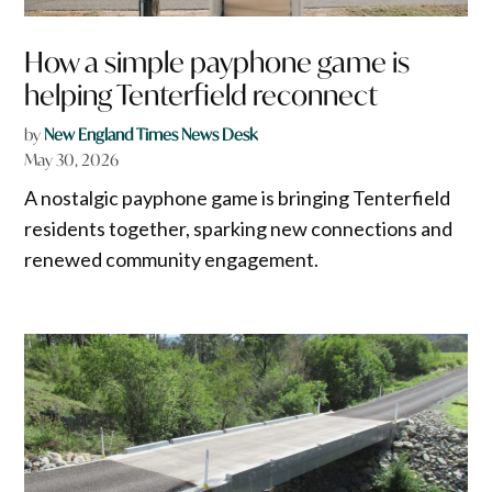
How a simple payphone game is
helping Tenterfield reconnect
by
New England Times News Desk
May 30, 2026
A nostalgic payphone game is bringing Tenterfield
residents together, sparking new connections and
renewed community engagement.