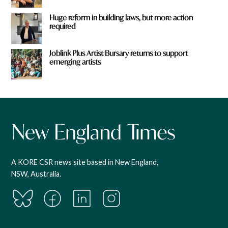
Huge reform in building laws, but more action
required
Joblink Plus Artist Bursary returns to support
emerging artists
A KORE CSR news site based in New England,
NSW, Australia.