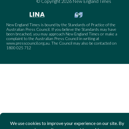
© Copyright 2026 New England Times
New England Times is bound by the Standards of Practice of the
Australian Press Council. If you believe the Standards may have
been breached, you may approach New England Times or make a
complaint to the Australian Press Council in writing at
www.presscouncil.org.au
. The Council may also be contacted on
1800 025 712