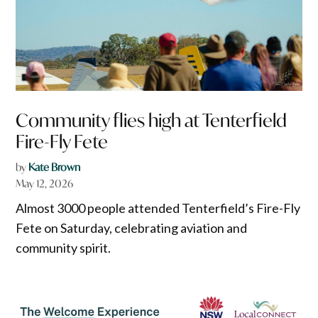
Community flies high at Tenterfield
Fire-Fly Fete
by
Kate Brown
May 12, 2026
Almost 3000 people attended Tenterfield’s Fire-Fly
Fete on Saturday, celebrating aviation and
community spirit.