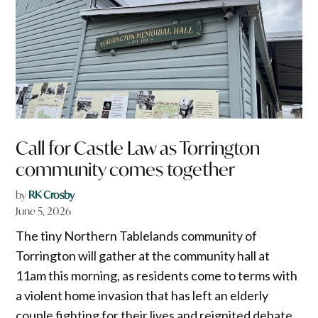
Call for Castle Law as Torrington
community comes together
by
RK Crosby
June 5, 2026
The tiny Northern Tablelands community of
Torrington will gather at the community hall at
11am this morning, as residents come to terms with
a violent home invasion that has left an elderly
couple fighting for their lives and reignited debate