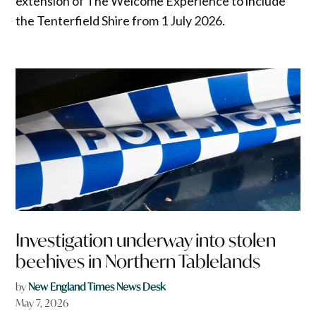
extension of The Welcome Experience to include
the Tenterfield Shire from 1 July 2026.
Investigation underway into stolen
beehives in Northern Tablelands
by
New England Times News Desk
May 7, 2026