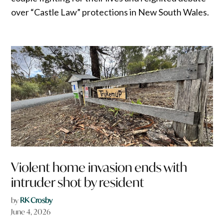
over “Castle Law” protections in New South Wales.
Violent home invasion ends with
intruder shot by resident
by
RK Crosby
June 4, 2026