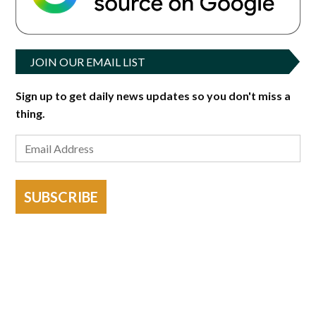
JOIN OUR EMAIL LIST
Sign up to get daily news updates so you don't miss a
thing.
SUBSCRIBE