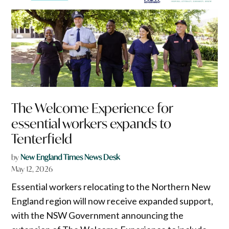
The Welcome Experience for
essential workers expands to
Tenterfield
by
New England Times News Desk
May 12, 2026
Essential workers relocating to the Northern New
England region will now receive expanded support,
with the NSW Government announcing the