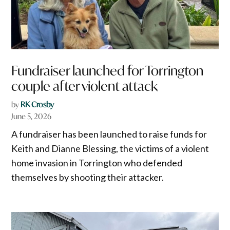
Fundraiser launched for Torrington
couple after violent attack
by
RK Crosby
June 5, 2026
A fundraiser has been launched to raise funds for
Keith and Dianne Blessing, the victims of a violent
home invasion in Torrington who defended
themselves by shooting their attacker.