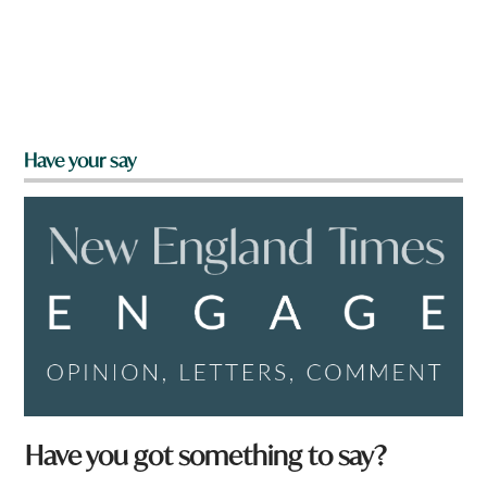
Have your say
Have you got something to say?